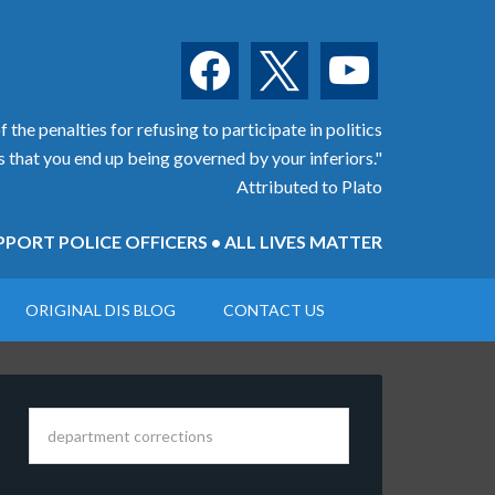
facebook
x
youtube
 the penalties for refusing to participate in politics
is that you end up being governed by your inferiors."
Attributed to Plato
PORT POLICE OFFICERS • ALL LIVES MATTER
ORIGINAL DIS BLOG
CONTACT US