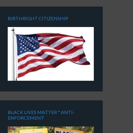
BIRTHRIGHT CITIZENSHIP
BLACK LIVES MATTER * ANTI-
ENFORCEMENT