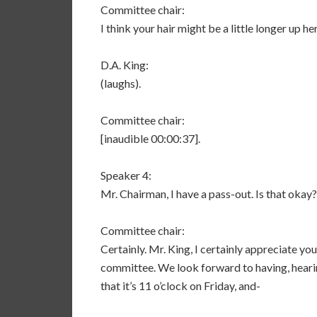
Committee chair:
I think your hair might be a little longer up her
D.A. King:
(laughs).
Committee chair:
[inaudible 00:00:37].
Speaker 4:
Mr. Chairman, I have a pass-out. Is that okay?
Committee chair:
Certainly. Mr. King, I certainly appreciate yo
committee. We look forward to having, heari
that it’s 11 o’clock on Friday, and-