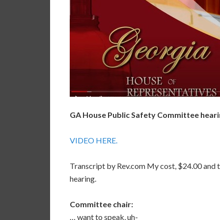
GA House Public Safety Committee hearing
VIDEO HERE.
Transcript by Rev.com My cost, $24.00 and t
hearing.
Committee chair:
… want to speak, uh-