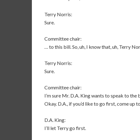
Terry Norris:
Sure.
Committee chair:
… to this bill. So, uh, I know that, uh, Terry N
Terry Norris:
Sure.
Committee chair:
I’m sure Mr. D.A. King wants to speak to the b
Okay. D.A., if you’d like to go first, come up 
D.A. King:
I’ll let Terry go first.