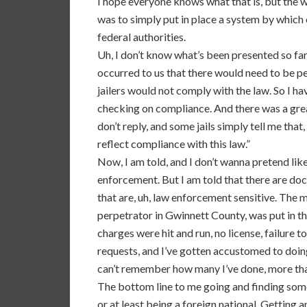
I hope everyone knows what that is, but the 
was to simply put in place a system by which 
federal authorities.
Uh, I don’t know what’s been presented so far, 
occurred to us that there would need to be pen
jailers would not comply with the law. So I h
checking on compliance. And there was a great
don’t reply, and some jails simply tell me tha
reflect compliance with this law.”
Now, I am told, and I don’t wanna pretend like
enforcement. But I am told that there are do
that are, uh, law enforcement sensitive. The mo
perpetrator in Gwinnett County, was put in t
charges were hit and run, no license, failure t
requests, and I’ve gotten accustomed to doing 
can’t remember how many I’ve done, more tha
The bottom line to me going and finding some
or at least being a foreign national. Getting