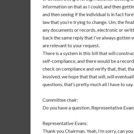
information on that as I could, and then getti
and then seeing if the individual is in fact fo
law that you’re trying to change. Um, the fina
any documents or records, electronic or writt
back the same reply that I’ve always gotten wh
are relevant to your request.
There is a system in this bill that will constru
self-compliance, and there would be a record
check on compliance and verify that, that, tha
involved, we hope that that will, will eventual
questions, that’s pretty much all I have to say.
Committee chair:
Do you have a question, Representative Evan
Representative Evans:
Thank you Chairman. Yeah, I’m sorry, can you