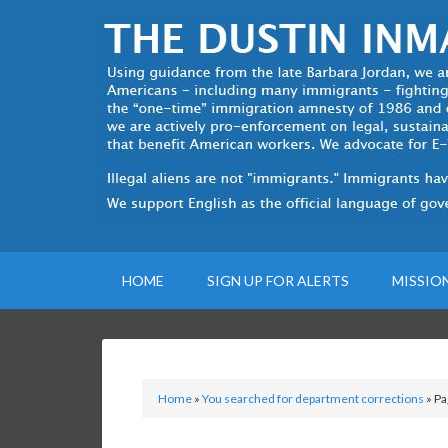
HOME
SIGN UP FOR ALERTS
MISSIO
Home
»
You searched for department corrections
»
Pa