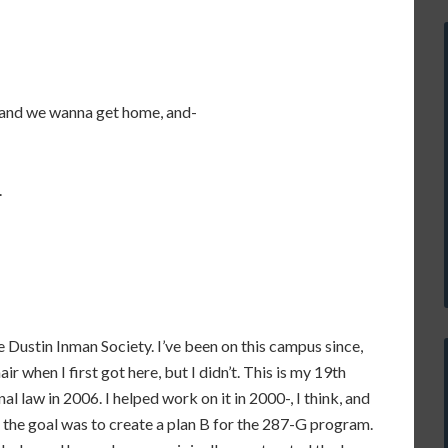
 and we wanna get home, and-
.
he Dustin Inman Society. I’ve been on this campus since,
air when I first got here, but I didn’t. This is my 19th
al law in 2006. I helped work on it in 2000-, I think, and
, the goal was to create a plan B for the 287-G program.