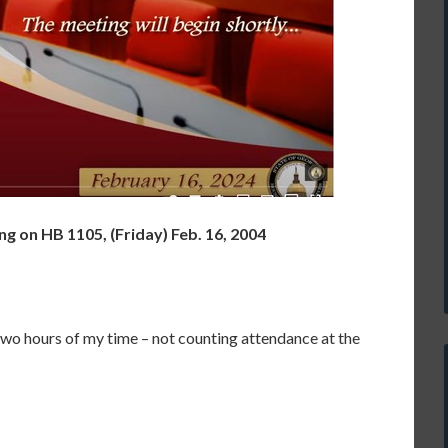
 on HB 1105, (Friday) Feb. 16, 2004
wo hours of my time – not counting attendance at the