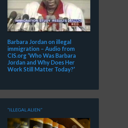
Barbara Jordan on illegal
immigration – Audio from
CIS.org ‘Who Was Barbara
Jordan and Why Does Her
Work Still Matter Today?’
“ILLEGAL ALIEN”