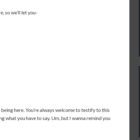
e, so we’ll let you-
u being here. You’re always welcome to testify to this
ng what you have to say. Um, but I wanna remind you