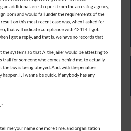
ng an additional arrest report from the arresting agency,
reign born and would fall under the requirements of the
l result on this most recent case was, when I asked for
en, that will indicate compliance with 42414, I got
en I get a reply, and that is, we have no records that
ct the systems so that A, the jailer would be attesting to
s trail for someone who comes behind me, to actually
t the law is being obeyed. And, with the penalties
ly happen. I, I wanna be quick. If anybody has any
s?
 tell me your name one more time, and organization