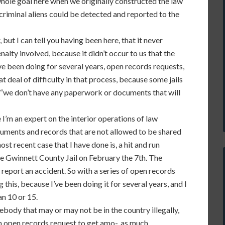
whole goal here when we originally constructed the law
criminal aliens could be detected and reported to the
but I can tell you having been here, that it never
alty involved, because it didn’t occur to us that the
ave been doing for several years, open records requests,
 deal of difficulty in that process, because some jails
t, “we don’t have any paperwork or documents that will
 I’m an expert on the interior operations of law
cuments and records that are not allowed to be shared
st recent case that I have done is, a hit and run
he Gwinnett County Jail on February the 7th. The
o report an accident. So with a series of open records
this, because I’ve been doing it for several years, and I
n 10 or 15.
body that may or may not be in the country illegally,
 an open records request to get amo-, as much