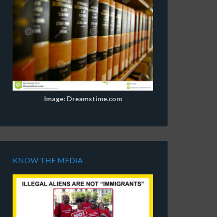
Image: Dreamstime.com
KNOW THE MEDIA