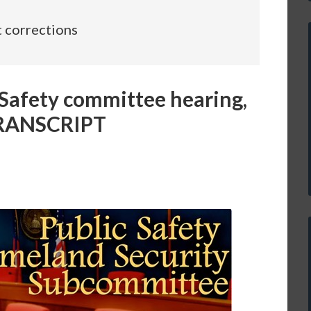
t corrections
Safety committee hearing,
 TRANSCRIPT