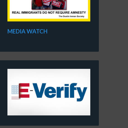
MEDIA WATCH