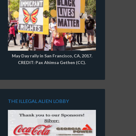
May Day rally in San Francisco, CA, 2017.
CREDIT: Pax Ahimsa Gethen (CC).
THE ILLEGAL ALIEN LOBBY