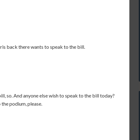
orris back there wants to speak to the bill.
ill, so. And anyone else wish to speak to the bill today?
to the podium, please.