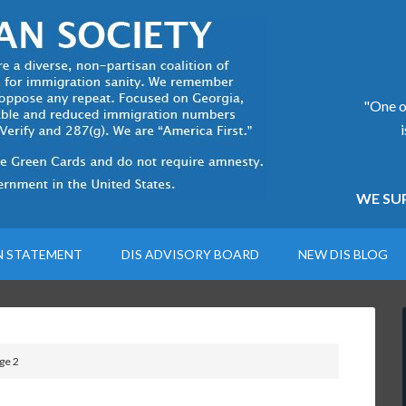
"One of
WE SUP
N STATEMENT
DIS ADVISORY BOARD
NEW DIS BLOG
ge 2