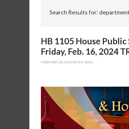
Search Results for: departmen
HB 1105 House Public 
Friday, Feb. 16, 2024
FEBRUARY 28, 2024
BY
D.A. KING