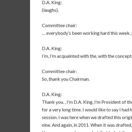
D.A. King:
(laughs).
Committee chair:
… everybody’s been working hard this week,
D.A. King:
I’m, I’m acquainted with the, with the concept
Committee chair:
So, thank you Chairman.
D.A. King:
Thank you. , I’m D.A. King, I’m President of t
for a very long time. I would like to say I had h
session. I was here when we drafted this origin
nine. And again, in 2011. When it was drafted