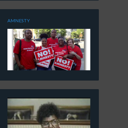
AMNESTY