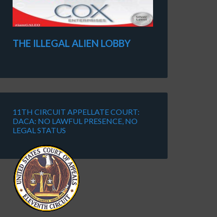
THE ILLEGAL ALIEN LOBBY
11TH CIRCUIT APPELLATE COURT:
DACA: NO LAWFUL PRESENCE, NO
LEGAL STATUS