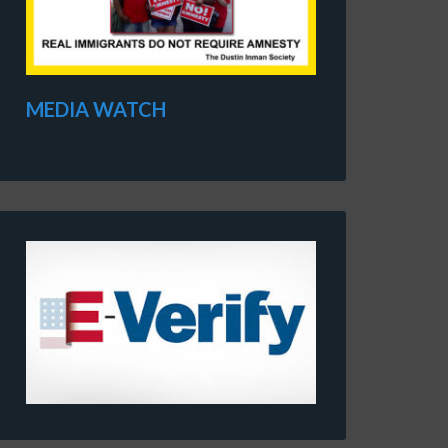
MEDIA WATCH