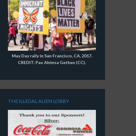
May Day rally in San Francisco, CA, 2017.
CREDIT: Pax Ahimsa Gethen (CC).
THE ILLEGAL ALIEN LOBBY