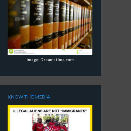
Image: Dreamstime.com
KNOW THE MEDIA