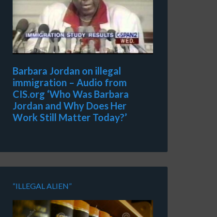
Barbara Jordan on illegal
immigration – Audio from
CIS.org ‘Who Was Barbara
Jordan and Why Does Her
Work Still Matter Today?’
“ILLEGAL ALIEN”