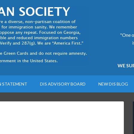
"One of
WE SUP
N STATEMENT
DIS ADVISORY BOARD
NEW DIS BLOG