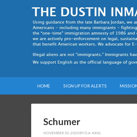
HOME
SIGN UP FOR ALERTS
MISSIO
Schumer
NOVEMBER 30, 2020
BY
D.A. KING