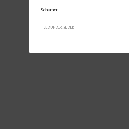
Schumer
FILED UNDER:
SLIDER