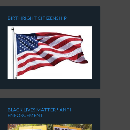
BIRTHRIGHT CITIZENSHIP
BLACK LIVES MATTER * ANTI-
ENFORCEMENT