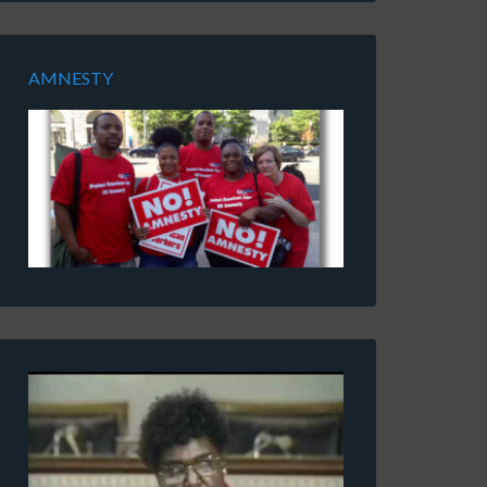
AMNESTY