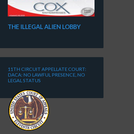
THE ILLEGAL ALIEN LOBBY
11TH CIRCUIT APPELLATE COURT:
DACA: NO LAWFUL PRESENCE, NO
LEGAL STATUS