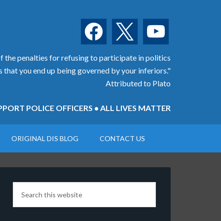
facebook
x
youtube
 the penalties for refusing to participate in politics
is that you end up being governed by your inferiors."
Attributed to Plato
PORT POLICE OFFICERS • ALL LIVES MATTER
ORIGINAL DIS BLOG
CONTACT US