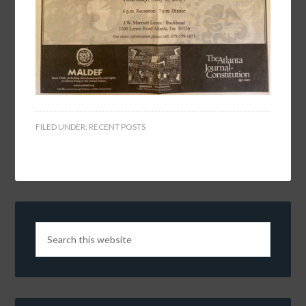
FILED UNDER:
RECENT POSTS