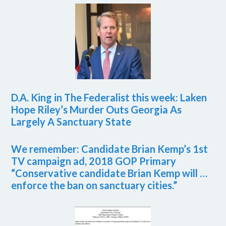
D.A. King in The Federalist this week: Laken
Hope Riley’s Murder Outs Georgia As
Largely A Sanctuary State
We remember: Candidate Brian Kemp’s 1st
TV campaign ad, 2018 GOP Primary
“Conservative candidate Brian Kemp will …
enforce the ban on sanctuary cities.”