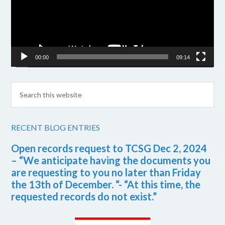
00:00
09:14
RECENT BLOG ENTRIES
Open records request to TCSG Dec 2, 2024
– “We anticipate having the documents you
are requesting to you no later than Friday
the 13th of December. “- “At this time, the
requested records do not exist.”