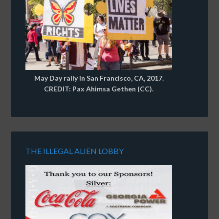
May Day rally in San Francisco, CA, 2017.
CREDIT: Pax Ahimsa Gethen (CC).
THE ILLEGAL ALIEN LOBBY