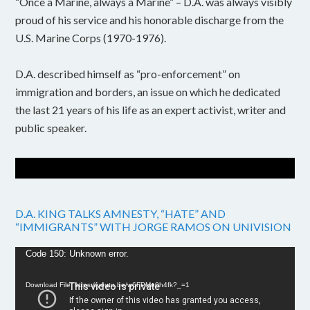
“Once a Marine, always a Marine” – D.A. was always visibly
proud of his service and his honorable discharge from the
U.S. Marine Corps (1970-1976).
D.A. described himself as “pro-enforcement” on
immigration and borders, an issue on which he dedicated
the last 21 years of his life as an expert activist, writer and
public speaker.
D.A. KING TALKS AMNESTY, “HATE” AND
“IMMIGRANTS” WITH JORGE RAMOS ON UNIVISION
Video
Code 150: Unknown error.
Player
Download File: https://youtu.be/w6FPMn0h4fk?_=1