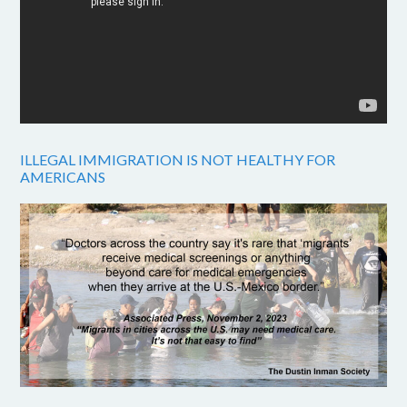
ILLEGAL IMMIGRATION IS NOT HEALTHY FOR
AMERICANS