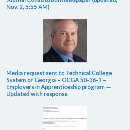
Nov. 2, 5:55 AM)
Media request sent to Technical College
System of Georgia – OCGA 50-36-1 –
Employers in Apprenticeship program —
Updated with response