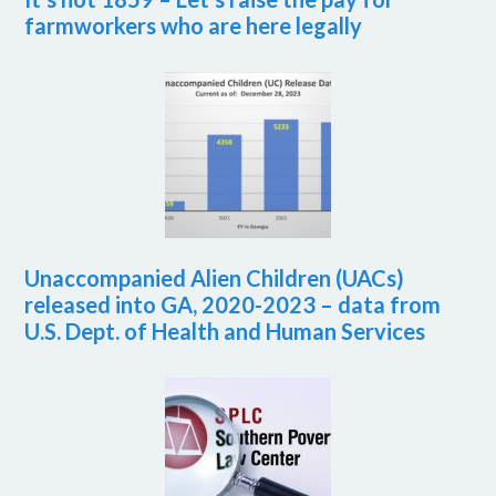
farmworkers who are here legally
Unaccompanied Alien Children (UACs)
released into GA, 2020-2023 – data from
U.S. Dept. of Health and Human Services