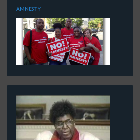
AMNESTY