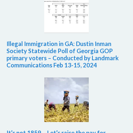
Illegal Immigration in GA: Dustin Inman
Society Statewide Poll of Georgia GOP
primary voters – Conducted by Landmark
Communications Feb 13-15, 2024
It’s not 1859 – Let’s raise the pay for