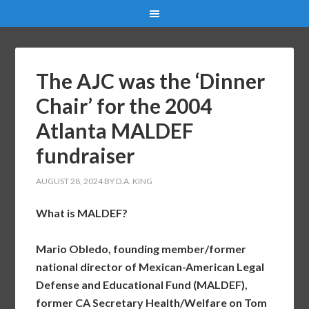
The AJC was the ‘Dinner
Chair’ for the 2004
Atlanta MALDEF
fundraiser
AUGUST 28, 2024
BY
D.A. KING
What is MALDEF?
Mario Obledo, founding member/former
national director of Mexican-American Legal
Defense and Educational Fund (MALDEF),
former CA Secretary Health/Welfare on Tom