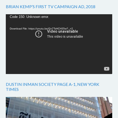
BRIAN KEMP’S FIRST TV CAMPAIGN AD, 2018
Video
Code 150: Unknown error.
Player
Download File: https://youtu.be/Gx7TsHCH35w?_=2
DUSTIN INMAN SOCIETY PAGE A-1, NEW YORK
TIMES