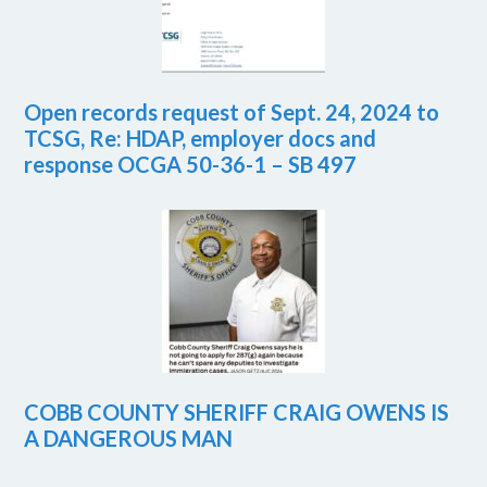
Open records request of Sept. 24, 2024 to
TCSG, Re: HDAP, employer docs and
response OCGA 50-36-1 – SB 497
COBB COUNTY SHERIFF CRAIG OWENS IS
A DANGEROUS MAN