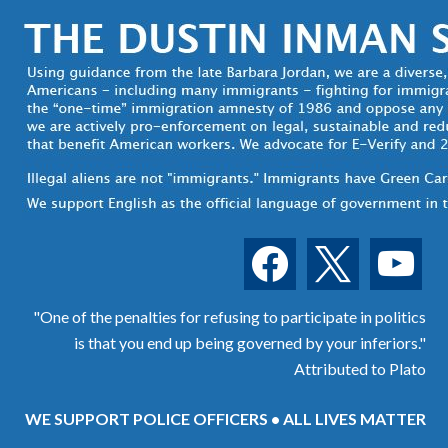
facebook
x
youtube
"One of the penalties for refusing to participate in politics
is that you end up being governed by your inferiors."
Attributed to Plato
WE SUPPORT POLICE OFFICERS • ALL LIVES MATTER