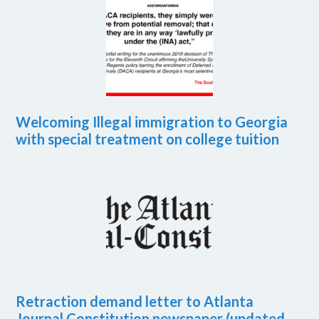
Welcoming Illegal immigration to Georgia
with special treatment on college tuition
Retraction demand letter to Atlanta
Journal Constitution newspaper (updated,