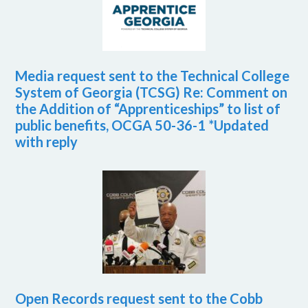
Media request sent to the Technical College
System of Georgia (TCSG) Re: Comment on
the Addition of “Apprenticeships” to list of
public benefits, OCGA 50-36-1 *Updated
with reply
Open Records request sent to the Cobb