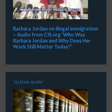
Barbara Jordan on illegal immigration
– Audio from CIS.org ‘Who Was
Barbara Jordan and Why Does Her
Work Still Matter Today?’
“ILLEGAL ALIEN”