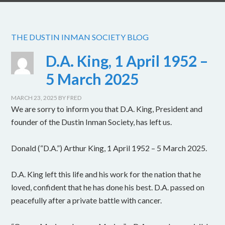
THE DUSTIN INMAN SOCIETY BLOG
D.A. King, 1 April 1952 –
5 March 2025
MARCH 23, 2025
BY
FRED
We are sorry to inform you that D.A. King, President and
founder of the Dustin Inman Society, has left us.
Donald (“D.A.”) Arthur King, 1 April 1952 – 5 March 2025.
D.A. King left this life and his work for the nation that he
loved, confident that he has done his best. D.A. passed on
peacefully after a private battle with cancer.