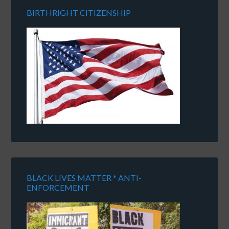
BIRTHRIGHT CITIZENSHIP
BLACK LIVES MATTER * ANTI-
ENFORCEMENT