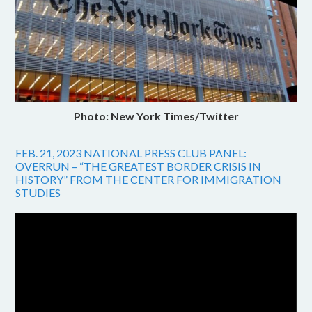
Photo: New York Times/Twitter
FEB. 21, 2023 NATIONAL PRESS CLUB PANEL:
OVERRUN – “THE GREATEST BORDER CRISIS IN
HISTORY” FROM THE CENTER FOR IMMIGRATION
STUDIES
Video
Player