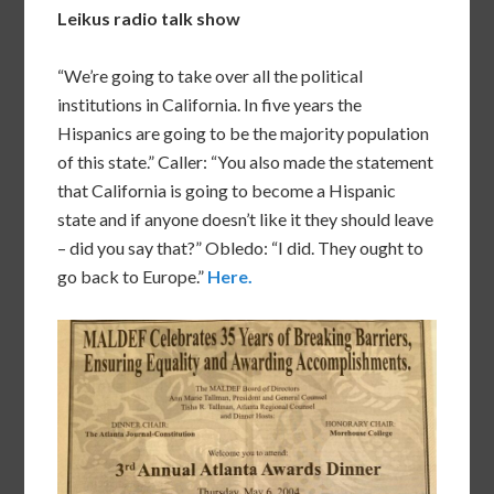
Leikus radio talk show
“We’re going to take over all the political
institutions in California. In five years the
Hispanics are going to be the majority population
of this state.” Caller: “You also made the statement
that California is going to become a Hispanic
state and if anyone doesn’t like it they should leave
– did you say that?” Obledo: “I did. They ought to
go back to Europe.”
Here.