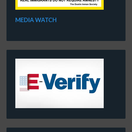
MEDIA WATCH