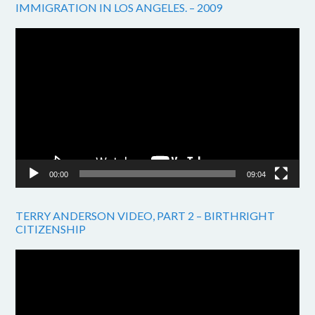
IMMIGRATION IN LOS ANGELES. – 2009
Video
Player
00:00
09:04
TERRY ANDERSON VIDEO, PART 2 – BIRTHRIGHT
CITIZENSHIP
Video
Player