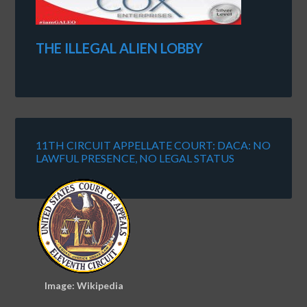
THE ILLEGAL ALIEN LOBBY
11TH CIRCUIT APPELLATE COURT: DACA: NO
LAWFUL PRESENCE, NO LEGAL STATUS
Image: Wikipedia