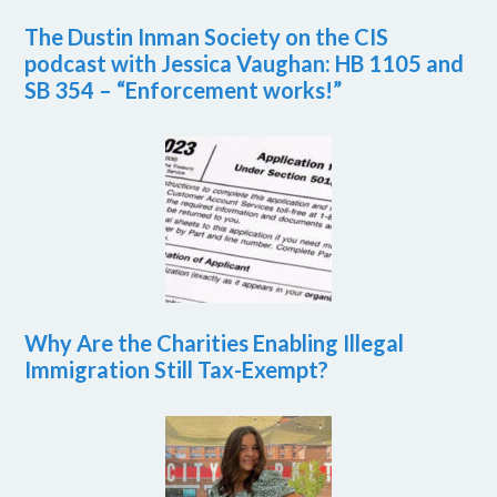
The Dustin Inman Society on the CIS
podcast with Jessica Vaughan: HB 1105 and
SB 354 – “Enforcement works!”
Why Are the Charities Enabling Illegal
Immigration Still Tax-Exempt?