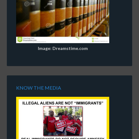
Image: Dreamstime.com
KNOW THE MEDIA