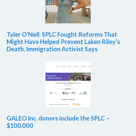
Tyler O’Neil: SPLC Fought Reforms That
Might Have Helped Prevent Laken Riley’s
Death, Immigration Activist Says
GALEO Inc. donors include the SPLC –
$100,000