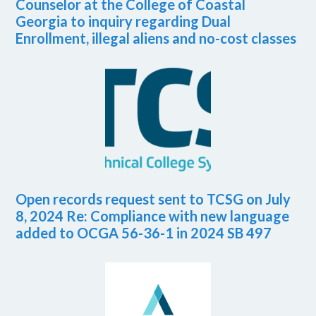
Counselor at the College of Coastal
Georgia to inquiry regarding Dual
Enrollment, illegal aliens and no-cost classes
Open records request sent to TCSG on July
8, 2024 Re: Compliance with new language
added to OCGA 56-36-1 in 2024 SB 497