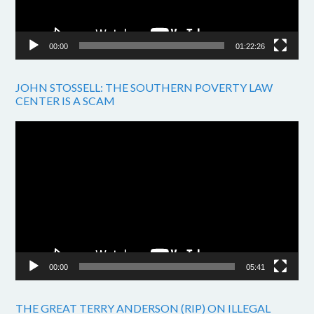
00:00
01:22:26
JOHN STOSSELL: THE SOUTHERN POVERTY LAW
CENTER IS A SCAM
Video
Player
00:00
05:41
THE GREAT TERRY ANDERSON (RIP) ON ILLEGAL