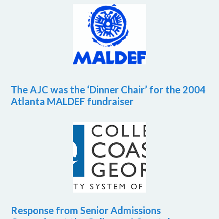
The AJC was the ‘Dinner Chair’ for the 2004
Atlanta MALDEF fundraiser
Response from Senior Admissions