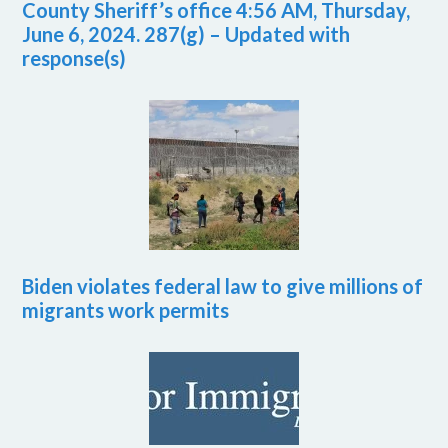
County Sheriff’s office 4:56 AM, Thursday,
June 6, 2024. 287(g) – Updated with
response(s)
Biden violates federal law to give millions of
migrants work permits