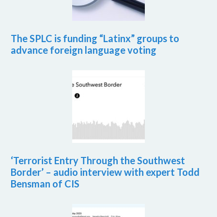
The SPLC is funding “Latinx” groups to
advance foreign language voting
‘Terrorist Entry Through the Southwest
Border’ – audio interview with expert Todd
Bensman of CIS