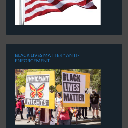
BLACK LIVES MATTER * ANTI-
ENFORCEMENT