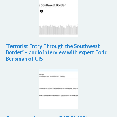
‘Terrorist Entry Through the Southwest
Border’ – audio interview with expert Todd
Bensman of CIS