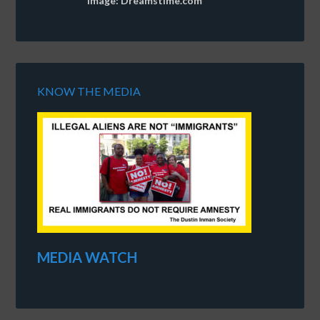
Image: Dreamstime.com
KNOW THE MEDIA
MEDIA WATCH