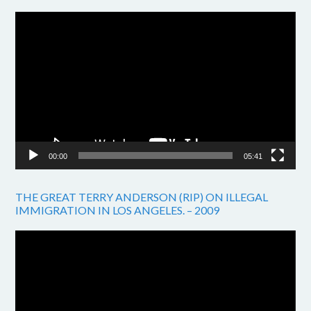
Video
Player
00:00
05:41
THE GREAT TERRY ANDERSON (RIP) ON ILLEGAL
IMMIGRATION IN LOS ANGELES. – 2009
Video
Player