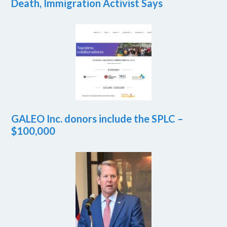
Death, Immigration Activist Says
GALEO Inc. donors include the SPLC –
$100,000