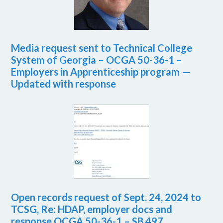
Media request sent to Technical College
System of Georgia – OCGA 50-36-1 –
Employers in Apprenticeship program —
Updated with response
Open records request of Sept. 24, 2024 to
TCSG, Re: HDAP, employer docs and
response OCGA 50-36-1 – SB 497