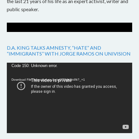
the last 21 years of his life as an expert activist, writer and
public speaker.
D.A. KING TALKS AMNESTY, “HATE” AND
“IMMIGRANTS” WITH JORGE RAMOS ON UNIVISION
Video
Code 150: Unknown error.
Player
Download File: https://youtu.be/w6FPMn0h4fk?_=1