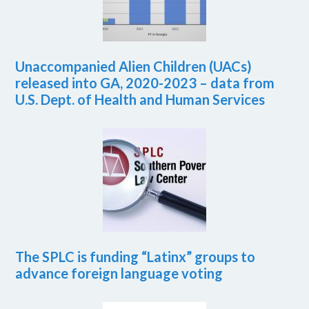
Unaccompanied Alien Children (UACs)
released into GA, 2020-2023 – data from
U.S. Dept. of Health and Human Services
The SPLC is funding “Latinx” groups to
advance foreign language voting