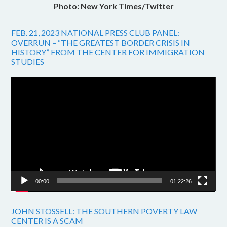
Photo: New York Times/Twitter
FEB. 21, 2023 NATIONAL PRESS CLUB PANEL:
OVERRUN – “THE GREATEST BORDER CRISIS IN
HISTORY” FROM THE CENTER FOR IMMIGRATION
STUDIES
Video
Player
00:00
01:22:26
JOHN STOSSELL: THE SOUTHERN POVERTY LAW
CENTER IS A SCAM