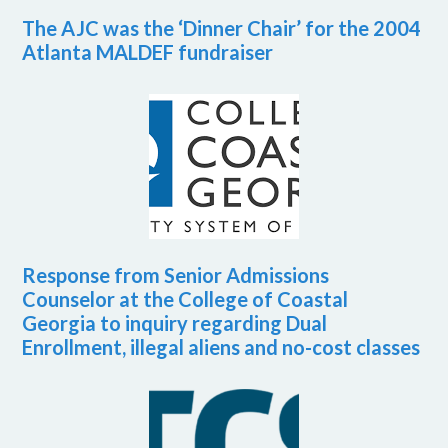
The AJC was the ‘Dinner Chair’ for the 2004
Atlanta MALDEF fundraiser
Response from Senior Admissions
Counselor at the College of Coastal
Georgia to inquiry regarding Dual
Enrollment, illegal aliens and no-cost classes