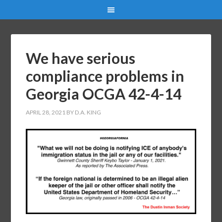
We have serious
compliance problems in
Georgia OCGA 42-4-14
APRIL 28, 2021
BY
D.A. KING