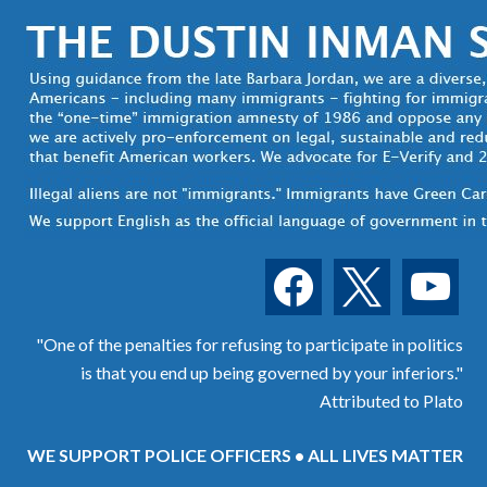
facebook
x
youtube
"One of the penalties for refusing to participate in politics
is that you end up being governed by your inferiors."
Attributed to Plato
WE SUPPORT POLICE OFFICERS • ALL LIVES MATTER