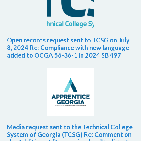
Open records request sent to TCSG on July
8, 2024 Re: Compliance with new language
added to OCGA 56-36-1 in 2024 SB 497
Media request sent to the Technical College
System of Georgia (TCSG) Re: Comment on