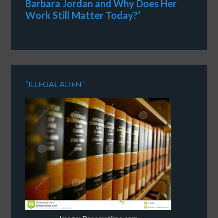
Barbara Jordan and Why Does Her
Work Still Matter Today?’
“ILLEGAL ALIEN”