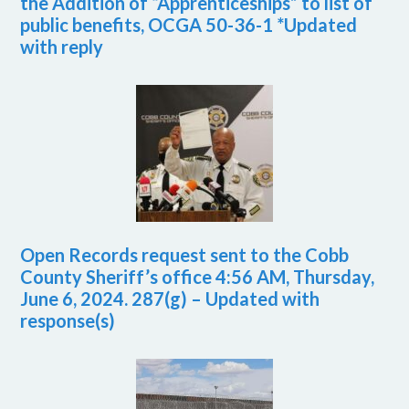
the Addition of “Apprenticeships” to list of
public benefits, OCGA 50-36-1 *Updated
with reply
Open Records request sent to the Cobb
County Sheriff’s office 4:56 AM, Thursday,
June 6, 2024. 287(g) – Updated with
response(s)