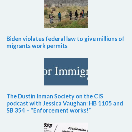
Biden violates federal law to give millions of
migrants work permits
The Dustin Inman Society on the CIS
podcast with Jessica Vaughan: HB 1105 and
SB 354 – “Enforcement works!”