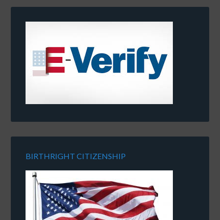
BIRTHRIGHT CITIZENSHIP