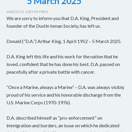
5 March 2025
MARCH 23, 2025
BY
FRED
We are sorry to inform you that D.A. King, President and
founder of the Dustin Inman Society, has left us.
Donald (“D.A.”) Arthur King, 1 April 1952 – 5 March 2025.
D.A. King left this life and his work for the nation that he
loved, confident that he has done his best. D.A. passed on
peacefully after a private battle with cancer.
“Once a Marine, always a Marine” – D.A. was always visibly
proud of his service and his honorable discharge from the
U.S. Marine Corps (1970-1976).
D.A. described himself as “pro-enforcement” on
immigration and borders, an issue on which he dedicated