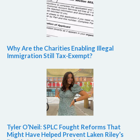
Why Are the Charities Enabling Illegal
Immigration Still Tax-Exempt?
Tyler O’Neil: SPLC Fought Reforms That
Might Have Helped Prevent Laken Riley’s