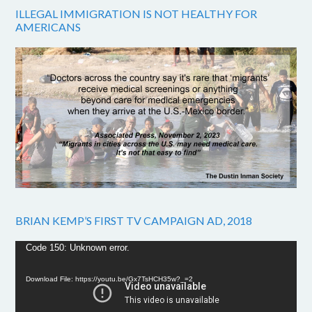
ILLEGAL IMMIGRATION IS NOT HEALTHY FOR
AMERICANS
BRIAN KEMP’S FIRST TV CAMPAIGN AD, 2018
Video
Code 150: Unknown error.
Player
Download File: https://youtu.be/Gx7TsHCH35w?_=2