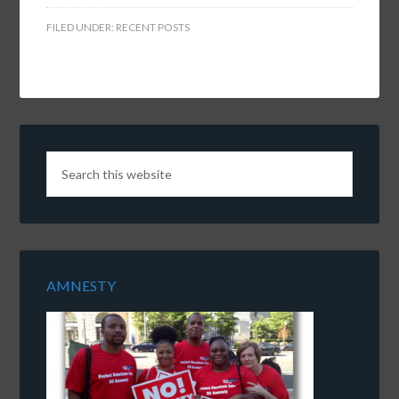
FILED UNDER:
RECENT POSTS
AMNESTY