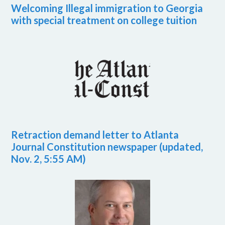
Welcoming Illegal immigration to Georgia
with special treatment on college tuition
Retraction demand letter to Atlanta
Journal Constitution newspaper (updated,
Nov. 2, 5:55 AM)