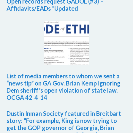
Open records request GADOL (#3) –
Affidavits/EADs *Updated
List of media members to whom we sent a
“news tip” on GA Gov. Brian Kemp ignoring
Dem sheriff’s open violation of state law,
OCGA 42-4-14
Dustin Inman Society featured in Breitbart
story: “For example, King is now trying to
get the GOP governor of Georgia, Brian