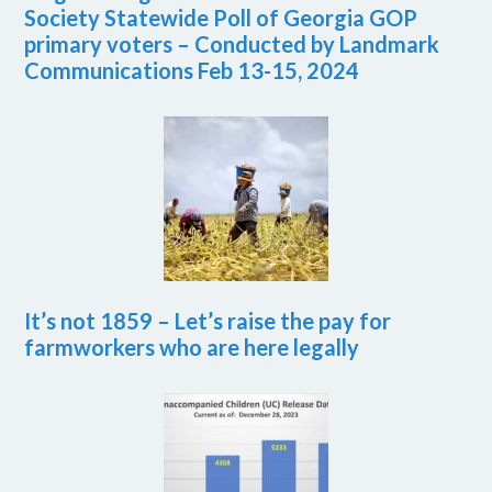
Society Statewide Poll of Georgia GOP
primary voters – Conducted by Landmark
Communications Feb 13-15, 2024
It’s not 1859 – Let’s raise the pay for
farmworkers who are here legally