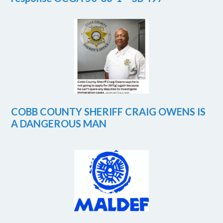
COBB COUNTY SHERIFF CRAIG OWENS IS
A DANGEROUS MAN