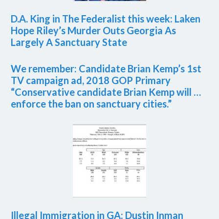
D.A. King in The Federalist this week: Laken
Hope Riley’s Murder Outs Georgia As
Largely A Sanctuary State
We remember: Candidate Brian Kemp’s 1st
TV campaign ad, 2018 GOP Primary
“Conservative candidate Brian Kemp will …
enforce the ban on sanctuary cities.”
Illegal Immigration in GA: Dustin Inman