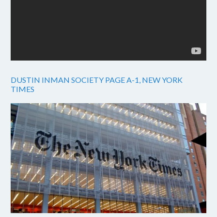
DUSTIN INMAN SOCIETY PAGE A-1, NEW YORK
TIMES