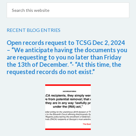
RECENT BLOG ENTRIES
Open records request to TCSG Dec 2, 2024
– “We anticipate having the documents you
are requesting to you no later than Friday
the 13th of December. “- “At this time, the
requested records do not exist.”