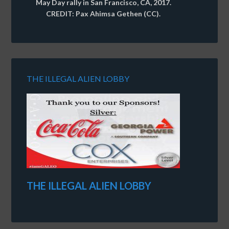
May Day rally in San Francisco, CA, 2017.
CREDIT: Pax Ahimsa Gethen (CC).
THE ILLEGAL ALIEN LOBBY
THE ILLEGAL ALIEN LOBBY