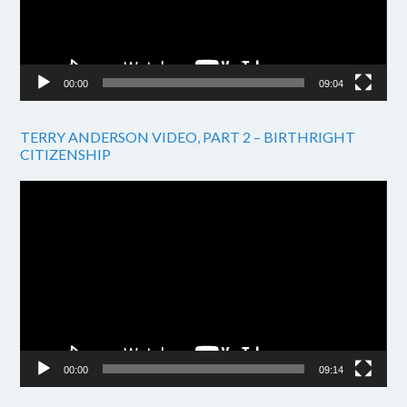
00:00
09:04
TERRY ANDERSON VIDEO, PART 2 – BIRTHRIGHT
CITIZENSHIP
Video
Player
00:00
09:14