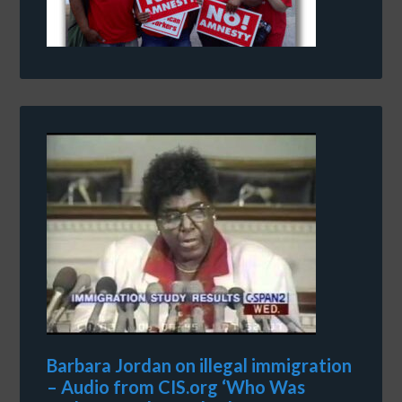
Barbara Jordan on illegal immigration
– Audio from CIS.org ‘Who Was