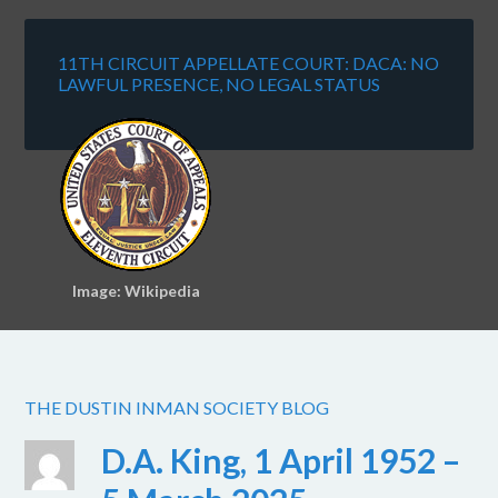
11TH CIRCUIT APPELLATE COURT: DACA: NO
LAWFUL PRESENCE, NO LEGAL STATUS
Image: Wikipedia
THE DUSTIN INMAN SOCIETY BLOG
D.A. King, 1 April 1952 –