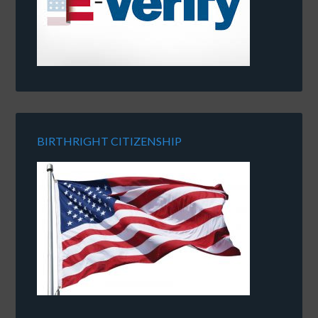
BIRTHRIGHT CITIZENSHIP