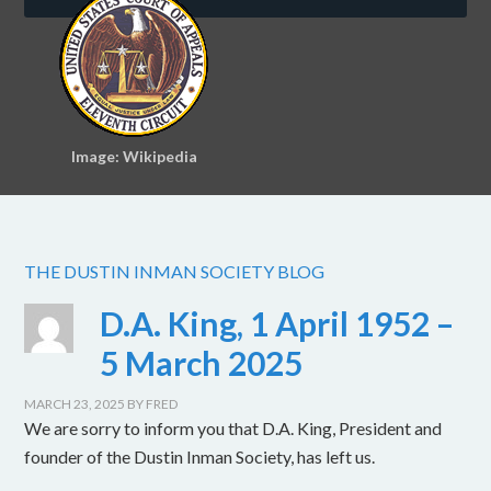
Image: Wikipedia
THE DUSTIN INMAN SOCIETY BLOG
D.A. King, 1 April 1952 –
5 March 2025
MARCH 23, 2025
BY
FRED
We are sorry to inform you that D.A. King, President and
founder of the Dustin Inman Society, has left us.