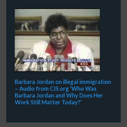
Barbara Jordan on illegal immigration
– Audio from CIS.org ‘Who Was
Barbara Jordan and Why Does Her
Work Still Matter Today?’