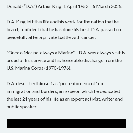
Donald (“D.A.”) Arthur King, 1 April 1952 – 5 March 2025.
D.A. King left this life and his work for the nation that he
loved, confident that he has done his best. D.A. passed on
peacefully after a private battle with cancer.
“Once a Marine, always a Marine” – D.A. was always visibly
proud of his service and his honorable discharge from the
U.S. Marine Corps (1970-1976).
D.A. described himself as “pro-enforcement” on
immigration and borders, an issue on which he dedicated
the last 21 years of his life as an expert activist, writer and
public speaker.