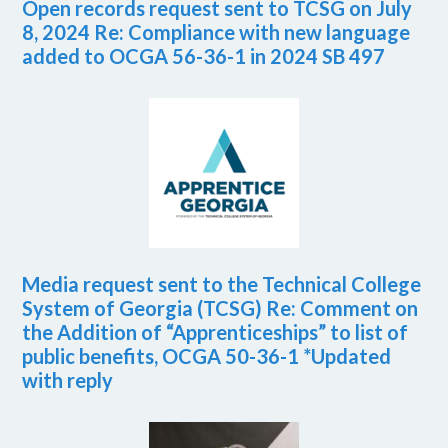
Open records request sent to TCSG on July
8, 2024 Re: Compliance with new language
added to OCGA 56-36-1 in 2024 SB 497
Media request sent to the Technical College
System of Georgia (TCSG) Re: Comment on
the Addition of “Apprenticeships” to list of
public benefits, OCGA 50-36-1 *Updated
with reply