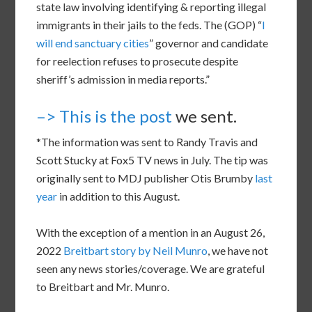
state law involving identifying & reporting illegal
immigrants in their jails to the feds. The (GOP) “
I
will end sanctuary cities
” governor and candidate
for reelection refuses to prosecute despite
sheriff’s admission in media reports.”
–> This is the post
we sent.
*The information was sent to Randy Travis and
Scott Stucky at Fox5 TV news in July. The tip was
originally sent to MDJ publisher Otis Brumby
last
year
in addition to this August.
With the exception of a mention in an August 26,
2022
Breitbart story by Neil Munro
, we have not
seen any news stories/coverage. We are grateful
to Breitbart and Mr. Munro.