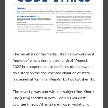
The members of the media listed below were sent
“news tip” emails during the month of *August,
2022 in an experiment to see if any of them would
do a story on the documented violation of state
law aimed at “criminal illegals” by two GA sheriffs.
The news tip was sent with the subject line “Short:
The (Dem) sheriffs in both Cobb & Gwinnett
counties (metro Atlanta) are in open violation of