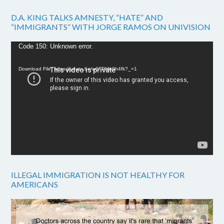
D.A. KING TALKS AMNESTY, “HATE” AND
“IMMIGRANTS” WITH JORGE RAMOS ON UNIVISION
Video
Code 150: Unknown error.
Player
Download File: https://youtu.be/w6FPMn0h4fk?_=1
ILLEGAL IMMIGRATION IS NOT HEALTHY FOR
AMERICANS