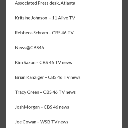
Associated Press desk, Atlanta
Kritsine Johnson – 11 Alive TV
Rebbeca Schram – CBS 46 TV
News@CBS46
Kim Saxon – CBS 46 TV news
Brian Kanziger – CBS 46 TV news
Tracy Green – CBS 46 TV news
JoshMorgan – CBS 46 news
Joe Cowan – WSB TV news