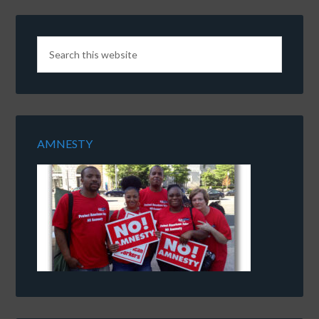
AMNESTY