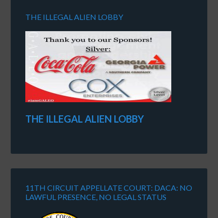
THE ILLEGAL ALIEN LOBBY
THE ILLEGAL ALIEN LOBBY
11TH CIRCUIT APPELLATE COURT: DACA: NO
LAWFUL PRESENCE, NO LEGAL STATUS