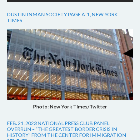
DUSTIN INMAN SOCIETY PAGE A-1, NEW YORK
TIMES
Photo: New York Times/Twitter
FEB. 21, 2023 NATIONAL PRESS CLUB PANEL:
OVERRUN – “THE GREATEST BORDER CRISIS IN
HISTORY” FROM THE CENTER FOR IMMIGRATION