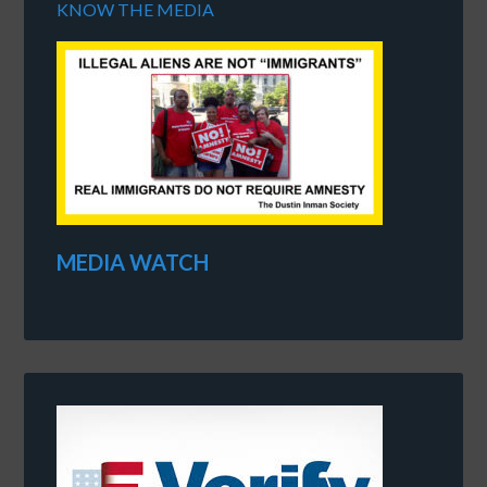
KNOW THE MEDIA
MEDIA WATCH