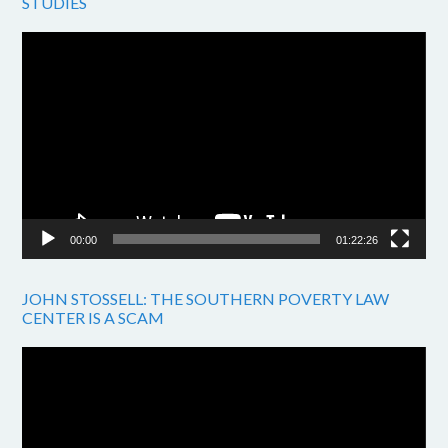
STUDIES
Video
Player
00:00
01:22:26
JOHN STOSSELL: THE SOUTHERN POVERTY LAW
CENTER IS A SCAM
Video
Player