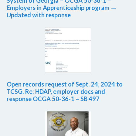
System of Georgia – OCGA 50-36-1 –
Employers in Apprenticeship program —
Updated with response
Open records request of Sept. 24, 2024 to
TCSG, Re: HDAP, employer docs and
response OCGA 50-36-1 – SB 497