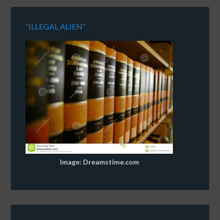
“ILLEGAL ALIEN”
Image: Dreamstime.com