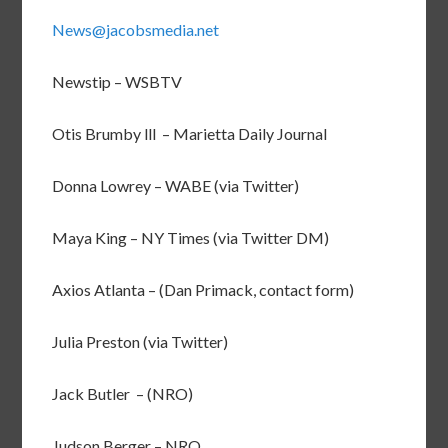
News@jacobsmedia.net
Newstip – WSBTV
Otis Brumby lll – Marietta Daily Journal
Donna Lowrey – WABE (via Twitter)
Maya King – NY Times (via Twitter DM)
Axios Atlanta – (Dan Primack, contact form)
Julia Preston (via Twitter)
Jack Butler – (NRO)
Judson Berger – NRO