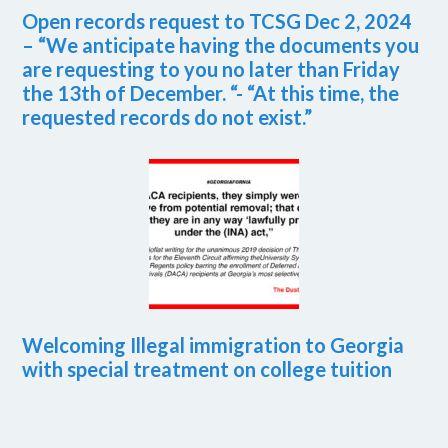
Open records request to TCSG Dec 2, 2024
– “We anticipate having the documents you
are requesting to you no later than Friday
the 13th of December. “- “At this time, the
requested records do not exist.”
Welcoming Illegal immigration to Georgia
with special treatment on college tuition