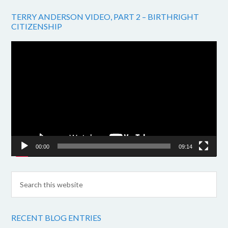
TERRY ANDERSON VIDEO, PART 2 – BIRTHRIGHT
CITIZENSHIP
Video
Player
00:00
09:14
RECENT BLOG ENTRIES