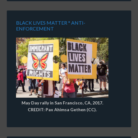
BLACK LIVES MATTER * ANTI-
ENFORCEMENT
May Day rally in San Francisco, CA, 2017.
CREDIT: Pax Ahimsa Gethen (CC).