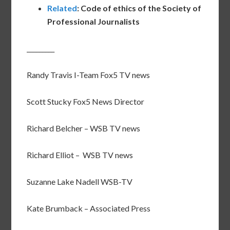
Related
: Code of ethics of the Society of
Professional Journalists
_________
Randy Travis I-Team Fox5 TV news
Scott Stucky Fox5 News Director
Richard Belcher – WSB TV news
Richard Elliot – WSB TV news
Suzanne Lake Nadell WSB-TV
Kate Brumback – Associated Press