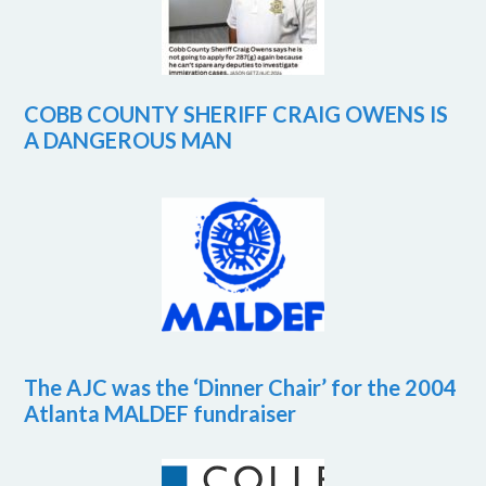
COBB COUNTY SHERIFF CRAIG OWENS IS
A DANGEROUS MAN
The AJC was the ‘Dinner Chair’ for the 2004
Atlanta MALDEF fundraiser