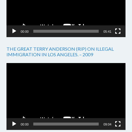
00:00
05:41
THE GREAT TERRY ANDERSON (RIP) ON ILLEGAL
IMMIGRATION IN LOS ANGELES. – 2009
Video
Player
00:00
09:04