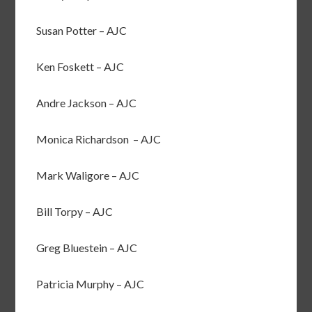
Susan Potter – AJC
Ken Foskett – AJC
Andre Jackson – AJC
Monica Richardson – AJC
Mark Waligore – AJC
Bill Torpy – AJC
Greg Bluestein – AJC
Patricia Murphy – AJC