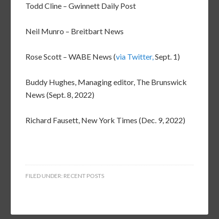
Todd Cline – Gwinnett Daily Post
Neil Munro – Breitbart News
Rose Scott – WABE News (
via Twitter,
Sept. 1)
Buddy Hughes, Managing editor, The Brunswick
News (Sept. 8, 2022)
Richard Fausett, New York Times (Dec. 9, 2022)
FILED UNDER:
RECENT POSTS