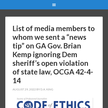
List of media members to
whom we sent a “news
tip” on GA Gov. Brian
Kemp ignoring Dem
sheriff’s open violation
of state law, OCGA 42-4-
14
AUGUST 29, 2022
BY
D.A. KING