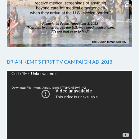
BRIAN KEMP’S FIRST TV CAMPAIGN AD, 2018
Video
Code 150: Unknown error.
Player
Download File: https://youtu.be/Gx7TsHCH35w?_=2