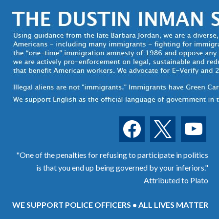
facebook
x
youtube
"One of the penalties for refusing to participate in politics
is that you end up being governed by your inferiors."
Attributed to Plato
WE SUPPORT POLICE OFFICERS • ALL LIVES MATTER