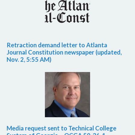
Retraction demand letter to Atlanta
Journal Constitution newspaper (updated,
Nov. 2, 5:55 AM)
Media request sent to Technical College