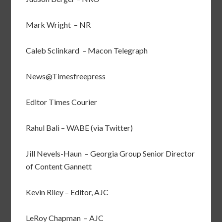
Mark Wright – NR
Caleb Sclinkard – Macon Telegraph
News@Timesfreepress
Editor Times Courier
Rahul Bali – WABE (via Twitter)
Jill Nevels-Haun – Georgia Group Senior Director
of Content Gannett
Kevin Riley – Editor, AJC
LeRoy Chapman – AJC