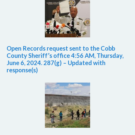
Open Records request sent to the Cobb
County Sheriff’s office 4:56 AM, Thursday,
June 6, 2024. 287(g) – Updated with
response(s)