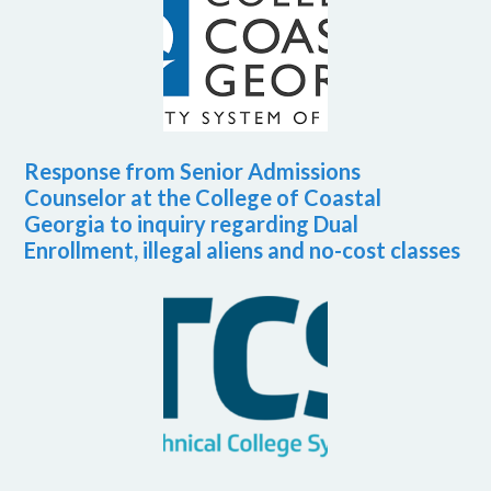
Response from Senior Admissions
Counselor at the College of Coastal
Georgia to inquiry regarding Dual
Enrollment, illegal aliens and no-cost classes