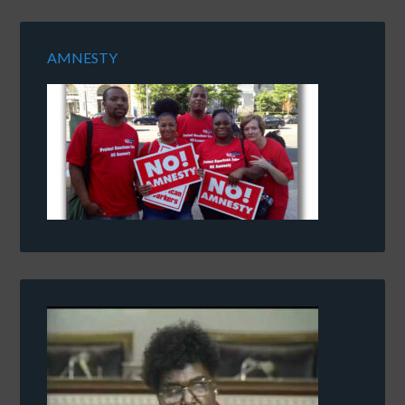
AMNESTY