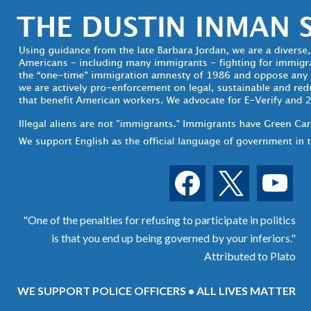
facebook
x
youtube
"One of the penalties for refusing to participate in politics
is that you end up being governed by your inferiors."
Attributed to Plato
WE SUPPORT POLICE OFFICERS • ALL LIVES MATTER