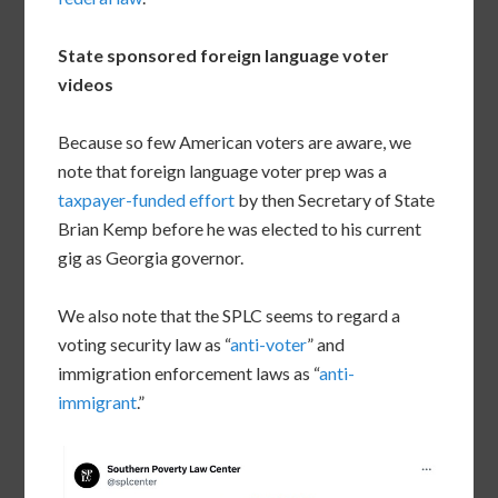
State sponsored foreign language voter
videos
Because so few American voters are aware, we
note that foreign language voter prep was a
taxpayer-funded effort
by then Secretary of State
Brian Kemp before he was elected to his current
gig as Georgia governor.
We also note that the SPLC seems to regard a
voting security law as “
anti-voter
” and
immigration enforcement laws as “
anti-
immigrant
.”