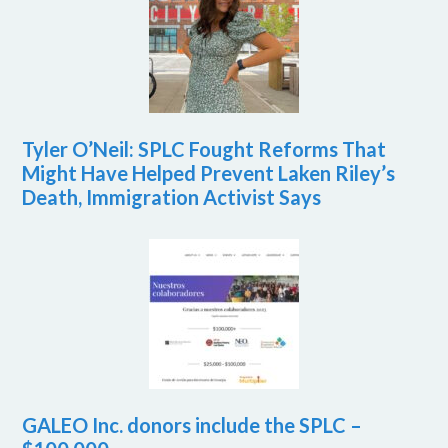
Tyler O’Neil: SPLC Fought Reforms That
Might Have Helped Prevent Laken Riley’s
Death, Immigration Activist Says
GALEO Inc. donors include the SPLC –