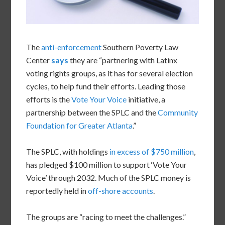
The
anti-enforcement
Southern Poverty Law
Center
says
they are “partnering with Latinx
voting rights groups, as it has for several election
cycles, to help fund their efforts. Leading those
efforts is the
Vote Your Voice
initiative, a
partnership between the SPLC and the
Community
Foundation for Greater Atlanta
.”
The SPLC, with holdings
in excess of $750 million
,
has pledged $100 million to support ‘Vote Your
Voice’ through 2032. Much of the SPLC money is
reportedly held in
off-shore accounts
.
The groups are “racing to meet the challenges.”