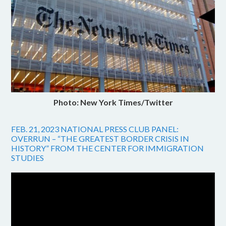
Photo: New York Times/Twitter
FEB. 21, 2023 NATIONAL PRESS CLUB PANEL:
OVERRUN – “THE GREATEST BORDER CRISIS IN
HISTORY” FROM THE CENTER FOR IMMIGRATION
STUDIES
Video
Player