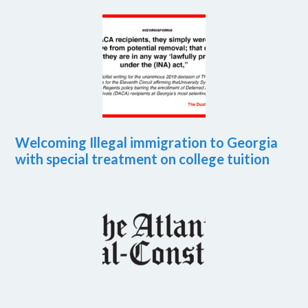
Welcoming Illegal immigration to Georgia
with special treatment on college tuition