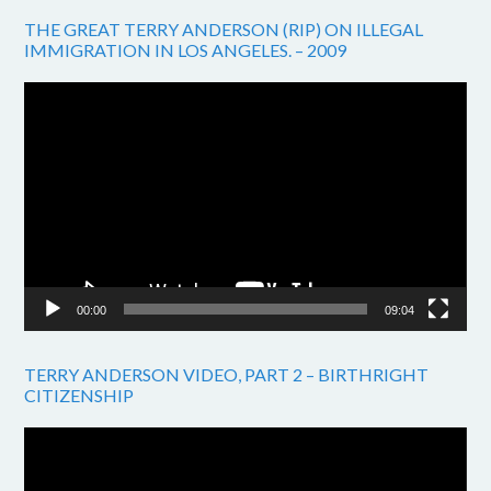
THE GREAT TERRY ANDERSON (RIP) ON ILLEGAL
IMMIGRATION IN LOS ANGELES. – 2009
Video
Player
00:00
09:04
TERRY ANDERSON VIDEO, PART 2 – BIRTHRIGHT
CITIZENSHIP
Video
Player