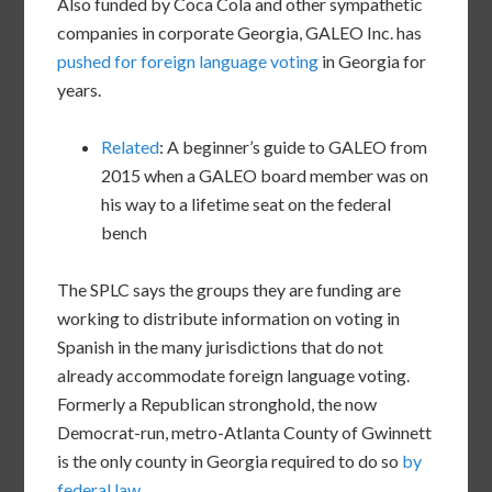
Also funded by Coca Cola and other sympathetic
companies in corporate Georgia, GALEO Inc. has
pushed for foreign language voting
in Georgia for
years.
Related
: A beginner’s guide to GALEO from
2015 when a GALEO board member was on
his way to a lifetime seat on the federal
bench
The SPLC says the groups they are funding are
working to distribute information on voting in
Spanish in the many jurisdictions that do not
already accommodate foreign language voting.
Formerly a Republican stronghold, the now
Democrat-run, metro-Atlanta County of Gwinnett
is the only county in Georgia required to do so
by
federal law
.