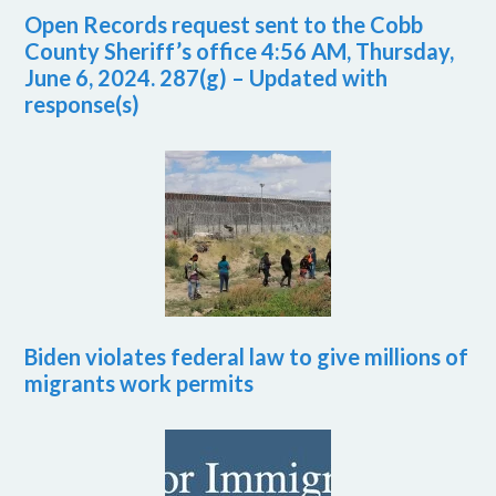
Open Records request sent to the Cobb
County Sheriff’s office 4:56 AM, Thursday,
June 6, 2024. 287(g) – Updated with
response(s)
Biden violates federal law to give millions of
migrants work permits