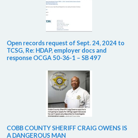
Open records request of Sept. 24, 2024 to
TCSG, Re: HDAP, employer docs and
response OCGA 50-36-1 – SB 497
COBB COUNTY SHERIFF CRAIG OWENS IS
A DANGEROUS MAN