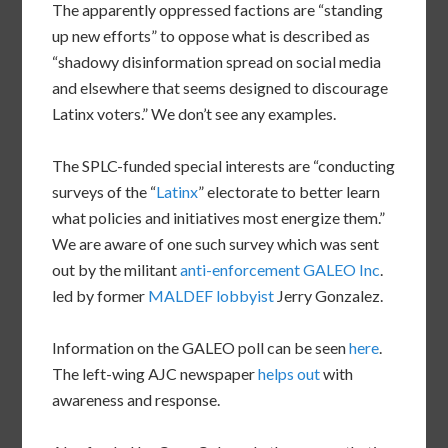
The apparently oppressed factions are “standing
up new efforts” to oppose what is described as
“shadowy disinformation spread on social media
and elsewhere that seems designed to discourage
Latinx voters.” We don’t see any examples.
The SPLC-funded special interests are “conducting
surveys of the “
Latinx
” electorate to better learn
what policies and initiatives most energize them.”
We are aware of one such survey which was sent
out by the militant
anti-enforcement GALEO Inc
.
led by former
MALDEF lobbyist
Jerry Gonzalez.
Information on the GALEO poll can be seen
here
.
The left-wing AJC newspaper
helps out
with
awareness and response.