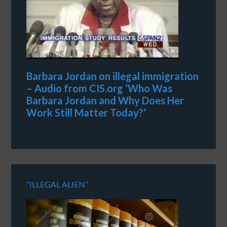
Barbara Jordan on illegal immigration
– Audio from CIS.org ‘Who Was
Barbara Jordan and Why Does Her
Work Still Matter Today?’
“ILLEGAL ALIEN”