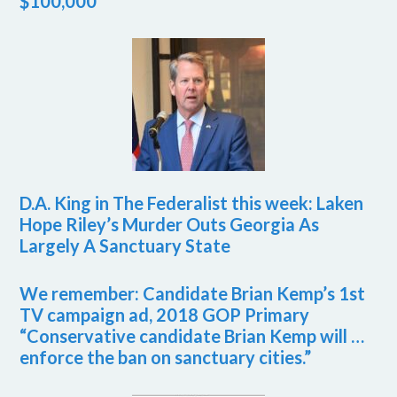
$100,000
D.A. King in The Federalist this week: Laken
Hope Riley’s Murder Outs Georgia As
Largely A Sanctuary State
We remember: Candidate Brian Kemp’s 1st
TV campaign ad, 2018 GOP Primary
“Conservative candidate Brian Kemp will …
enforce the ban on sanctuary cities.”