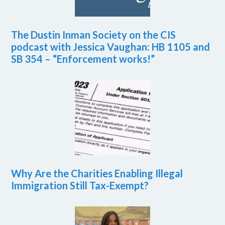
The Dustin Inman Society on the CIS
podcast with Jessica Vaughan: HB 1105 and
SB 354 – “Enforcement works!”
Why Are the Charities Enabling Illegal
Immigration Still Tax-Exempt?