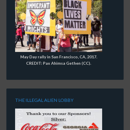
May Day rally in San Francisco, CA, 2017.
CREDIT: Pax Ahimsa Gethen (CC).
THE ILLEGAL ALIEN LOBBY