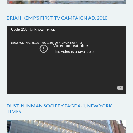
BRIAN KEMP’S FIRST TV CAMPAIGN AD, 2018
Video
Code 150: Unknown error.
Player
Download File: https://youtu.be/Gx7TsHCH35w?_=2
DUSTIN INMAN SOCIETY PAGE A-1, NEW YORK
TIMES