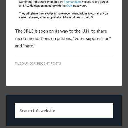
The SPLC is soon on its way to the U.N. to share
recommendations on prisons, “voter suppression”
and “hate.”
FILED UNDER:
RECENT POSTS