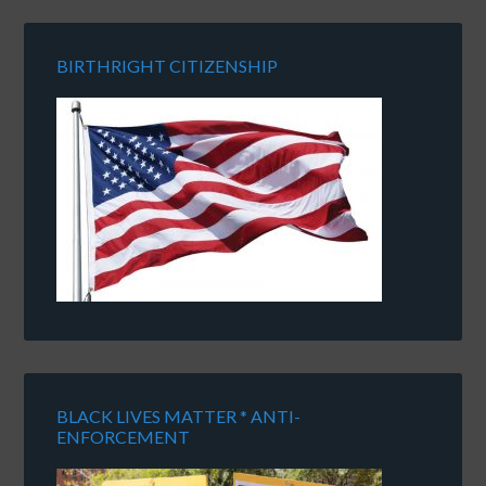
BIRTHRIGHT CITIZENSHIP
BLACK LIVES MATTER * ANTI-
ENFORCEMENT