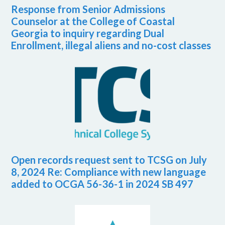
Response from Senior Admissions
Counselor at the College of Coastal
Georgia to inquiry regarding Dual
Enrollment, illegal aliens and no-cost classes
Open records request sent to TCSG on July
8, 2024 Re: Compliance with new language
added to OCGA 56-36-1 in 2024 SB 497