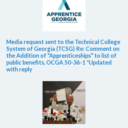
Media request sent to the Technical College
System of Georgia (TCSG) Re: Comment on
the Addition of “Apprenticeships” to list of
public benefits, OCGA 50-36-1 *Updated
with reply