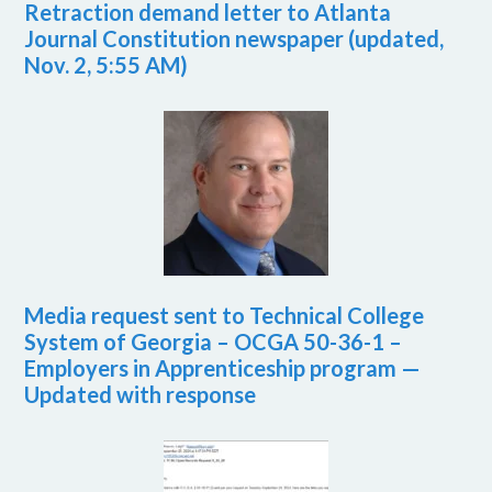
Retraction demand letter to Atlanta
Journal Constitution newspaper (updated,
Nov. 2, 5:55 AM)
Media request sent to Technical College
System of Georgia – OCGA 50-36-1 –
Employers in Apprenticeship program —
Updated with response