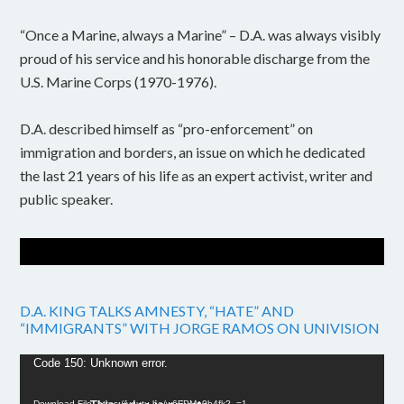
“Once a Marine, always a Marine” – D.A. was always visibly
proud of his service and his honorable discharge from the
U.S. Marine Corps (1970-1976).
D.A. described himself as “pro-enforcement” on
immigration and borders, an issue on which he dedicated
the last 21 years of his life as an expert activist, writer and
public speaker.
D.A. KING TALKS AMNESTY, “HATE” AND
“IMMIGRANTS” WITH JORGE RAMOS ON UNIVISION
Video
Code 150: Unknown error.
Player
Download File: https://youtu.be/w6FPMn0h4fk?_=1