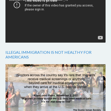
ILLEGAL IMMIGRATION IS NOT HEALTHY FOR
AMERICANS