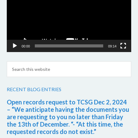
00:00
09:14
RECENT BLOG ENTRIES
Open records request to TCSG Dec 2, 2024
– “We anticipate having the documents you
are requesting to you no later than Friday
the 13th of December. “- “At this time, the
requested records do not exist.”