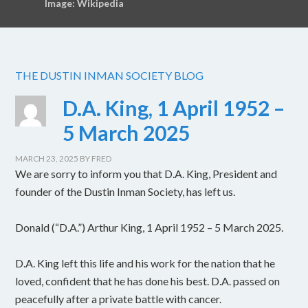
Image: Wikipedia
THE DUSTIN INMAN SOCIETY BLOG
D.A. King, 1 April 1952 –
5 March 2025
MARCH 23, 2025
BY
FRED
We are sorry to inform you that D.A. King, President and
founder of the Dustin Inman Society, has left us.
Donald (“D.A.”) Arthur King, 1 April 1952 – 5 March 2025.
D.A. King left this life and his work for the nation that he
loved, confident that he has done his best. D.A. passed on
peacefully after a private battle with cancer.