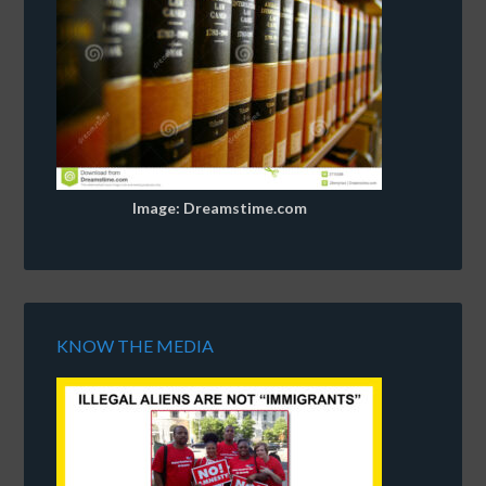
Image: Dreamstime.com
KNOW THE MEDIA