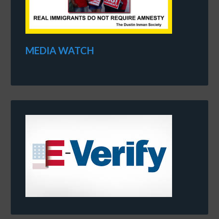
MEDIA WATCH