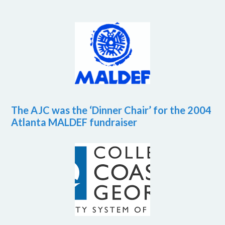
The AJC was the ‘Dinner Chair’ for the 2004
Atlanta MALDEF fundraiser