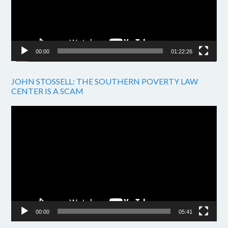
00:00
01:22:26
JOHN STOSSELL: THE SOUTHERN POVERTY LAW
CENTER IS A SCAM
Video
Player
00:00
05:41