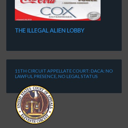
THE ILLEGAL ALIEN LOBBY
11TH CIRCUIT APPELLATE COURT: DACA: NO
LAWFUL PRESENCE, NO LEGAL STATUS