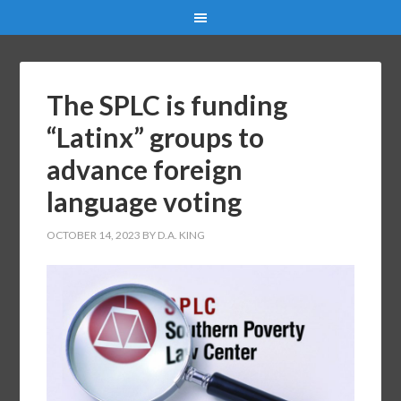
The SPLC is funding
“Latinx” groups to
advance foreign
language voting
OCTOBER 14, 2023
BY
D.A. KING