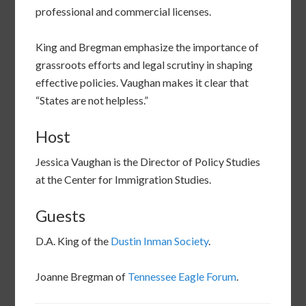
professional and commercial licenses.
King and Bregman emphasize the importance of
grassroots efforts and legal scrutiny in shaping
effective policies. Vaughan makes it clear that
“States are not helpless.”
Host
Jessica Vaughan is the Director of Policy Studies
at the Center for Immigration Studies.
Guests
D.A. King of the
Dustin Inman Society
.
Joanne Bregman of
Tennessee Eagle Forum
.