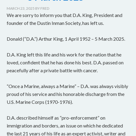
MARCH 23, 2025
BY
FRED
We are sorry to inform you that D.A. King, President and
founder of the Dustin Inman Society, has left us.
Donald (“D.A.”) Arthur King, 1 April 1952 – 5 March 2025.
D.A. King left this life and his work for the nation that he
loved, confident that he has done his best. D.A. passed on
peacefully after a private battle with cancer.
“Once a Marine, always a Marine” – D.A. was always visibly
proud of his service and his honorable discharge from the
U.S. Marine Corps (1970-1976).
D.A. described himself as “pro-enforcement” on
immigration and borders, an issue on which he dedicated
the last 21 years of his life as an expert activist, writer and