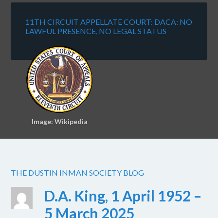
11TH CIRCUIT APPELLATE COURT: DACA: NO
LAWFUL PRESENCE, NO LEGAL STATUS
Image: Wikipedia
THE DUSTIN INMAN SOCIETY BLOG
D.A. King, 1 April 1952 –
5 March 2025