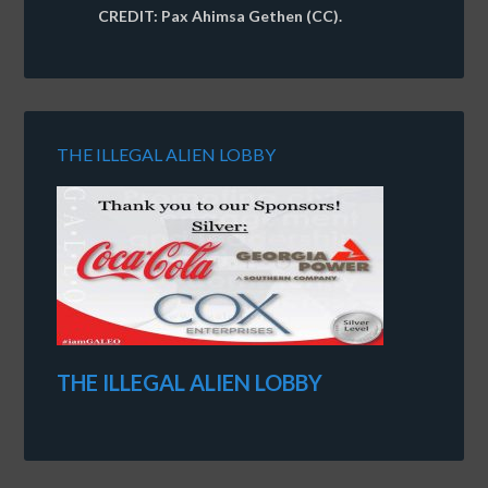
CREDIT: Pax Ahimsa Gethen (CC).
THE ILLEGAL ALIEN LOBBY
THE ILLEGAL ALIEN LOBBY