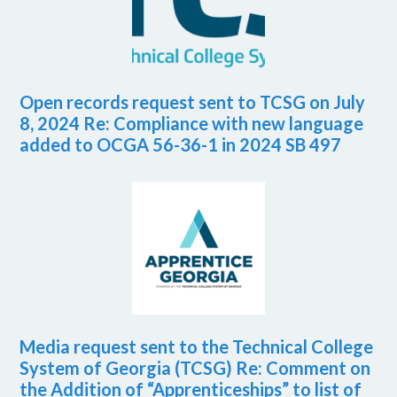
Open records request sent to TCSG on July
8, 2024 Re: Compliance with new language
added to OCGA 56-36-1 in 2024 SB 497
Media request sent to the Technical College
System of Georgia (TCSG) Re: Comment on
the Addition of “Apprenticeships” to list of