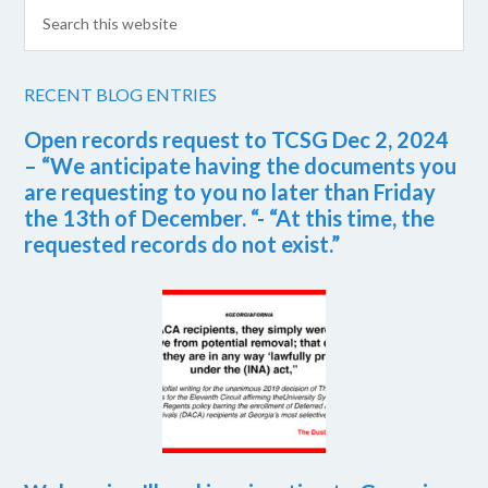
RECENT BLOG ENTRIES
Open records request to TCSG Dec 2, 2024
– “We anticipate having the documents you
are requesting to you no later than Friday
the 13th of December. “- “At this time, the
requested records do not exist.”