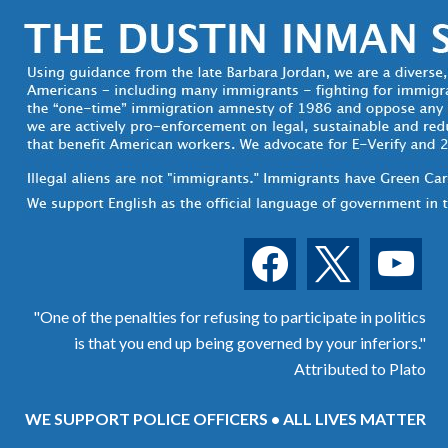
facebook
x
youtube
"One of the penalties for refusing to participate in politics
is that you end up being governed by your inferiors."
Attributed to Plato
WE SUPPORT POLICE OFFICERS • ALL LIVES MATTER