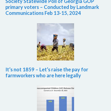
Society Statewide Poll of Georgia GOP
primary voters – Conducted by Landmark
Communications Feb 13-15, 2024
It’s not 1859 – Let’s raise the pay for
farmworkers who are here legally