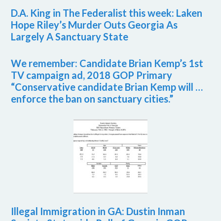
D.A. King in The Federalist this week: Laken
Hope Riley’s Murder Outs Georgia As
Largely A Sanctuary State
We remember: Candidate Brian Kemp’s 1st
TV campaign ad, 2018 GOP Primary
“Conservative candidate Brian Kemp will …
enforce the ban on sanctuary cities.”
Illegal Immigration in GA: Dustin Inman