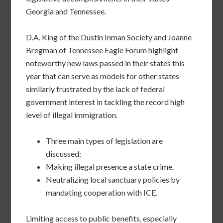
Georgia and Tennessee.
D.A. King of the Dustin Inman Society and Joanne
Bregman of Tennessee Eagle Forum highlight
noteworthy new laws passed in their states this
year that can serve as models for other states
similarly frustrated by the lack of federal
government interest in tackling the record high
level of illegal immigration.
Three main types of legislation are
discussed:
Making illegal presence a state crime.
Neutralizing local sanctuary policies by
mandating cooperation with ICE.
Limiting access to public benefits, especially