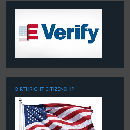
BIRTHRIGHT CITIZENSHIP