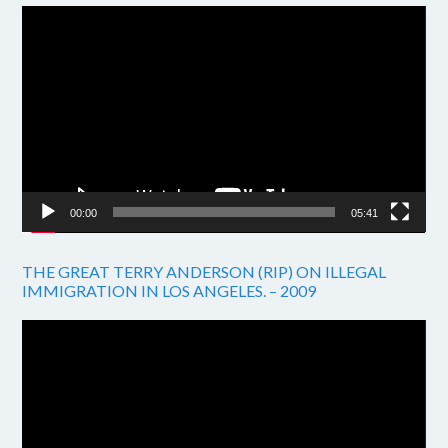
Video
Player
00:00
05:41
THE GREAT TERRY ANDERSON (RIP) ON ILLEGAL
IMMIGRATION IN LOS ANGELES. – 2009
Video
Player