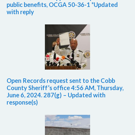
public benefits, OCGA 50-36-1 *Updated
with reply
Open Records request sent to the Cobb
County Sheriff’s office 4:56 AM, Thursday,
June 6, 2024. 287(g) – Updated with
response(s)