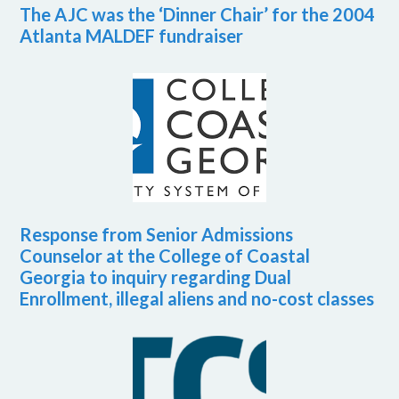
The AJC was the ‘Dinner Chair’ for the 2004
Atlanta MALDEF fundraiser
Response from Senior Admissions
Counselor at the College of Coastal
Georgia to inquiry regarding Dual
Enrollment, illegal aliens and no-cost classes