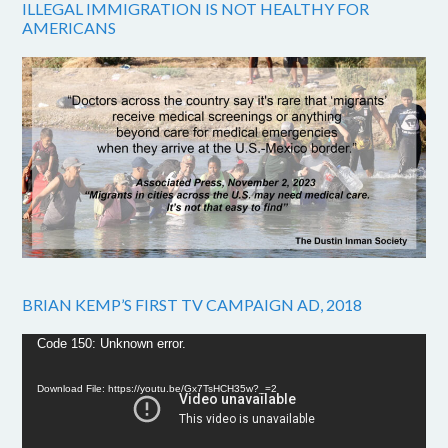
ILLEGAL IMMIGRATION IS NOT HEALTHY FOR
AMERICANS
BRIAN KEMP’S FIRST TV CAMPAIGN AD, 2018
Video
Code 150: Unknown error.
Player
Download File: https://youtu.be/Gx7TsHCH35w?_=2