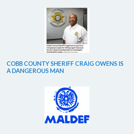
COBB COUNTY SHERIFF CRAIG OWENS IS
A DANGEROUS MAN