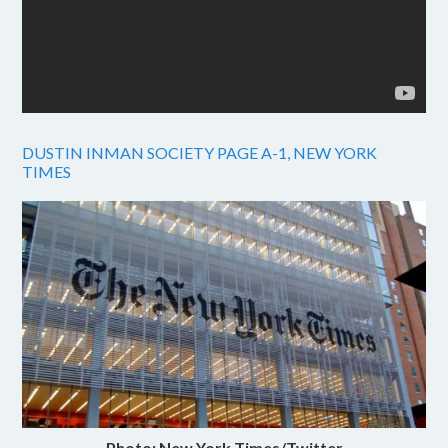
DUSTIN INMAN SOCIETY PAGE A-1, NEW YORK
TIMES
Photo: New York Times/Twitter