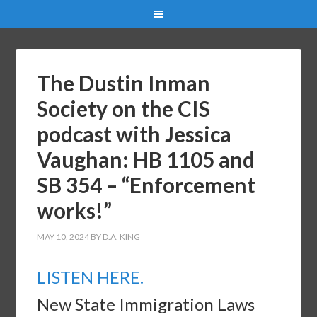
The Dustin Inman
Society on the CIS
podcast with Jessica
Vaughan: HB 1105 and
SB 354 – “Enforcement
works!”
MAY 10, 2024
BY
D.A. KING
LISTEN HERE.
New State Immigration Laws