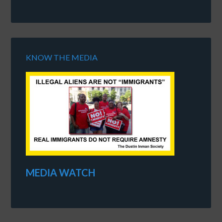
KNOW THE MEDIA
MEDIA WATCH