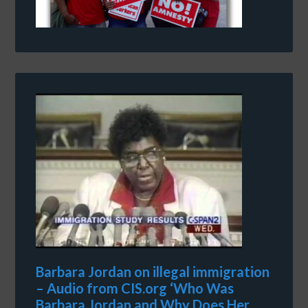
Barbara Jordan on illegal immigration
– Audio from CIS.org ‘Who Was
Barbara Jordan and Why Does Her