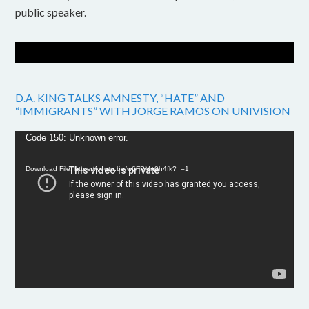
public speaker.
D.A. KING TALKS AMNESTY, “HATE” AND
“IMMIGRANTS” WITH JORGE RAMOS ON UNIVISION
Video
Code 150: Unknown error.
Player
Download File: https://youtu.be/w6FPMn0h4fk?_=1