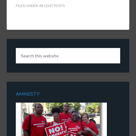
FILED UNDER:
RECENT POSTS
AMNESTY