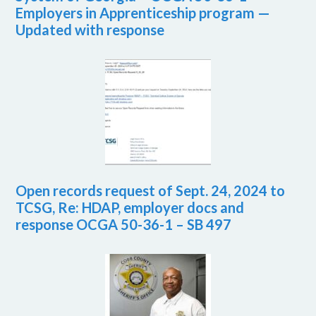
Employers in Apprenticeship program —
Updated with response
Open records request of Sept. 24, 2024 to
TCSG, Re: HDAP, employer docs and
response OCGA 50-36-1 – SB 497