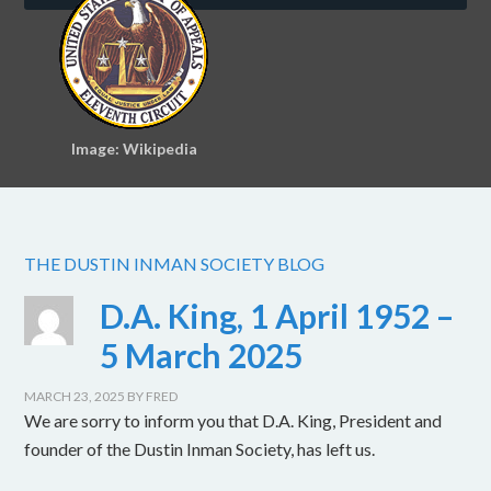
Image: Wikipedia
THE DUSTIN INMAN SOCIETY BLOG
D.A. King, 1 April 1952 –
5 March 2025
MARCH 23, 2025
BY
FRED
We are sorry to inform you that D.A. King, President and
founder of the Dustin Inman Society, has left us.