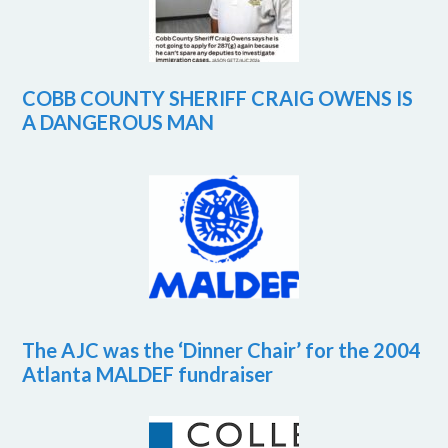
COBB COUNTY SHERIFF CRAIG OWENS IS
A DANGEROUS MAN
The AJC was the ‘Dinner Chair’ for the 2004
Atlanta MALDEF fundraiser