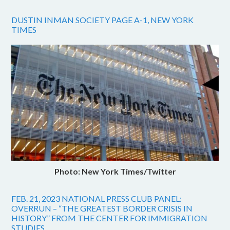
DUSTIN INMAN SOCIETY PAGE A-1, NEW YORK
TIMES
Photo: New York Times/Twitter
FEB. 21, 2023 NATIONAL PRESS CLUB PANEL:
OVERRUN – “THE GREATEST BORDER CRISIS IN
HISTORY” FROM THE CENTER FOR IMMIGRATION
STUDIES