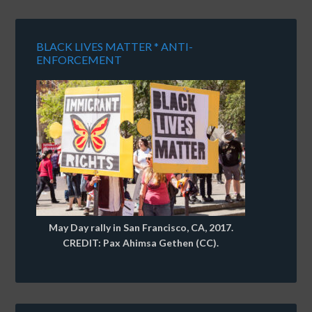
BLACK LIVES MATTER * ANTI-
ENFORCEMENT
May Day rally in San Francisco, CA, 2017.
CREDIT: Pax Ahimsa Gethen (CC).