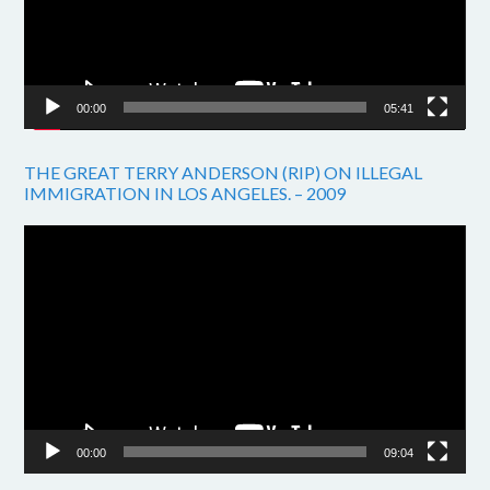
00:00
05:41
THE GREAT TERRY ANDERSON (RIP) ON ILLEGAL
IMMIGRATION IN LOS ANGELES. – 2009
Video
Player
00:00
09:04