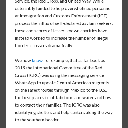
Service, the Red Cross, and United Way. While
ostensibly funded to help overwhelmed personnel
at Immigration and Customs Enforcement (ICE)
process the influx of self-declared asylum seekers,
these and scores of lesser-known charities have
instead worked to increase the number of illegal
border-crossers dramatically.
We now
know
, for example, that as far back as
2019 the International Committee of the Red
Cross (ICRC) was using the messaging service
WhatsApp to update Central American migrants
on the safest routes through Mexico to the U.S.,
the best places to obtain food and water, and how
to contact their families. The ICRC was also
identifying shelters and help centers along the way
to the southern border.