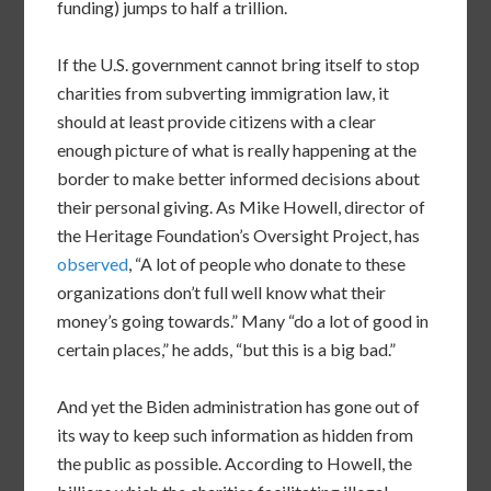
funding) jumps to half a trillion.
If the U.S. government cannot bring itself to stop
charities from subverting immigration law, it
should at least provide citizens with a clear
enough picture of what is really happening at the
border to make better informed decisions about
their personal giving. As Mike Howell, director of
the Heritage Foundation’s Oversight Project, has
observed
, “A lot of people who donate to these
organizations don’t full well know what their
money’s going towards.” Many “do a lot of good in
certain places,” he adds, “but this is a big bad.”
And yet the Biden administration has gone out of
its way to keep such information as hidden from
the public as possible. According to Howell, the