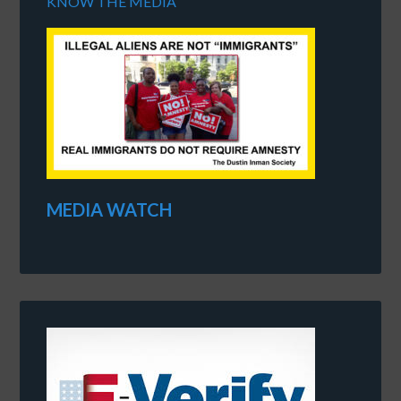
KNOW THE MEDIA
MEDIA WATCH