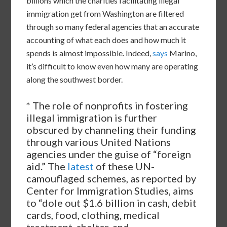
billions which the charities facilitating illegal
immigration get from Washington are filtered
through so many federal agencies that an accurate
accounting of what each does and how much it
spends is almost impossible. Indeed,
says
Marino,
it’s difficult to know even how many are operating
along the southwest border.
* The role of nonprofits in fostering
illegal immigration is further
obscured by channeling their funding
through various United Nations
agencies under the guise of “foreign
aid.” The
latest
of these UN-
camouflaged schemes, as reported by
Center for Immigration Studies, aims
to “dole out $1.6 billion in cash, debit
cards, food, clothing, medical
treatment, shelter, and