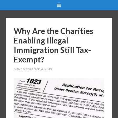
Why Are the Charities
Enabling Illegal
Immigration Still Tax-
Exempt?
MAY 10, 2024
BY
D.A. KING