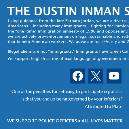
facebook
x
youtube
"One of the penalties for refusing to participate in politics
is that you end up being governed by your inferiors."
Attributed to Plato
WE SUPPORT POLICE OFFICERS • ALL LIVES MATTER