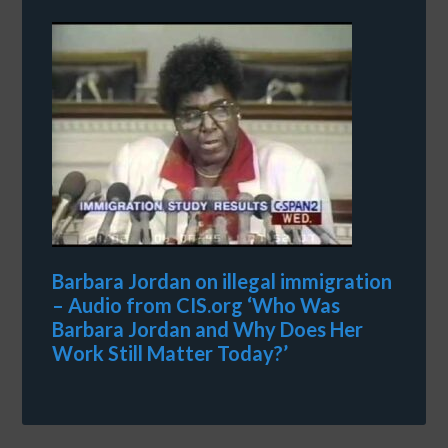
Barbara Jordan on illegal immigration
– Audio from CIS.org ‘Who Was
Barbara Jordan and Why Does Her
Work Still Matter Today?’