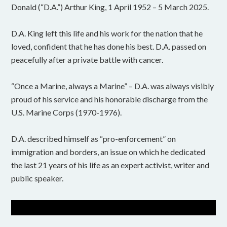
Donald (“D.A.”) Arthur King, 1 April 1952 – 5 March 2025.
D.A. King left this life and his work for the nation that he
loved, confident that he has done his best. D.A. passed on
peacefully after a private battle with cancer.
“Once a Marine, always a Marine” – D.A. was always visibly
proud of his service and his honorable discharge from the
U.S. Marine Corps (1970-1976).
D.A. described himself as “pro-enforcement” on
immigration and borders, an issue on which he dedicated
the last 21 years of his life as an expert activist, writer and
public speaker.