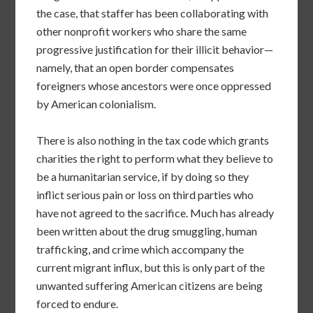
the case, that staffer has been collaborating with
other nonprofit workers who share the same
progressive justification for their illicit behavior—
namely, that an open border compensates
foreigners whose ancestors were once oppressed
by American colonialism.
There is also nothing in the tax code which grants
charities the right to perform what they believe to
be a humanitarian service, if by doing so they
inflict serious pain or loss on third parties who
have not agreed to the sacrifice. Much has already
been written about the drug smuggling, human
trafficking, and crime which accompany the
current migrant influx, but this is only part of the
unwanted suffering American citizens are being
forced to endure.