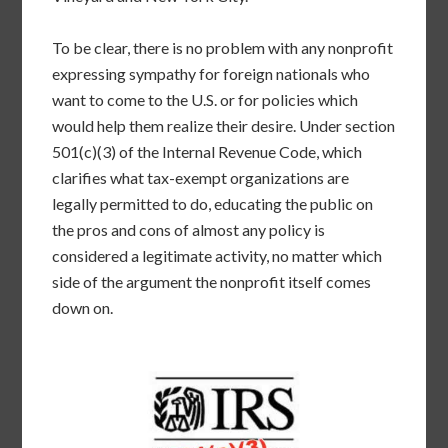
To be clear, there is no problem with any nonprofit
expressing sympathy for foreign nationals who
want to come to the U.S. or for policies which
would help them realize their desire. Under section
501(c)(3) of the Internal Revenue Code, which
clarifies what tax-exempt organizations are
legally permitted to do, educating the public on
the pros and cons of almost any policy is
considered a legitimate activity, no matter which
side of the argument the nonprofit itself comes
down on.