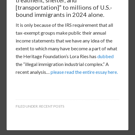
[transportation]” to millions of U.S.-
bound immigrants in 2024 alone.
It is only because of the IRS requirement that all
tax-exempt groups make public their annual
income statements that we have any idea of the
extent to which many have become a part of what
the Heritage Foundation’s Lora Ries has
dubbed
the “illegal immigration industrial complex.” A
recent analysis…
please read the entire essay here.
FILED UNDER:
RECENT POSTS