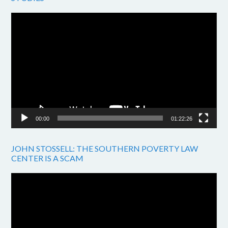
Video
Player
00:00
01:22:26
JOHN STOSSELL: THE SOUTHERN POVERTY LAW
CENTER IS A SCAM
Video
Player