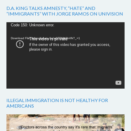
D.A. KING TALKS AMNESTY, “HATE” AND
“IMMIGRANTS” WITH JORGE RAMOS ON UNIVISION
Video
Code 150: Unknown error.
Player
Download File: https://youtu.be/w6FPMn0h4fk?_=1
ILLEGAL IMMIGRATION IS NOT HEALTHY FOR
AMERICANS