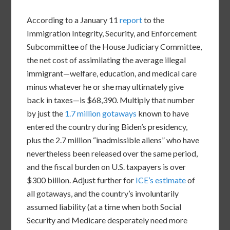
According to a January 11
report
to the
Immigration Integrity, Security, and Enforcement
Subcommittee of the House Judiciary Committee,
the net cost of assimilating the average illegal
immigrant—welfare, education, and medical care
minus whatever he or she may ultimately give
back in taxes—is $68,390. Multiply that number
by just the
1.7 million gotaways
known to have
entered the country during Biden’s presidency,
plus the 2.7 million “inadmissible aliens” who have
nevertheless been released over the same period,
and the fiscal burden on U.S. taxpayers is over
$300 billion. Adjust further for
ICE’s estimate
of
all gotaways, and the country’s involuntarily
assumed liability (at a time when both Social
Security and Medicare desperately need more