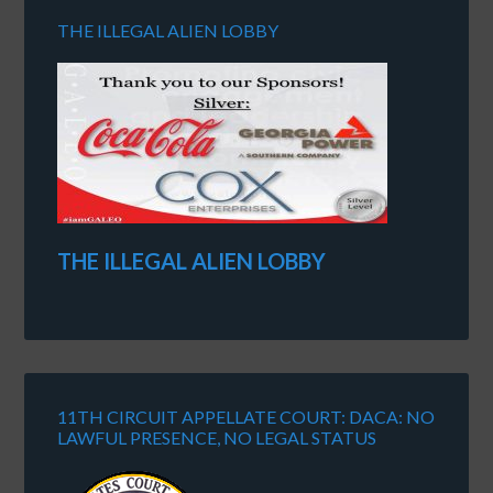
THE ILLEGAL ALIEN LOBBY
THE ILLEGAL ALIEN LOBBY
11TH CIRCUIT APPELLATE COURT: DACA: NO
LAWFUL PRESENCE, NO LEGAL STATUS