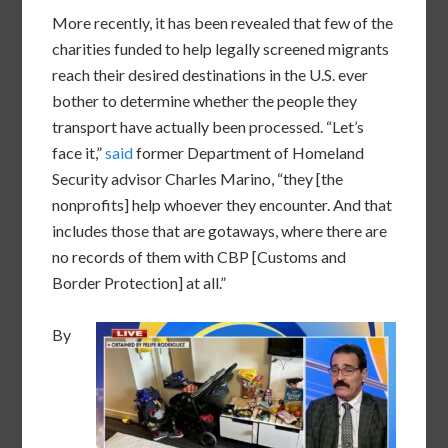
More recently, it has been revealed that few of the
charities funded to help legally screened migrants
reach their desired destinations in the U.S. ever
bother to determine whether the people they
transport have actually been processed. “Let’s
face it,”
said
former Department of Homeland
Security advisor Charles Marino, “they [the
nonprofits] help whoever they encounter. And that
includes those that are gotaways, where there are
no records of them with CBP [Customs and
Border Protection] at all.”
By