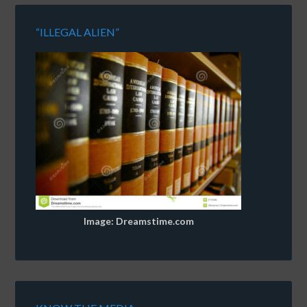
“ILLEGAL ALIEN”
Image: Dreamstime.com