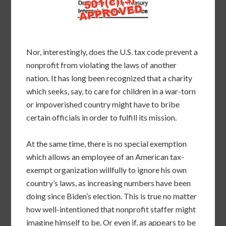
Nor, interestingly, does the U.S. tax code prevent a
nonprofit from violating the laws of another
nation. It has long been recognized that a charity
which seeks, say, to care for children in a war-torn
or impoverished country might have to bribe
certain officials in order to fulfill its mission.
At the same time, there is no special exemption
which allows an employee of an American tax-
exempt organization willfully to ignore his own
country’s laws, as increasing numbers have been
doing since Biden’s election. This is true no matter
how well-intentioned that nonprofit staffer might
imagine himself to be. Or even if, as appears to be