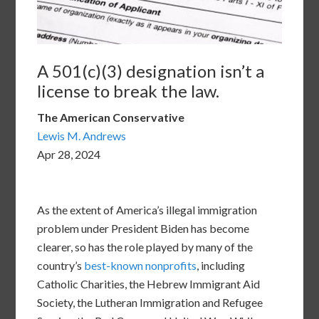
A 501(c)(3) designation isn’t a
license to break the law.
The American Conservative
Lewis M. Andrews
Apr 28, 2024
As the extent of America’s illegal immigration
problem under President Biden has become
clearer, so has the role played by many of the
country’s
best-known nonprofits
, including
Catholic Charities, the Hebrew Immigrant Aid
Society, the Lutheran Immigration and Refugee