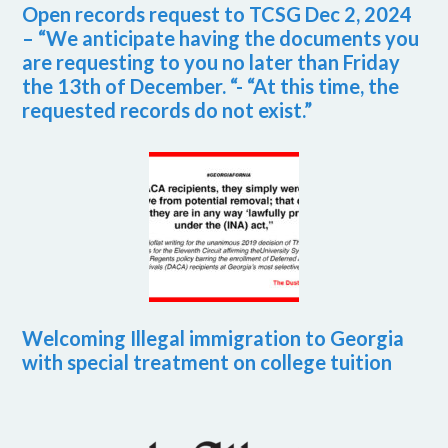
Open records request to TCSG Dec 2, 2024
– “We anticipate having the documents you
are requesting to you no later than Friday
the 13th of December. “- “At this time, the
requested records do not exist.”
Welcoming Illegal immigration to Georgia
with special treatment on college tuition