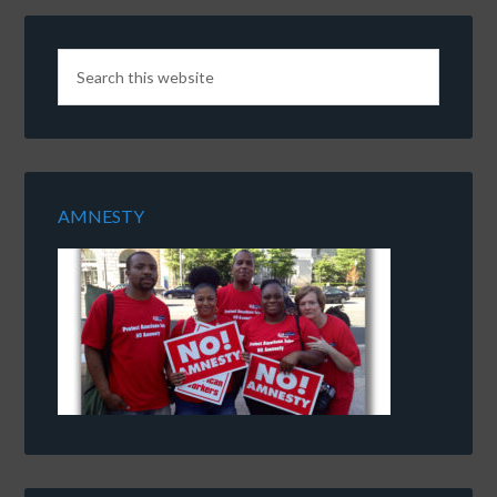
AMNESTY