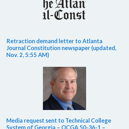
Retraction demand letter to Atlanta
Journal Constitution newspaper (updated,
Nov. 2, 5:55 AM)
Media request sent to Technical College
System of Georgia – OCGA 50-36-1 –