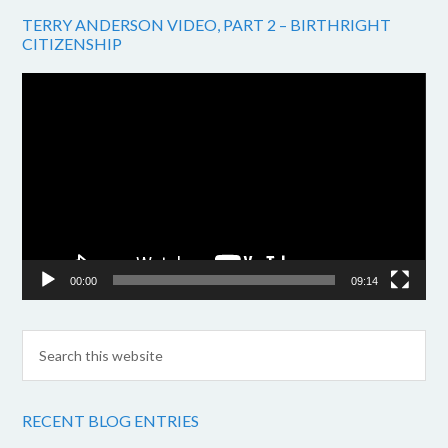
TERRY ANDERSON VIDEO, PART 2 – BIRTHRIGHT
CITIZENSHIP
Video
Player
00:00
09:14
RECENT BLOG ENTRIES