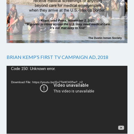
BRIAN KEMP’S FIRST TV CAMPAIGN AD, 2018
Video
Code 150: Unknown error.
Player
Download File: https://youtu.be/Gx7TsHCH35w?_=2