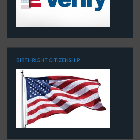
BIRTHRIGHT CITIZENSHIP