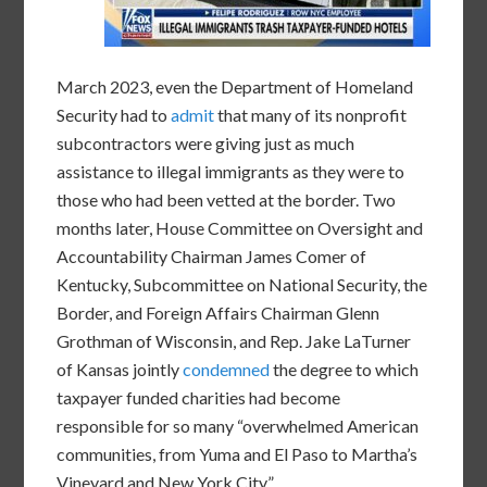
March 2023, even the Department of Homeland
Security had to
admit
that many of its nonprofit
subcontractors were giving just as much
assistance to illegal immigrants as they were to
those who had been vetted at the border. Two
months later, House Committee on Oversight and
Accountability Chairman James Comer of
Kentucky, Subcommittee on National Security, the
Border, and Foreign Affairs Chairman Glenn
Grothman of Wisconsin, and Rep. Jake LaTurner
of Kansas jointly
condemned
the degree to which
taxpayer funded charities had become
responsible for so many “overwhelmed American
communities, from Yuma and El Paso to Martha’s
Vineyard and New York City.”