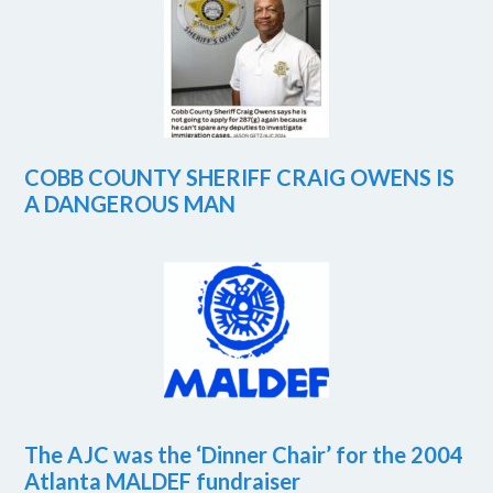
COBB COUNTY SHERIFF CRAIG OWENS IS
A DANGEROUS MAN
The AJC was the ‘Dinner Chair’ for the 2004
Atlanta MALDEF fundraiser