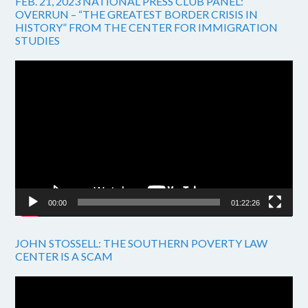
FEB. 21, 2023 NATIONAL PRESS CLUB PANEL:
OVERRUN – “THE GREATEST BORDER CRISIS IN
HISTORY” FROM THE CENTER FOR IMMIGRATION
STUDIES
Video
Player
00:00
01:22:26
JOHN STOSSELL: THE SOUTHERN POVERTY LAW
CENTER IS A SCAM
Video
Player