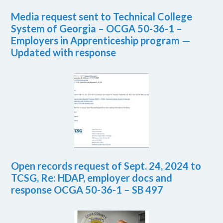
Media request sent to Technical College
System of Georgia – OCGA 50-36-1 –
Employers in Apprenticeship program —
Updated with response
Open records request of Sept. 24, 2024 to
TCSG, Re: HDAP, employer docs and
response OCGA 50-36-1 – SB 497