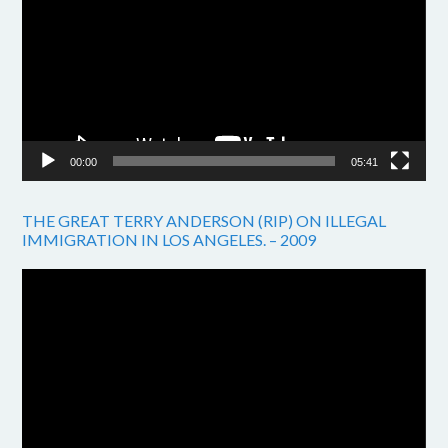
00:00
05:41
THE GREAT TERRY ANDERSON (RIP) ON ILLEGAL
IMMIGRATION IN LOS ANGELES. – 2009
Video
Player