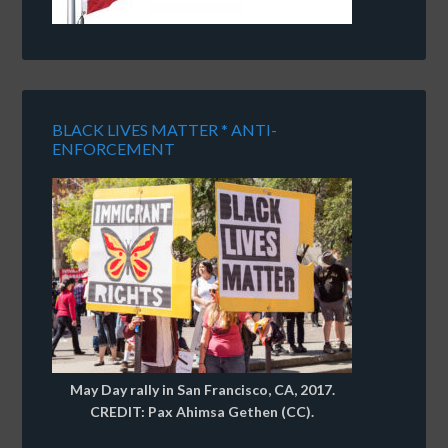
BLACK LIVES MATTER * ANTI-
ENFORCEMENT
May Day rally in San Francisco, CA, 2017.
CREDIT: Pax Ahimsa Gethen (CC).