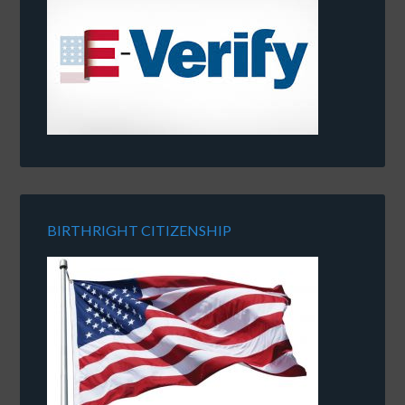
BIRTHRIGHT CITIZENSHIP