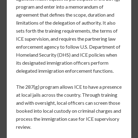
program and enter into a memorandum of
agreement that defines the scope, duration and
limitations of the delegation of authority. It also
sets forth the training requirements, the terms of
ICE supervision, and requires the partnering law
enforcement agency to follow U.S. Department of
Homeland Security (DHS) and ICE policies when
its designated immigration officers perform
delegated immigration enforcement functions.
The 287(g) program allows ICE to have a presence
at local jails across the country. Through training
and with oversight, local officers can screen those
booked into local custody on criminal charges and
process the immigration case for ICE supervisory
review.