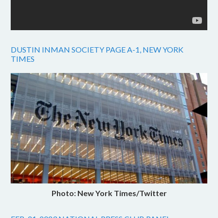
DUSTIN INMAN SOCIETY PAGE A-1, NEW YORK
TIMES
Photo: New York Times/Twitter