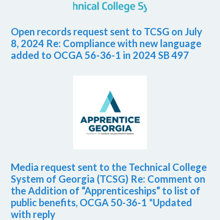
Open records request sent to TCSG on July
8, 2024 Re: Compliance with new language
added to OCGA 56-36-1 in 2024 SB 497
Media request sent to the Technical College
System of Georgia (TCSG) Re: Comment on
the Addition of “Apprenticeships” to list of
public benefits, OCGA 50-36-1 *Updated
with reply