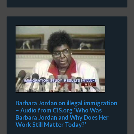
Barbara Jordan on illegal immigration
– Audio from CIS.org ‘Who Was
Barbara Jordan and Why Does Her
Work Still Matter Today?’