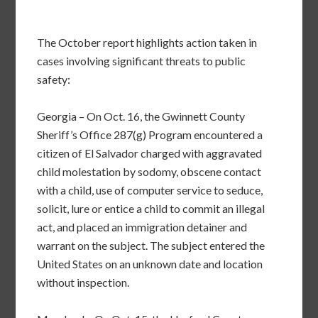
The October report highlights action taken in
cases involving significant threats to public
safety:
Georgia – On Oct. 16, the Gwinnett County
Sheriff’s Office 287(g) Program encountered a
citizen of El Salvador charged with aggravated
child molestation by sodomy, obscene contact
with a child, use of computer service to seduce,
solicit, lure or entice a child to commit an illegal
act, and placed an immigration detainer and
warrant on the subject. The subject entered the
United States on an unknown date and location
without inspection.