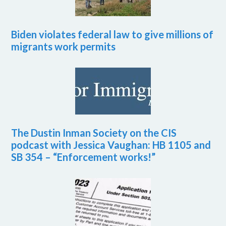
Biden violates federal law to give millions of
migrants work permits
The Dustin Inman Society on the CIS
podcast with Jessica Vaughan: HB 1105 and
SB 354 – “Enforcement works!”