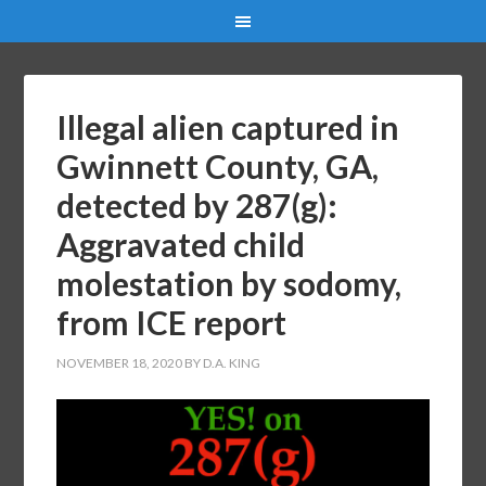
Illegal alien captured in
Gwinnett County, GA,
detected by 287(g):
Aggravated child
molestation by sodomy,
from ICE report
NOVEMBER 18, 2020
BY
D.A. KING