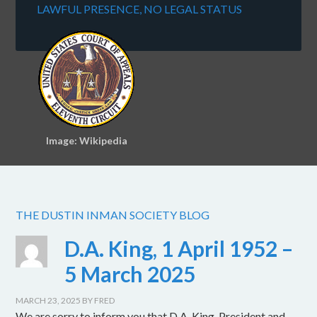
LAWFUL PRESENCE, NO LEGAL STATUS
Image: Wikipedia
THE DUSTIN INMAN SOCIETY BLOG
D.A. King, 1 April 1952 –
5 March 2025
MARCH 23, 2025
BY
FRED
We are sorry to inform you that D.A. King, President and