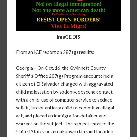
ImaGE DIS
From an ICE report on 287 (g) results:
Georgia – On Oct. 16, the Gwinnett County
Sheriff’s Office 287(g) Program encountered a
citizen of El Salvador charged with aggravated
child molestation by sodomy, obscene contact
with a child, use of computer service to seduce,
solicit, lure or entice a child to commit an illegal
act, and placed an immigration detainer and
warrant on the subject. The subject entered the
United States on an unknown date and location