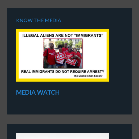
KNOW THE MEDIA
MEDIA WATCH