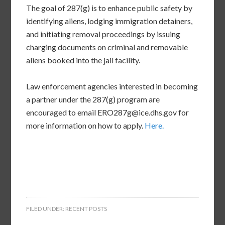
The goal of 287(g) is to enhance public safety by
identifying aliens, lodging immigration detainers,
and initiating removal proceedings by issuing
charging documents on criminal and removable
aliens booked into the jail facility.
Law enforcement agencies interested in becoming
a partner under the 287(g) program are
encouraged to email ERO287g@ice.dhs.gov for
more information on how to apply.
Here.
FILED UNDER:
RECENT POSTS