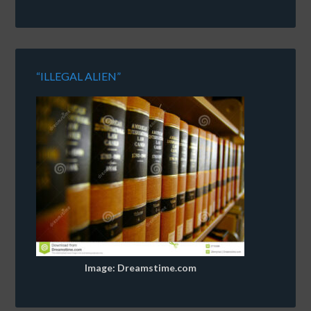
“ILLEGAL ALIEN”
Image: Dreamstime.com