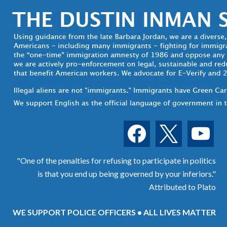
facebook
x
youtube
"One of the penalties for refusing to participate in politics
is that you end up being governed by your inferiors."
Attributed to Plato
WE SUPPORT POLICE OFFICERS • ALL LIVES MATTER