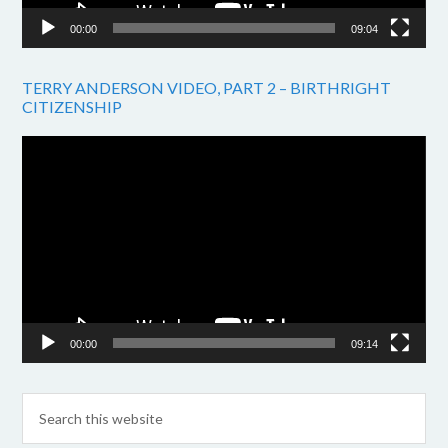
00:00
09:04
TERRY ANDERSON VIDEO, PART 2 – BIRTHRIGHT
CITIZENSHIP
Video
Player
00:00
09:14