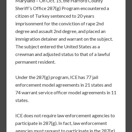
Maryland – On Oct. 15, the Harford County
Sheriff’s Office 287(g) Program encountered a
citizen of Turkey sentenced to 20 years
imprisonment for the conviction of rape 2nd
degree and assault 2nd degree, and placed an
immigration detainer and warrant on the subject.
The subject entered the United States as a
crewman and adjusted status to that of a lawful
permanent resident.
Under the 287(g) program, ICE has 77 jail
enforcement model agreements in 21 states and
74 warrant service officer model agreements in 11
states.
ICE does not require law enforcement agencies to
participate in 287(g). In fact, law enforcement
agencies must request to participate in the 287(g)