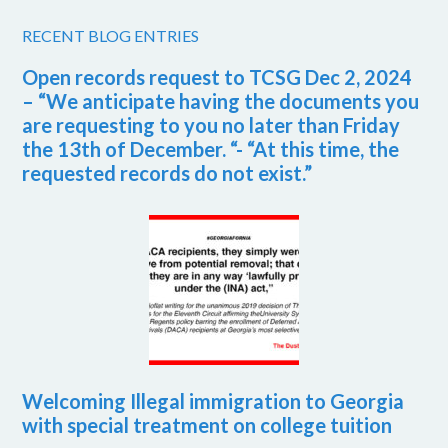
RECENT BLOG ENTRIES
Open records request to TCSG Dec 2, 2024
– “We anticipate having the documents you
are requesting to you no later than Friday
the 13th of December. “- “At this time, the
requested records do not exist.”
Welcoming Illegal immigration to Georgia
with special treatment on college tuition