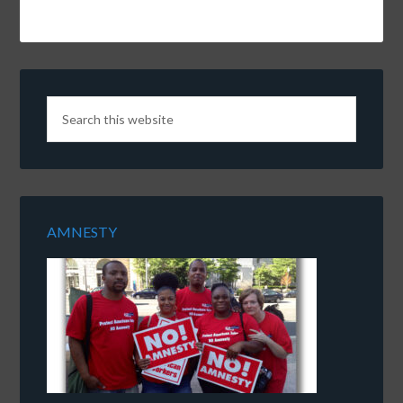
AMNESTY