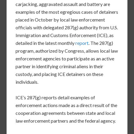
carjacking, aggravated assault and battery are
examples of the most egregious cases of detainers
placed in October by local law enforcement
officials with delegated 287(g) authority from U.S.
Immigration and Customs Enforcement (ICE), as
detailed in the latest monthly
report
. The 287(g)
program, authorized by Congress, allows local law
enforcement agencies to participate as an active
partner in identifying criminal aliens in their
custody, and placing ICE detainers on these
individuals.
ICE’s 287(g) reports detail examples of
enforcement actions made as a direct result of the
cooperation agreements between state and local
law enforcement partners and the federal agency.