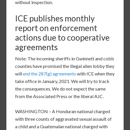
without inspection.
ICE publishes monthly
report on enforcement
actions due to cooperative
agreements
Note: The incoming sheriffs in Gwinnett and cobb
counties have promised the illegal alien lobby they
will
end the 287(g) agreements
with ICE when they
take office in January, 2021. We will try to track
the consequences. We do not expect the same
from the Associated Press or the liberal AJC.
WASHINGTON – A Honduran national charged
with three counts of aggravated sexual assault of
a child and a Guatemalan national charged with