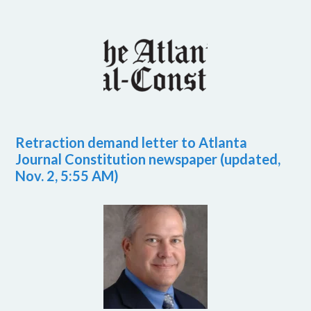
Retraction demand letter to Atlanta
Journal Constitution newspaper (updated,
Nov. 2, 5:55 AM)