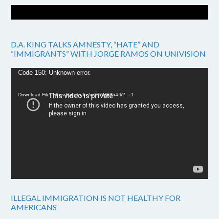
D.A. KING TALKS AMNESTY, “HATE” AND
“IMMIGRANTS” WITH JORGE RAMOS ON UNIVISION
Video
Code 150: Unknown error.
Player
Download File: https://youtu.be/w6FPMn0h4fk?_=1
ILLEGAL IMMIGRATION IS NOT HEALTHY FOR
AMERICANS