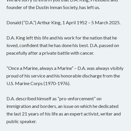
founder of the Dustin Inman Society, has left us.
Donald (“D.A.”) Arthur King, 1 April 1952 – 5 March 2025.
D.A. King left this life and his work for the nation that he
loved, confident that he has done his best. D.A. passed on
peacefully after a private battle with cancer.
“Once a Marine, always a Marine” – D.A. was always visibly
proud of his service and his honorable discharge from the
U.S. Marine Corps (1970-1976).
D.A. described himself as “pro-enforcement” on
immigration and borders, an issue on which he dedicated
the last 21 years of his life as an expert activist, writer and
public speaker.