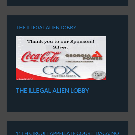
THE ILLEGAL ALIEN LOBBY
THE ILLEGAL ALIEN LOBBY
11TH CIRCUIT APPELLATE COURT: DACA: NO