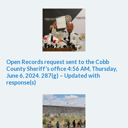
Open Records request sent to the Cobb
County Sheriff’s office 4:56 AM, Thursday,
June 6, 2024. 287(g) – Updated with
response(s)