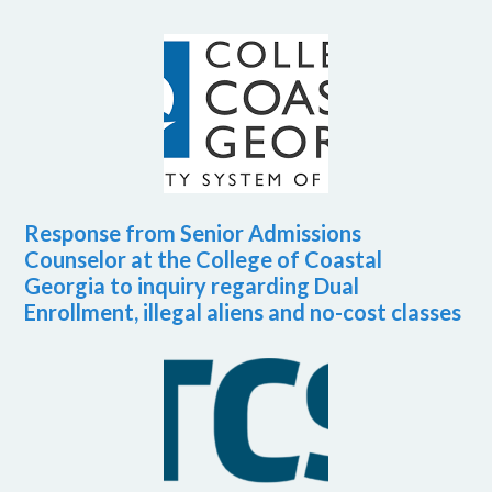
Response from Senior Admissions
Counselor at the College of Coastal
Georgia to inquiry regarding Dual
Enrollment, illegal aliens and no-cost classes