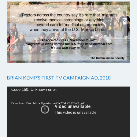
BRIAN KEMP’S FIRST TV CAMPAIGN AD, 2018
Video
Code 150: Unknown error.
Player
Download File: https://youtu.be/Gx7TsHCH35w?_=2