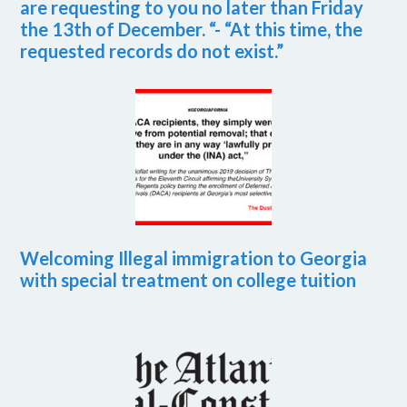
are requesting to you no later than Friday
the 13th of December. “- “At this time, the
requested records do not exist.”
Welcoming Illegal immigration to Georgia
with special treatment on college tuition