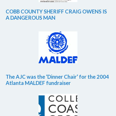
COBB COUNTY SHERIFF CRAIG OWENS IS
A DANGEROUS MAN
The AJC was the ‘Dinner Chair’ for the 2004
Atlanta MALDEF fundraiser