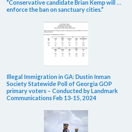
“Conservative candidate Brian Kemp will …
enforce the ban on sanctuary cities.”
Illegal Immigration in GA: Dustin Inman
Society Statewide Poll of Georgia GOP
primary voters – Conducted by Landmark
Communications Feb 13-15, 2024