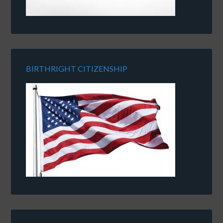
BIRTHRIGHT CITIZENSHIP