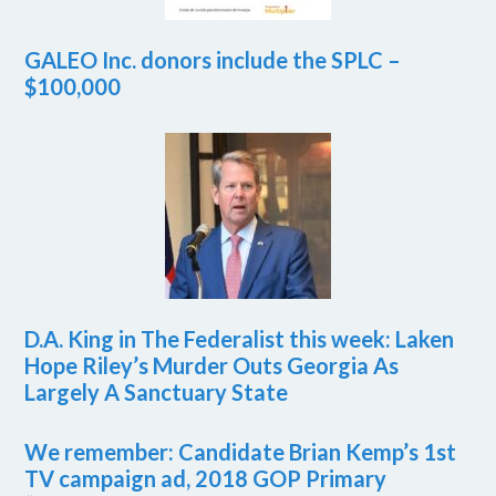
GALEO Inc. donors include the SPLC –
$100,000
D.A. King in The Federalist this week: Laken
Hope Riley’s Murder Outs Georgia As
Largely A Sanctuary State
We remember: Candidate Brian Kemp’s 1st
TV campaign ad, 2018 GOP Primary