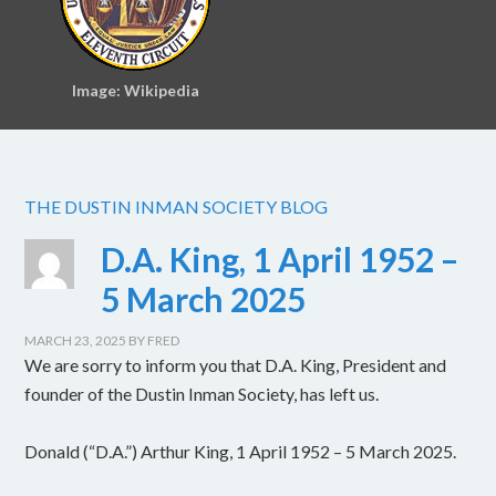
Image: Wikipedia
THE DUSTIN INMAN SOCIETY BLOG
D.A. King, 1 April 1952 –
5 March 2025
MARCH 23, 2025
BY
FRED
We are sorry to inform you that D.A. King, President and
founder of the Dustin Inman Society, has left us.
Donald (“D.A.”) Arthur King, 1 April 1952 – 5 March 2025.