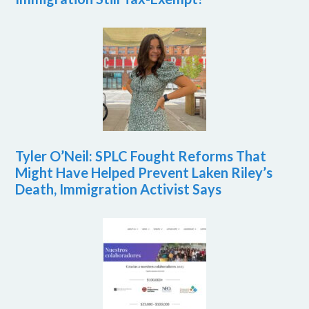
Tyler O’Neil: SPLC Fought Reforms That
Might Have Helped Prevent Laken Riley’s
Death, Immigration Activist Says