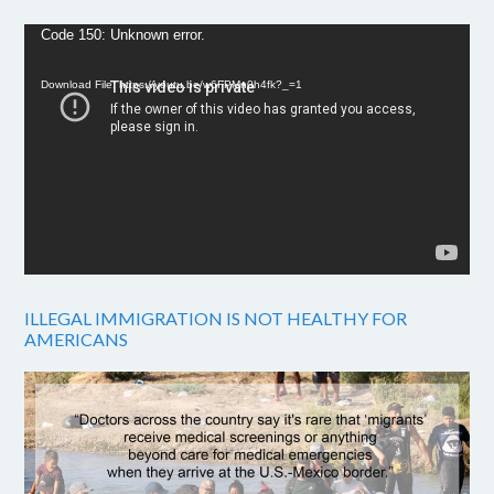
Video
Code 150: Unknown error.
Player
Download File: https://youtu.be/w6FPMn0h4fk?_=1
ILLEGAL IMMIGRATION IS NOT HEALTHY FOR
AMERICANS