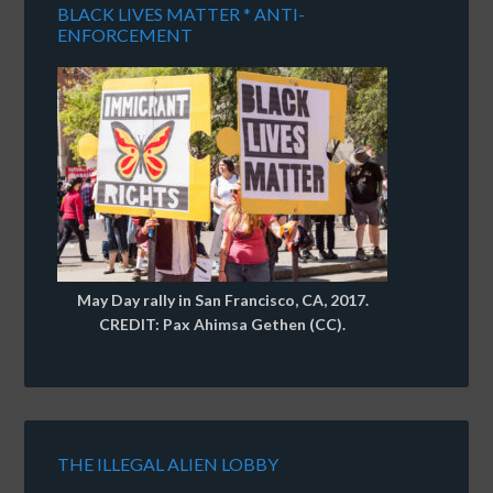
BLACK LIVES MATTER * ANTI-
ENFORCEMENT
May Day rally in San Francisco, CA, 2017.
CREDIT: Pax Ahimsa Gethen (CC).
THE ILLEGAL ALIEN LOBBY