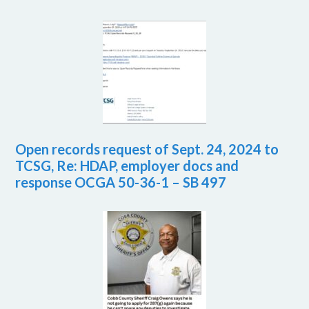
Open records request of Sept. 24, 2024 to
TCSG, Re: HDAP, employer docs and
response OCGA 50-36-1 – SB 497