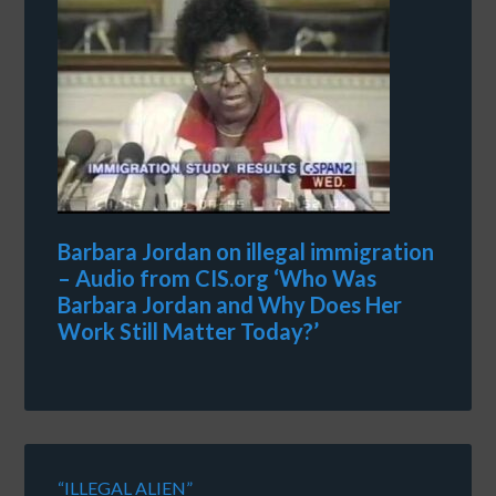
Barbara Jordan on illegal immigration
– Audio from CIS.org ‘Who Was
Barbara Jordan and Why Does Her
Work Still Matter Today?’
“ILLEGAL ALIEN”