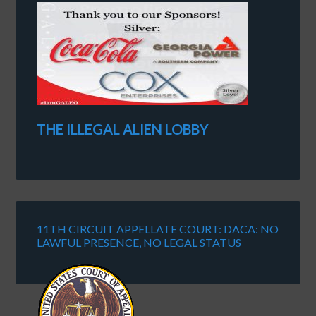
THE ILLEGAL ALIEN LOBBY
11TH CIRCUIT APPELLATE COURT: DACA: NO
LAWFUL PRESENCE, NO LEGAL STATUS