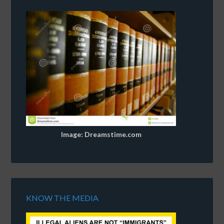
Image: Dreamstime.com
KNOW THE MEDIA