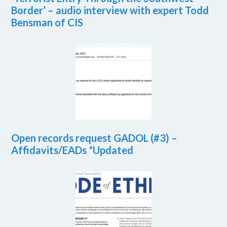
Border’ – audio interview with expert Todd
Bensman of CIS
Open records request GADOL (#3) –
Affidavits/EADs *Updated