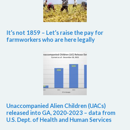
It’s not 1859 – Let’s raise the pay for
farmworkers who are here legally
Unaccompanied Alien Children (UACs)
released into GA, 2020-2023 – data from
U.S. Dept. of Health and Human Services