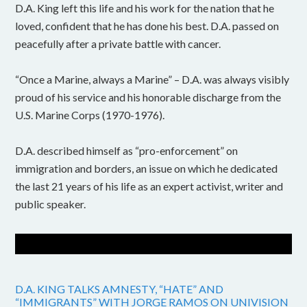
D.A. King left this life and his work for the nation that he
loved, confident that he has done his best. D.A. passed on
peacefully after a private battle with cancer.
“Once a Marine, always a Marine” – D.A. was always visibly
proud of his service and his honorable discharge from the
U.S. Marine Corps (1970-1976).
D.A. described himself as “pro-enforcement” on
immigration and borders, an issue on which he dedicated
the last 21 years of his life as an expert activist, writer and
public speaker.
D.A. KING TALKS AMNESTY, “HATE” AND
“IMMIGRANTS” WITH JORGE RAMOS ON UNIVISION