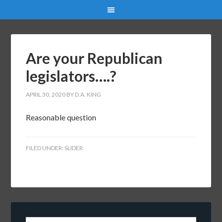
Are your Republican
legislators….?
APRIL 30, 2020
BY
D.A. KING
Reasonable question
FILED UNDER:
SLIDER