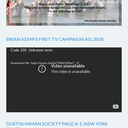
BRIAN KEMP’S FIRST TV CAMPAIGN AD, 2018
Video
Code 150: Unknown error.
Player
Download File: https://youtu.be/Gx7TsHCH35w?_=2
DUSTIN INMAN SOCIETY PAGE A-1, NEW YORK