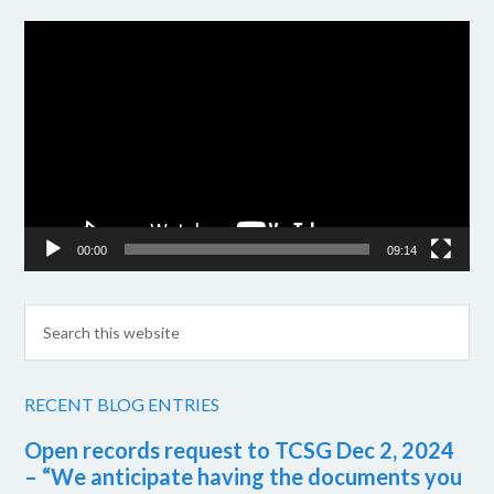
Video
Player
00:00
09:14
RECENT BLOG ENTRIES
Open records request to TCSG Dec 2, 2024
– “We anticipate having the documents you