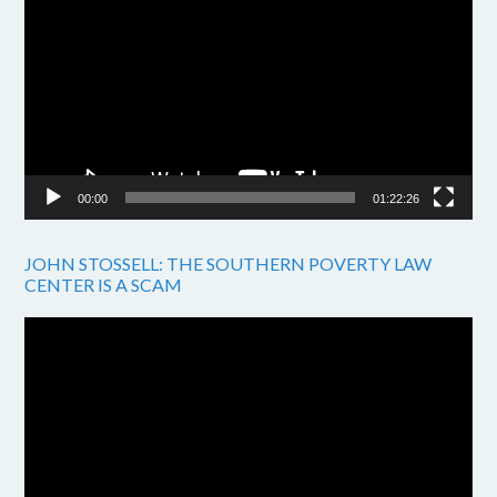
Player
00:00
01:22:26
JOHN STOSSELL: THE SOUTHERN POVERTY LAW
CENTER IS A SCAM
Video
Player