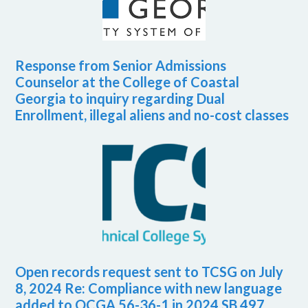
Response from Senior Admissions
Counselor at the College of Coastal
Georgia to inquiry regarding Dual
Enrollment, illegal aliens and no-cost classes
Open records request sent to TCSG on July
8, 2024 Re: Compliance with new language
added to OCGA 56-36-1 in 2024 SB 497