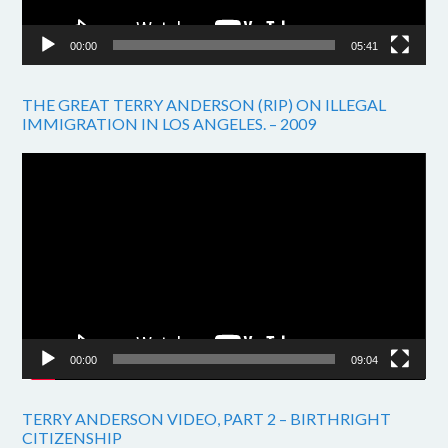
00:00
05:41
THE GREAT TERRY ANDERSON (RIP) ON ILLEGAL
IMMIGRATION IN LOS ANGELES. – 2009
Video
Player
00:00
09:04
TERRY ANDERSON VIDEO, PART 2 – BIRTHRIGHT
CITIZENSHIP