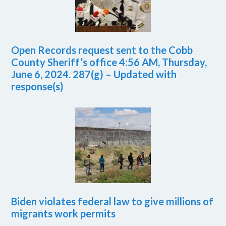
Open Records request sent to the Cobb
County Sheriff’s office 4:56 AM, Thursday,
June 6, 2024. 287(g) – Updated with
response(s)
Biden violates federal law to give millions of
migrants work permits