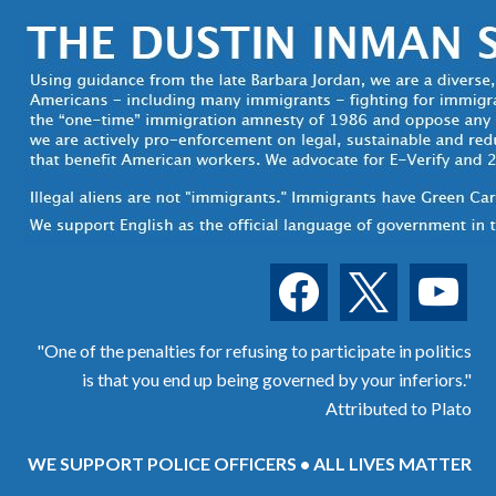
facebook
x
youtube
"One of the penalties for refusing to participate in politics
is that you end up being governed by your inferiors."
Attributed to Plato
WE SUPPORT POLICE OFFICERS • ALL LIVES MATTER