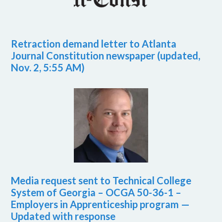
Retraction demand letter to Atlanta
Journal Constitution newspaper (updated,
Nov. 2, 5:55 AM)
Media request sent to Technical College
System of Georgia – OCGA 50-36-1 –
Employers in Apprenticeship program —
Updated with response