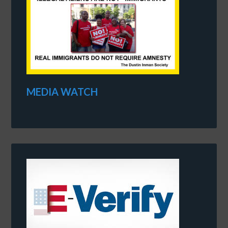
MEDIA WATCH