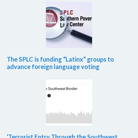
The SPLC is funding “Latinx” groups to
advance foreign language voting
‘Terrorist Entry Through the Southwest