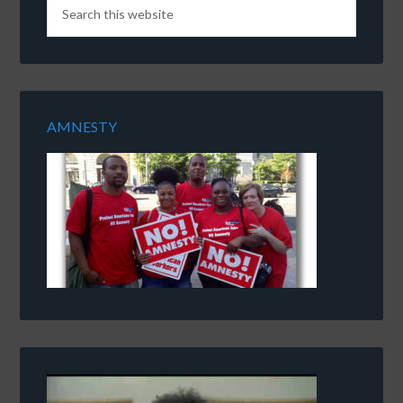
AMNESTY