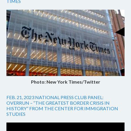
TIMES
Photo: New York Times/Twitter
FEB. 21, 2023 NATIONAL PRESS CLUB PANEL:
OVERRUN – “THE GREATEST BORDER CRISIS IN
HISTORY” FROM THE CENTER FOR IMMIGRATION
STUDIES
Video