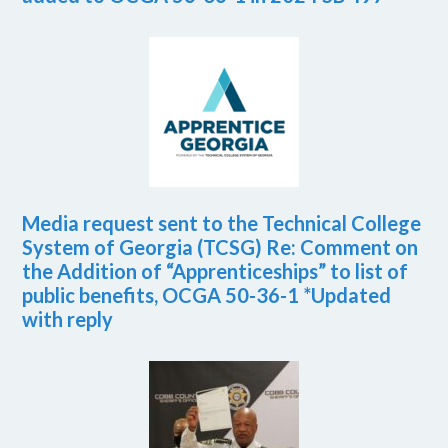
Media request sent to the Technical College
System of Georgia (TCSG) Re: Comment on
the Addition of “Apprenticeships” to list of
public benefits, OCGA 50-36-1 *Updated
with reply