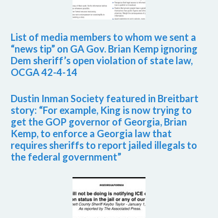
List of media members to whom we sent a
“news tip” on GA Gov. Brian Kemp ignoring
Dem sheriff’s open violation of state law,
OCGA 42-4-14
Dustin Inman Society featured in Breitbart
story: “For example, King is now trying to
get the GOP governor of Georgia, Brian
Kemp, to enforce a Georgia law that
requires sheriffs to report jailed illegals to
the federal government”