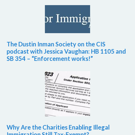
The Dustin Inman Society on the CIS
podcast with Jessica Vaughan: HB 1105 and
SB 354 – “Enforcement works!”
Why Are the Charities Enabling Illegal
Immigration Still Tax-Exempt?