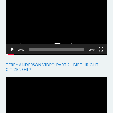
Video
Player
00:00
09:04
TERRY ANDERSON VIDEO, PART 2 – BIRTHRIGHT
CITIZENSHIP
Video
Player