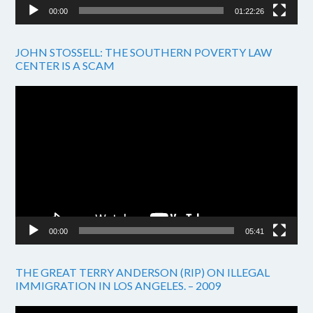
00:00
01:22:26
JOHN STOSSELL: THE SOUTHERN POVERTY LAW
CENTER IS A SCAM
Video
Player
00:00
05:41
THE GREAT TERRY ANDERSON (RIP) ON ILLEGAL
IMMIGRATION IN LOS ANGELES. – 2009