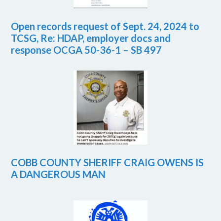
Open records request of Sept. 24, 2024 to
TCSG, Re: HDAP, employer docs and
response OCGA 50-36-1 – SB 497
COBB COUNTY SHERIFF CRAIG OWENS IS
A DANGEROUS MAN