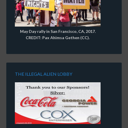
May Day rally in San Francisco, CA, 2017.
CREDIT: Pax Ahimsa Gethen (CC).
THE ILLEGAL ALIEN LOBBY