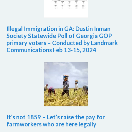
Illegal Immigration in GA: Dustin Inman
Society Statewide Poll of Georgia GOP
primary voters – Conducted by Landmark
Communications Feb 13-15, 2024
It’s not 1859 – Let’s raise the pay for
farmworkers who are here legally