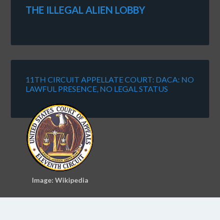
THE ILLEGAL ALIEN LOBBY
11TH CIRCUIT APPELLATE COURT: DACA: NO
LAWFUL PRESENCE, NO LEGAL STATUS
Image: Wikipedia