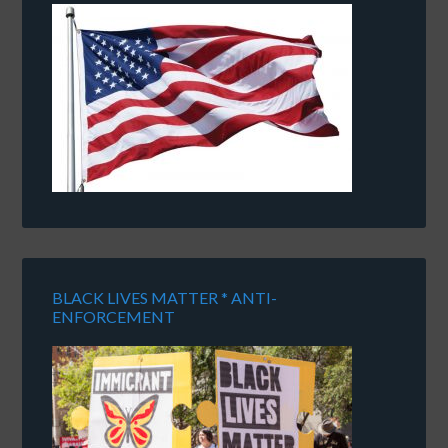
BLACK LIVES MATTER * ANTI-
ENFORCEMENT