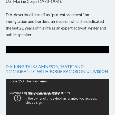
U.S. Marine Corps (1970-1976).
D.A. described himself as “pro-enforcement” on
immigration and borders, an issue on which he dedicated
the last 21 years of his life as an expert activist, writer and
public speaker.
D.A. KING TALKS AMNESTY, “HATE” AND
“IMMIGRANTS” WITH JORGE RAMOS ON UNIVISION
Video
Code 150: Unknown error.
Player
Download File: https://youtu.be/w6FPMn0h4fk?_=1