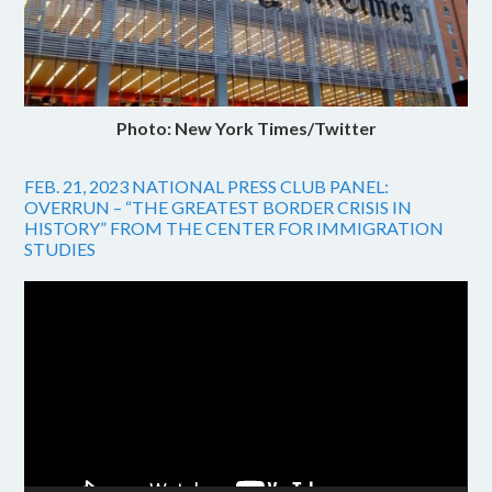
Photo: New York Times/Twitter
FEB. 21, 2023 NATIONAL PRESS CLUB PANEL:
OVERRUN – “THE GREATEST BORDER CRISIS IN
HISTORY” FROM THE CENTER FOR IMMIGRATION
STUDIES
Video
Player