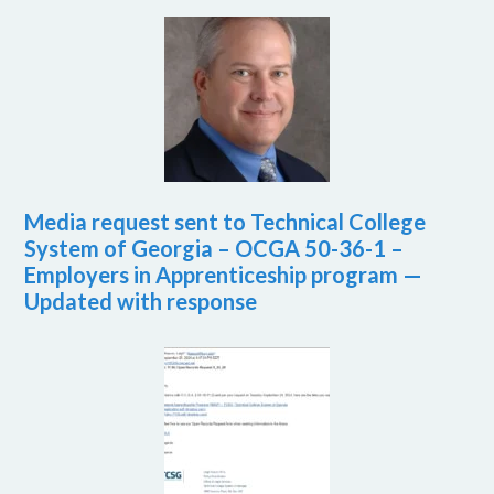
Media request sent to Technical College
System of Georgia – OCGA 50-36-1 –
Employers in Apprenticeship program —
Updated with response