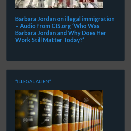
Barbara Jordan on illegal immigration
– Audio from CIS.org ‘Who Was
Barbara Jordan and Why Does Her
Work Still Matter Today?’
“ILLEGAL ALIEN”