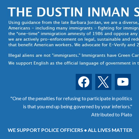
facebook
x
youtube
"One of the penalties for refusing to participate in politics
is that you end up being governed by your inferiors."
Attributed to Plato
WE SUPPORT POLICE OFFICERS • ALL LIVES MATTER