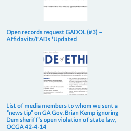
Open records request GADOL (#3) –
Affidavits/EADs *Updated
List of media members to whom we sent a
“news tip” on GA Gov. Brian Kemp ignoring
Dem sheriff’s open violation of state law,
OCGA 42-4-14