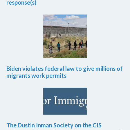
response(s)
Biden violates federal law to give millions of
migrants work permits
The Dustin Inman Society on the CIS