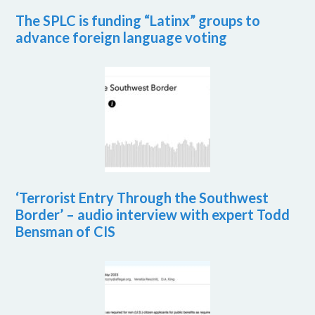
The SPLC is funding “Latinx” groups to
advance foreign language voting
‘Terrorist Entry Through the Southwest
Border’ – audio interview with expert Todd
Bensman of CIS