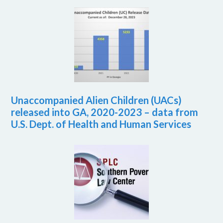
Unaccompanied Alien Children (UACs)
released into GA, 2020-2023 – data from
U.S. Dept. of Health and Human Services