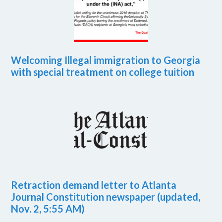
Welcoming Illegal immigration to Georgia
with special treatment on college tuition
Retraction demand letter to Atlanta
Journal Constitution newspaper (updated,
Nov. 2, 5:55 AM)