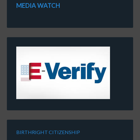
MEDIA WATCH
BIRTHRIGHT CITIZENSHIP