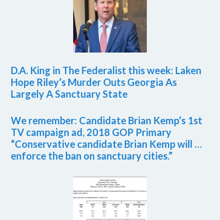
D.A. King in The Federalist this week: Laken
Hope Riley’s Murder Outs Georgia As
Largely A Sanctuary State
We remember: Candidate Brian Kemp’s 1st
TV campaign ad, 2018 GOP Primary
“Conservative candidate Brian Kemp will …
enforce the ban on sanctuary cities.”