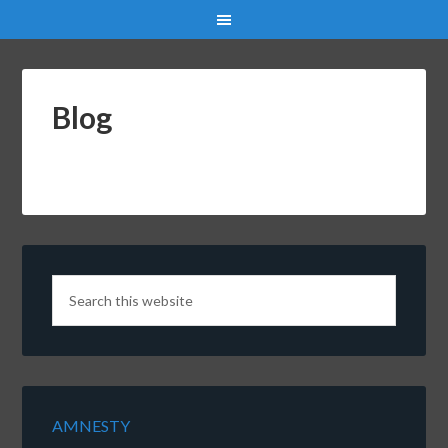
Blog
AMNESTY