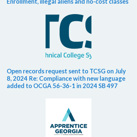
Enrollment, illegal aliens and no-cost classes
Open records request sent to TCSG on July
8, 2024 Re: Compliance with new language
added to OCGA 56-36-1 in 2024 SB 497