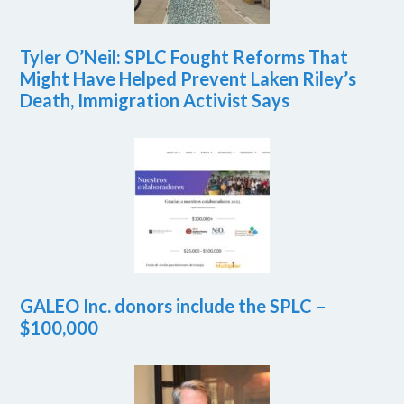
Tyler O’Neil: SPLC Fought Reforms That
Might Have Helped Prevent Laken Riley’s
Death, Immigration Activist Says
GALEO Inc. donors include the SPLC –
$100,000