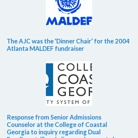
The AJC was the ‘Dinner Chair’ for the 2004
Atlanta MALDEF fundraiser
Response from Senior Admissions
Counselor at the College of Coastal
Georgia to inquiry regarding Dual