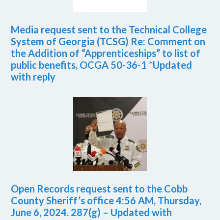
Media request sent to the Technical College
System of Georgia (TCSG) Re: Comment on
the Addition of “Apprenticeships” to list of
public benefits, OCGA 50-36-1 *Updated
with reply
Open Records request sent to the Cobb
County Sheriff’s office 4:56 AM, Thursday,
June 6, 2024. 287(g) – Updated with