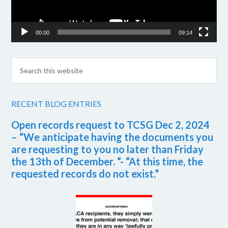
00:00
09:14
RECENT BLOG ENTRIES
Open records request to TCSG Dec 2, 2024
– “We anticipate having the documents you
are requesting to you no later than Friday
the 13th of December. “- “At this time, the
requested records do not exist.”