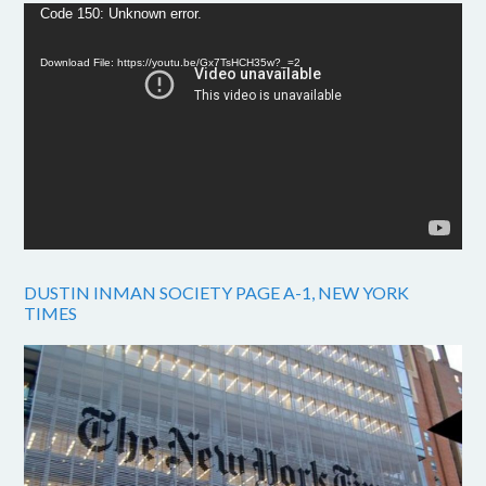
Video
Code 150: Unknown error.
Player
Download File: https://youtu.be/Gx7TsHCH35w?_=2
DUSTIN INMAN SOCIETY PAGE A-1, NEW YORK
TIMES