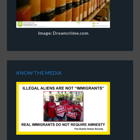
Image: Dreamstime.com
KNOW THE MEDIA