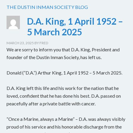
THE DUSTIN INMAN SOCIETY BLOG
D.A. King, 1 April 1952 –
5 March 2025
MARCH 23, 2025
BY
FRED
We are sorry to inform you that D.A. King, President and
founder of the Dustin Inman Society, has left us.
Donald (“D.A.”) Arthur King, 1 April 1952 – 5 March 2025.
D.A. King left this life and his work for the nation that he
loved, confident that he has done his best. D.A. passed on
peacefully after a private battle with cancer.
“Once a Marine, always a Marine” – D.A. was always visibly
proud of his service and his honorable discharge from the