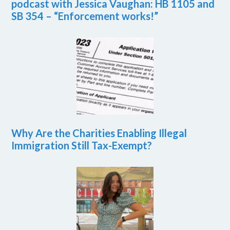
podcast with Jessica Vaughan: HB 1105 and
SB 354 – “Enforcement works!”
Why Are the Charities Enabling Illegal
Immigration Still Tax-Exempt?