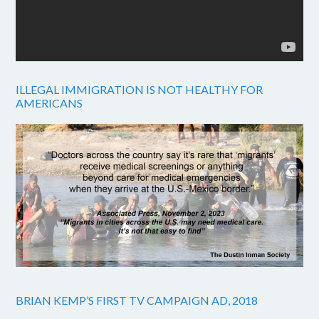
ILLEGAL IMMIGRATION IS NOT HEALTHY FOR
AMERICANS
BRIAN KEMP’S FIRST TV CAMPAIGN AD, 2018