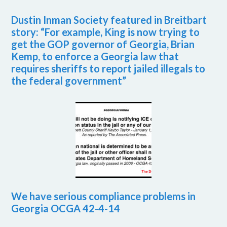
Dustin Inman Society featured in Breitbart
story: “For example, King is now trying to
get the GOP governor of Georgia, Brian
Kemp, to enforce a Georgia law that
requires sheriffs to report jailed illegals to
the federal government”
We have serious compliance problems in
Georgia OCGA 42-4-14