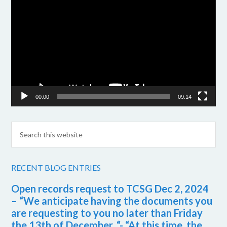
Player
00:00
09:14
RECENT BLOG ENTRIES
Open records request to TCSG Dec 2, 2024
– “We anticipate having the documents you
are requesting to you no later than Friday
the 13th of December. “- “At this time, the