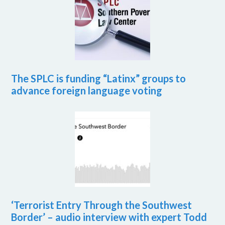
The SPLC is funding “Latinx” groups to
advance foreign language voting
‘Terrorist Entry Through the Southwest
Border’ – audio interview with expert Todd