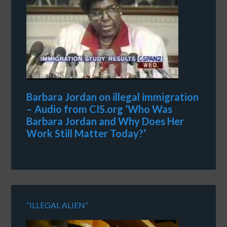
Barbara Jordan on illegal immigration
– Audio from CIS.org ‘Who Was
Barbara Jordan and Why Does Her
Work Still Matter Today?’
“ILLEGAL ALIEN”