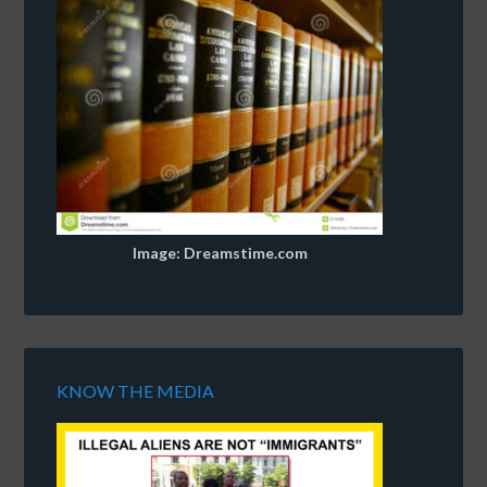
Image: Dreamstime.com
KNOW THE MEDIA