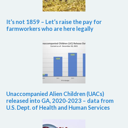
It’s not 1859 – Let’s raise the pay for
farmworkers who are here legally
Unaccompanied Alien Children (UACs)
released into GA, 2020-2023 – data from
U.S. Dept. of Health and Human Services