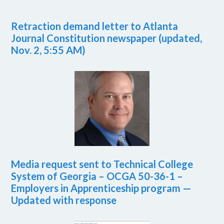
Retraction demand letter to Atlanta
Journal Constitution newspaper (updated,
Nov. 2, 5:55 AM)
Media request sent to Technical College
System of Georgia – OCGA 50-36-1 –
Employers in Apprenticeship program —
Updated with response