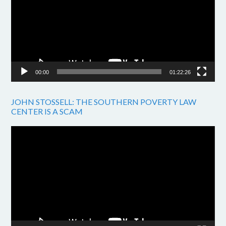
00:00
01:22:26
JOHN STOSSELL: THE SOUTHERN POVERTY LAW
CENTER IS A SCAM
Video
Player