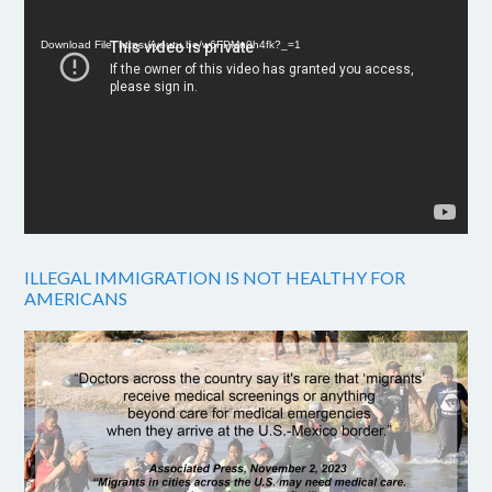
Player
Download File: https://youtu.be/w6FPMn0h4fk?_=1
ILLEGAL IMMIGRATION IS NOT HEALTHY FOR
AMERICANS