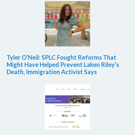
Tyler O’Neil: SPLC Fought Reforms That
Might Have Helped Prevent Laken Riley’s
Death, Immigration Activist Says