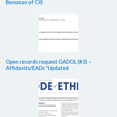
Bensman of CIS
Open records request GADOL (#3) –
Affidavits/EADs *Updated