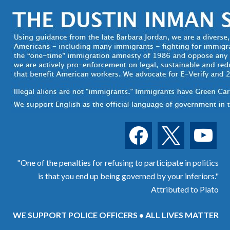
facebook
x
youtube
"One of the penalties for refusing to participate in politics
is that you end up being governed by your inferiors."
Attributed to Plato
WE SUPPORT POLICE OFFICERS • ALL LIVES MATTER