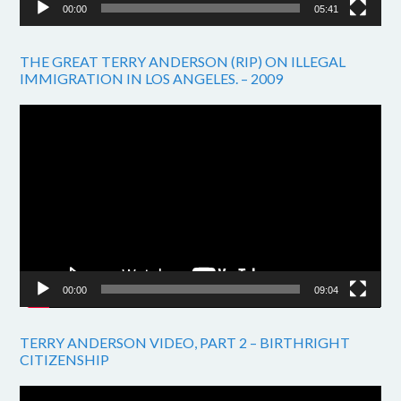
00:00
05:41
THE GREAT TERRY ANDERSON (RIP) ON ILLEGAL
IMMIGRATION IN LOS ANGELES. – 2009
Video
Player
00:00
09:04
TERRY ANDERSON VIDEO, PART 2 – BIRTHRIGHT
CITIZENSHIP
Video