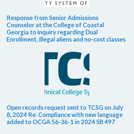
Response from Senior Admissions
Counselor at the College of Coastal
Georgia to inquiry regarding Dual
Enrollment, illegal aliens and no-cost classes
Open records request sent to TCSG on July
8, 2024 Re: Compliance with new language
added to OCGA 56-36-1 in 2024 SB 497