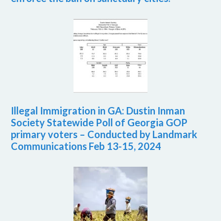
Illegal Immigration in GA: Dustin Inman
Society Statewide Poll of Georgia GOP
primary voters – Conducted by Landmark
Communications Feb 13-15, 2024