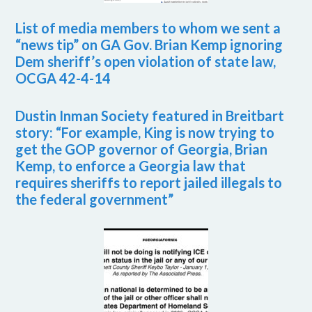
List of media members to whom we sent a
“news tip” on GA Gov. Brian Kemp ignoring
Dem sheriff’s open violation of state law,
OCGA 42-4-14
Dustin Inman Society featured in Breitbart
story: “For example, King is now trying to
get the GOP governor of Georgia, Brian
Kemp, to enforce a Georgia law that
requires sheriffs to report jailed illegals to
the federal government”