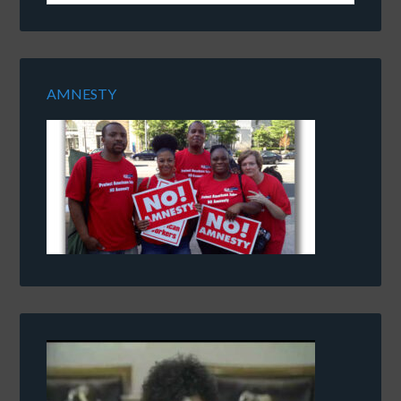
AMNESTY