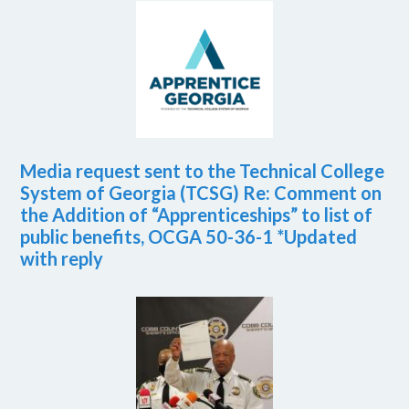
Media request sent to the Technical College
System of Georgia (TCSG) Re: Comment on
the Addition of “Apprenticeships” to list of
public benefits, OCGA 50-36-1 *Updated
with reply