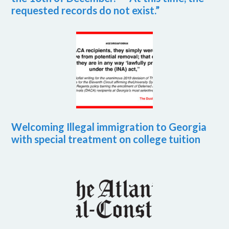
requested records do not exist.”
Welcoming Illegal immigration to Georgia
with special treatment on college tuition