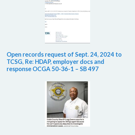
Open records request of Sept. 24, 2024 to
TCSG, Re: HDAP, employer docs and
response OCGA 50-36-1 – SB 497