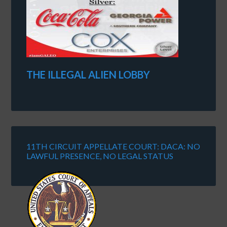
THE ILLEGAL ALIEN LOBBY
11TH CIRCUIT APPELLATE COURT: DACA: NO
LAWFUL PRESENCE, NO LEGAL STATUS