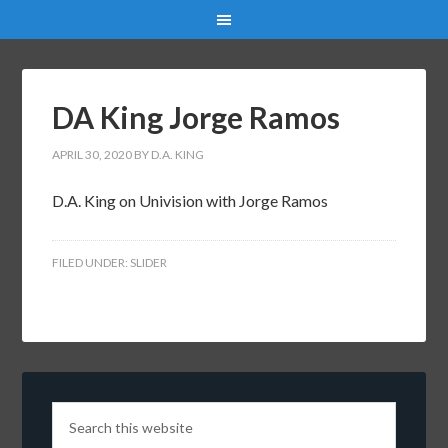
DA King Jorge Ramos
APRIL 30, 2020
BY
D.A. KING
D.A. King on Univision with Jorge Ramos
FILED UNDER:
SLIDER