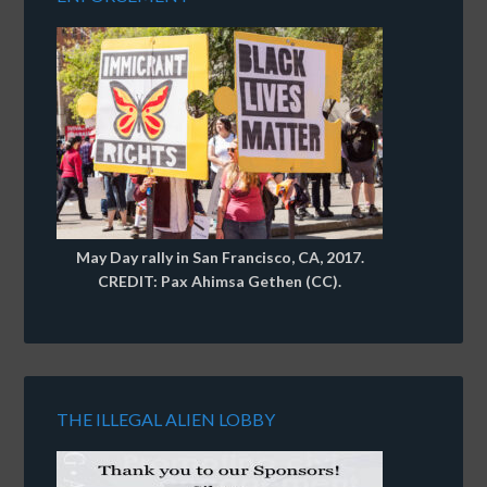
May Day rally in San Francisco, CA, 2017.
CREDIT: Pax Ahimsa Gethen (CC).
THE ILLEGAL ALIEN LOBBY