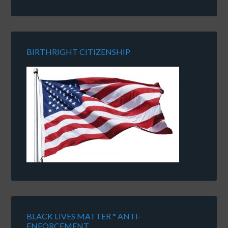
BIRTHRIGHT CITIZENSHIP
BLACK LIVES MATTER * ANTI-
ENFORCEMENT