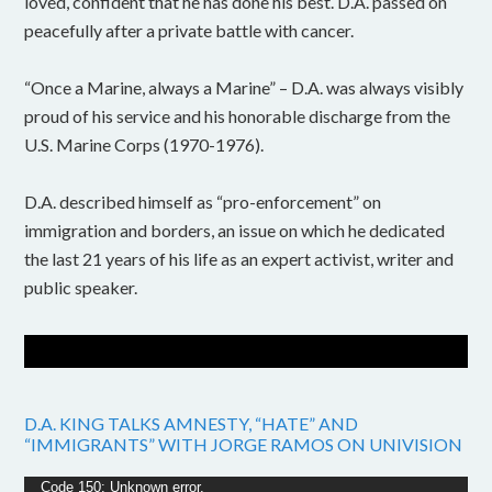
loved, confident that he has done his best. D.A. passed on
peacefully after a private battle with cancer.
“Once a Marine, always a Marine” – D.A. was always visibly
proud of his service and his honorable discharge from the
U.S. Marine Corps (1970-1976).
D.A. described himself as “pro-enforcement” on
immigration and borders, an issue on which he dedicated
the last 21 years of his life as an expert activist, writer and
public speaker.
D.A. KING TALKS AMNESTY, “HATE” AND
“IMMIGRANTS” WITH JORGE RAMOS ON UNIVISION
Video
Code 150: Unknown error.