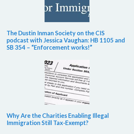
The Dustin Inman Society on the CIS
podcast with Jessica Vaughan: HB 1105 and
SB 354 – “Enforcement works!”
Why Are the Charities Enabling Illegal
Immigration Still Tax-Exempt?