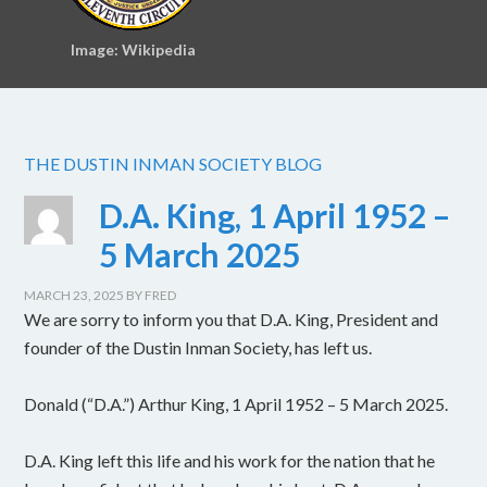
Image: Wikipedia
THE DUSTIN INMAN SOCIETY BLOG
D.A. King, 1 April 1952 –
5 March 2025
MARCH 23, 2025
BY
FRED
We are sorry to inform you that D.A. King, President and
founder of the Dustin Inman Society, has left us.
Donald (“D.A.”) Arthur King, 1 April 1952 – 5 March 2025.
D.A. King left this life and his work for the nation that he