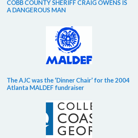
COBB COUNTY SHERIFF CRAIG OWENS IS
A DANGEROUS MAN
The AJC was the ‘Dinner Chair’ for the 2004
Atlanta MALDEF fundraiser