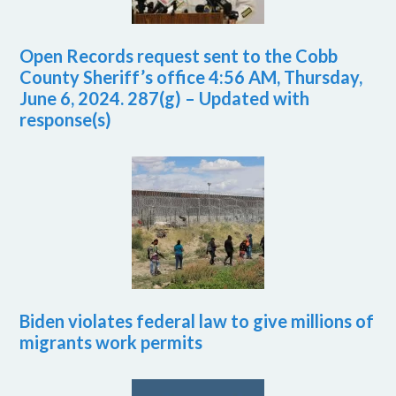
Open Records request sent to the Cobb
County Sheriff’s office 4:56 AM, Thursday,
June 6, 2024. 287(g) – Updated with
response(s)
Biden violates federal law to give millions of
migrants work permits