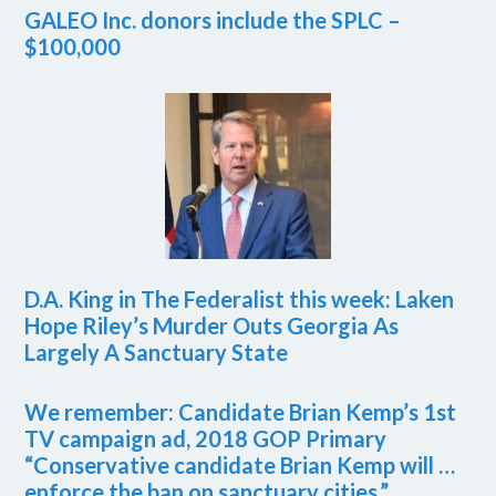
GALEO Inc. donors include the SPLC –
$100,000
D.A. King in The Federalist this week: Laken
Hope Riley’s Murder Outs Georgia As
Largely A Sanctuary State
We remember: Candidate Brian Kemp’s 1st
TV campaign ad, 2018 GOP Primary
“Conservative candidate Brian Kemp will …
enforce the ban on sanctuary cities.”