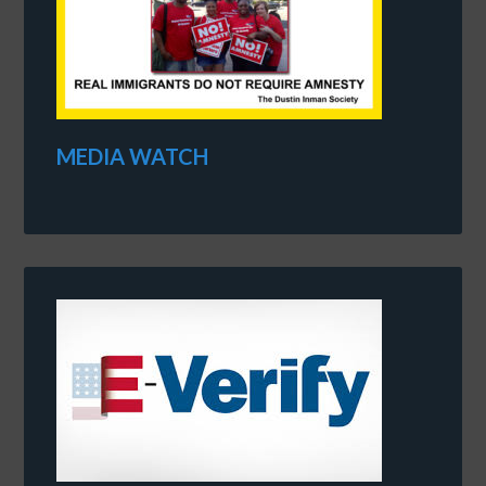
MEDIA WATCH