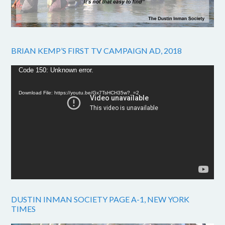
BRIAN KEMP’S FIRST TV CAMPAIGN AD, 2018
Video
Code 150: Unknown error.
Player
Download File: https://youtu.be/Gx7TsHCH35w?_=2
DUSTIN INMAN SOCIETY PAGE A-1, NEW YORK
TIMES