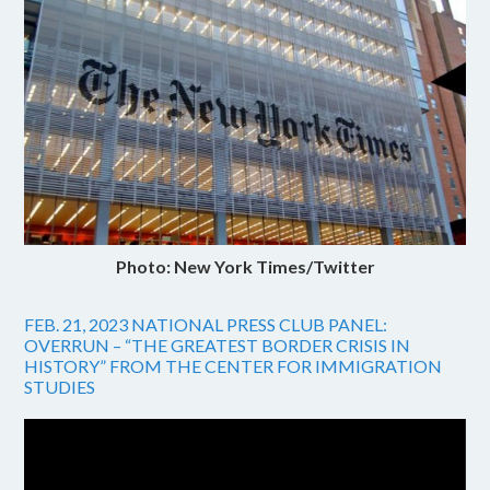
Photo: New York Times/Twitter
FEB. 21, 2023 NATIONAL PRESS CLUB PANEL:
OVERRUN – “THE GREATEST BORDER CRISIS IN
HISTORY” FROM THE CENTER FOR IMMIGRATION
STUDIES
Video
Player