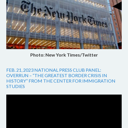
Photo: New York Times/Twitter
FEB. 21, 2023 NATIONAL PRESS CLUB PANEL:
OVERRUN – “THE GREATEST BORDER CRISIS IN
HISTORY” FROM THE CENTER FOR IMMIGRATION
STUDIES
Video
Player