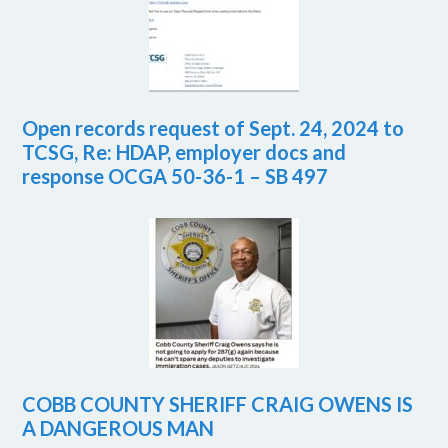
Open records request of Sept. 24, 2024 to
TCSG, Re: HDAP, employer docs and
response OCGA 50-36-1 – SB 497
COBB COUNTY SHERIFF CRAIG OWENS IS
A DANGEROUS MAN