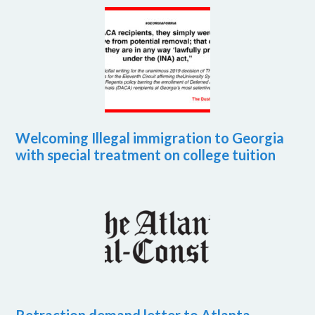
Welcoming Illegal immigration to Georgia
with special treatment on college tuition