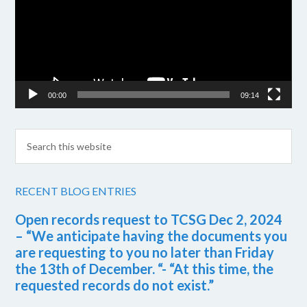
00:00
09:14
RECENT BLOG ENTRIES
Open records request to TCSG Dec 2, 2024
– “We anticipate having the documents you
are requesting to you no later than Friday
the 13th of December. “- “At this time, the
requested records do not exist.”