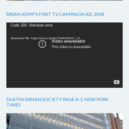
BRIAN KEMP’S FIRST TV CAMPAIGN AD, 2018
Video
Code 150: Unknown error.
Player
Download File: https://youtu.be/Gx7TsHCH35w?_=2
DUSTIN INMAN SOCIETY PAGE A-1, NEW YORK
TIMES