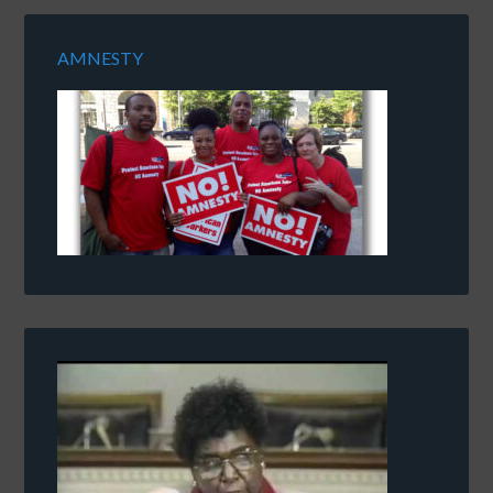
AMNESTY