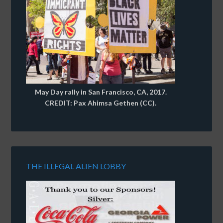
May Day rally in San Francisco, CA, 2017.
CREDIT: Pax Ahimsa Gethen (CC).
THE ILLEGAL ALIEN LOBBY