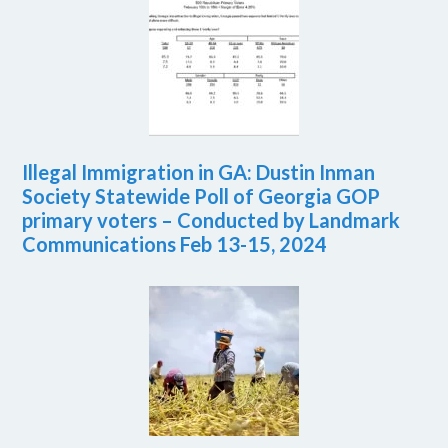
Illegal Immigration in GA: Dustin Inman
Society Statewide Poll of Georgia GOP
primary voters – Conducted by Landmark
Communications Feb 13-15, 2024