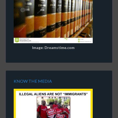
Image: Dreamstime.com
KNOW THE MEDIA