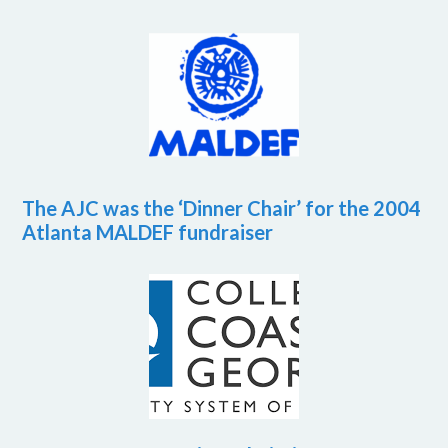
The AJC was the ‘Dinner Chair’ for the 2004
Atlanta MALDEF fundraiser