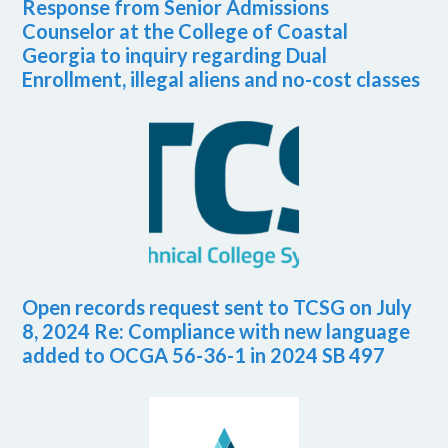
Response from Senior Admissions
Counselor at the College of Coastal
Georgia to inquiry regarding Dual
Enrollment, illegal aliens and no-cost classes
Open records request sent to TCSG on July
8, 2024 Re: Compliance with new language
added to OCGA 56-36-1 in 2024 SB 497