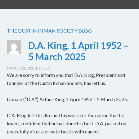
THE DUSTIN INMAN SOCIETY BLOG
D.A. King, 1 April 1952 –
5 March 2025
MARCH 23, 2025
BY
FRED
We are sorry to inform you that D.A. King, President and
founder of the Dustin Inman Society, has left us.
Donald (“D.A.”) Arthur King, 1 April 1952 – 5 March 2025.
D.A. King left this life and his work for the nation that he
loved, confident that he has done his best. D.A. passed on
peacefully after a private battle with cancer.