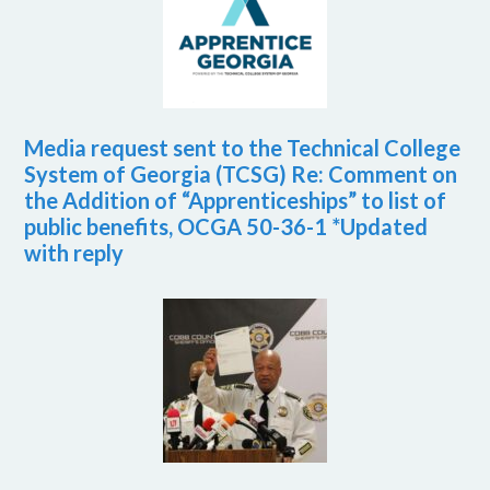
Media request sent to the Technical College
System of Georgia (TCSG) Re: Comment on
the Addition of “Apprenticeships” to list of
public benefits, OCGA 50-36-1 *Updated
with reply