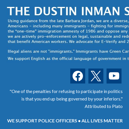
facebook
x
youtube
"One of the penalties for refusing to participate in politics
is that you end up being governed by your inferiors."
Attributed to Plato
WE SUPPORT POLICE OFFICERS • ALL LIVES MATTER