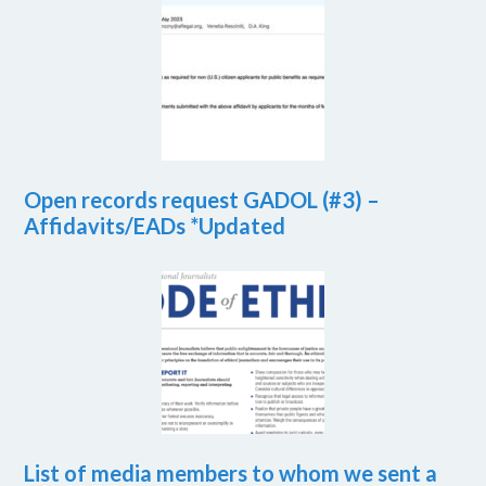
Open records request GADOL (#3) –
Affidavits/EADs *Updated
List of media members to whom we sent a