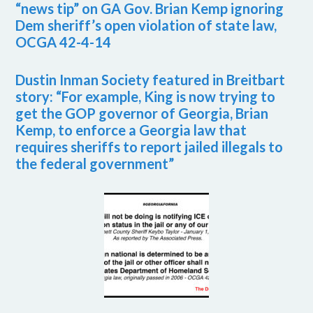
“news tip” on GA Gov. Brian Kemp ignoring
Dem sheriff’s open violation of state law,
OCGA 42-4-14
Dustin Inman Society featured in Breitbart
story: “For example, King is now trying to
get the GOP governor of Georgia, Brian
Kemp, to enforce a Georgia law that
requires sheriffs to report jailed illegals to
the federal government”