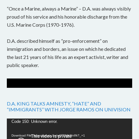
“Once a Marine, always a Marine” – D.A. was always visibly
proud of his service and his honorable discharge from the
U.S. Marine Corps (1970-1976).
D.A. described himself as “pro-enforcement” on
immigration and borders, an issue on which he dedicated
the last 21 years of his life as an expert activist, writer and
public speaker.
D.A. KING TALKS AMNESTY, “HATE” AND
“IMMIGRANTS” WITH JORGE RAMOS ON UNIVISION
Video
Code 150: Unknown error.
Player
Download File: https://youtu.be/w6FPMn0h4fk?_=1