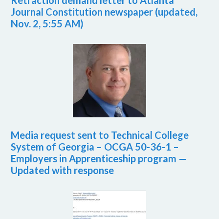
Retraction demand letter to Atlanta
Journal Constitution newspaper (updated,
Nov. 2, 5:55 AM)
Media request sent to Technical College
System of Georgia – OCGA 50-36-1 –
Employers in Apprenticeship program —
Updated with response