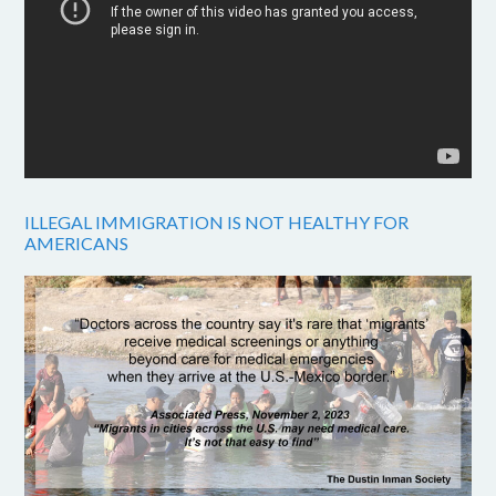
ILLEGAL IMMIGRATION IS NOT HEALTHY FOR
AMERICANS