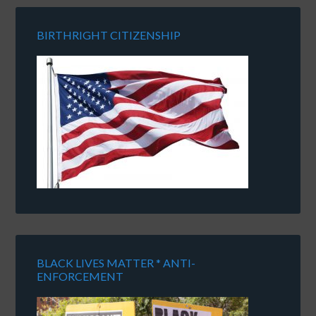
BIRTHRIGHT CITIZENSHIP
BLACK LIVES MATTER * ANTI-
ENFORCEMENT