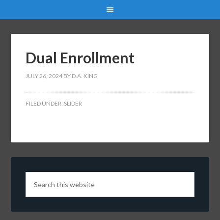
Dual Enrollment
JULY 26, 2024
BY
D.A. KING
FILED UNDER:
SLIDER