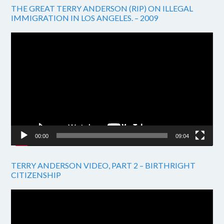
THE GREAT TERRY ANDERSON (RIP) ON ILLEGAL
IMMIGRATION IN LOS ANGELES. – 2009
Video
Player
00:00
09:04
TERRY ANDERSON VIDEO, PART 2 – BIRTHRIGHT
CITIZENSHIP
Video
Player