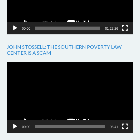
00:00
01:22:26
JOHN STOSSELL: THE SOUTHERN POVERTY LAW
CENTER IS A SCAM
Video
Player
00:00
05:41