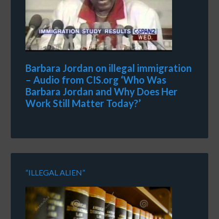
Barbara Jordan on illegal immigration
– Audio from CIS.org ‘Who Was
Barbara Jordan and Why Does Her
Work Still Matter Today?’
“ILLEGAL ALIEN”