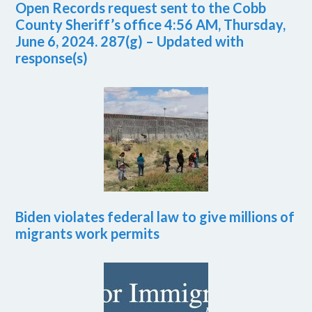
Open Records request sent to the Cobb
County Sheriff’s office 4:56 AM, Thursday,
June 6, 2024. 287(g) – Updated with
response(s)
Biden violates federal law to give millions of
migrants work permits