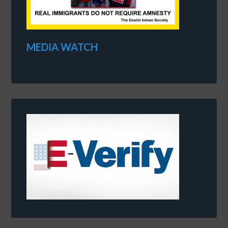
MEDIA WATCH