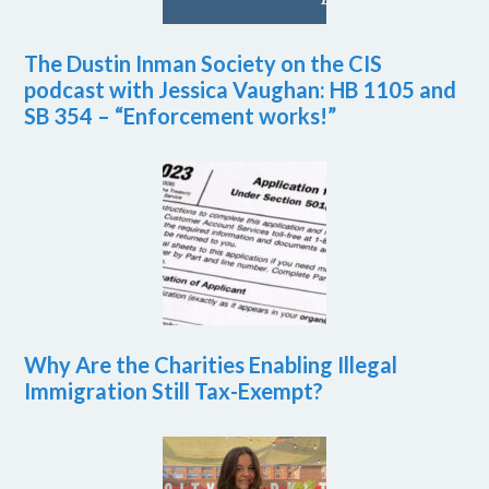
The Dustin Inman Society on the CIS
podcast with Jessica Vaughan: HB 1105 and
SB 354 – “Enforcement works!”
Why Are the Charities Enabling Illegal
Immigration Still Tax-Exempt?