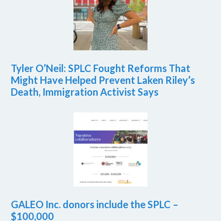
Tyler O’Neil: SPLC Fought Reforms That
Might Have Helped Prevent Laken Riley’s
Death, Immigration Activist Says
GALEO Inc. donors include the SPLC –
$100,000