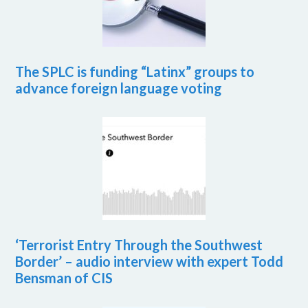
The SPLC is funding “Latinx” groups to
advance foreign language voting
‘Terrorist Entry Through the Southwest
Border’ – audio interview with expert Todd
Bensman of CIS