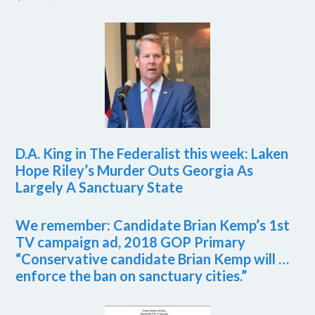
D.A. King in The Federalist this week: Laken
Hope Riley’s Murder Outs Georgia As
Largely A Sanctuary State
We remember: Candidate Brian Kemp’s 1st
TV campaign ad, 2018 GOP Primary
“Conservative candidate Brian Kemp will …
enforce the ban on sanctuary cities.”