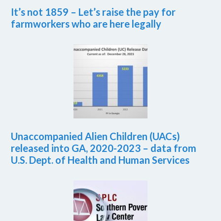
It’s not 1859 – Let’s raise the pay for
farmworkers who are here legally
Unaccompanied Alien Children (UACs)
released into GA, 2020-2023 – data from
U.S. Dept. of Health and Human Services