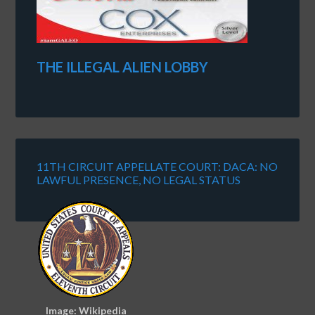
THE ILLEGAL ALIEN LOBBY
11TH CIRCUIT APPELLATE COURT: DACA: NO
LAWFUL PRESENCE, NO LEGAL STATUS
Image: Wikipedia