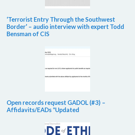
‘Terrorist Entry Through the Southwest
Border’ – audio interview with expert Todd
Bensman of CIS
Open records request GADOL (#3) –
Affidavits/EADs *Updated