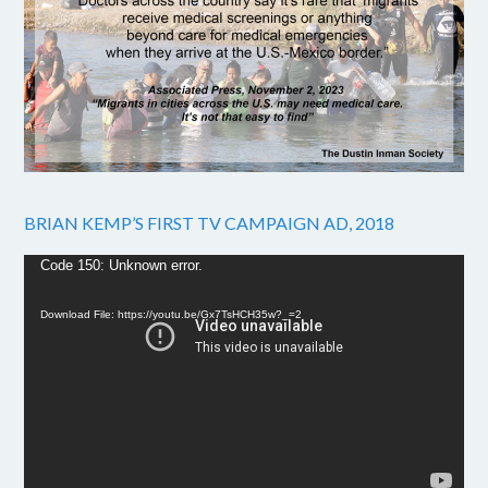
BRIAN KEMP’S FIRST TV CAMPAIGN AD, 2018
Video
Code 150: Unknown error.
Player
Download File: https://youtu.be/Gx7TsHCH35w?_=2