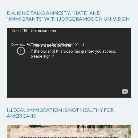
D.A. KING TALKS AMNESTY, “HATE” AND
“IMMIGRANTS” WITH JORGE RAMOS ON UNIVISION
Video
Code 150: Unknown error.
Player
Download File: https://youtu.be/w6FPMn0h4fk?_=1
ILLEGAL IMMIGRATION IS NOT HEALTHY FOR
AMERICANS