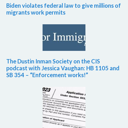
Biden violates federal law to give millions of
migrants work permits
The Dustin Inman Society on the CIS
podcast with Jessica Vaughan: HB 1105 and
SB 354 – “Enforcement works!”