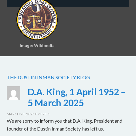
Image: Wikipedia
THE DUSTIN INMAN SOCIETY BLOG
D.A. King, 1 April 1952 –
5 March 2025
MARCH 23, 2025
BY
FRED
We are sorry to inform you that D.A. King, President and
founder of the Dustin Inman Society, has left us.