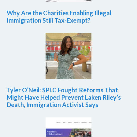
Why Are the Charities Enabling Illegal
Immigration Still Tax-Exempt?
Tyler O’Neil: SPLC Fought Reforms That
Might Have Helped Prevent Laken Riley’s
Death, Immigration Activist Says