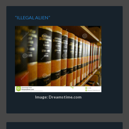
“ILLEGAL ALIEN”
Image: Dreamstime.com