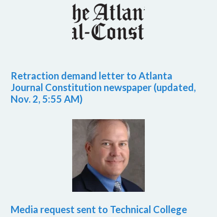
Retraction demand letter to Atlanta
Journal Constitution newspaper (updated,
Nov. 2, 5:55 AM)
Media request sent to Technical College