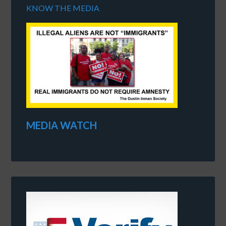
KNOW THE MEDIA
MEDIA WATCH