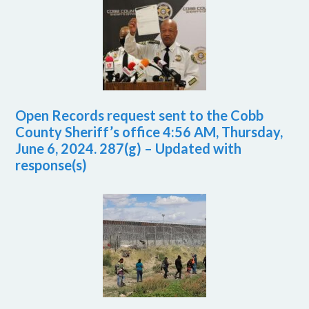
Open Records request sent to the Cobb
County Sheriff’s office 4:56 AM, Thursday,
June 6, 2024. 287(g) – Updated with
response(s)