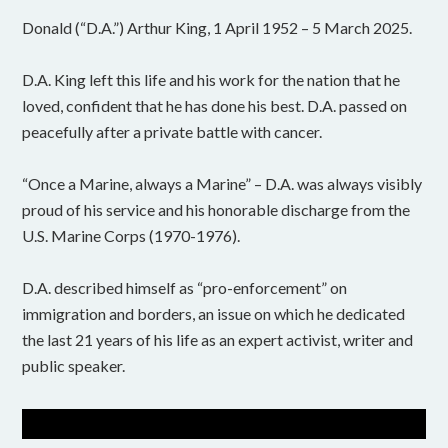
Donald (“D.A.”) Arthur King, 1 April 1952 – 5 March 2025.
D.A. King left this life and his work for the nation that he
loved, confident that he has done his best. D.A. passed on
peacefully after a private battle with cancer.
“Once a Marine, always a Marine” – D.A. was always visibly
proud of his service and his honorable discharge from the
U.S. Marine Corps (1970-1976).
D.A. described himself as “pro-enforcement” on
immigration and borders, an issue on which he dedicated
the last 21 years of his life as an expert activist, writer and
public speaker.