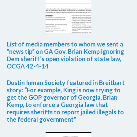
List of media members to whom we sent a
“news tip” on GA Gov. Brian Kemp ignoring
Dem sheriff’s open violation of state law,
OCGA 42-4-14
Dustin Inman Society featured in Breitbart
story: “For example, King is now trying to
get the GOP governor of Georgia, Brian
Kemp, to enforce a Georgia law that
requires sheriffs to report jailed illegals to
the federal government”