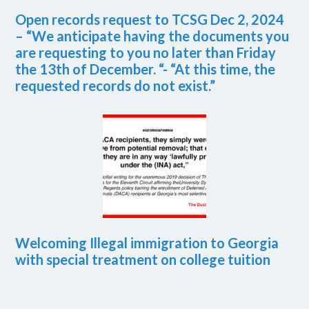
Open records request to TCSG Dec 2, 2024
– “We anticipate having the documents you
are requesting to you no later than Friday
the 13th of December. “- “At this time, the
requested records do not exist.”
Welcoming Illegal immigration to Georgia
with special treatment on college tuition