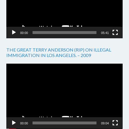
00:00
05:41
THE GREAT TERRY ANDERSON (RIP) ON ILLEGAL
IMMIGRATION IN LOS ANGELES. – 2009
Video
Player
00:00
09:04