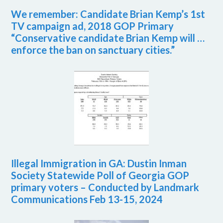
We remember: Candidate Brian Kemp’s 1st
TV campaign ad, 2018 GOP Primary
“Conservative candidate Brian Kemp will …
enforce the ban on sanctuary cities.”
Illegal Immigration in GA: Dustin Inman
Society Statewide Poll of Georgia GOP
primary voters – Conducted by Landmark
Communications Feb 13-15, 2024