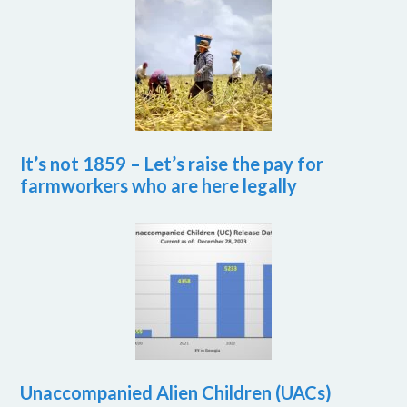
It’s not 1859 – Let’s raise the pay for
farmworkers who are here legally
Unaccompanied Alien Children (UACs)