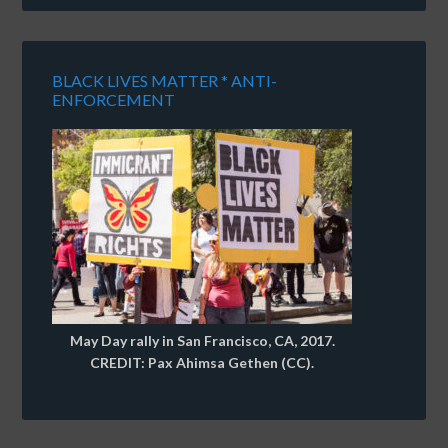
BLACK LIVES MATTER * ANTI-
ENFORCEMENT
May Day rally in San Francisco, CA, 2017.
CREDIT: Pax Ahimsa Gethen (CC).