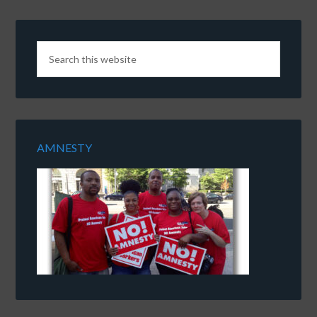
AMNESTY