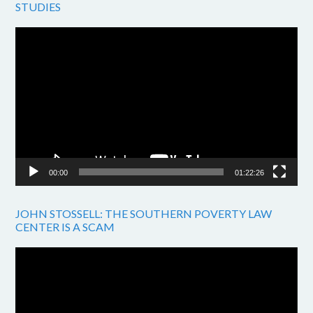
STUDIES
Video
Player
00:00
01:22:26
JOHN STOSSELL: THE SOUTHERN POVERTY LAW
CENTER IS A SCAM
Video
Player