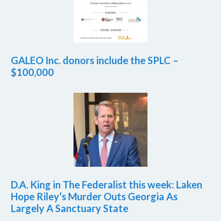
GALEO Inc. donors include the SPLC –
$100,000
D.A. King in The Federalist this week: Laken
Hope Riley’s Murder Outs Georgia As
Largely A Sanctuary State