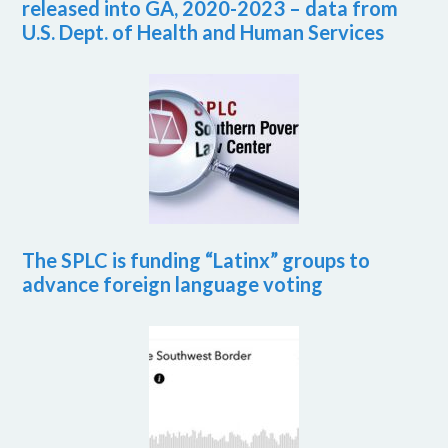
released into GA, 2020-2023 – data from
U.S. Dept. of Health and Human Services
The SPLC is funding “Latinx” groups to
advance foreign language voting