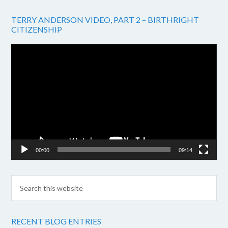
TERRY ANDERSON VIDEO, PART 2 – BIRTHRIGHT
CITIZENSHIP
Video
Player
00:00
09:14
RECENT BLOG ENTRIES