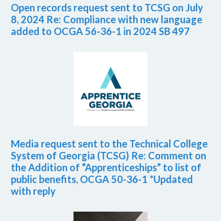
Open records request sent to TCSG on July
8, 2024 Re: Compliance with new language
added to OCGA 56-36-1 in 2024 SB 497
Media request sent to the Technical College
System of Georgia (TCSG) Re: Comment on
the Addition of “Apprenticeships” to list of
public benefits, OCGA 50-36-1 *Updated
with reply