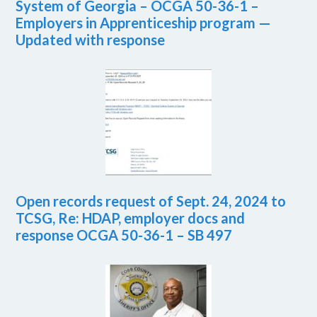
System of Georgia – OCGA 50-36-1 –
Employers in Apprenticeship program —
Updated with response
Open records request of Sept. 24, 2024 to
TCSG, Re: HDAP, employer docs and
response OCGA 50-36-1 – SB 497