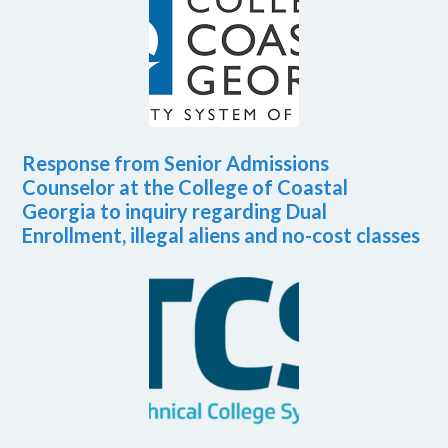
Response from Senior Admissions
Counselor at the College of Coastal
Georgia to inquiry regarding Dual
Enrollment, illegal aliens and no-cost classes