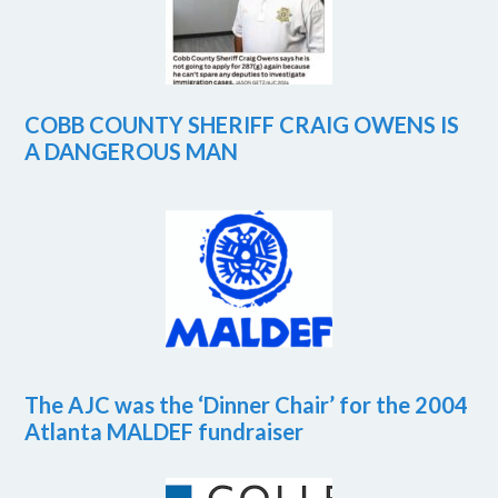
COBB COUNTY SHERIFF CRAIG OWENS IS
A DANGEROUS MAN
The AJC was the ‘Dinner Chair’ for the 2004
Atlanta MALDEF fundraiser