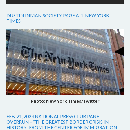
DUSTIN INMAN SOCIETY PAGE A-1, NEW YORK
TIMES
Photo: New York Times/Twitter
FEB. 21, 2023 NATIONAL PRESS CLUB PANEL:
OVERRUN – “THE GREATEST BORDER CRISIS IN
HISTORY” FROM THE CENTER FOR IMMIGRATION