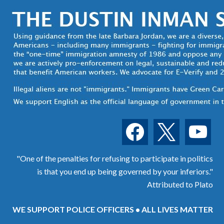
facebook
x
youtube
"One of the penalties for refusing to participate in politics
is that you end up being governed by your inferiors."
Attributed to Plato
WE SUPPORT POLICE OFFICERS • ALL LIVES MATTER