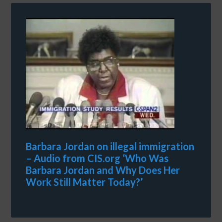
Barbara Jordan on illegal immigration
– Audio from CIS.org ‘Who Was
Barbara Jordan and Why Does Her
Work Still Matter Today?’