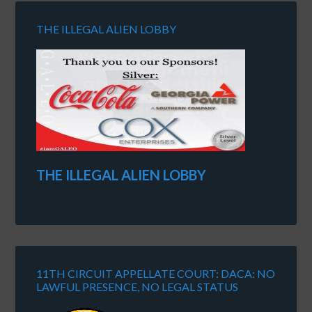
THE ILLEGAL ALIEN LOBBY
THE ILLEGAL ALIEN LOBBY
11TH CIRCUIT APPELLATE COURT: DACA: NO
LAWFUL PRESENCE, NO LEGAL STATUS