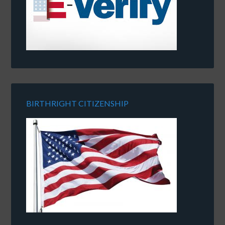
BIRTHRIGHT CITIZENSHIP