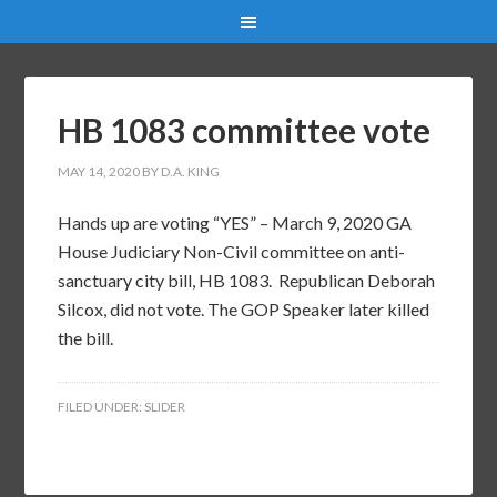
HB 1083 committee vote
MAY 14, 2020
BY
D.A. KING
Hands up are voting “YES” – March 9, 2020 GA
House Judiciary Non-Civil committee on anti-
sanctuary city bill, HB 1083. Republican Deborah
Silcox, did not vote. The GOP Speaker later killed
the bill.
FILED UNDER:
SLIDER