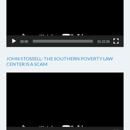
00:00
01:22:26
JOHN STOSSELL: THE SOUTHERN POVERTY LAW
CENTER IS A SCAM
Video
Player