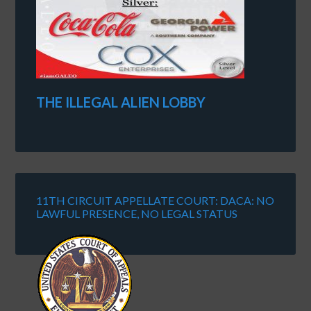
THE ILLEGAL ALIEN LOBBY
11TH CIRCUIT APPELLATE COURT: DACA: NO
LAWFUL PRESENCE, NO LEGAL STATUS