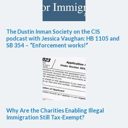
The Dustin Inman Society on the CIS
podcast with Jessica Vaughan: HB 1105 and
SB 354 – “Enforcement works!”
Why Are the Charities Enabling Illegal
Immigration Still Tax-Exempt?