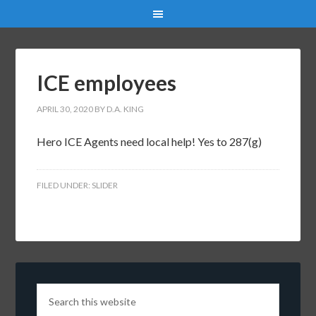
ICE employees
APRIL 30, 2020
BY
D.A. KING
Hero ICE Agents need local help! Yes to 287(g)
FILED UNDER:
SLIDER