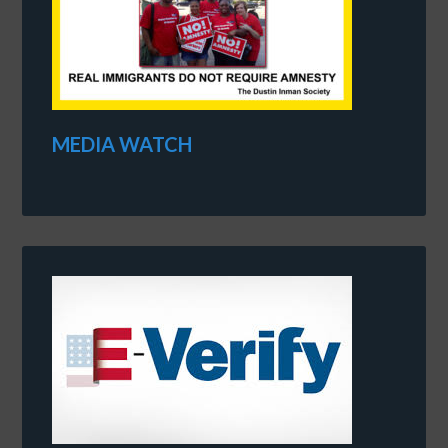
MEDIA WATCH