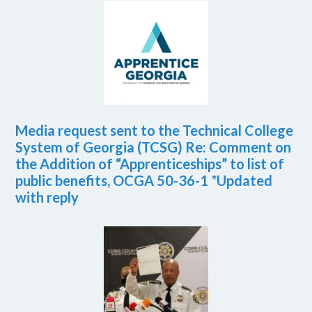
Media request sent to the Technical College
System of Georgia (TCSG) Re: Comment on
the Addition of “Apprenticeships” to list of
public benefits, OCGA 50-36-1 *Updated
with reply