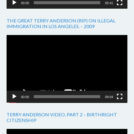
00:00
05:41
THE GREAT TERRY ANDERSON (RIP) ON ILLEGAL
IMMIGRATION IN LOS ANGELES. – 2009
Video
Player
00:00
09:04
TERRY ANDERSON VIDEO, PART 2 – BIRTHRIGHT
CITIZENSHIP
Video