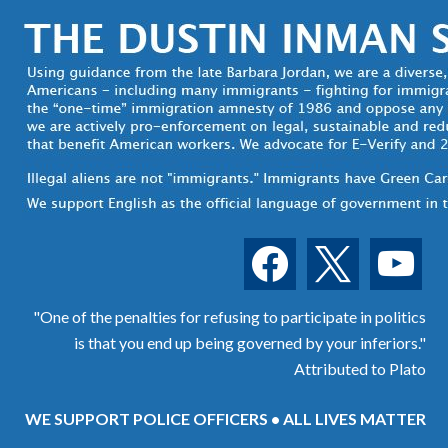
facebook
x
youtube
"One of the penalties for refusing to participate in politics
is that you end up being governed by your inferiors."
Attributed to Plato
WE SUPPORT POLICE OFFICERS • ALL LIVES MATTER