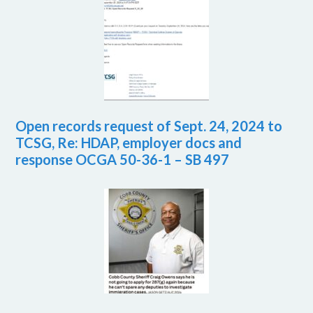
Open records request of Sept. 24, 2024 to
TCSG, Re: HDAP, employer docs and
response OCGA 50-36-1 – SB 497