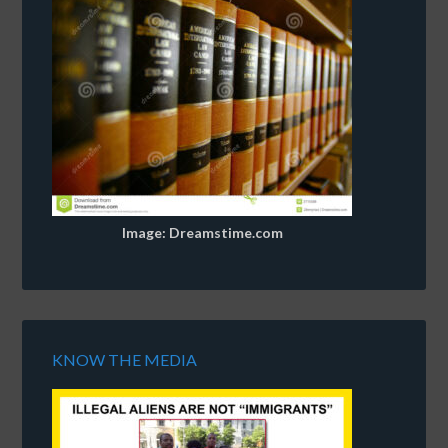
Image: Dreamstime.com
KNOW THE MEDIA