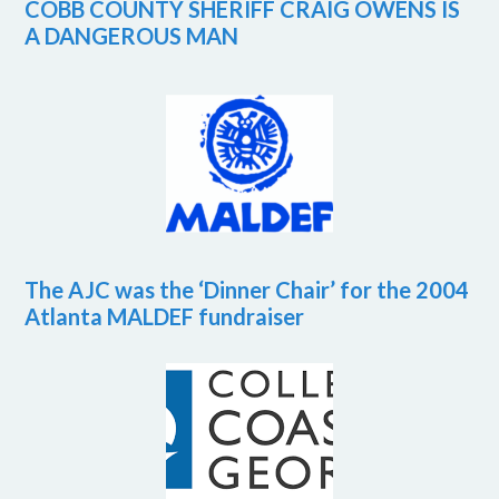
COBB COUNTY SHERIFF CRAIG OWENS IS
A DANGEROUS MAN
The AJC was the ‘Dinner Chair’ for the 2004
Atlanta MALDEF fundraiser