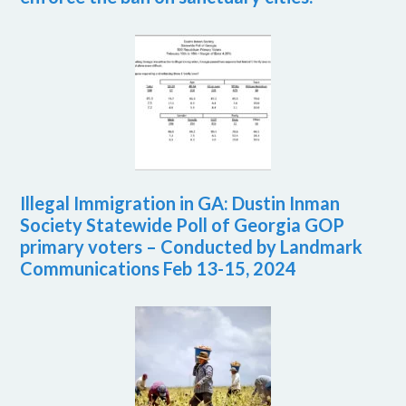
Illegal Immigration in GA: Dustin Inman
Society Statewide Poll of Georgia GOP
primary voters – Conducted by Landmark
Communications Feb 13-15, 2024