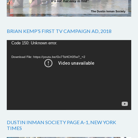
BRIAN KEMP’S FIRST TV CAMPAIGN AD, 2018
Video
Code 150: Unknown error.
Player
Download File: https://youtu.be/Gx7TsHCH35w?_=2
DUSTIN INMAN SOCIETY PAGE A-1, NEW YORK
TIMES