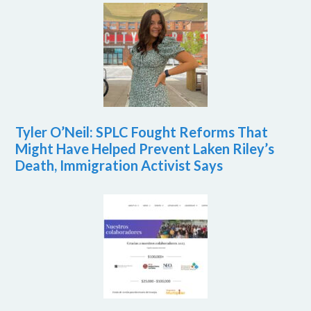
Tyler O’Neil: SPLC Fought Reforms That
Might Have Helped Prevent Laken Riley’s
Death, Immigration Activist Says