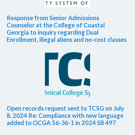
Response from Senior Admissions
Counselor at the College of Coastal
Georgia to inquiry regarding Dual
Enrollment, illegal aliens and no-cost classes
Open records request sent to TCSG on July
8, 2024 Re: Compliance with new language
added to OCGA 56-36-1 in 2024 SB 497