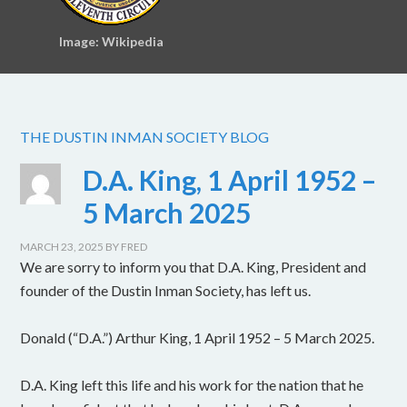
Image: Wikipedia
THE DUSTIN INMAN SOCIETY BLOG
D.A. King, 1 April 1952 –
5 March 2025
MARCH 23, 2025
BY
FRED
We are sorry to inform you that D.A. King, President and
founder of the Dustin Inman Society, has left us.
Donald (“D.A.”) Arthur King, 1 April 1952 – 5 March 2025.
D.A. King left this life and his work for the nation that he