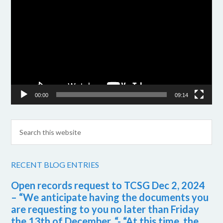
Player
00:00
09:14
RECENT BLOG ENTRIES
Open records request to TCSG Dec 2, 2024
– “We anticipate having the documents you
are requesting to you no later than Friday
the 13th of December. “- “At this time, the