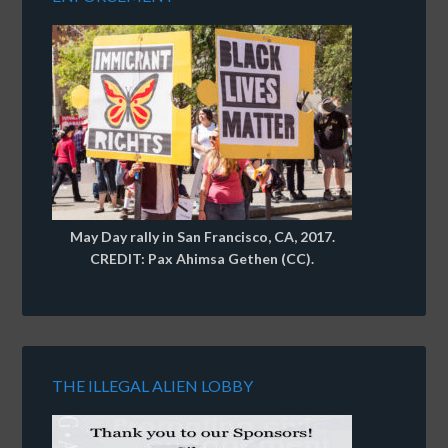
May Day rally in San Francisco, CA, 2017.
CREDIT: Pax Ahimsa Gethen (CC).
THE ILLEGAL ALIEN LOBBY