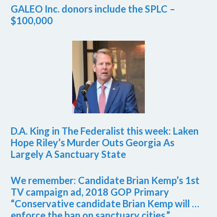
GALEO Inc. donors include the SPLC –
$100,000
D.A. King in The Federalist this week: Laken
Hope Riley’s Murder Outs Georgia As
Largely A Sanctuary State
We remember: Candidate Brian Kemp’s 1st
TV campaign ad, 2018 GOP Primary
“Conservative candidate Brian Kemp will …
enforce the ban on sanctuary cities.”