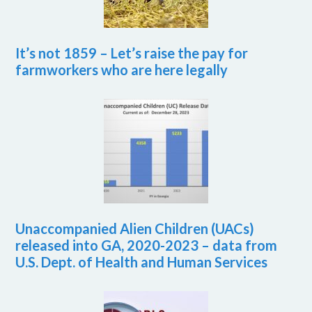
It’s not 1859 – Let’s raise the pay for
farmworkers who are here legally
Unaccompanied Alien Children (UACs)
released into GA, 2020-2023 – data from
U.S. Dept. of Health and Human Services