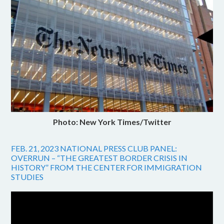
Photo: New York Times/Twitter
FEB. 21, 2023 NATIONAL PRESS CLUB PANEL:
OVERRUN – “THE GREATEST BORDER CRISIS IN
HISTORY” FROM THE CENTER FOR IMMIGRATION
STUDIES
Video
Player