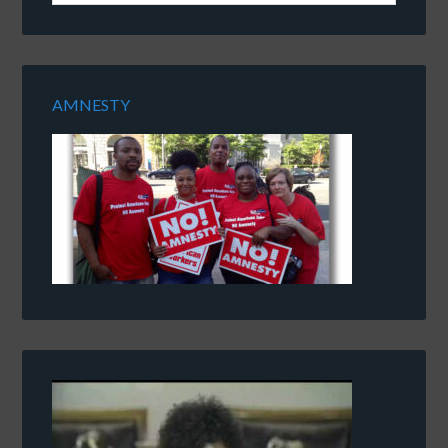
AMNESTY