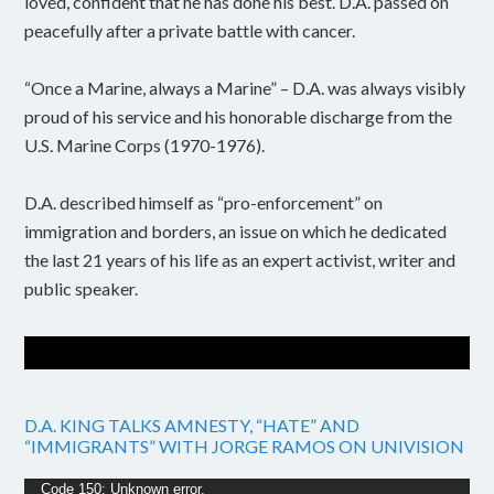
loved, confident that he has done his best. D.A. passed on
peacefully after a private battle with cancer.
“Once a Marine, always a Marine” – D.A. was always visibly
proud of his service and his honorable discharge from the
U.S. Marine Corps (1970-1976).
D.A. described himself as “pro-enforcement” on
immigration and borders, an issue on which he dedicated
the last 21 years of his life as an expert activist, writer and
public speaker.
D.A. KING TALKS AMNESTY, “HATE” AND
“IMMIGRANTS” WITH JORGE RAMOS ON UNIVISION
Video
Code 150: Unknown error.