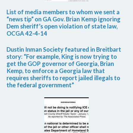
List of media members to whom we sent a
“news tip” on GA Gov. Brian Kemp ignoring
Dem sheriff’s open violation of state law,
OCGA 42-4-14
Dustin Inman Society featured in Breitbart
story: “For example, King is now trying to
get the GOP governor of Georgia, Brian
Kemp, to enforce a Georgia law that
requires sheriffs to report jailed illegals to
the federal government”