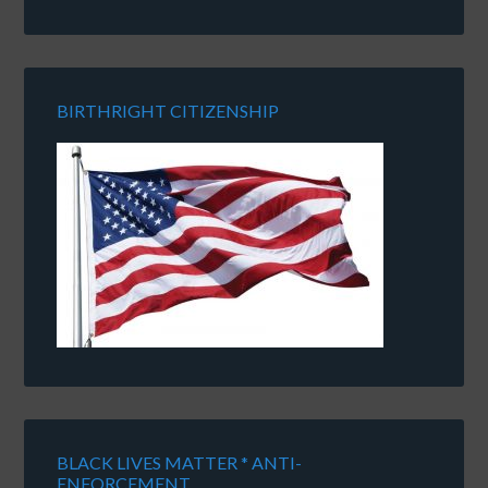
BIRTHRIGHT CITIZENSHIP
BLACK LIVES MATTER * ANTI-
ENFORCEMENT