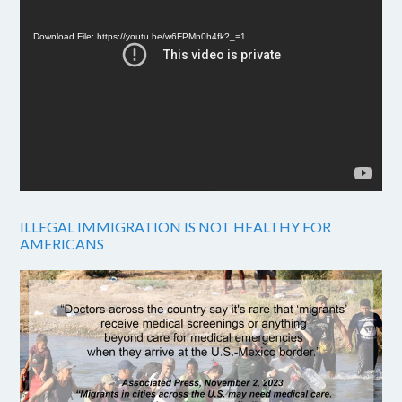
Player
Download File: https://youtu.be/w6FPMn0h4fk?_=1
ILLEGAL IMMIGRATION IS NOT HEALTHY FOR
AMERICANS