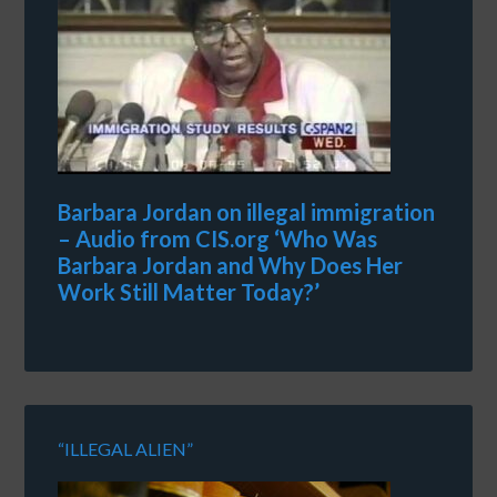
Barbara Jordan on illegal immigration
– Audio from CIS.org ‘Who Was
Barbara Jordan and Why Does Her
Work Still Matter Today?’
“ILLEGAL ALIEN”