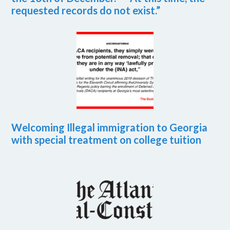
requested records do not exist.”
Welcoming Illegal immigration to Georgia
with special treatment on college tuition