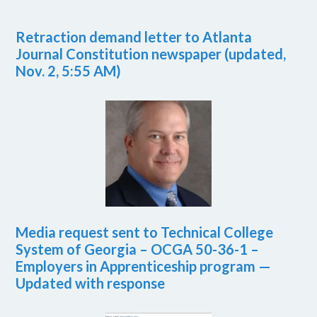
Retraction demand letter to Atlanta
Journal Constitution newspaper (updated,
Nov. 2, 5:55 AM)
Media request sent to Technical College
System of Georgia – OCGA 50-36-1 –
Employers in Apprenticeship program —
Updated with response