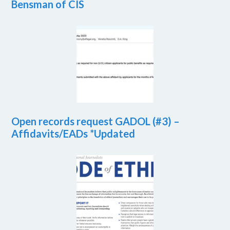
Bensman of CIS
Open records request GADOL (#3) –
Affidavits/EADs *Updated