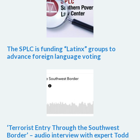
The SPLC is funding “Latinx” groups to
advance foreign language voting
‘Terrorist Entry Through the Southwest
Border’ – audio interview with expert Todd