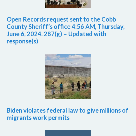
Open Records request sent to the Cobb
County Sheriff’s office 4:56 AM, Thursday,
June 6, 2024. 287(g) – Updated with
response(s)
Biden violates federal law to give millions of
migrants work permits