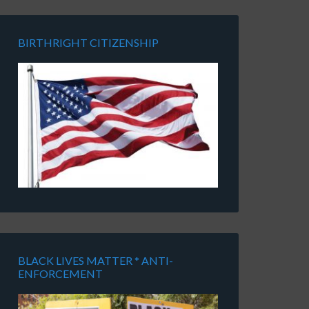
BIRTHRIGHT CITIZENSHIP
BLACK LIVES MATTER * ANTI-
ENFORCEMENT