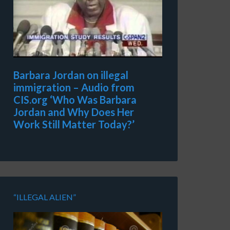
Barbara Jordan on illegal
immigration – Audio from
CIS.org ‘Who Was Barbara
Jordan and Why Does Her
Work Still Matter Today?’
“ILLEGAL ALIEN”