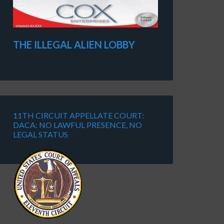
THE ILLEGAL ALIEN LOBBY
11TH CIRCUIT APPELLATE COURT:
DACA: NO LAWFUL PRESENCE, NO
LEGAL STATUS