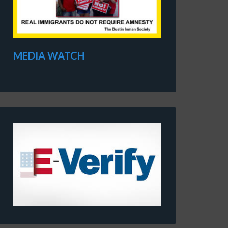
MEDIA WATCH