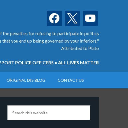
facebook
x
youtube
 the penalties for refusing to participate in politics
is that you end up being governed by your inferiors."
Attributed to Plato
PORT POLICE OFFICERS • ALL LIVES MATTER
ORIGINAL DIS BLOG
CONTACT US