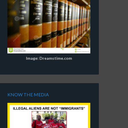
Image: Dreamstime.com
KNOW THE MEDIA