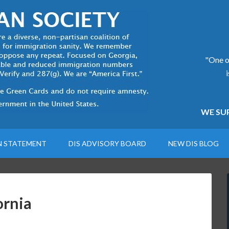
"One of
WE SUP
N STATEMENT
DIS ADVISORY BOARD
NEW DIS BLOG
ornia