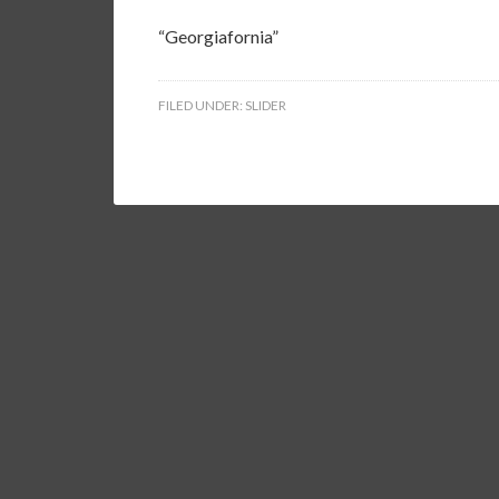
“Georgiafornia”
FILED UNDER:
SLIDER