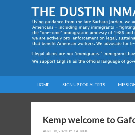
HOME
SIGN UP FOR ALERTS
MISSIO
Kemp welcome to Gaf
APRIL 30, 2020
BY
D.A. KING