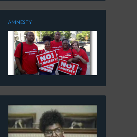
AMNESTY