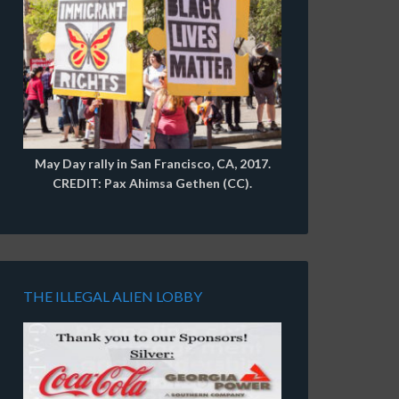
May Day rally in San Francisco, CA, 2017.
CREDIT: Pax Ahimsa Gethen (CC).
THE ILLEGAL ALIEN LOBBY