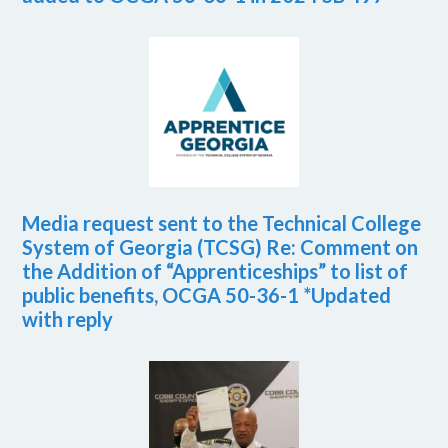
Media request sent to the Technical College
System of Georgia (TCSG) Re: Comment on
the Addition of “Apprenticeships” to list of
public benefits, OCGA 50-36-1 *Updated
with reply