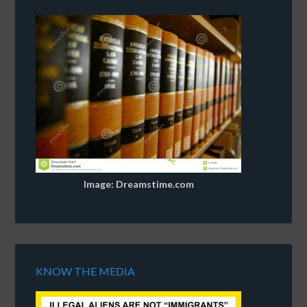
Image: Dreamstime.com
KNOW THE MEDIA