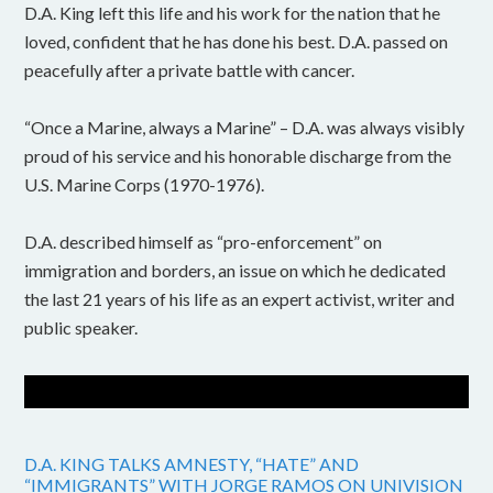
D.A. King left this life and his work for the nation that he
loved, confident that he has done his best. D.A. passed on
peacefully after a private battle with cancer.
“Once a Marine, always a Marine” – D.A. was always visibly
proud of his service and his honorable discharge from the
U.S. Marine Corps (1970-1976).
D.A. described himself as “pro-enforcement” on
immigration and borders, an issue on which he dedicated
the last 21 years of his life as an expert activist, writer and
public speaker.
D.A. KING TALKS AMNESTY, “HATE” AND
“IMMIGRANTS” WITH JORGE RAMOS ON UNIVISION