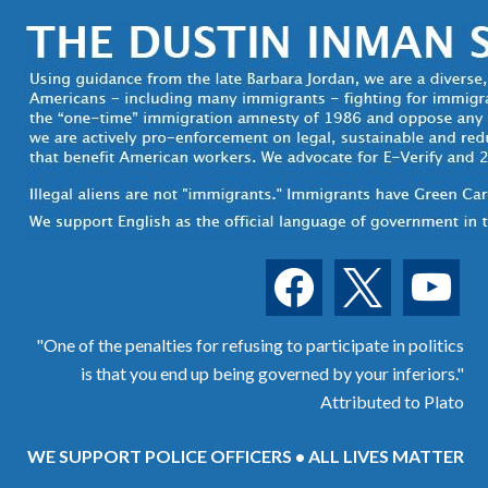
facebook
x
youtube
"One of the penalties for refusing to participate in politics
is that you end up being governed by your inferiors."
Attributed to Plato
WE SUPPORT POLICE OFFICERS • ALL LIVES MATTER