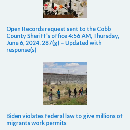
Open Records request sent to the Cobb
County Sheriff’s office 4:56 AM, Thursday,
June 6, 2024. 287(g) – Updated with
response(s)
Biden violates federal law to give millions of
migrants work permits