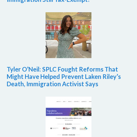
Tyler O’Neil: SPLC Fought Reforms That
Might Have Helped Prevent Laken Riley’s
Death, Immigration Activist Says