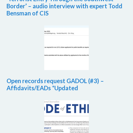
Border’ – audio interview with expert Todd
Bensman of CIS
Open records request GADOL (#3) –
Affidavits/EADs *Updated