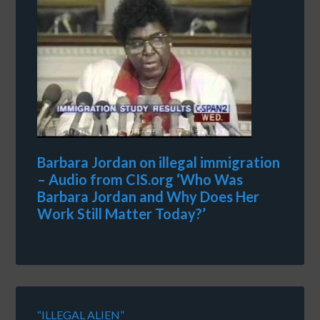
Barbara Jordan on illegal immigration
– Audio from CIS.org ‘Who Was
Barbara Jordan and Why Does Her
Work Still Matter Today?’
“ILLEGAL ALIEN”