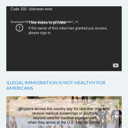
Video
Code 150: Unknown error.
Player
Download File: https://youtu.be/w6FPMn0h4fk?_=1
ILLEGAL IMMIGRATION IS NOT HEALTHY FOR
AMERICANS