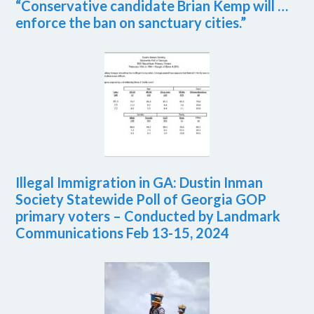
“Conservative candidate Brian Kemp will …
enforce the ban on sanctuary cities.”
Illegal Immigration in GA: Dustin Inman
Society Statewide Poll of Georgia GOP
primary voters – Conducted by Landmark
Communications Feb 13-15, 2024