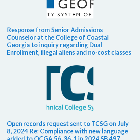
Response from Senior Admissions
Counselor at the College of Coastal
Georgia to inquiry regarding Dual
Enrollment, illegal aliens and no-cost classes
Open records request sent to TCSG on July
8, 2024 Re: Compliance with new language
added to OCGA 56-36-1 in 2024 SB 497