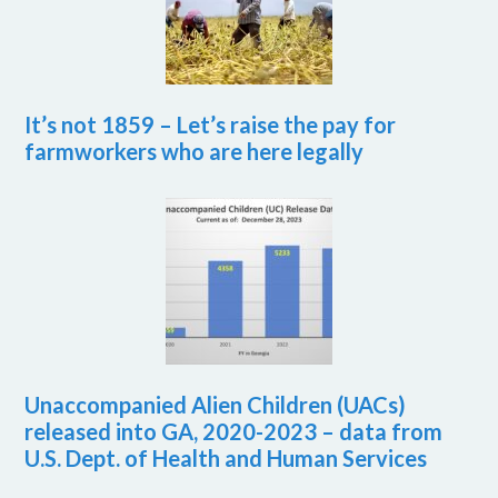
It’s not 1859 – Let’s raise the pay for
farmworkers who are here legally
Unaccompanied Alien Children (UACs)
released into GA, 2020-2023 – data from
U.S. Dept. of Health and Human Services