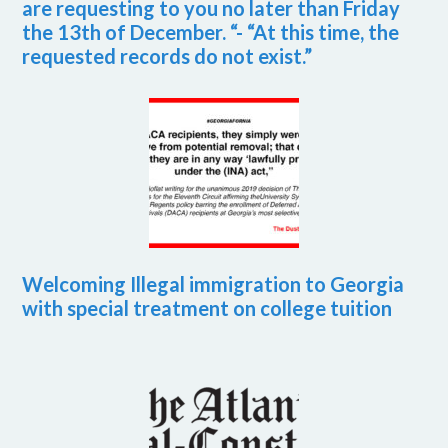
are requesting to you no later than Friday
the 13th of December. “- “At this time, the
requested records do not exist.”
Welcoming Illegal immigration to Georgia
with special treatment on college tuition