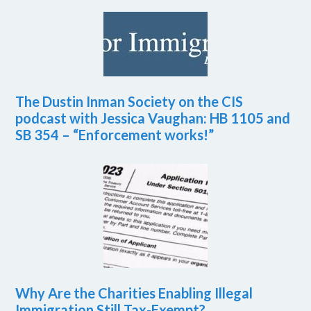
The Dustin Inman Society on the CIS
podcast with Jessica Vaughan: HB 1105 and
SB 354 – “Enforcement works!”
Why Are the Charities Enabling Illegal
Immigration Still Tax-Exempt?