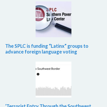
The SPLC is funding “Latinx” groups to
advance foreign language voting
‘Terrorist Entry Through the Southwest