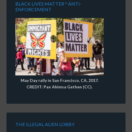
BLACK LIVES MATTER * ANTI-
ENFORCEMENT
May Day rally in San Francisco, CA, 2017.
CREDIT: Pax Ahimsa Gethen (CC).
THE ILLEGAL ALIEN LOBBY