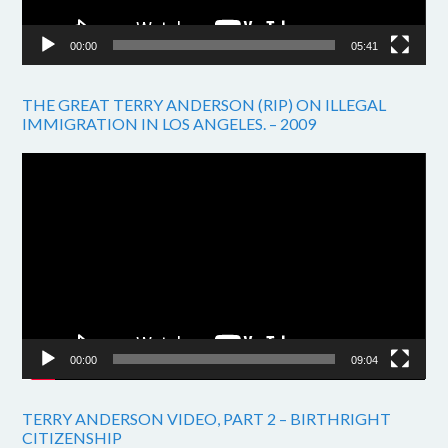
00:00
05:41
THE GREAT TERRY ANDERSON (RIP) ON ILLEGAL
IMMIGRATION IN LOS ANGELES. – 2009
Video
Player
00:00
09:04
TERRY ANDERSON VIDEO, PART 2 – BIRTHRIGHT
CITIZENSHIP