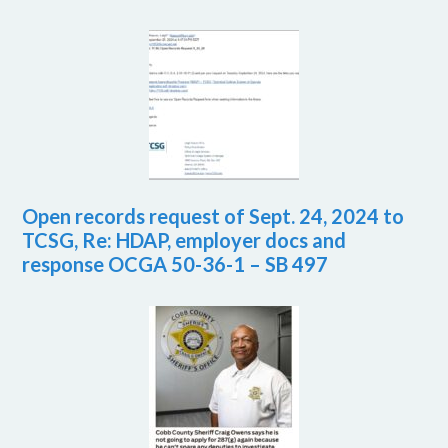
Open records request of Sept. 24, 2024 to
TCSG, Re: HDAP, employer docs and
response OCGA 50-36-1 – SB 497