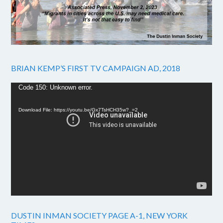
BRIAN KEMP’S FIRST TV CAMPAIGN AD, 2018
Video
Code 150: Unknown error.
Player
Download File: https://youtu.be/Gx7TsHCH35w?_=2
DUSTIN INMAN SOCIETY PAGE A-1, NEW YORK