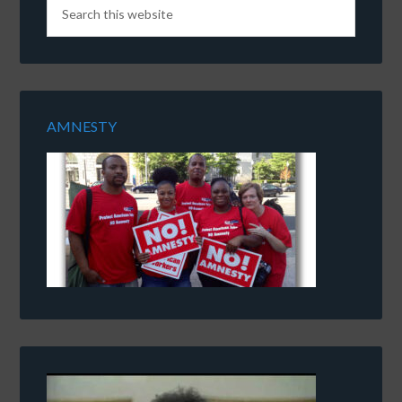
AMNESTY