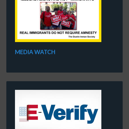
MEDIA WATCH