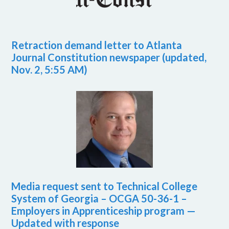
Retraction demand letter to Atlanta
Journal Constitution newspaper (updated,
Nov. 2, 5:55 AM)
Media request sent to Technical College
System of Georgia – OCGA 50-36-1 –
Employers in Apprenticeship program —
Updated with response