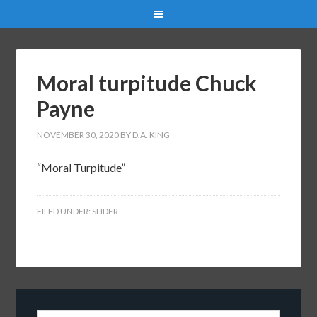
Moral turpitude Chuck
Payne
NOVEMBER 30, 2020
BY
D.A. KING
“Moral Turpitude”
FILED UNDER:
SLIDER