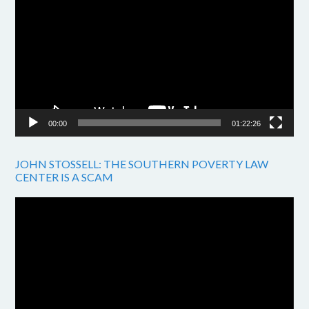
Player
00:00
01:22:26
JOHN STOSSELL: THE SOUTHERN POVERTY LAW
CENTER IS A SCAM
Video
Player