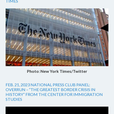
TIMES
Photo: New York Times/Twitter
FEB. 21, 2023 NATIONAL PRESS CLUB PANEL:
OVERRUN – “THE GREATEST BORDER CRISIS IN
HISTORY” FROM THE CENTER FOR IMMIGRATION
STUDIES
Video