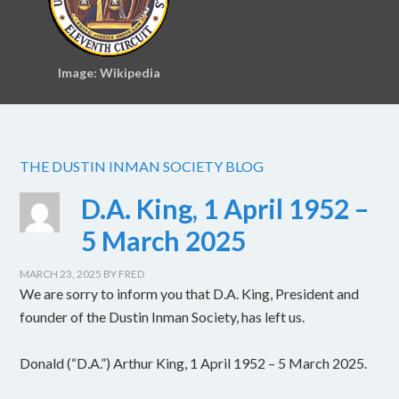
Image: Wikipedia
THE DUSTIN INMAN SOCIETY BLOG
D.A. King, 1 April 1952 –
5 March 2025
MARCH 23, 2025
BY
FRED
We are sorry to inform you that D.A. King, President and
founder of the Dustin Inman Society, has left us.
Donald (“D.A.”) Arthur King, 1 April 1952 – 5 March 2025.