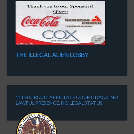
THE ILLEGAL ALIEN LOBBY
11TH CIRCUIT APPELLATE COURT: DACA: NO
LAWFUL PRESENCE, NO LEGAL STATUS