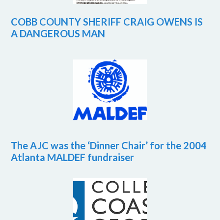
COBB COUNTY SHERIFF CRAIG OWENS IS
A DANGEROUS MAN
The AJC was the ‘Dinner Chair’ for the 2004
Atlanta MALDEF fundraiser