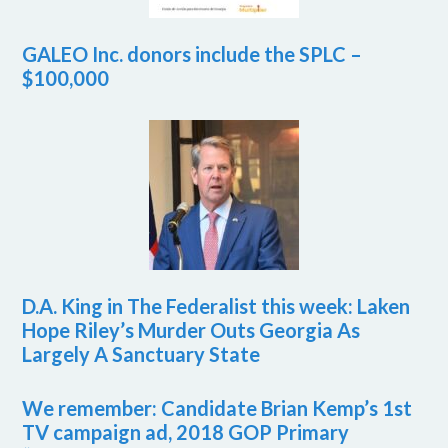
GALEO Inc. donors include the SPLC –
$100,000
D.A. King in The Federalist this week: Laken
Hope Riley’s Murder Outs Georgia As
Largely A Sanctuary State
We remember: Candidate Brian Kemp’s 1st
TV campaign ad, 2018 GOP Primary