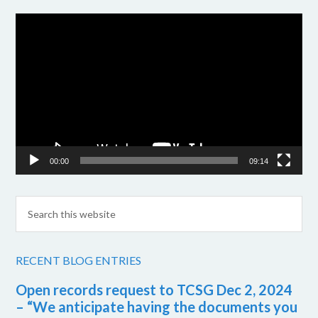
Video
Player
00:00
09:14
RECENT BLOG ENTRIES
Open records request to TCSG Dec 2, 2024
– “We anticipate having the documents you