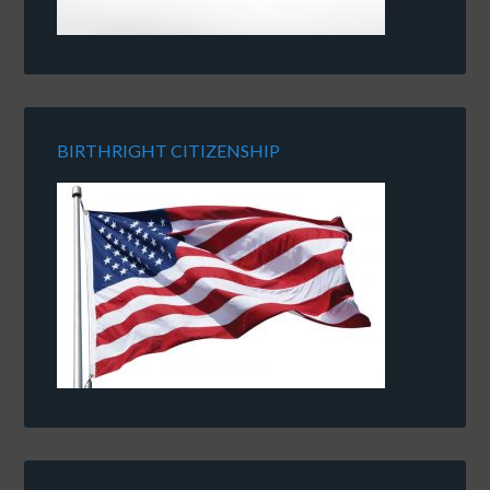
BIRTHRIGHT CITIZENSHIP