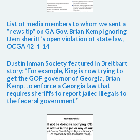
List of media members to whom we sent a
“news tip” on GA Gov. Brian Kemp ignoring
Dem sheriff’s open violation of state law,
OCGA 42-4-14
Dustin Inman Society featured in Breitbart
story: “For example, King is now trying to
get the GOP governor of Georgia, Brian
Kemp, to enforce a Georgia law that
requires sheriffs to report jailed illegals to
the federal government”