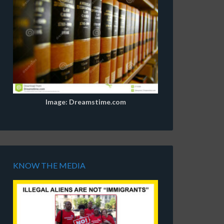
Image: Dreamstime.com
KNOW THE MEDIA