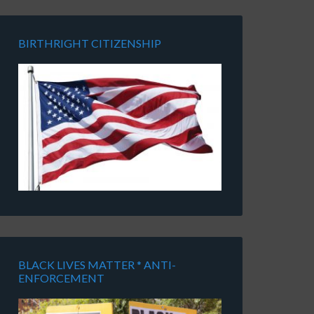
BIRTHRIGHT CITIZENSHIP
BLACK LIVES MATTER * ANTI-
ENFORCEMENT