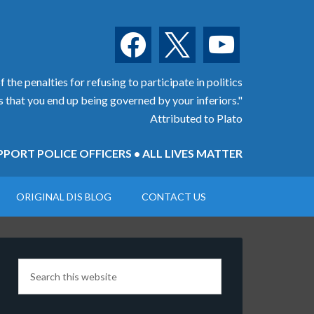
facebook
x
youtube
 the penalties for refusing to participate in politics
is that you end up being governed by your inferiors."
Attributed to Plato
PORT POLICE OFFICERS • ALL LIVES MATTER
ORIGINAL DIS BLOG
CONTACT US