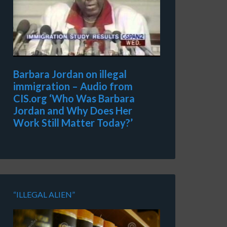
Barbara Jordan on illegal
immigration – Audio from
CIS.org ‘Who Was Barbara
Jordan and Why Does Her
Work Still Matter Today?’
“ILLEGAL ALIEN”