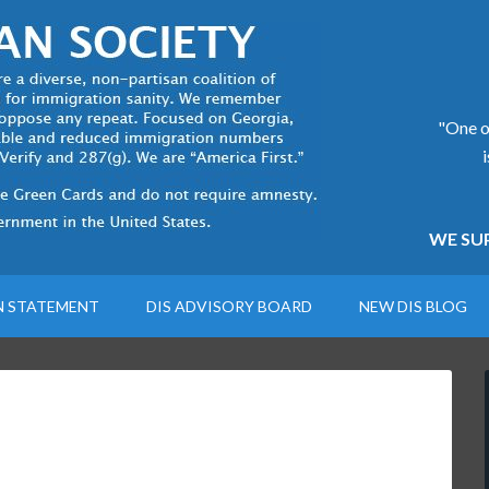
"One of
WE SUP
N STATEMENT
DIS ADVISORY BOARD
NEW DIS BLOG