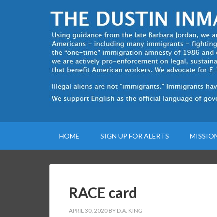
HOME
SIGN UP FOR ALERTS
MISSIO
RACE card
APRIL 30, 2020
BY
D.A. KING