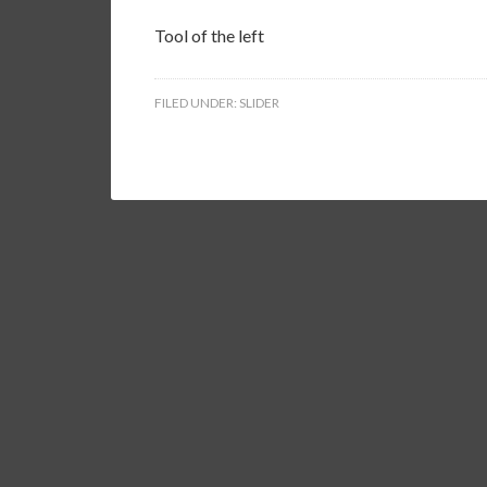
Tool of the left
FILED UNDER:
SLIDER