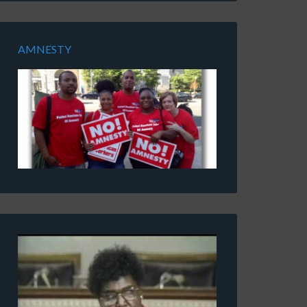
AMNESTY