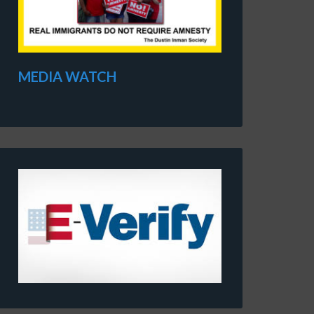
MEDIA WATCH