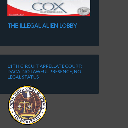
THE ILLEGAL ALIEN LOBBY
11TH CIRCUIT APPELLATE COURT:
DACA: NO LAWFUL PRESENCE, NO
LEGAL STATUS