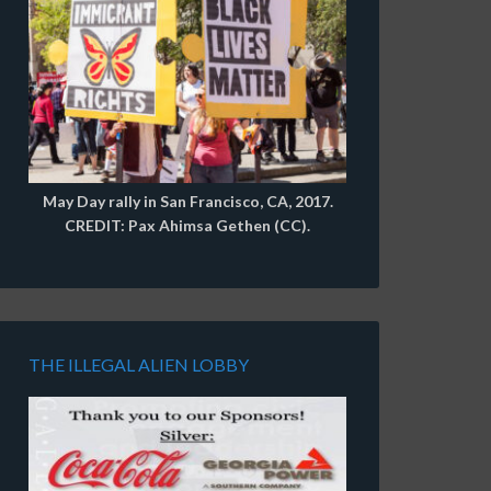
May Day rally in San Francisco, CA, 2017.
CREDIT: Pax Ahimsa Gethen (CC).
THE ILLEGAL ALIEN LOBBY