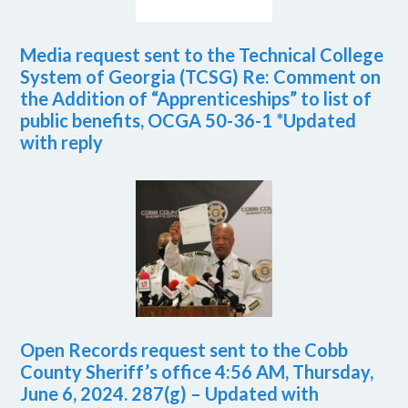
Media request sent to the Technical College
System of Georgia (TCSG) Re: Comment on
the Addition of “Apprenticeships” to list of
public benefits, OCGA 50-36-1 *Updated
with reply
Open Records request sent to the Cobb
County Sheriff’s office 4:56 AM, Thursday,
June 6, 2024. 287(g) – Updated with