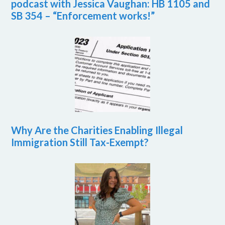
podcast with Jessica Vaughan: HB 1105 and
SB 354 – “Enforcement works!”
Why Are the Charities Enabling Illegal
Immigration Still Tax-Exempt?