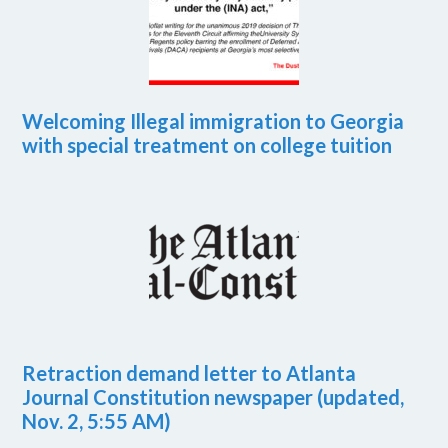
Welcoming Illegal immigration to Georgia
with special treatment on college tuition
Retraction demand letter to Atlanta
Journal Constitution newspaper (updated,
Nov. 2, 5:55 AM)