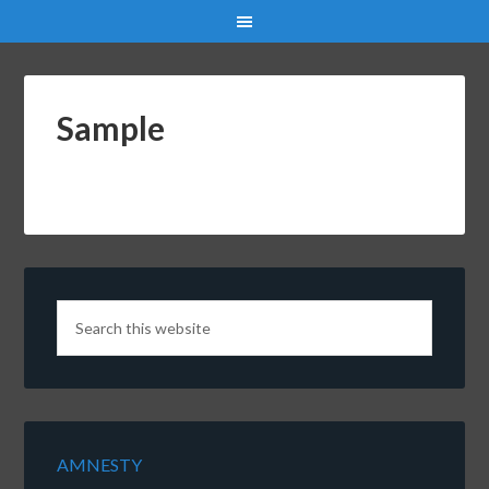
Sample
AMNESTY