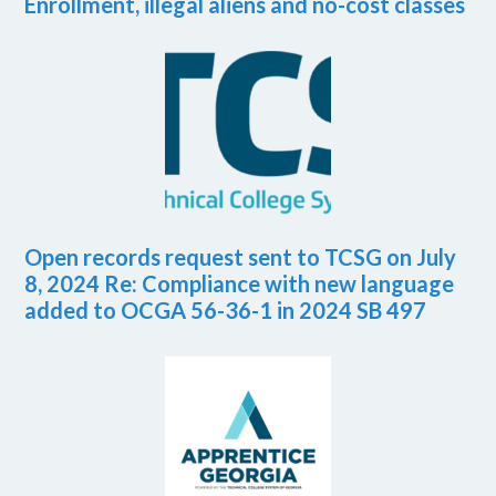
Enrollment, illegal aliens and no-cost classes
Open records request sent to TCSG on July
8, 2024 Re: Compliance with new language
added to OCGA 56-36-1 in 2024 SB 497