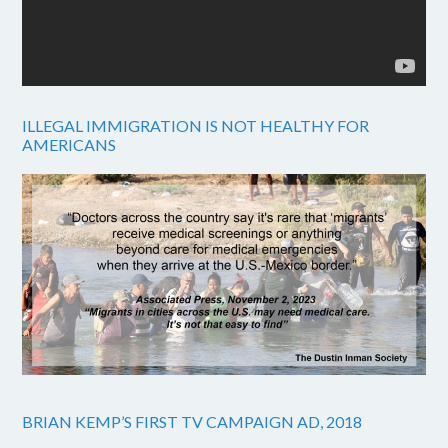
ILLEGAL IMMIGRATION IS NOT HEALTHY FOR
AMERICANS
BRIAN KEMP’S FIRST TV CAMPAIGN AD, 2018