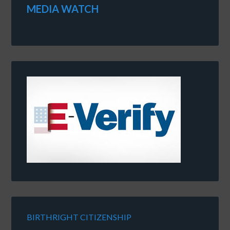
MEDIA WATCH
BIRTHRIGHT CITIZENSHIP