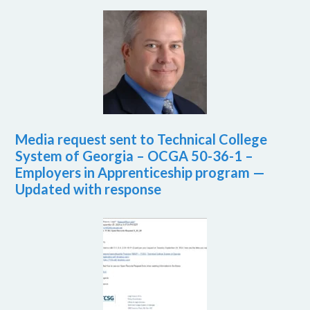
Media request sent to Technical College
System of Georgia – OCGA 50-36-1 –
Employers in Apprenticeship program —
Updated with response