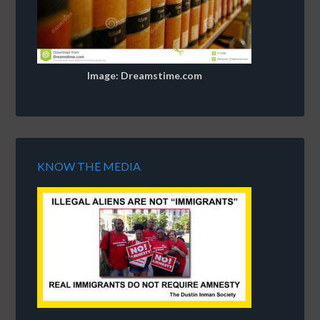
Image: Dreamstime.com
KNOW THE MEDIA