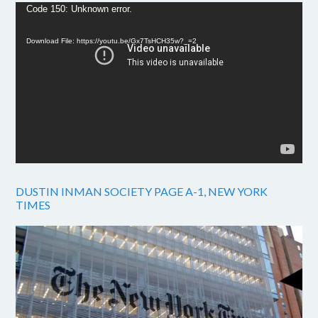
Video
Code 150: Unknown error.
Player
Download File: https://youtu.be/Gx7TsHCH35w?_=2
DUSTIN INMAN SOCIETY PAGE A-1, NEW YORK
TIMES