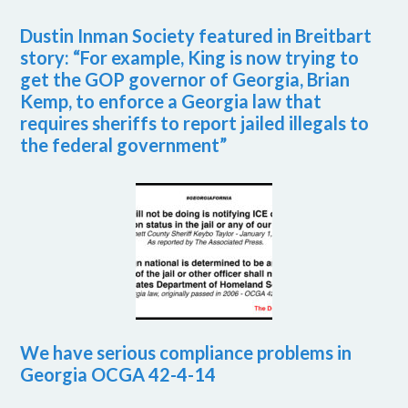
Dustin Inman Society featured in Breitbart
story: “For example, King is now trying to
get the GOP governor of Georgia, Brian
Kemp, to enforce a Georgia law that
requires sheriffs to report jailed illegals to
the federal government”
We have serious compliance problems in
Georgia OCGA 42-4-14