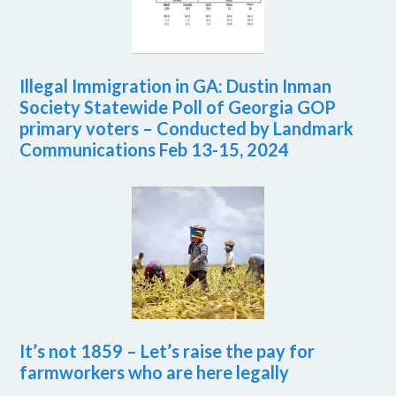
Illegal Immigration in GA: Dustin Inman
Society Statewide Poll of Georgia GOP
primary voters – Conducted by Landmark
Communications Feb 13-15, 2024
It’s not 1859 – Let’s raise the pay for
farmworkers who are here legally