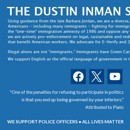
facebook
x
youtube
"One of the penalties for refusing to participate in politics
is that you end up being governed by your inferiors."
Attributed to Plato
WE SUPPORT POLICE OFFICERS • ALL LIVES MATTER