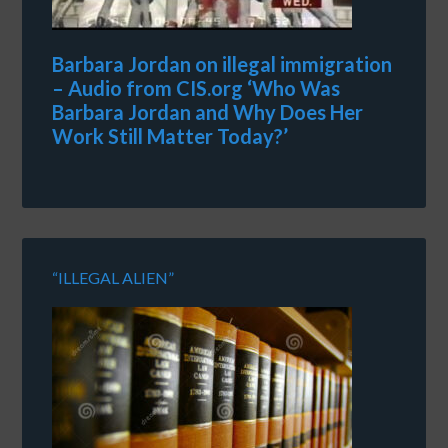
Barbara Jordan on illegal immigration
– Audio from CIS.org ‘Who Was
Barbara Jordan and Why Does Her
Work Still Matter Today?’
“ILLEGAL ALIEN”