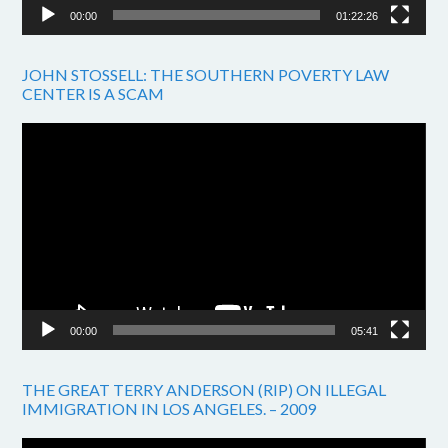
00:00
01:22:26
JOHN STOSSELL: THE SOUTHERN POVERTY LAW
CENTER IS A SCAM
Video
Player
00:00
05:41
THE GREAT TERRY ANDERSON (RIP) ON ILLEGAL
IMMIGRATION IN LOS ANGELES. – 2009