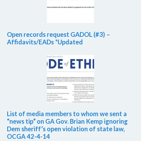
Open records request GADOL (#3) –
Affidavits/EADs *Updated
List of media members to whom we sent a
“news tip” on GA Gov. Brian Kemp ignoring
Dem sheriff’s open violation of state law,
OCGA 42-4-14