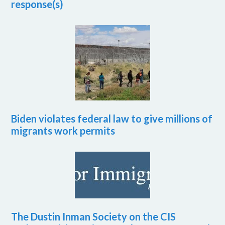
response(s)
Biden violates federal law to give millions of
migrants work permits
The Dustin Inman Society on the CIS