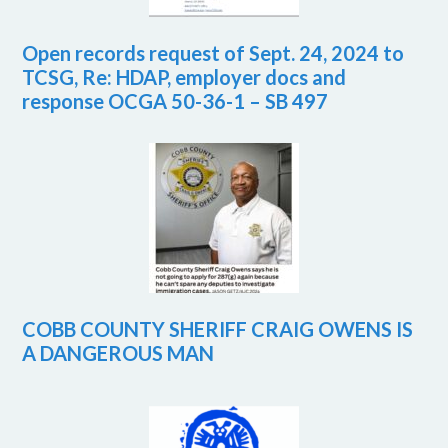
Open records request of Sept. 24, 2024 to
TCSG, Re: HDAP, employer docs and
response OCGA 50-36-1 – SB 497
COBB COUNTY SHERIFF CRAIG OWENS IS
A DANGEROUS MAN