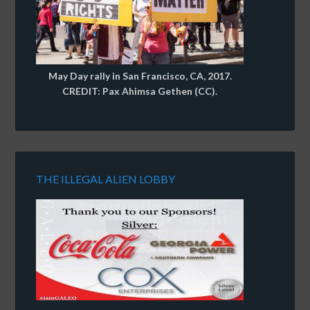
May Day rally in San Francisco, CA, 2017.
CREDIT: Pax Ahimsa Gethen (CC).
THE ILLEGAL ALIEN LOBBY