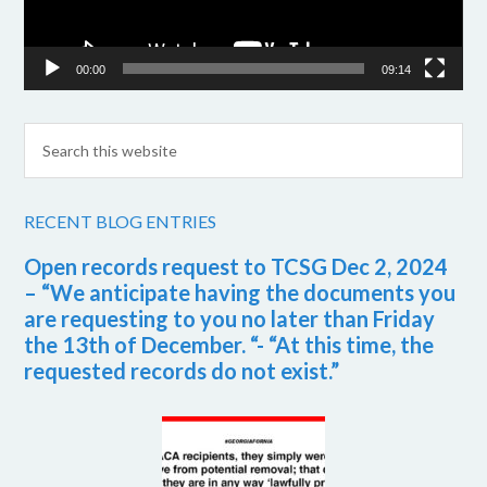
00:00
09:14
RECENT BLOG ENTRIES
Open records request to TCSG Dec 2, 2024
– “We anticipate having the documents you
are requesting to you no later than Friday
the 13th of December. “- “At this time, the
requested records do not exist.”