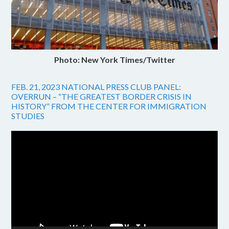
Photo: New York Times/Twitter
FEB. 21, 2023 NATIONAL PRESS CLUB PANEL:
OVERRUN – “THE GREATEST BORDER CRISIS IN
HISTORY” FROM THE CENTER FOR IMMIGRATION
STUDIES
Video
Player