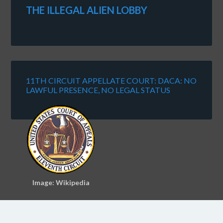
THE ILLEGAL ALIEN LOBBY
11TH CIRCUIT APPELLATE COURT: DACA: NO
LAWFUL PRESENCE, NO LEGAL STATUS
Image: Wikipedia