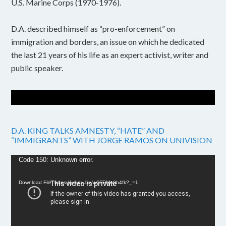
U.S. Marine Corps (1970-1976).
D.A. described himself as “pro-enforcement” on
immigration and borders, an issue on which he dedicated
the last 21 years of his life as an expert activist, writer and
public speaker.
D.A. KING TALKS AMNESTY, “HATE” AND
“IMMIGRANTS” WITH JORGE RAMOS ON UNIVISION
Video
Code 150: Unknown error.
Player
Download File: https://youtu.be/w6FPMn0h4fk?_=1