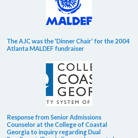
The AJC was the ‘Dinner Chair’ for the 2004
Atlanta MALDEF fundraiser
Response from Senior Admissions
Counselor at the College of Coastal
Georgia to inquiry regarding Dual