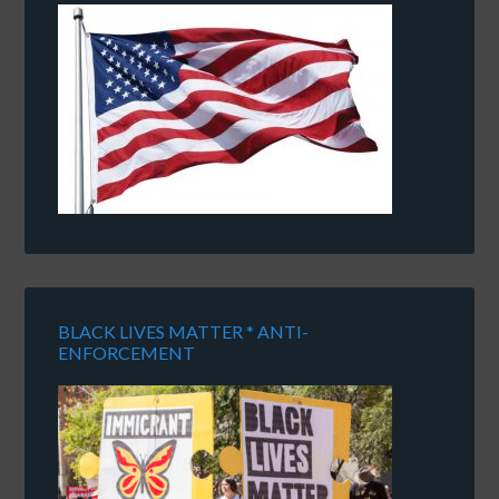
BLACK LIVES MATTER * ANTI-
ENFORCEMENT