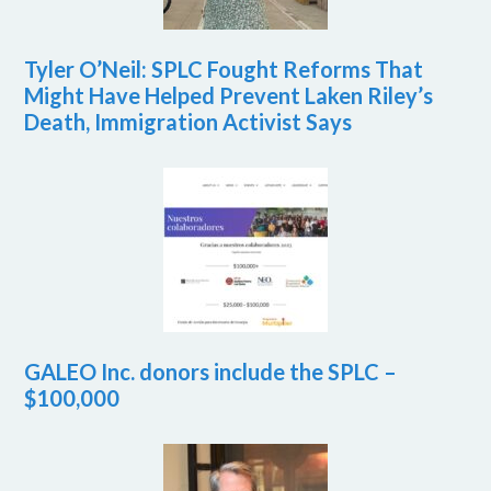
Tyler O’Neil: SPLC Fought Reforms That
Might Have Helped Prevent Laken Riley’s
Death, Immigration Activist Says
GALEO Inc. donors include the SPLC –
$100,000