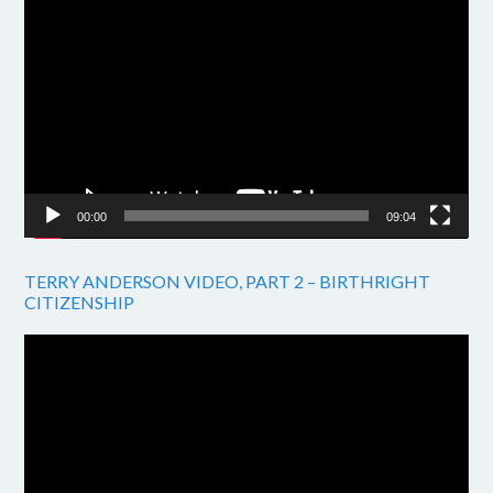
Video
Player
00:00
09:04
TERRY ANDERSON VIDEO, PART 2 – BIRTHRIGHT
CITIZENSHIP
Video
Player