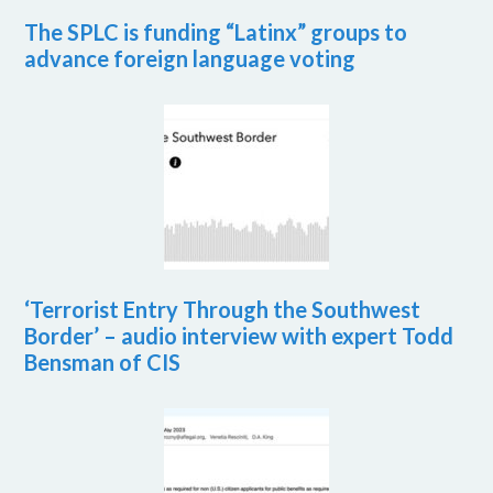
The SPLC is funding “Latinx” groups to
advance foreign language voting
‘Terrorist Entry Through the Southwest
Border’ – audio interview with expert Todd
Bensman of CIS