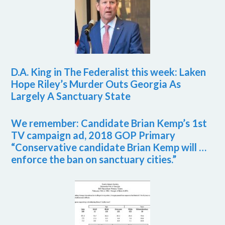
D.A. King in The Federalist this week: Laken
Hope Riley’s Murder Outs Georgia As
Largely A Sanctuary State
We remember: Candidate Brian Kemp’s 1st
TV campaign ad, 2018 GOP Primary
“Conservative candidate Brian Kemp will …
enforce the ban on sanctuary cities.”