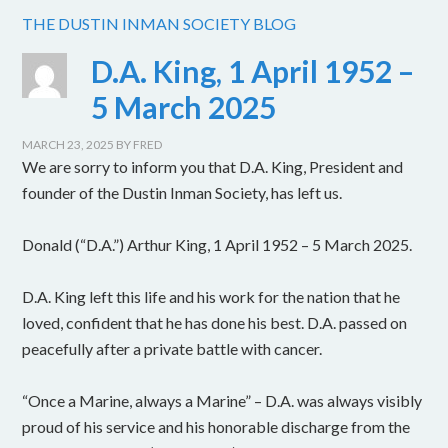
THE DUSTIN INMAN SOCIETY BLOG
D.A. King, 1 April 1952 –
5 March 2025
MARCH 23, 2025
BY
FRED
We are sorry to inform you that D.A. King, President and
founder of the Dustin Inman Society, has left us.
Donald (“D.A.”) Arthur King, 1 April 1952 – 5 March 2025.
D.A. King left this life and his work for the nation that he
loved, confident that he has done his best. D.A. passed on
peacefully after a private battle with cancer.
“Once a Marine, always a Marine” – D.A. was always visibly
proud of his service and his honorable discharge from the