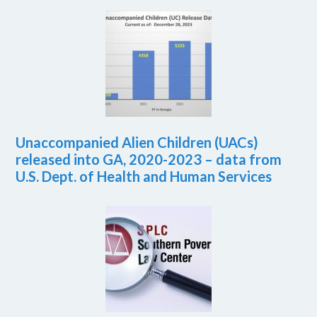
Unaccompanied Alien Children (UACs)
released into GA, 2020-2023 – data from
U.S. Dept. of Health and Human Services