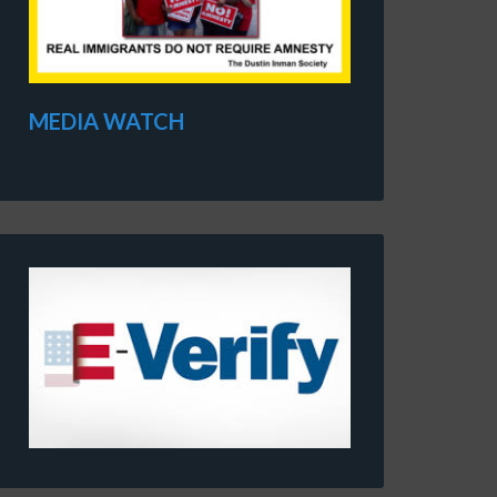
MEDIA WATCH