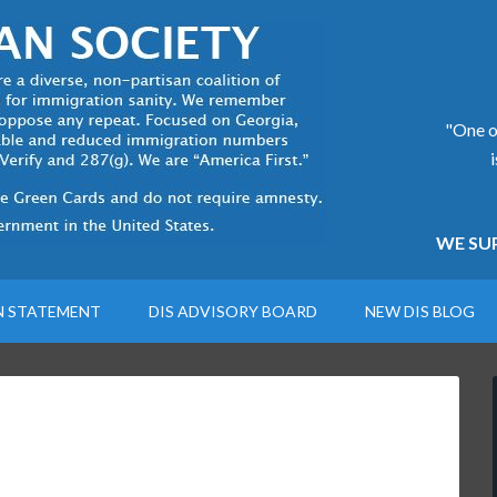
"One of
WE SUP
N STATEMENT
DIS ADVISORY BOARD
NEW DIS BLOG