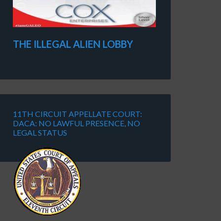
THE ILLEGAL ALIEN LOBBY
11TH CIRCUIT APPELLATE COURT:
DACA: NO LAWFUL PRESENCE, NO
LEGAL STATUS