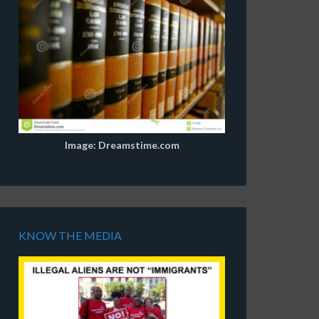
Image: Dreamstime.com
KNOW THE MEDIA