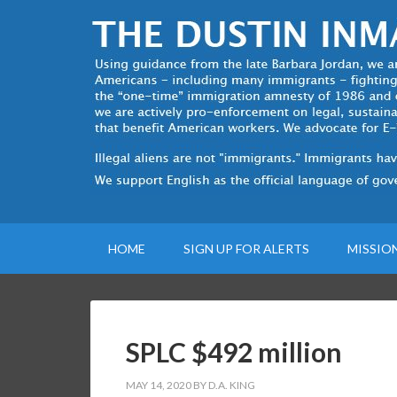
HOME
SIGN UP FOR ALERTS
MISSIO
SPLC $492 million
MAY 14, 2020
BY
D.A. KING