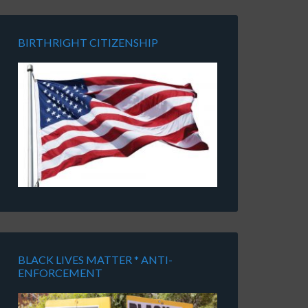
BIRTHRIGHT CITIZENSHIP
BLACK LIVES MATTER * ANTI-
ENFORCEMENT