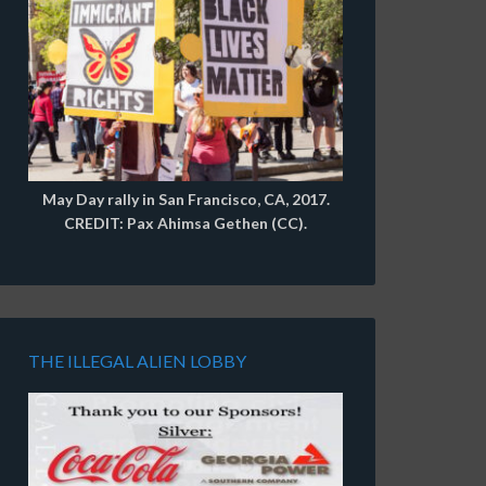
May Day rally in San Francisco, CA, 2017.
CREDIT: Pax Ahimsa Gethen (CC).
THE ILLEGAL ALIEN LOBBY