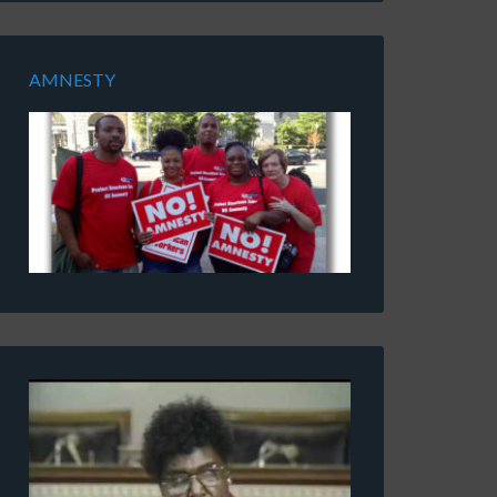
AMNESTY