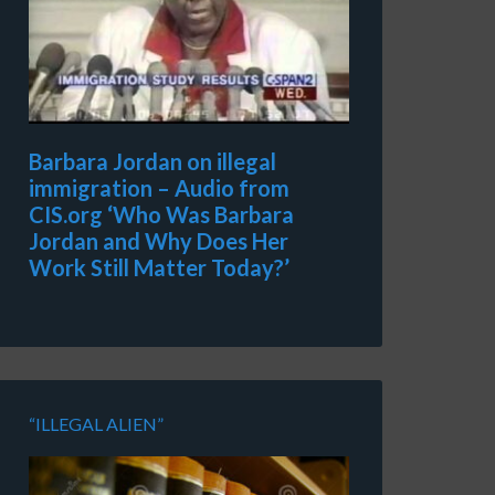
Barbara Jordan on illegal
immigration – Audio from
CIS.org ‘Who Was Barbara
Jordan and Why Does Her
Work Still Matter Today?’
“ILLEGAL ALIEN”