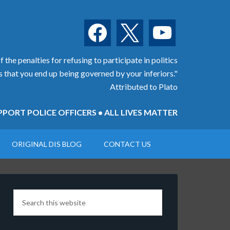
facebook
x
youtube
 the penalties for refusing to participate in politics
is that you end up being governed by your inferiors."
Attributed to Plato
PORT POLICE OFFICERS • ALL LIVES MATTER
ORIGINAL DIS BLOG
CONTACT US