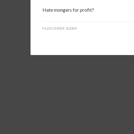
Hate mongers for profit?
FILED UNDER:
SLIDER