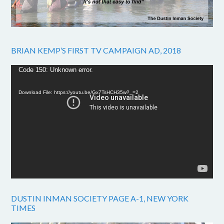
BRIAN KEMP’S FIRST TV CAMPAIGN AD, 2018
Video
Code 150: Unknown error.
Player
Download File: https://youtu.be/Gx7TsHCH35w?_=2
DUSTIN INMAN SOCIETY PAGE A-1, NEW YORK
TIMES