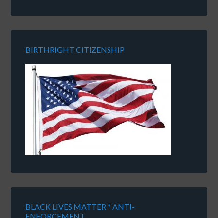
BIRTHRIGHT CITIZENSHIP
BLACK LIVES MATTER * ANTI-
ENFORCEMENT