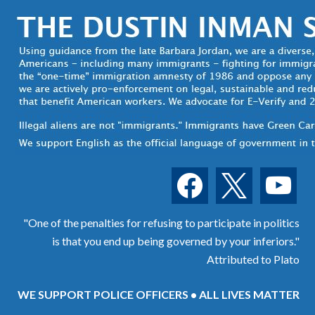
facebook
x
youtube
"One of the penalties for refusing to participate in politics
is that you end up being governed by your inferiors."
Attributed to Plato
WE SUPPORT POLICE OFFICERS • ALL LIVES MATTER