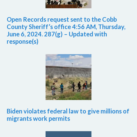
Open Records request sent to the Cobb
County Sheriff’s office 4:56 AM, Thursday,
June 6, 2024. 287(g) – Updated with
response(s)
Biden violates federal law to give millions of
migrants work permits