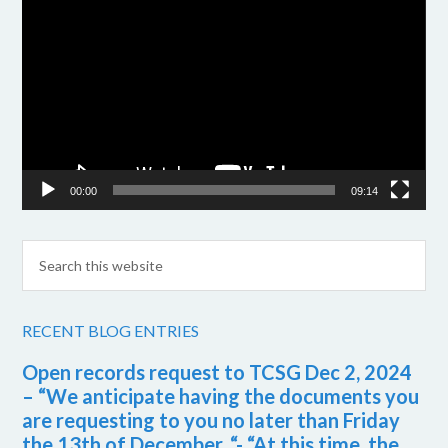
Player
00:00
09:14
RECENT BLOG ENTRIES
Open records request to TCSG Dec 2, 2024
– “We anticipate having the documents you
are requesting to you no later than Friday
the 13th of December. “- “At this time, the