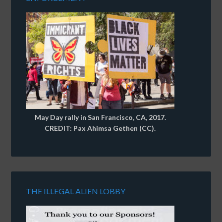
May Day rally in San Francisco, CA, 2017.
CREDIT: Pax Ahimsa Gethen (CC).
THE ILLEGAL ALIEN LOBBY