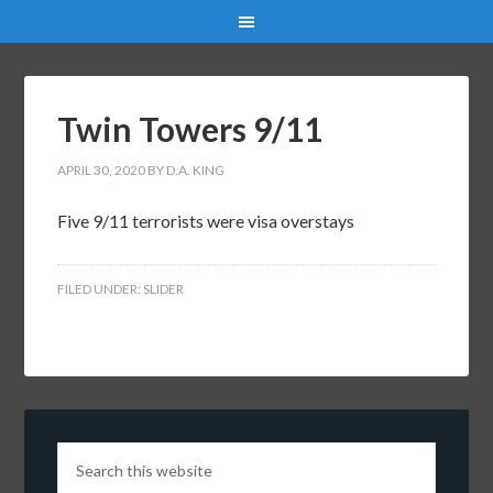
Twin Towers 9/11
APRIL 30, 2020
BY
D.A. KING
Five 9/11 terrorists were visa overstays
FILED UNDER:
SLIDER