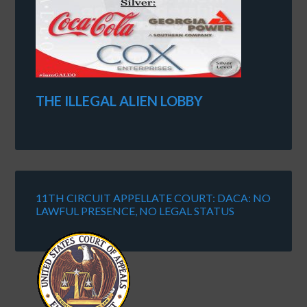
THE ILLEGAL ALIEN LOBBY
11TH CIRCUIT APPELLATE COURT: DACA: NO
LAWFUL PRESENCE, NO LEGAL STATUS