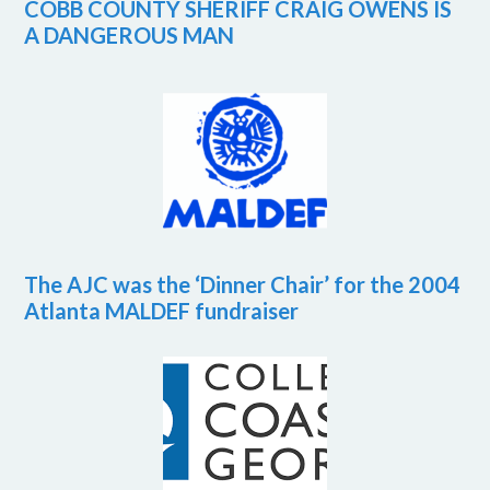
COBB COUNTY SHERIFF CRAIG OWENS IS
A DANGEROUS MAN
The AJC was the ‘Dinner Chair’ for the 2004
Atlanta MALDEF fundraiser