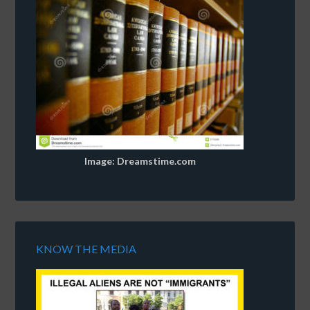
Image: Dreamstime.com
KNOW THE MEDIA