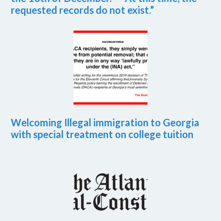
requested records do not exist.”
Welcoming Illegal immigration to Georgia
with special treatment on college tuition