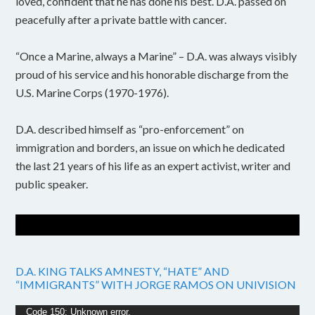
loved, confident that he has done his best. D.A. passed on
peacefully after a private battle with cancer.
“Once a Marine, always a Marine” – D.A. was always visibly
proud of his service and his honorable discharge from the
U.S. Marine Corps (1970-1976).
D.A. described himself as “pro-enforcement” on
immigration and borders, an issue on which he dedicated
the last 21 years of his life as an expert activist, writer and
public speaker.
D.A. KING TALKS AMNESTY, “HATE” AND
“IMMIGRANTS” WITH JORGE RAMOS ON UNIVISION
Video
Code 150: Unknown error.