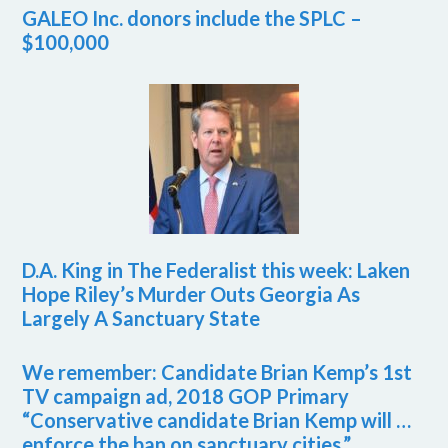
GALEO Inc. donors include the SPLC –
$100,000
D.A. King in The Federalist this week: Laken
Hope Riley’s Murder Outs Georgia As
Largely A Sanctuary State
We remember: Candidate Brian Kemp’s 1st
TV campaign ad, 2018 GOP Primary
“Conservative candidate Brian Kemp will …
enforce the ban on sanctuary cities.”