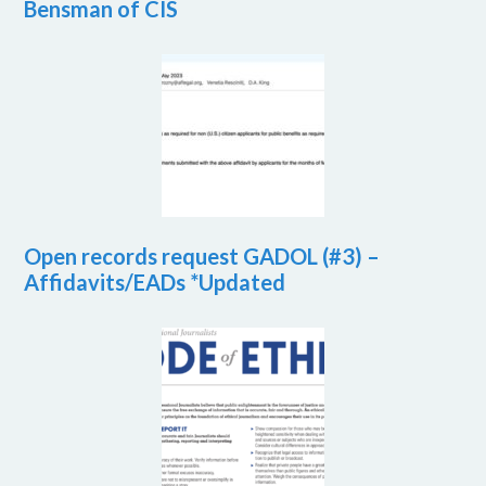
Bensman of CIS
Open records request GADOL (#3) –
Affidavits/EADs *Updated