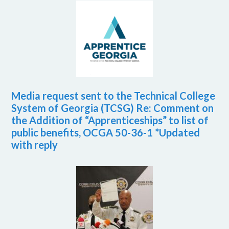
Media request sent to the Technical College
System of Georgia (TCSG) Re: Comment on
the Addition of “Apprenticeships” to list of
public benefits, OCGA 50-36-1 *Updated
with reply