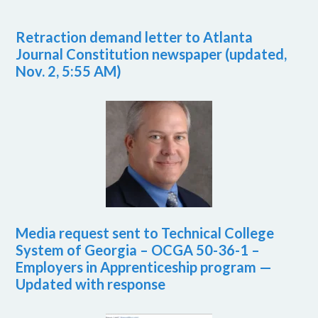
Retraction demand letter to Atlanta
Journal Constitution newspaper (updated,
Nov. 2, 5:55 AM)
Media request sent to Technical College
System of Georgia – OCGA 50-36-1 –
Employers in Apprenticeship program —
Updated with response