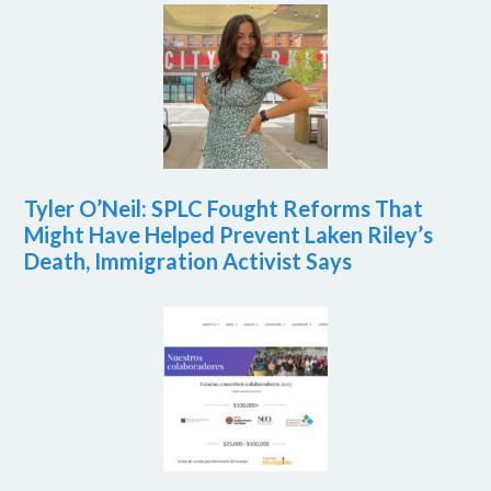
Tyler O’Neil: SPLC Fought Reforms That
Might Have Helped Prevent Laken Riley’s
Death, Immigration Activist Says