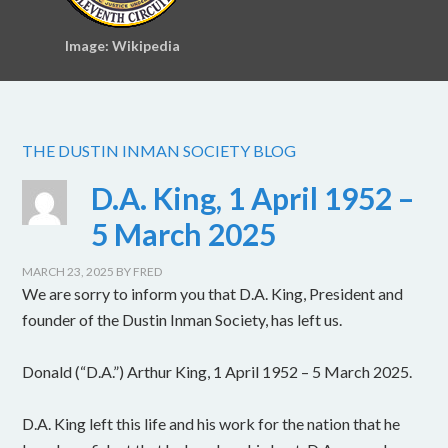
Image: Wikipedia
THE DUSTIN INMAN SOCIETY BLOG
D.A. King, 1 April 1952 –
5 March 2025
MARCH 23, 2025
BY
FRED
We are sorry to inform you that D.A. King, President and
founder of the Dustin Inman Society, has left us.
Donald (“D.A.”) Arthur King, 1 April 1952 – 5 March 2025.
D.A. King left this life and his work for the nation that he