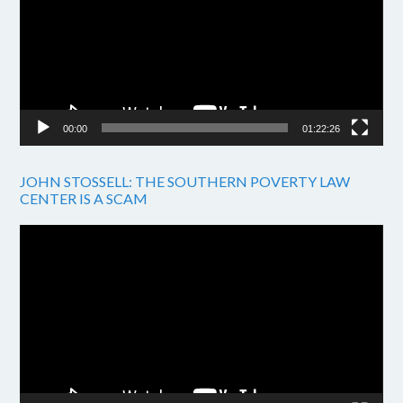
00:00
01:22:26
JOHN STOSSELL: THE SOUTHERN POVERTY LAW
CENTER IS A SCAM
Video
Player