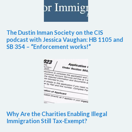
The Dustin Inman Society on the CIS
podcast with Jessica Vaughan: HB 1105 and
SB 354 – “Enforcement works!”
Why Are the Charities Enabling Illegal
Immigration Still Tax-Exempt?