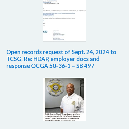
Open records request of Sept. 24, 2024 to
TCSG, Re: HDAP, employer docs and
response OCGA 50-36-1 – SB 497