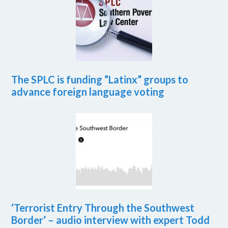
The SPLC is funding “Latinx” groups to
advance foreign language voting
‘Terrorist Entry Through the Southwest
Border’ – audio interview with expert Todd