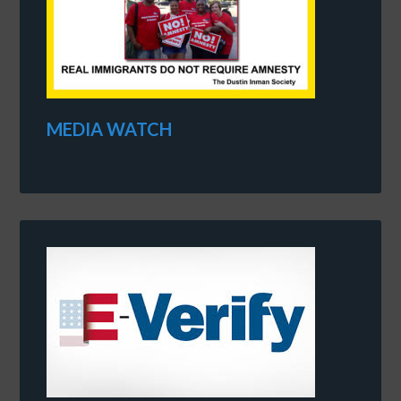
MEDIA WATCH