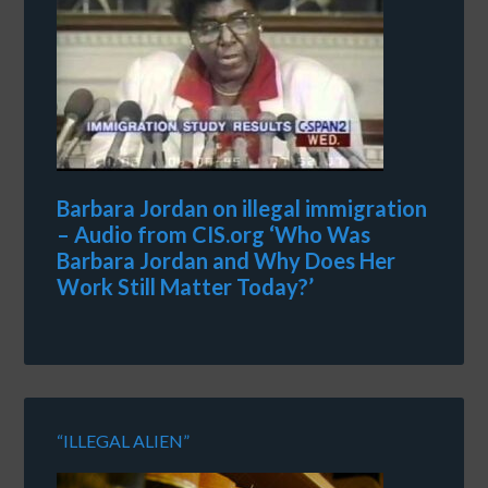
Barbara Jordan on illegal immigration
– Audio from CIS.org ‘Who Was
Barbara Jordan and Why Does Her
Work Still Matter Today?’
“ILLEGAL ALIEN”