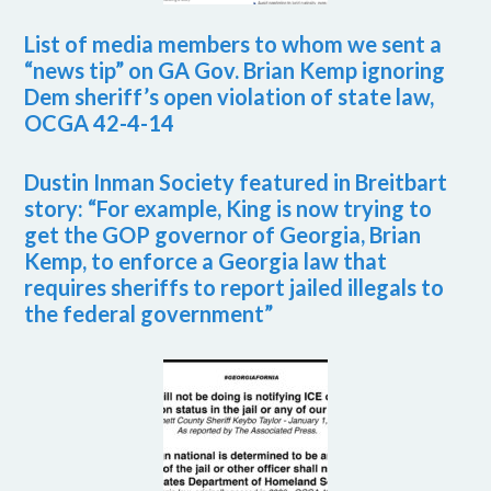
List of media members to whom we sent a
“news tip” on GA Gov. Brian Kemp ignoring
Dem sheriff’s open violation of state law,
OCGA 42-4-14
Dustin Inman Society featured in Breitbart
story: “For example, King is now trying to
get the GOP governor of Georgia, Brian
Kemp, to enforce a Georgia law that
requires sheriffs to report jailed illegals to
the federal government”