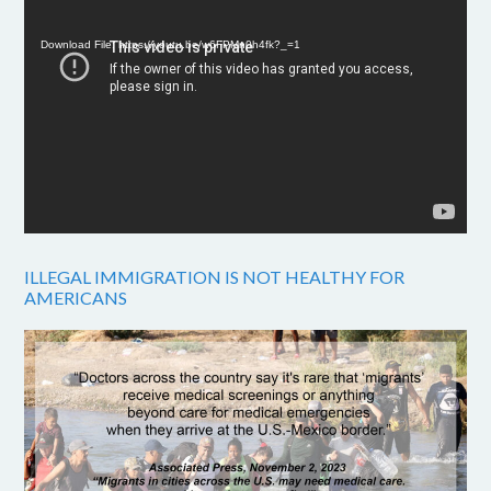
Player
Download File: https://youtu.be/w6FPMn0h4fk?_=1
ILLEGAL IMMIGRATION IS NOT HEALTHY FOR
AMERICANS