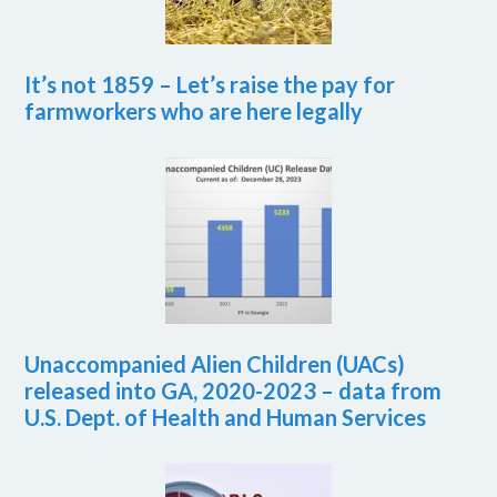
It’s not 1859 – Let’s raise the pay for
farmworkers who are here legally
Unaccompanied Alien Children (UACs)
released into GA, 2020-2023 – data from
U.S. Dept. of Health and Human Services