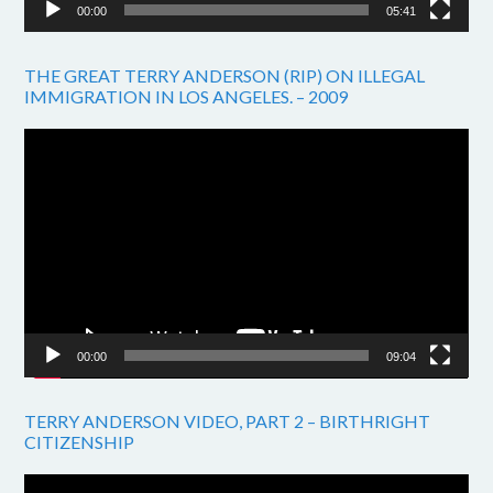
00:00
05:41
THE GREAT TERRY ANDERSON (RIP) ON ILLEGAL
IMMIGRATION IN LOS ANGELES. – 2009
Video
Player
00:00
09:04
TERRY ANDERSON VIDEO, PART 2 – BIRTHRIGHT
CITIZENSHIP
Video