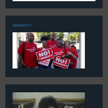
AMNESTY