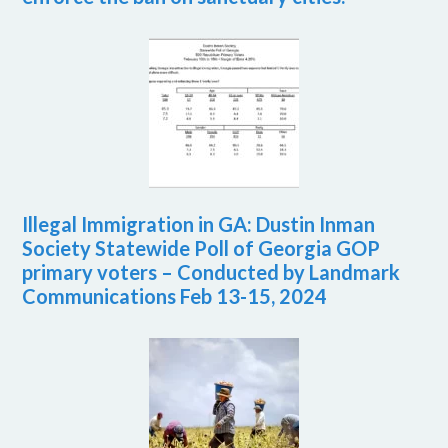
Illegal Immigration in GA: Dustin Inman
Society Statewide Poll of Georgia GOP
primary voters – Conducted by Landmark
Communications Feb 13-15, 2024