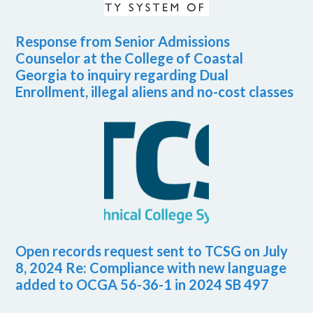
Response from Senior Admissions
Counselor at the College of Coastal
Georgia to inquiry regarding Dual
Enrollment, illegal aliens and no-cost classes
Open records request sent to TCSG on July
8, 2024 Re: Compliance with new language
added to OCGA 56-36-1 in 2024 SB 497