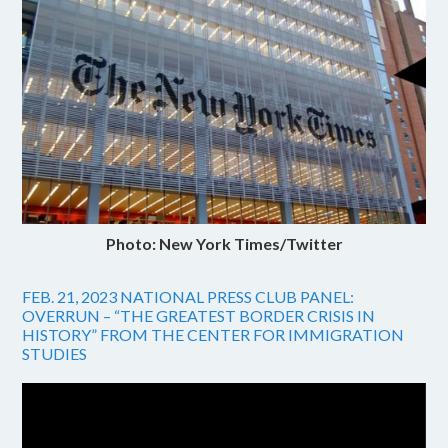
Photo: New York Times/Twitter
FEB. 21, 2023 NATIONAL PRESS CLUB PANEL:
OVERRUN – “THE GREATEST BORDER CRISIS IN
HISTORY” FROM THE CENTER FOR IMMIGRATION
STUDIES
Video
Player