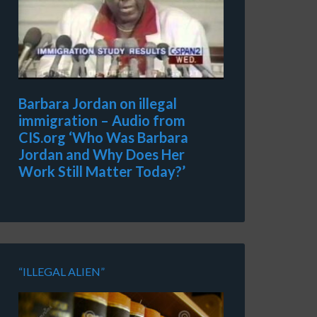
Barbara Jordan on illegal
immigration – Audio from
CIS.org ‘Who Was Barbara
Jordan and Why Does Her
Work Still Matter Today?’
“ILLEGAL ALIEN”