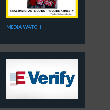
MEDIA WATCH