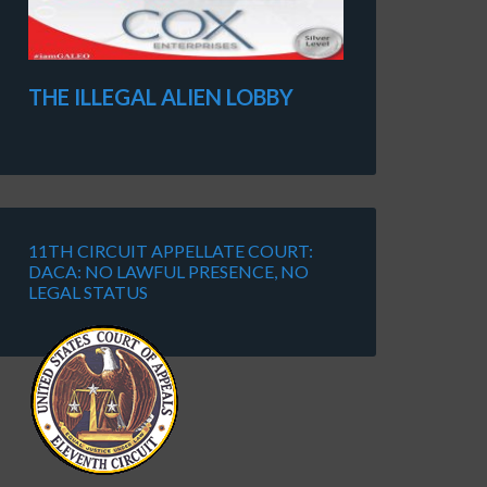
THE ILLEGAL ALIEN LOBBY
11TH CIRCUIT APPELLATE COURT:
DACA: NO LAWFUL PRESENCE, NO
LEGAL STATUS