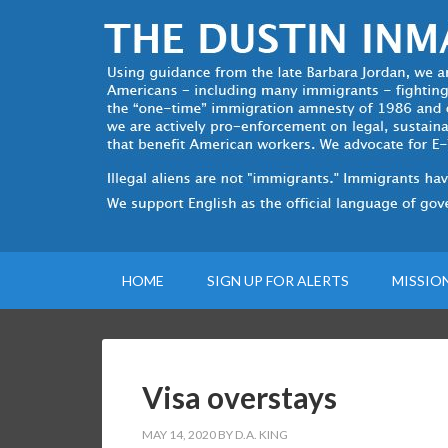
HOME
SIGN UP FOR ALERTS
MISSIO
Visa overstays
MAY 14, 2020
BY
D.A. KING