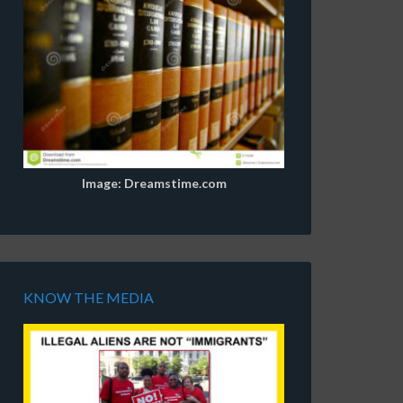
Image: Dreamstime.com
KNOW THE MEDIA