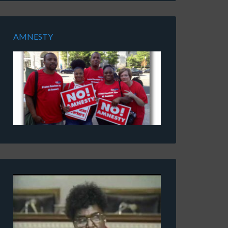
AMNESTY