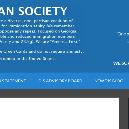
"One of
WE SUP
N STATEMENT
DIS ADVISORY BOARD
NEW DIS BLOG