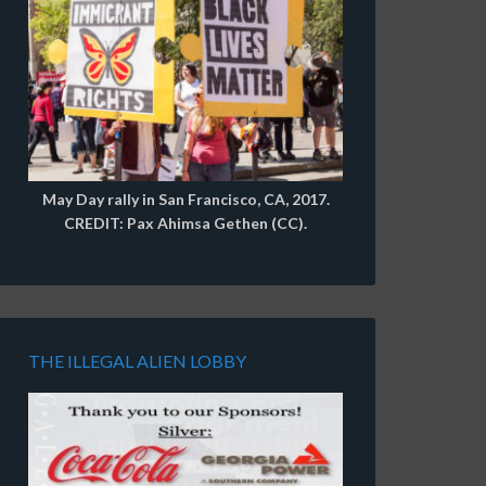
May Day rally in San Francisco, CA, 2017.
CREDIT: Pax Ahimsa Gethen (CC).
THE ILLEGAL ALIEN LOBBY