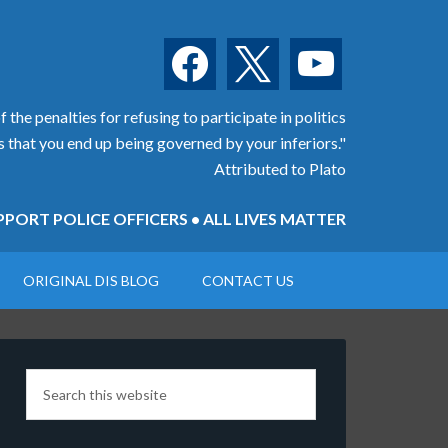
facebook
x
youtube
 the penalties for refusing to participate in politics
is that you end up being governed by your inferiors."
Attributed to Plato
PORT POLICE OFFICERS • ALL LIVES MATTER
ORIGINAL DIS BLOG
CONTACT US