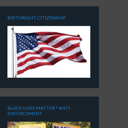
BIRTHRIGHT CITIZENSHIP
BLACK LIVES MATTER * ANTI-
ENFORCEMENT