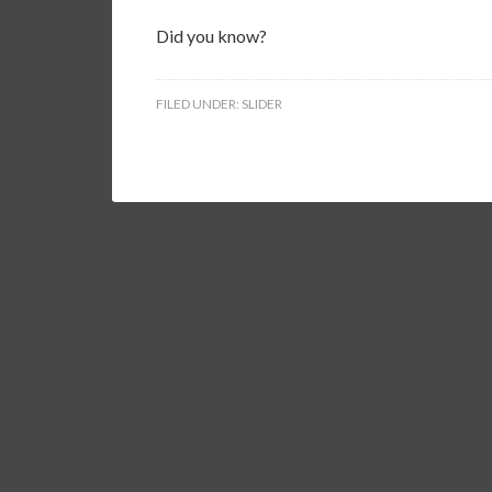
Did you know?
FILED UNDER:
SLIDER