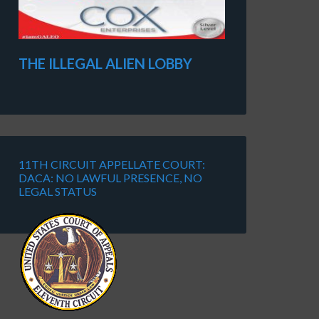
THE ILLEGAL ALIEN LOBBY
11TH CIRCUIT APPELLATE COURT:
DACA: NO LAWFUL PRESENCE, NO
LEGAL STATUS