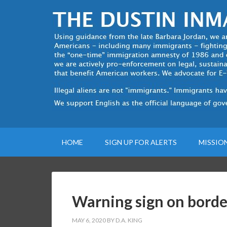
HOME
SIGN UP FOR ALERTS
MISSIO
Warning sign on borde
MAY 6, 2020
BY
D.A. KING