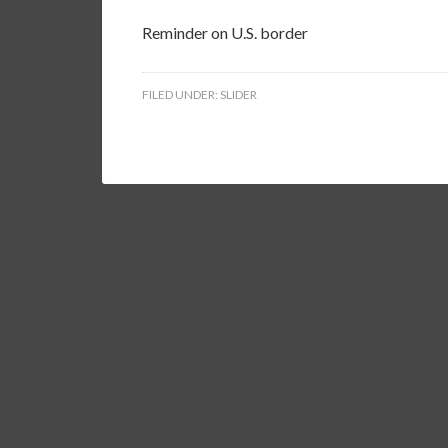
Reminder on U.S. border
FILED UNDER:
SLIDER