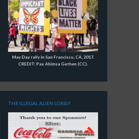
May Day rally in San Francisco, CA, 2017.
CREDIT: Pax Ahimsa Gethen (CC).
THE ILLEGAL ALIEN LOBBY