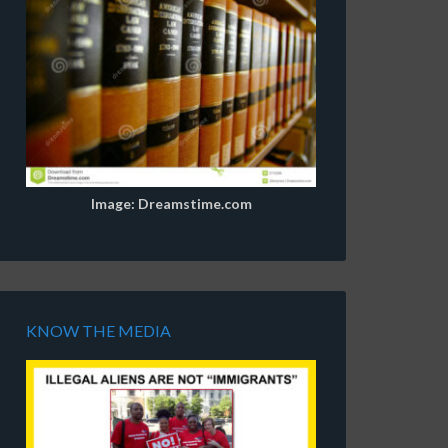
Image: Dreamstime.com
KNOW THE MEDIA