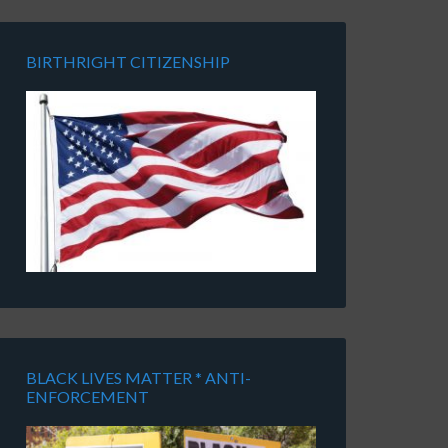
BIRTHRIGHT CITIZENSHIP
BLACK LIVES MATTER * ANTI-
ENFORCEMENT