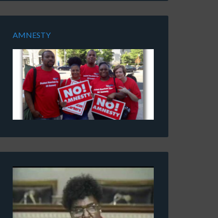
AMNESTY