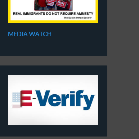
MEDIA WATCH