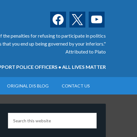
facebook
x
youtube
 the penalties for refusing to participate in politics
is that you end up being governed by your inferiors."
Attributed to Plato
PORT POLICE OFFICERS • ALL LIVES MATTER
ORIGINAL DIS BLOG
CONTACT US