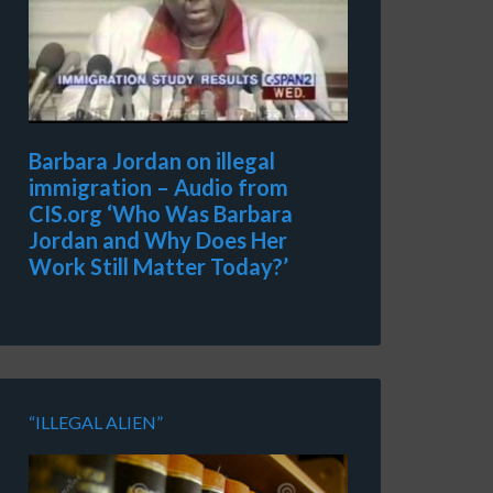
Barbara Jordan on illegal
immigration – Audio from
CIS.org ‘Who Was Barbara
Jordan and Why Does Her
Work Still Matter Today?’
“ILLEGAL ALIEN”