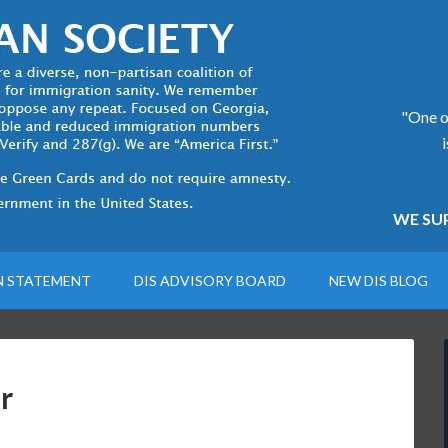
"One of
WE SUP
N STATEMENT
DIS ADVISORY BOARD
NEW DIS BLOG
r