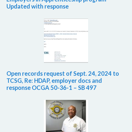
Updated with response
Open records request of Sept. 24, 2024 to
TCSG, Re: HDAP, employer docs and
response OCGA 50-36-1 – SB 497