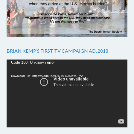
BRIAN KEMP’S FIRST TV CAMPAIGN AD, 2018
Video
Code 150: Unknown error.
Player
Download File: https://youtu.be/Gx7TsHCH35w?_=2