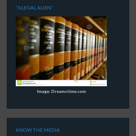
“ILLEGAL ALIEN”
Image: Dreamstime.com
KNOW THE MEDIA