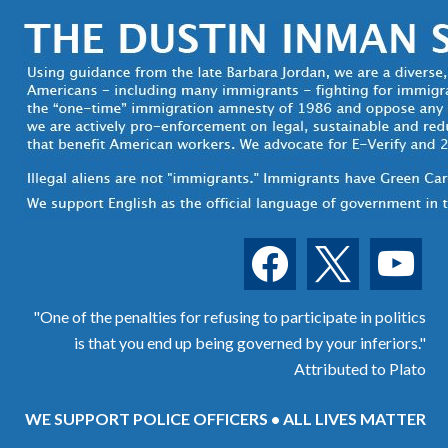
facebook
x
youtube
"One of the penalties for refusing to participate in politics
is that you end up being governed by your inferiors."
Attributed to Plato
WE SUPPORT POLICE OFFICERS • ALL LIVES MATTER