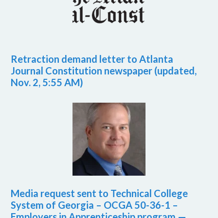
Retraction demand letter to Atlanta
Journal Constitution newspaper (updated,
Nov. 2, 5:55 AM)
Media request sent to Technical College
System of Georgia – OCGA 50-36-1 –
Employers in Apprenticeship program —