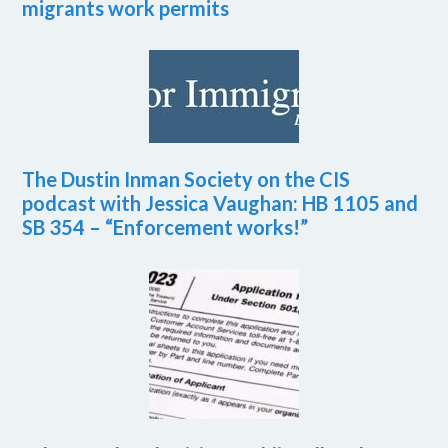
migrants work permits
The Dustin Inman Society on the CIS
podcast with Jessica Vaughan: HB 1105 and
SB 354 – “Enforcement works!”