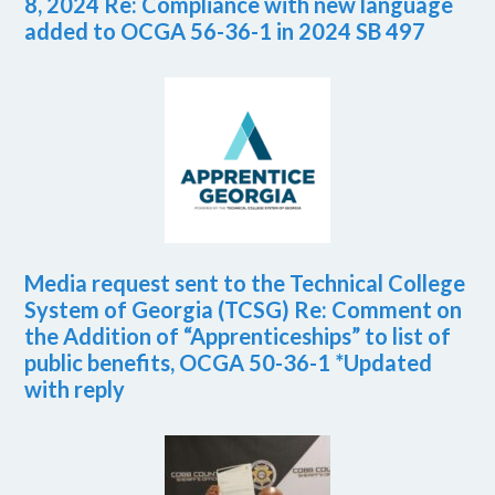
8, 2024 Re: Compliance with new language
added to OCGA 56-36-1 in 2024 SB 497
Media request sent to the Technical College
System of Georgia (TCSG) Re: Comment on
the Addition of “Apprenticeships” to list of
public benefits, OCGA 50-36-1 *Updated
with reply