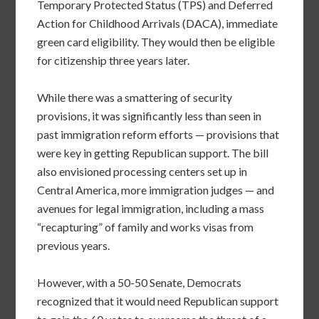
Temporary Protected Status (TPS) and Deferred
Action for Childhood Arrivals (DACA), immediate
green card eligibility. They would then be eligible
for citizenship three years later.
While there was a smattering of security
provisions, it was significantly less than seen in
past immigration reform efforts — provisions that
were key in getting Republican support. The bill
also envisioned processing centers set up in
Central America, more immigration judges — and
avenues for legal immigration, including a mass
“recapturing” of family and works visas from
previous years.
However, with a 50-50 Senate, Democrats
recognized that it would need Republican support