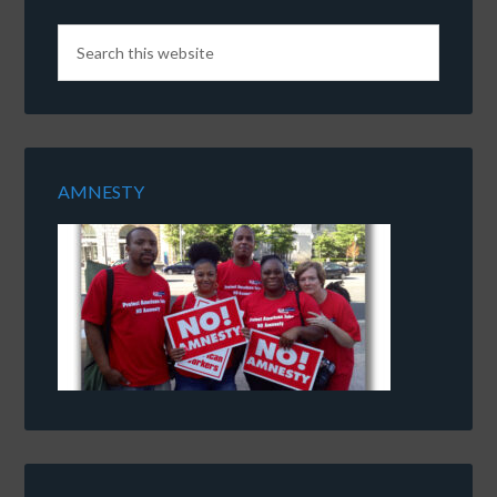
AMNESTY