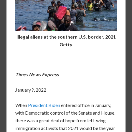
Illegal aliens at the southern U.S. border, 2021
Getty
Times News Express
January ?, 2022
When
President Biden
entered office in January,
with Democratic control of the Senate and House,
there was a great deal of hope from left-wing
immigration activists that 2021 would be the year