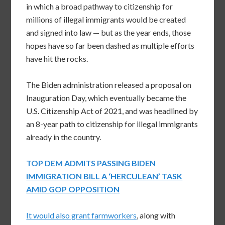
in which a broad pathway to citizenship for
millions of illegal immigrants would be created
and signed into law — but as the year ends, those
hopes have so far been dashed as multiple efforts
have hit the rocks.
The Biden administration released a proposal on
Inauguration Day, which eventually became the
U.S. Citizenship Act of 2021, and was headlined by
an 8-year path to citizenship for illegal immigrants
already in the country.
TOP DEM ADMITS PASSING BIDEN
IMMIGRATION BILL A ‘HERCULEAN’ TASK
AMID GOP OPPOSITION
It would also grant farmworkers
, along with