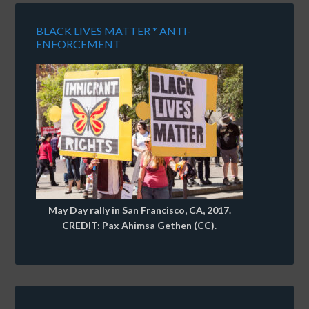
BLACK LIVES MATTER * ANTI-
ENFORCEMENT
May Day rally in San Francisco, CA, 2017.
CREDIT: Pax Ahimsa Gethen (CC).