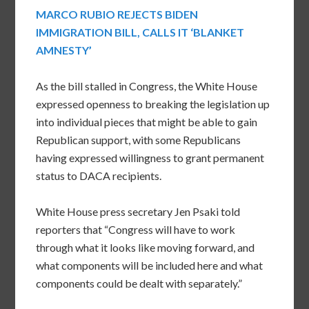
MARCO RUBIO REJECTS BIDEN
IMMIGRATION BILL, CALLS IT ‘BLANKET
AMNESTY’
As the bill stalled in Congress, the White House
expressed openness to breaking the legislation up
into individual pieces that might be able to gain
Republican support, with some Republicans
having expressed willingness to grant permanent
status to DACA recipients.
White House press secretary Jen Psaki told
reporters that “Congress will have to work
through what it looks like moving forward, and
what components will be included here and what
components could be dealt with separately.”