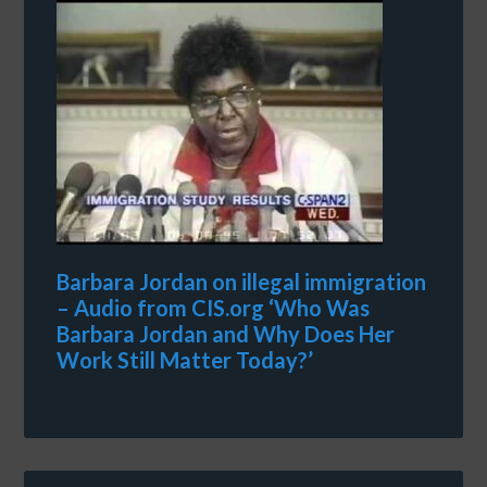
Barbara Jordan on illegal immigration
– Audio from CIS.org ‘Who Was
Barbara Jordan and Why Does Her
Work Still Matter Today?’