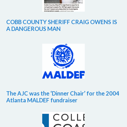
COBB COUNTY SHERIFF CRAIG OWENS IS
A DANGEROUS MAN
The AJC was the ‘Dinner Chair’ for the 2004
Atlanta MALDEF fundraiser