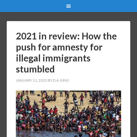
2021 in review: How the
push for amnesty for
illegal immigrants
stumbled
JANUARY 11, 2022
BY
D.A. KING