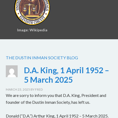
Image: Wikipedia
THE DUSTIN INMAN SOCIETY BLOG
D.A. King, 1 April 1952 –
5 March 2025
MARCH 23, 2025
BY
FRED
We are sorry to inform you that D.A. King, President and
founder of the Dustin Inman Society, has left us.
Donald (“D.A.”) Arthur King, 1 April 1952 – 5 March 2025.