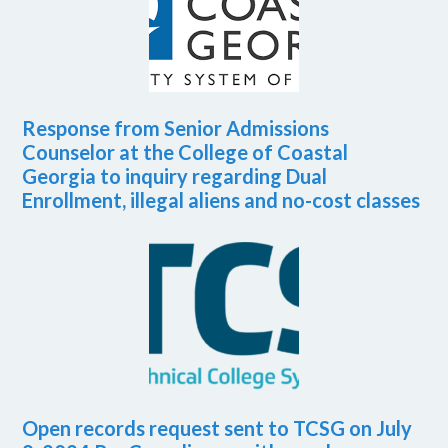
Response from Senior Admissions
Counselor at the College of Coastal
Georgia to inquiry regarding Dual
Enrollment, illegal aliens and no-cost classes
Open records request sent to TCSG on July