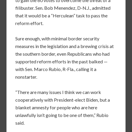
to gain the 60 votes to overcome the threat of a
filibuster. Sen. Bob Menendez, D-N.J., admitted
that it would be a “Herculean” task to pass the
reform effort.
Sure enough, with minimal border security
measures in the legislation and a brewing crisis at
the southern border, even Republicans who had
supported reform efforts in the past balked —
with Sen. Marco Rubio, R-Fla., calling it a
nonstarter.
“There are many issues I think we can work
cooperatively with President-elect Biden, but a
blanket amnesty for people who are here
unlawfully isn’t going to be one of them,” Rubio
said.