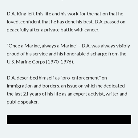
D.A. King left this life and his work for the nation that he
loved, confident that he has done his best. D.A. passed on
peacefully after a private battle with cancer.
“Once a Marine, always a Marine” – D.A. was always visibly
proud of his service and his honorable discharge from the
U.S. Marine Corps (1970-1976).
D.A. described himself as “pro-enforcement” on
immigration and borders, an issue on which he dedicated
the last 21 years of his life as an expert activist, writer and
public speaker.