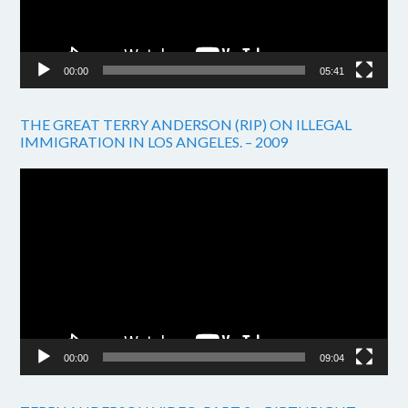
00:00
05:41
THE GREAT TERRY ANDERSON (RIP) ON ILLEGAL
IMMIGRATION IN LOS ANGELES. – 2009
Video
Player
00:00
09:04