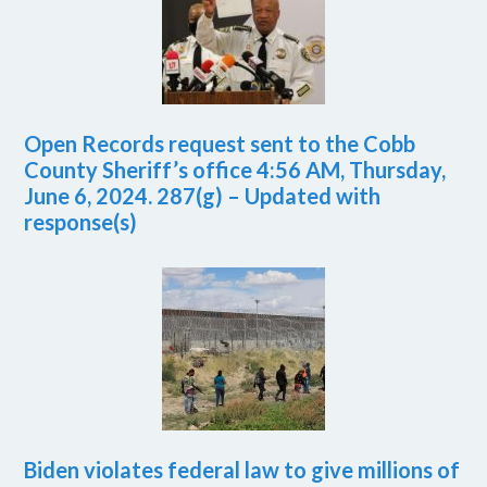
Open Records request sent to the Cobb
County Sheriff’s office 4:56 AM, Thursday,
June 6, 2024. 287(g) – Updated with
response(s)
Biden violates federal law to give millions of