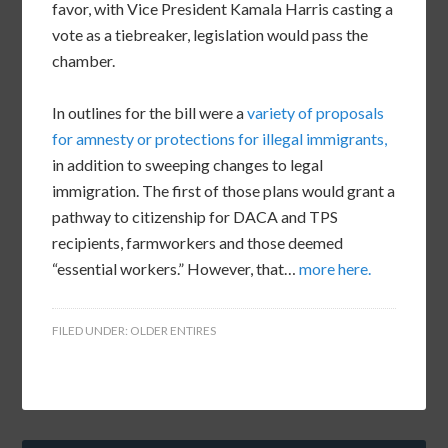
favor, with Vice President Kamala Harris casting a
vote as a tiebreaker, legislation would pass the
chamber.
In outlines for the bill were a
variety of proposals
for amnesty or protections for illegal immigrants,
in addition to sweeping changes to legal
immigration. The first of those plans would grant a
pathway to citizenship for DACA and TPS
recipients, farmworkers and those deemed
“essential workers.” However, that…
more here.
FILED UNDER:
OLDER ENTIRES