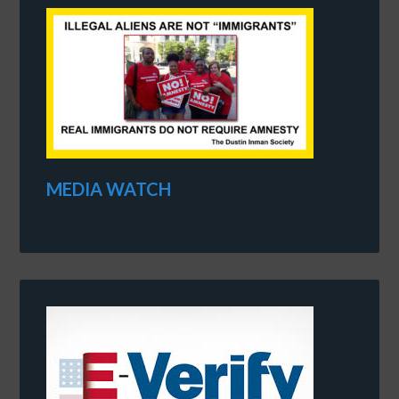
MEDIA WATCH