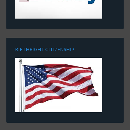
BIRTHRIGHT CITIZENSHIP