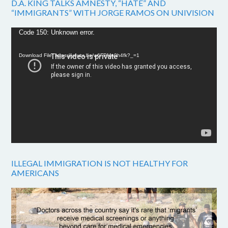
D.A. KING TALKS AMNESTY, “HATE” AND
“IMMIGRANTS” WITH JORGE RAMOS ON UNIVISION
Video
Code 150: Unknown error.
Player
Download File: https://youtu.be/w6FPMn0h4fk?_=1
ILLEGAL IMMIGRATION IS NOT HEALTHY FOR
AMERICANS