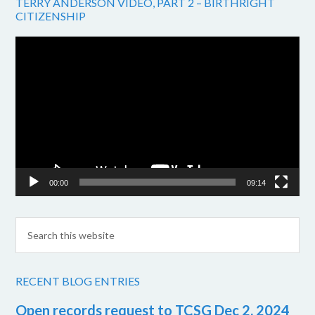
TERRY ANDERSON VIDEO, PART 2 – BIRTHRIGHT
CITIZENSHIP
Video
Player
00:00
09:14
RECENT BLOG ENTRIES
Open records request to TCSG Dec 2, 2024