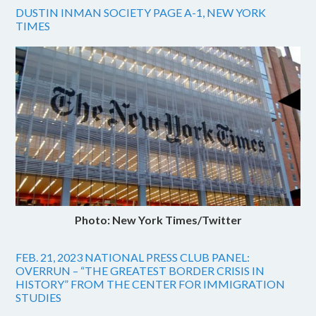
DUSTIN INMAN SOCIETY PAGE A-1, NEW YORK
TIMES
Photo: New York Times/Twitter
FEB. 21, 2023 NATIONAL PRESS CLUB PANEL:
OVERRUN – “THE GREATEST BORDER CRISIS IN
HISTORY” FROM THE CENTER FOR IMMIGRATION
STUDIES