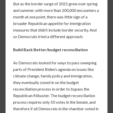
But as the border surge of 2021 grew over spring
and summer, with more than 200,000 encounters a
month at one point, there was little sign of a
broader Republican appetite for immigration
measures that didn’t include border security. And
so Democrats tried a different approach.
Build Back Better/budget reconciliation
As Democrats looked for ways to pass sweeping
parts of President Biden’s agenda on issues like
climate change, family policy and immigration,
they eventually zoned in on the budget
reconciliation process in order to bypass the
Republican filibuster. The budget reconciliation
process requires only 50 votes in the Senate, and
therefore if all Democrats in the chamber voted in