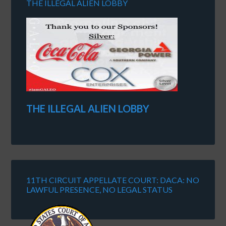
THE ILLEGAL ALIEN LOBBY
THE ILLEGAL ALIEN LOBBY
11TH CIRCUIT APPELLATE COURT: DACA: NO
LAWFUL PRESENCE, NO LEGAL STATUS