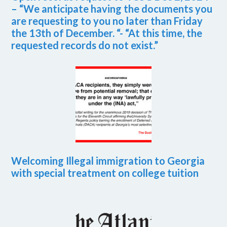
– “We anticipate having the documents you
are requesting to you no later than Friday
the 13th of December. “- “At this time, the
requested records do not exist.”
Welcoming Illegal immigration to Georgia
with special treatment on college tuition