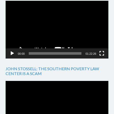
Video
Player
00:00
01:22:26
JOHN STOSSELL: THE SOUTHERN POVERTY LAW
CENTER IS A SCAM
Video
Player