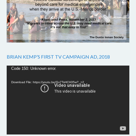
BRIAN KEMP’S FIRST TV CAMPAIGN AD, 2018
Video
Code 150: Unknown error.
Player
Download File: https://youtu.be/Gx7TsHCH35w?_=2