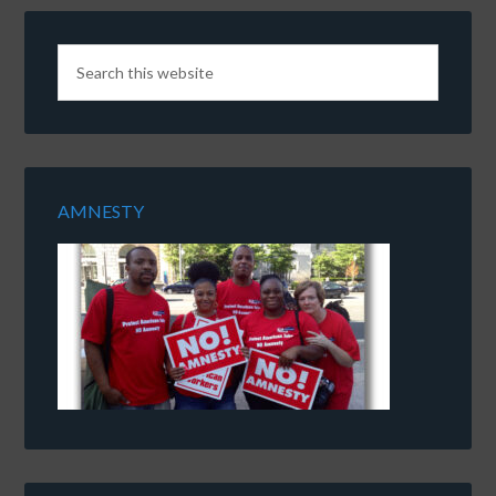
AMNESTY