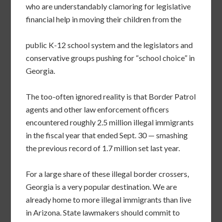
who are understandably clamoring for legislative
financial help in moving their children from the
public K-12 school system and the legislators and
conservative groups pushing for “school choice” in
Georgia.
The too-often ignored reality is that Border Patrol
agents and other law enforcement officers
encountered
roughly 2.5 million illegal immigrants
in the fiscal year that ended Sept. 30 — smashing
the previous record of 1.7 million set last year.
For a large share of these illegal border crossers,
Georgia is a very popular destination. We are
already home to more illegal immigrants than live
in Arizona. State lawmakers should commit to