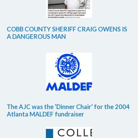
COBB COUNTY SHERIFF CRAIG OWENS IS
A DANGEROUS MAN
The AJC was the ‘Dinner Chair’ for the 2004
Atlanta MALDEF fundraiser