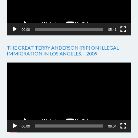
00:00
05:41
THE GREAT TERRY ANDERSON (RIP) ON ILLEGAL
IMMIGRATION IN LOS ANGELES. – 2009
Video
Player
00:00
09:04