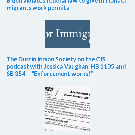
Biden violates federal law to give millions of
migrants work permits
The Dustin Inman Society on the CIS
podcast with Jessica Vaughan: HB 1105 and
SB 354 – “Enforcement works!”