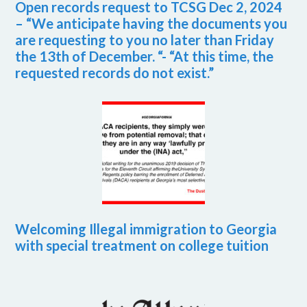
Open records request to TCSG Dec 2, 2024
– “We anticipate having the documents you
are requesting to you no later than Friday
the 13th of December. “- “At this time, the
requested records do not exist.”
Welcoming Illegal immigration to Georgia
with special treatment on college tuition