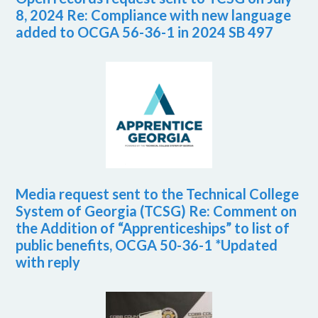
8, 2024 Re: Compliance with new language
added to OCGA 56-36-1 in 2024 SB 497
Media request sent to the Technical College
System of Georgia (TCSG) Re: Comment on
the Addition of “Apprenticeships” to list of
public benefits, OCGA 50-36-1 *Updated
with reply