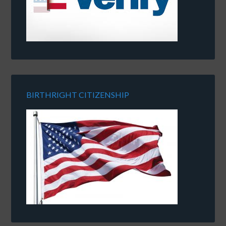
BIRTHRIGHT CITIZENSHIP