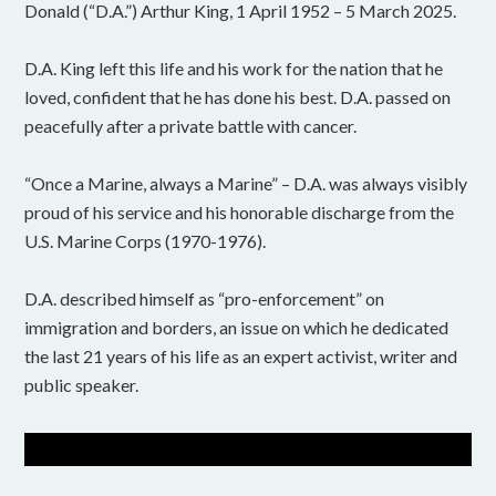
Donald (“D.A.”) Arthur King, 1 April 1952 – 5 March 2025.
D.A. King left this life and his work for the nation that he
loved, confident that he has done his best. D.A. passed on
peacefully after a private battle with cancer.
“Once a Marine, always a Marine” – D.A. was always visibly
proud of his service and his honorable discharge from the
U.S. Marine Corps (1970-1976).
D.A. described himself as “pro-enforcement” on
immigration and borders, an issue on which he dedicated
the last 21 years of his life as an expert activist, writer and
public speaker.