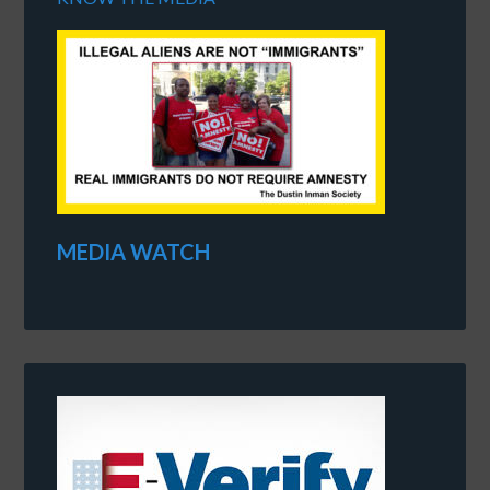
MEDIA WATCH