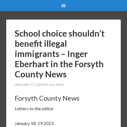
School choice shouldn’t
benefit illegal
immigrants – Inger
Eberhart in the Forsyth
County News
JANUARY 17, 2023
BY
D.A. KING
Forsyth County News
Letters to the editor
January 18-19 2023