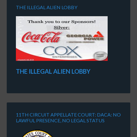
THE ILLEGAL ALIEN LOBBY
THE ILLEGAL ALIEN LOBBY
11TH CIRCUIT APPELLATE COURT: DACA: NO
LAWFUL PRESENCE, NO LEGAL STATUS