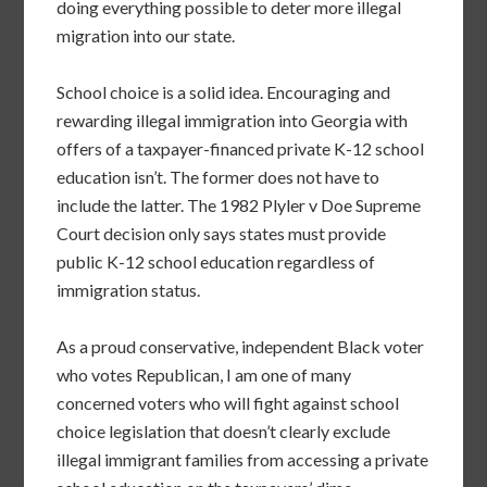
doing everything possible to deter more illegal
migration into our state.
School choice is a solid idea. Encouraging and
rewarding illegal immigration into Georgia with
offers of a taxpayer-financed private K-12 school
education isn’t. The former does not have to
include the latter. The 1982 Plyler v Doe Supreme
Court decision only says states must provide
public K-12 school education regardless of
immigration status.
As a proud conservative, independent Black voter
who votes Republican, I am one of many
concerned voters who will fight against school
choice legislation that doesn’t clearly exclude
illegal immigrant families from accessing a private