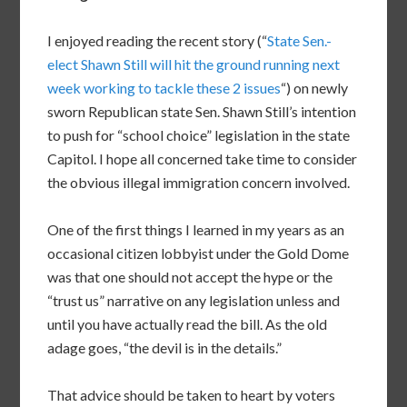
I enjoyed reading the recent story (“
State Sen.-
elect Shawn Still will hit the ground running next
week working to tackle these 2 issues
“) on newly
sworn Republican state Sen. Shawn Still’s intention
to push for “school choice” legislation in the state
Capitol. I hope all concerned take time to consider
the obvious illegal immigration concern involved.
One of the first things I learned in my years as an
occasional citizen lobbyist under the Gold Dome
was that one should not accept the hype or the
“trust us” narrative on any legislation unless and
until you have actually read the bill. As the old
adage goes, “the devil is in the details.”
That advice should be taken to heart by voters