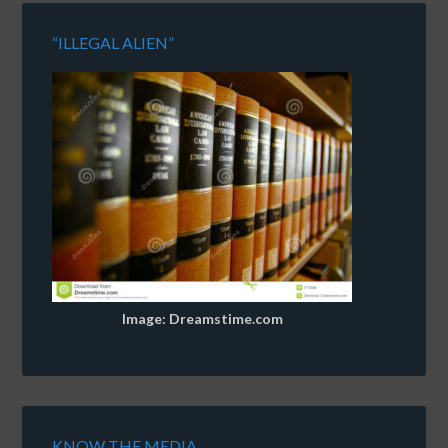
“ILLEGAL ALIEN”
Image: Dreamstime.com
KNOW THE MEDIA