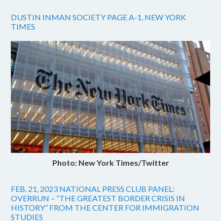
DUSTIN INMAN SOCIETY PAGE A-1, NEW YORK
TIMES
Photo: New York Times/Twitter
FEB. 21, 2023 NATIONAL PRESS CLUB PANEL:
OVERRUN – “THE GREATEST BORDER CRISIS IN
HISTORY” FROM THE CENTER FOR IMMIGRATION
STUDIES