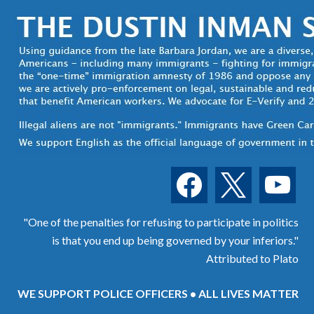
facebook
x
youtube
"One of the penalties for refusing to participate in politics
is that you end up being governed by your inferiors."
Attributed to Plato
WE SUPPORT POLICE OFFICERS • ALL LIVES MATTER