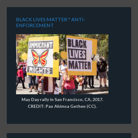
BLACK LIVES MATTER * ANTI-
ENFORCEMENT
May Day rally in San Francisco, CA, 2017.
CREDIT: Pax Ahimsa Gethen (CC).