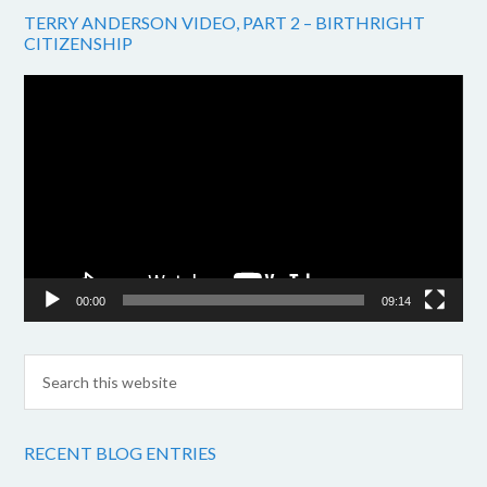
TERRY ANDERSON VIDEO, PART 2 – BIRTHRIGHT
CITIZENSHIP
Video
Player
00:00
09:14
RECENT BLOG ENTRIES