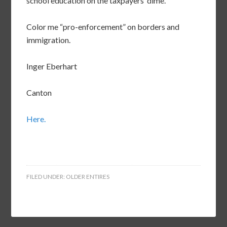
school education on the taxpayers’ dime.
Color me “pro-enforcement” on borders and
immigration.
Inger Eberhart
Canton
Here.
FILED UNDER:
OLDER ENTIRES