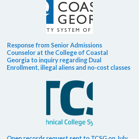
Response from Senior Admissions
Counselor at the College of Coastal
Georgia to inquiry regarding Dual
Enrollment, illegal aliens and no-cost classes
Open records request sent to TCSG on July