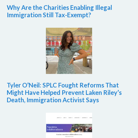
Why Are the Charities Enabling Illegal
Immigration Still Tax-Exempt?
Tyler O’Neil: SPLC Fought Reforms That
Might Have Helped Prevent Laken Riley’s
Death, Immigration Activist Says