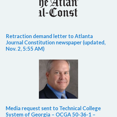
Retraction demand letter to Atlanta
Journal Constitution newspaper (updated,
Nov. 2, 5:55 AM)
Media request sent to Technical College
System of Georgia – OCGA 50-36-1 –