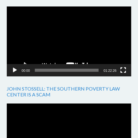
Video
Player
00:00
01:22:26
JOHN STOSSELL: THE SOUTHERN POVERTY LAW
CENTER IS A SCAM
Video
Player