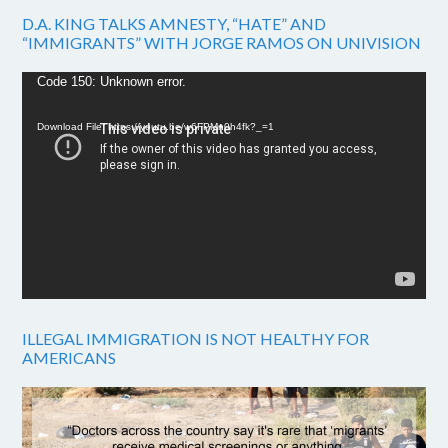
D.A. KING TALKS AMNESTY, “HATE” AND
“IMMIGRANTS” WITH JORGE RAMOS ON UNIVISION
Video
Code 150: Unknown error.
Player
Download File: https://youtu.be/w6FPMn0h4fk?_=1
ILLEGAL IMMIGRATION IS NOT HEALTHY FOR
AMERICANS