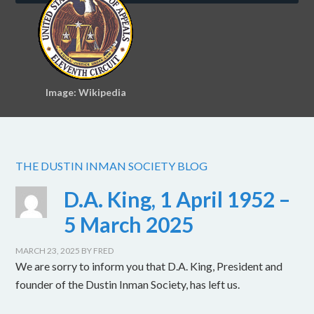
Image: Wikipedia
THE DUSTIN INMAN SOCIETY BLOG
D.A. King, 1 April 1952 –
5 March 2025
MARCH 23, 2025
BY
FRED
We are sorry to inform you that D.A. King, President and
founder of the Dustin Inman Society, has left us.