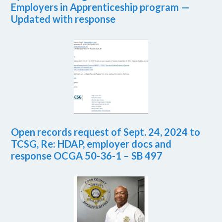
Employers in Apprenticeship program —
Updated with response
Open records request of Sept. 24, 2024 to
TCSG, Re: HDAP, employer docs and
response OCGA 50-36-1 – SB 497