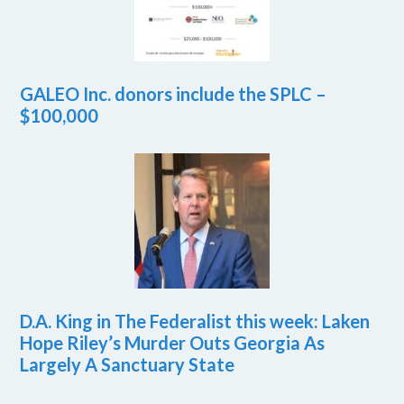
GALEO Inc. donors include the SPLC –
$100,000
D.A. King in The Federalist this week: Laken
Hope Riley’s Murder Outs Georgia As
Largely A Sanctuary State