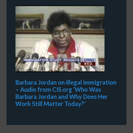
Barbara Jordan on illegal immigration
– Audio from CIS.org ‘Who Was
Barbara Jordan and Why Does Her
Work Still Matter Today?’