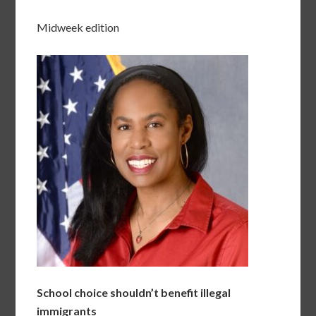
Midweek edition
School choice shouldn’t benefit illegal
immigrants