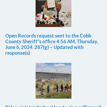
Open Records request sent to the Cobb
County Sheriff’s office 4:56 AM, Thursday,
June 6, 2024. 287(g) – Updated with
response(s)