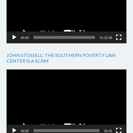
00:00
01:22:26
JOHN STOSSELL: THE SOUTHERN POVERTY LAW
CENTER IS A SCAM
Video
Player
00:00
05:41