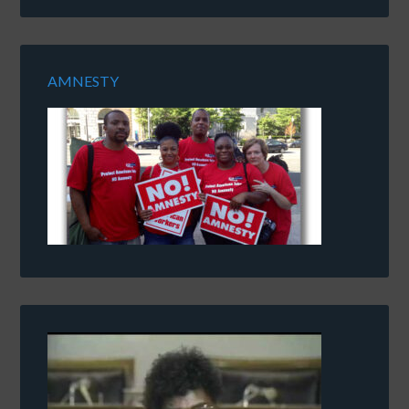
AMNESTY