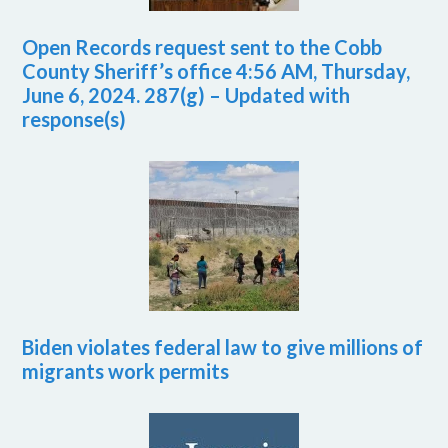
Open Records request sent to the Cobb
County Sheriff’s office 4:56 AM, Thursday,
June 6, 2024. 287(g) – Updated with
response(s)
Biden violates federal law to give millions of
migrants work permits