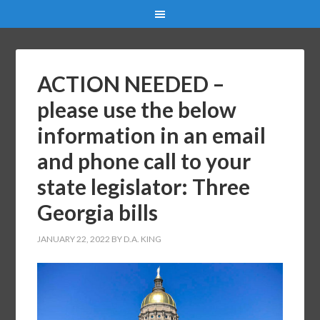
ACTION NEEDED –
please use the below
information in an email
and phone call to your
state legislator: Three
Georgia bills
JANUARY 22, 2022
BY
D.A. KING