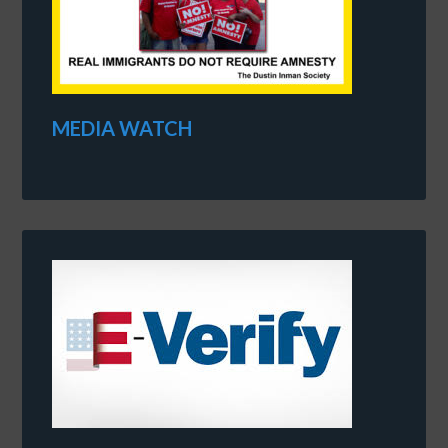
MEDIA WATCH