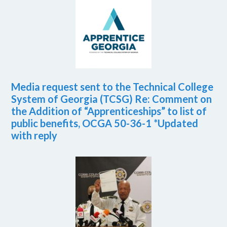
Media request sent to the Technical College
System of Georgia (TCSG) Re: Comment on
the Addition of “Apprenticeships” to list of
public benefits, OCGA 50-36-1 *Updated
with reply