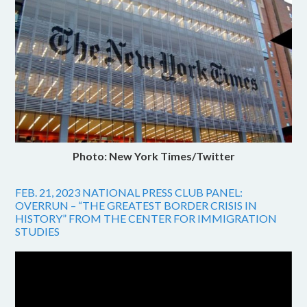
Photo: New York Times/Twitter
FEB. 21, 2023 NATIONAL PRESS CLUB PANEL:
OVERRUN – “THE GREATEST BORDER CRISIS IN
HISTORY” FROM THE CENTER FOR IMMIGRATION
STUDIES
Video
Player