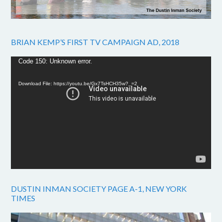
BRIAN KEMP’S FIRST TV CAMPAIGN AD, 2018
Video
Code 150: Unknown error.
Player
Download File: https://youtu.be/Gx7TsHCH35w?_=2
DUSTIN INMAN SOCIETY PAGE A-1, NEW YORK
TIMES