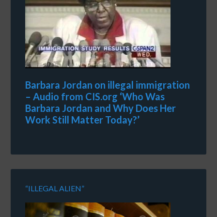
Barbara Jordan on illegal immigration
– Audio from CIS.org ‘Who Was
Barbara Jordan and Why Does Her
Work Still Matter Today?’
“ILLEGAL ALIEN”