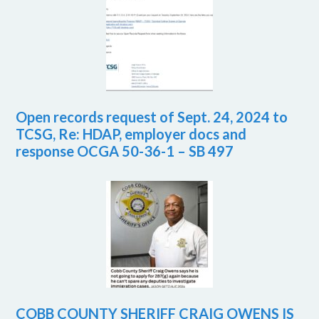
Open records request of Sept. 24, 2024 to
TCSG, Re: HDAP, employer docs and
response OCGA 50-36-1 – SB 497
COBB COUNTY SHERIFF CRAIG OWENS IS