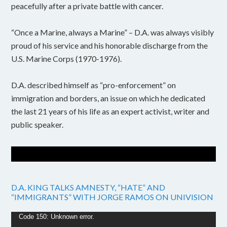
peacefully after a private battle with cancer.
“Once a Marine, always a Marine” – D.A. was always visibly
proud of his service and his honorable discharge from the
U.S. Marine Corps (1970-1976).
D.A. described himself as “pro-enforcement” on
immigration and borders, an issue on which he dedicated
the last 21 years of his life as an expert activist, writer and
public speaker.
D.A. KING TALKS AMNESTY, “HATE” AND
“IMMIGRANTS” WITH JORGE RAMOS ON UNIVISION
Video
Code 150: Unknown error.