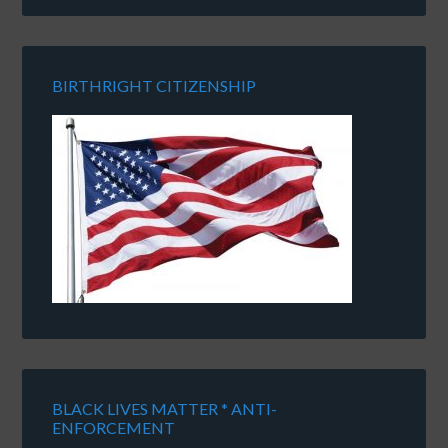
BIRTHRIGHT CITIZENSHIP
BLACK LIVES MATTER * ANTI-
ENFORCEMENT