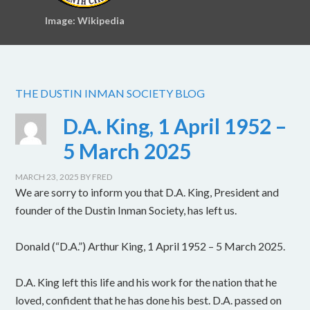
Image: Wikipedia
THE DUSTIN INMAN SOCIETY BLOG
D.A. King, 1 April 1952 –
5 March 2025
MARCH 23, 2025
BY
FRED
We are sorry to inform you that D.A. King, President and
founder of the Dustin Inman Society, has left us.
Donald (“D.A.”) Arthur King, 1 April 1952 – 5 March 2025.
D.A. King left this life and his work for the nation that he
loved, confident that he has done his best. D.A. passed on