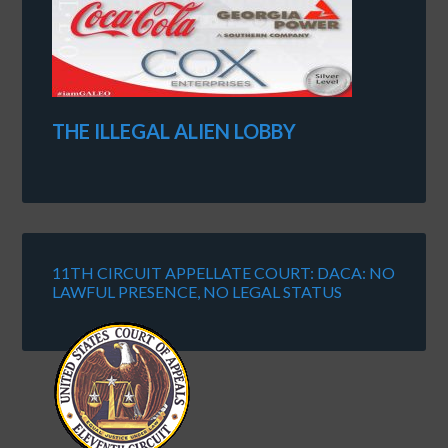
THE ILLEGAL ALIEN LOBBY
11TH CIRCUIT APPELLATE COURT: DACA: NO
LAWFUL PRESENCE, NO LEGAL STATUS