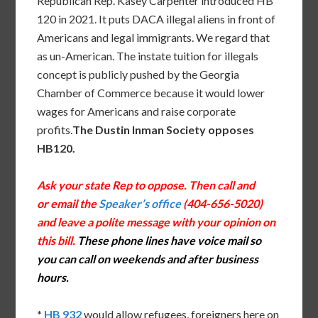
Republican Rep. Kasey Carpenter introduced HB
120 in 2021. It puts DACA illegal aliens in front of
Americans and legal immigrants. We regard that
as un-American. The instate tuition for illegals
concept is publicly pushed by the Georgia
Chamber of Commerce because it would lower
wages for Americans and raise corporate
profits.
The Dustin Inman Society opposes
HB120.
Ask your state Rep to oppose. Then call and
or email the
Speaker’s office
(404-656-5020)
and leave a polite message with your opinion on
this bill.
These phone lines have voice mail so
you can call on weekends and after business
hours.
*
HB 932
would allow refugees, foreigners here on