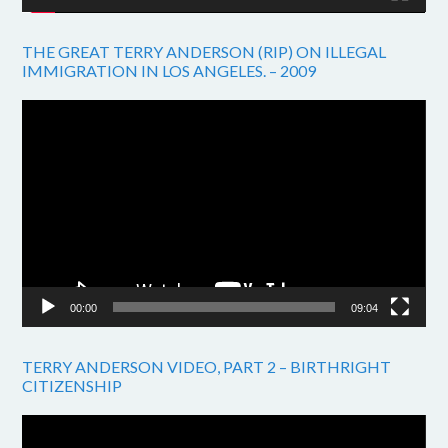
THE GREAT TERRY ANDERSON (RIP) ON ILLEGAL
IMMIGRATION IN LOS ANGELES. – 2009
Video
Player
00:00
09:04
TERRY ANDERSON VIDEO, PART 2 – BIRTHRIGHT
CITIZENSHIP
Video