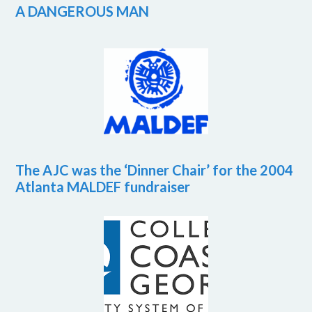
A DANGEROUS MAN
The AJC was the ‘Dinner Chair’ for the 2004
Atlanta MALDEF fundraiser