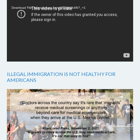
Player
Download File: https://youtu.be/w6FPMn0h4fk?_=1
ILLEGAL IMMIGRATION IS NOT HEALTHY FOR
AMERICANS