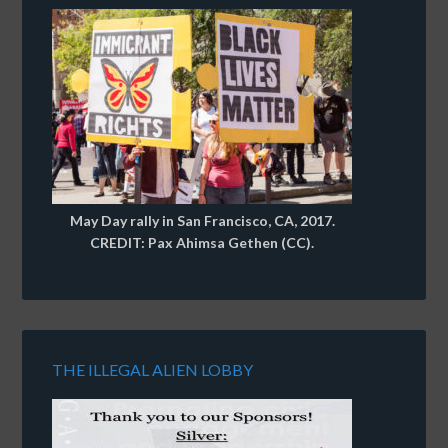
May Day rally in San Francisco, CA, 2017.
CREDIT: Pax Ahimsa Gethen (CC).
THE ILLEGAL ALIEN LOBBY