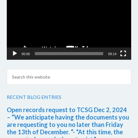
Player
00:00
09:14
RECENT BLOG ENTRIES
Open records request to TCSG Dec 2, 2024
– “We anticipate having the documents you
are requesting to you no later than Friday
the 13th of December. “- “At this time, the