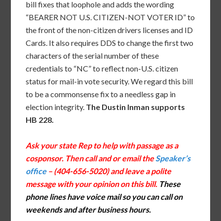
bill fixes that loophole and adds the wording
“BEARER NOT U.S. CITIZEN-NOT VOTER ID” to
the front of the non-citizen drivers licenses and ID
Cards. It also requires DDS to change the first two
characters of the serial number of these
credentials to “NC” to reflect non-U.S. citizen
status for mail-in vote security. We regard this bill
to be a commonsense fix to a needless gap in
election integrity.
The Dustin Inman supports
HB 228.
Ask your state Rep to help with passage as a
cosponsor. Then call and or email the
Speaker’s
office
– (404-656-5020) and leave a polite
message with your opinion on this bill.
These
phone lines have voice mail so you can call on
weekends and after business hours.