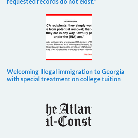
requested records do not exist.”
Welcoming Illegal immigration to Georgia
with special treatment on college tuition