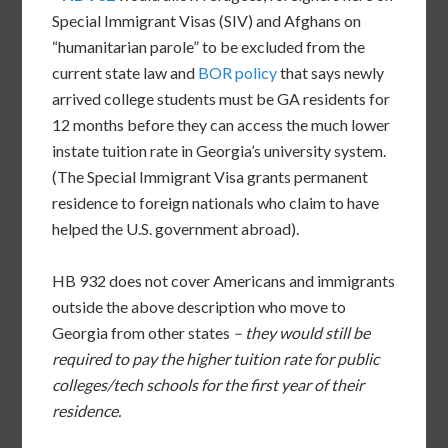
Special Immigrant Visas (SIV) and Afghans on
“humanitarian parole” to be excluded from the
current state law and
BOR policy
that says newly
arrived college students must be GA residents for
12 months before they can access the much lower
instate tuition rate in Georgia’s university system.
(The Special Immigrant Visa grants permanent
residence to foreign nationals who claim to have
helped the U.S. government abroad).
HB 932 does not cover Americans and immigrants
outside the above description who move to
Georgia from other states
– they would still be
required to pay the higher tuition rate for public
colleges/tech schools for the first year of their
residence.