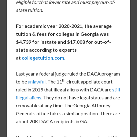
eligible for that lower rate and must pay out-of-
state tuition.
For academic year 2020-2021, the average
tuition & fees for colleges in Georgia was
$4,739 for instate and $17,008 for out-of-
state according to experts
at
collegetuition.com
.
Last year a federal judge ruled the DACA program
th
to be
unlawful
. The 11
circuit appellate court
ruled in 2019 that illegal aliens with DACA are
still
illegal aliens
. They do not have legal status and are
removable at any time. The Georgia Attorney
General’s office takes a similar position. There are
about 20K DACA recipients in GA.