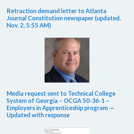
Retraction demand letter to Atlanta
Journal Constitution newspaper (updated,
Nov. 2, 5:55 AM)
Media request sent to Technical College
System of Georgia – OCGA 50-36-1 –
Employers in Apprenticeship program —
Updated with response