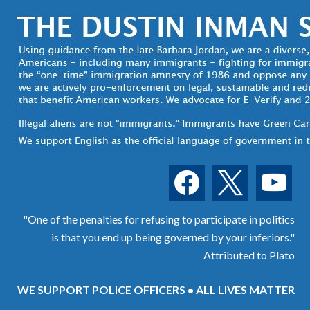
facebook
x
youtube
"One of the penalties for refusing to participate in politics
is that you end up being governed by your inferiors."
Attributed to Plato
WE SUPPORT POLICE OFFICERS • ALL LIVES MATTER