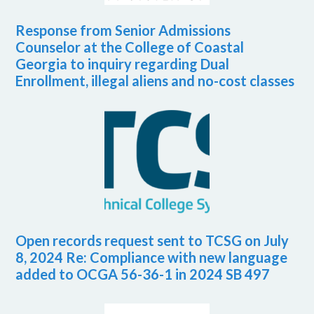
Response from Senior Admissions
Counselor at the College of Coastal
Georgia to inquiry regarding Dual
Enrollment, illegal aliens and no-cost classes
Open records request sent to TCSG on July
8, 2024 Re: Compliance with new language
added to OCGA 56-36-1 in 2024 SB 497