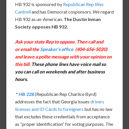
HB 932 is sponsored by
Republican Rep Wes
Cantrell
and has Democrat cosponsors. We regard
HB 932 as un-American.
The Dustin Inman
Society opposes HB 932.
Ask your state Rep to oppose
.
Then call and
or email the
Speaker’s office
(404-656-5020)
and leave a polite message with your opinion on
this bill.
These phone lines have voice mail so
you can call on weekends and after business
hours.
*
HB 228
(Republican Rep Charlice Byrd)
addresses the fact that Georgia issues
drivers
licenses and ID Cards to foreigners
but has no law
that excludes these credentials from acceptance
as “proper identification” for voting purposes. The