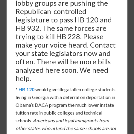
lobby groups are pushing the
Republican-controlled
legislature to pass HB 120 and
HB 932. The same forces are
trying to kill HB 228. Please
make your voice heard. Contact
your state legislators now and
often. There will be more bills
analyzed here soon. We need
help.
*
HB 120
would give illegal alien college students
living in Georgia with a deferral on deportation in
Obama’s DACA program the much lower instate
tuition rate in public colleges and technical
schools.
Americans and legal immigrants from
other states who attend the same schools are not