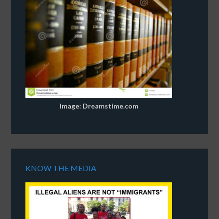
Image: Dreamstime.com
KNOW THE MEDIA