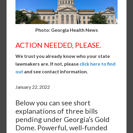
Photo: Georgia Health News
ACTION NEEDED, PLEASE.
We trust you already know who your state
lawmakers are. If not, please
click here to find
out
and see contact information.
January 22, 2022
Below you can see short
explanations of three bills
pending under Georgia’s Gold
Dome. Powerful, well-funded