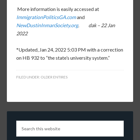
More information is easily accessed at
ImmigrationPoliticsGA.com
and
NewDustinInmanSociety.org
. dak – 22 Jan
2022
*Updated, Jan 24, 2022 5:03 PM with a correction
on HB 932 to “the state’s university system.”
FILED UNDER:
OLDER ENTIRES