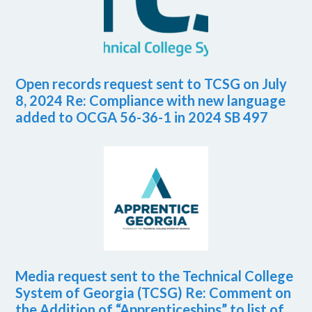
Open records request sent to TCSG on July
8, 2024 Re: Compliance with new language
added to OCGA 56-36-1 in 2024 SB 497
Media request sent to the Technical College
System of Georgia (TCSG) Re: Comment on
the Addition of “Apprenticeships” to list of