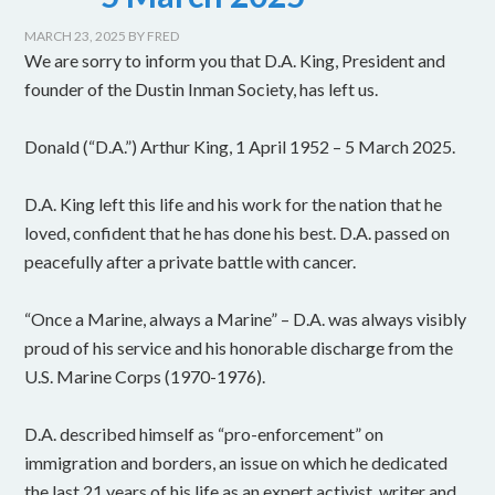
MARCH 23, 2025
BY
FRED
We are sorry to inform you that D.A. King, President and
founder of the Dustin Inman Society, has left us.
Donald (“D.A.”) Arthur King, 1 April 1952 – 5 March 2025.
D.A. King left this life and his work for the nation that he
loved, confident that he has done his best. D.A. passed on
peacefully after a private battle with cancer.
“Once a Marine, always a Marine” – D.A. was always visibly
proud of his service and his honorable discharge from the
U.S. Marine Corps (1970-1976).
D.A. described himself as “pro-enforcement” on
immigration and borders, an issue on which he dedicated
the last 21 years of his life as an expert activist, writer and