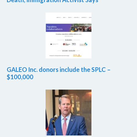
GALEO Inc. donors include the SPLC –
$100,000