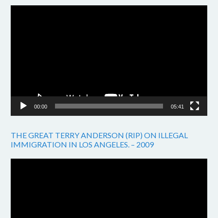
Video
Player
00:00
05:41
THE GREAT TERRY ANDERSON (RIP) ON ILLEGAL
IMMIGRATION IN LOS ANGELES. – 2009
Video
Player