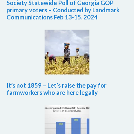
Society Statewide Poll of Georgia GOP
primary voters – Conducted by Landmark
Communications Feb 13-15, 2024
It’s not 1859 – Let’s raise the pay for
farmworkers who are here legally