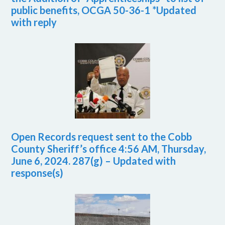
public benefits, OCGA 50-36-1 *Updated
with reply
Open Records request sent to the Cobb
County Sheriff’s office 4:56 AM, Thursday,
June 6, 2024. 287(g) – Updated with
response(s)