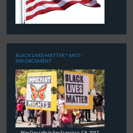
BLACK LIVES MATTER * ANTI-
ENFORCEMENT
May Day rally in San Francisco, CA, 2017.