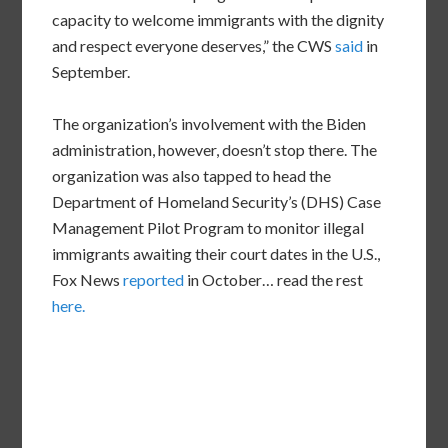
capacity to welcome immigrants with the dignity
and respect everyone deserves,” the CWS
said
in
September.
The organization’s involvement with the Biden
administration, however, doesn’t stop there. The
organization was also tapped to head the
Department of Homeland Security’s (DHS) Case
Management Pilot Program to monitor illegal
immigrants awaiting their court dates in the U.S.,
Fox News
reported
in October… read the rest
here.