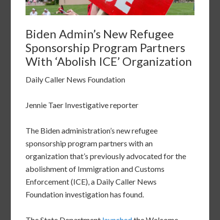
Biden Admin’s New Refugee
Sponsorship Program Partners
With ‘Abolish ICE’ Organization
Daily Caller News Foundation
Jennie Taer Investigative reporter
The Biden administration’s new refugee
sponsorship program partners with an
organization that’s previously advocated for the
abolishment of Immigration and Customs
Enforcement (ICE), a Daily Caller News
Foundation investigation has found.
The State Department
launched
the Welcome