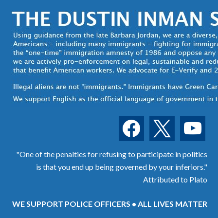
facebook
x
youtube
"One of the penalties for refusing to participate in politics
is that you end up being governed by your inferiors."
Attributed to Plato
WE SUPPORT POLICE OFFICERS • ALL LIVES MATTER