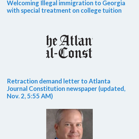
Welcoming Illegal immigration to Georgia
with special treatment on college tuition
Retraction demand letter to Atlanta
Journal Constitution newspaper (updated,
Nov. 2, 5:55 AM)