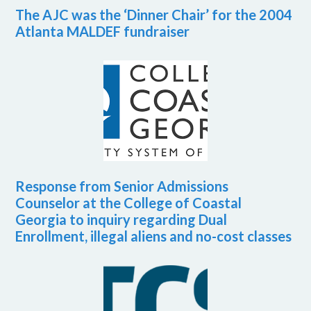
The AJC was the ‘Dinner Chair’ for the 2004
Atlanta MALDEF fundraiser
Response from Senior Admissions
Counselor at the College of Coastal
Georgia to inquiry regarding Dual
Enrollment, illegal aliens and no-cost classes