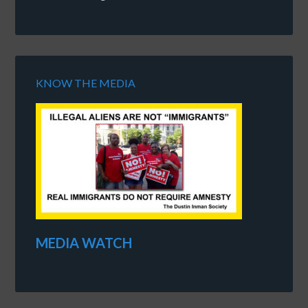
KNOW THE MEDIA
MEDIA WATCH