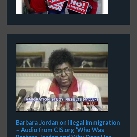
Barbara Jordan on illegal immigration
– Audio from CIS.org ‘Who Was