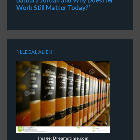
Barbara Jordan and Why Does Her
Work Still Matter Today?’
“ILLEGAL ALIEN”
Image: Dreamstime.com