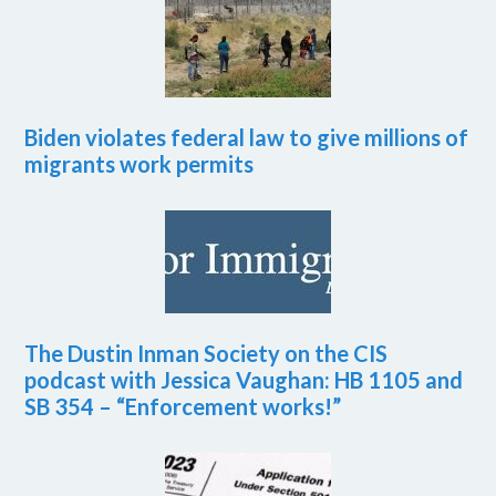
Biden violates federal law to give millions of
migrants work permits
The Dustin Inman Society on the CIS
podcast with Jessica Vaughan: HB 1105 and
SB 354 – “Enforcement works!”