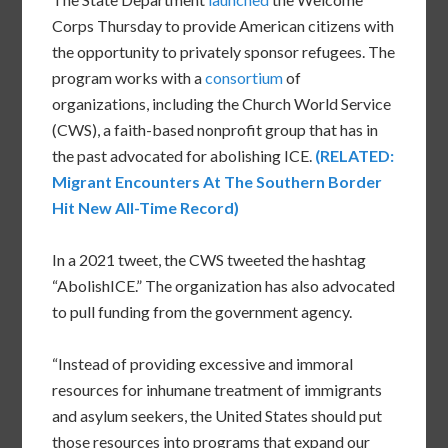
Corps Thursday to provide American citizens with
the opportunity to privately sponsor refugees. The
program works with a
consortium
of
organizations, including the Church World Service
(CWS), a faith-based nonprofit group that has in
the past advocated for abolishing ICE.
(RELATED:
Migrant Encounters At The Southern Border
Hit New All-Time Record)
In a 2021 tweet, the CWS tweeted the hashtag
“AbolishICE.” The organization has also advocated
to pull funding from the government agency.
“Instead of providing excessive and immoral
resources for inhumane treatment of immigrants
and asylum seekers, the United States should put
those resources into programs that expand our