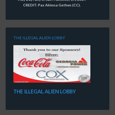
CREDIT: Pax Ahimsa Gethen (CC).
THE ILLEGAL ALIEN LOBBY
THE ILLEGAL ALIEN LOBBY