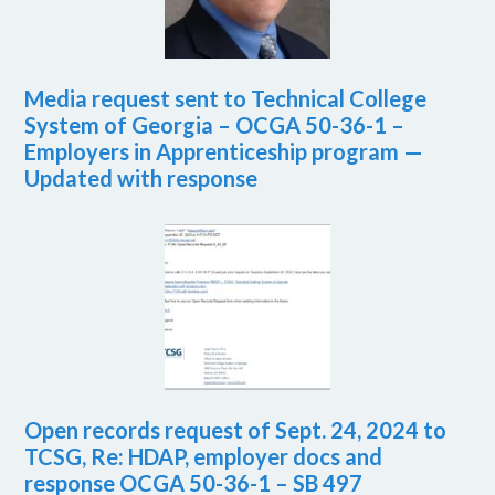
Media request sent to Technical College
System of Georgia – OCGA 50-36-1 –
Employers in Apprenticeship program —
Updated with response
Open records request of Sept. 24, 2024 to
TCSG, Re: HDAP, employer docs and
response OCGA 50-36-1 – SB 497