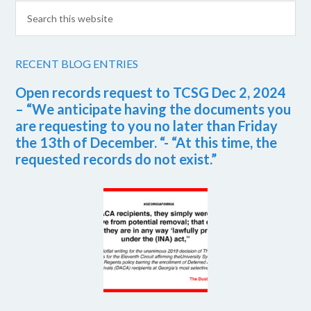
RECENT BLOG ENTRIES
Open records request to TCSG Dec 2, 2024
– “We anticipate having the documents you
are requesting to you no later than Friday
the 13th of December. “- “At this time, the
requested records do not exist.”