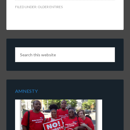
FILED UNDER:
OLDER ENTIRES
AMNESTY