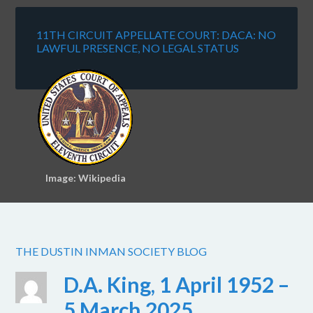
11TH CIRCUIT APPELLATE COURT: DACA: NO
LAWFUL PRESENCE, NO LEGAL STATUS
Image: Wikipedia
THE DUSTIN INMAN SOCIETY BLOG
D.A. King, 1 April 1952 –
5 March 2025