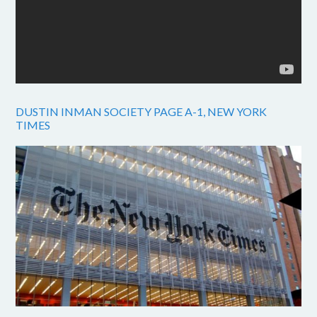
DUSTIN INMAN SOCIETY PAGE A-1, NEW YORK
TIMES