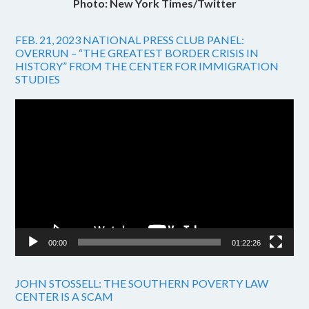
Photo: New York Times/Twitter
FEB. 21, 2023 NATIONAL PRESS CLUB PANEL:
OVERRUN – “THE GREATEST BORDER CRISIS IN
HISTORY” FROM THE CENTER FOR IMMIGRATION
STUDIES
Video
Player
00:00
01:22:26
JOHN STOSSELL: THE SOUTHERN POVERTY LAW
CENTER IS A SCAM