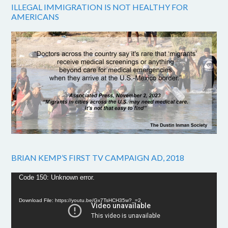
ILLEGAL IMMIGRATION IS NOT HEALTHY FOR
AMERICANS
BRIAN KEMP’S FIRST TV CAMPAIGN AD, 2018
Video
Code 150: Unknown error.
Player
Download File: https://youtu.be/Gx7TsHCH35w?_=2