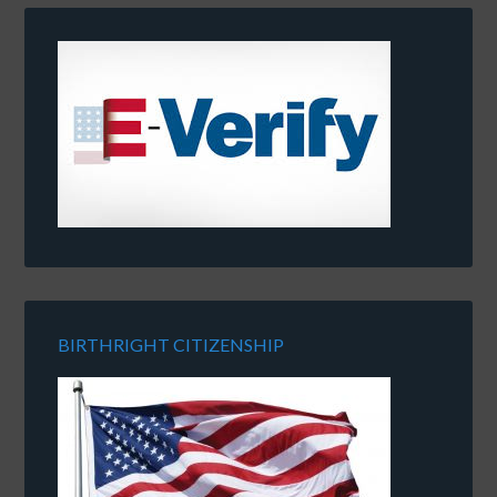
BIRTHRIGHT CITIZENSHIP