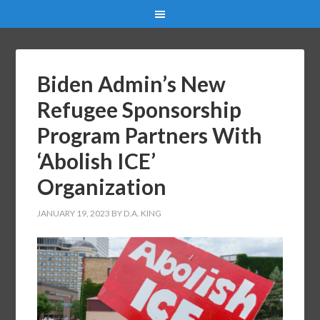
Biden Admin’s New
Refugee Sponsorship
Program Partners With
‘Abolish ICE’
Organization
JANUARY 19, 2023
BY
D.A. KING