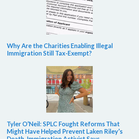
Why Are the Charities Enabling Illegal
Immigration Still Tax-Exempt?
Tyler O’Neil: SPLC Fought Reforms That
Might Have Helped Prevent Laken Riley’s
Death, Immigration Activist Says