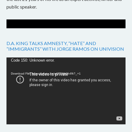
public speaker.
D.A. KING TALKS AMNESTY, “HATE” AND
“IMMIGRANTS” WITH JORGE RAMOS ON UNIVISION
Video
Code 150: Unknown error.
Player
Download File: https://youtu.be/w6FPMn0h4fk?_=1