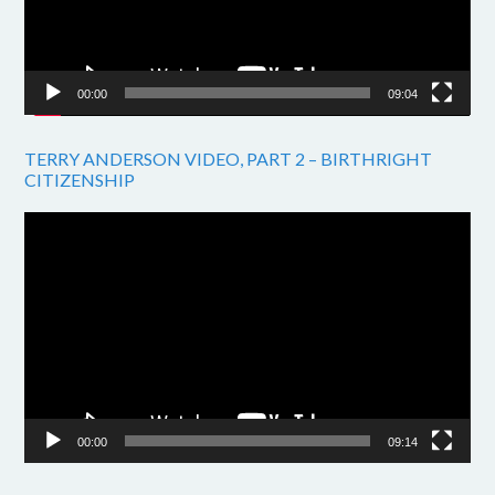
00:00
09:04
TERRY ANDERSON VIDEO, PART 2 – BIRTHRIGHT
CITIZENSHIP
Video
Player
00:00
09:14