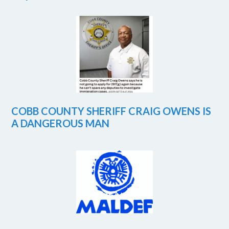
COBB COUNTY SHERIFF CRAIG OWENS IS
A DANGEROUS MAN