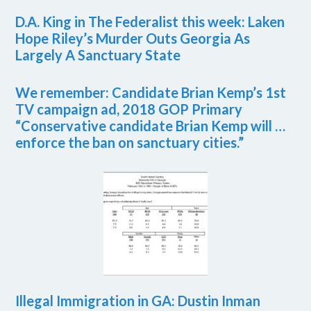
D.A. King in The Federalist this week: Laken
Hope Riley’s Murder Outs Georgia As
Largely A Sanctuary State
We remember: Candidate Brian Kemp’s 1st
TV campaign ad, 2018 GOP Primary
“Conservative candidate Brian Kemp will …
enforce the ban on sanctuary cities.”
Illegal Immigration in GA: Dustin Inman