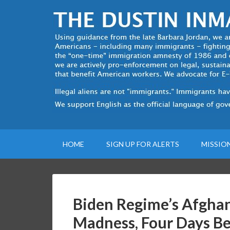
HOME
SIGN UP FOR ALERTS
MISSIO
Biden Regime’s Afghan
Madness, Four Days Be