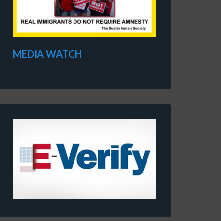
MEDIA WATCH