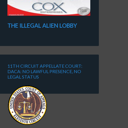
THE ILLEGAL ALIEN LOBBY
11TH CIRCUIT APPELLATE COURT:
DACA: NO LAWFUL PRESENCE, NO
LEGAL STATUS