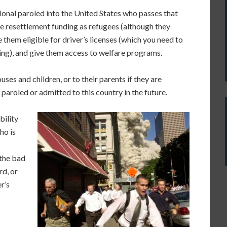
onal paroled into the United States who passes that
 resettlement funding as refugees (although they
them eligible for driver’s licenses (which you need to
ding), and give them access to welfare programs.
uses and children, or to their parents if they are
aroled or admitted to this country in the future.
bility
ho is
the bad
rd, or
r’s