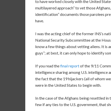
to have worked closely with the United State
multilayered approach” to vet those Afghans, 
identification” documents those parolees pre
have.
I was the acting chief of the former INS’s nati
National Security Subcommittee at the Hou
know a few things about vetting aliens. It is 
guys”; at best, it can only hope to identify s
If you read the
final report
of the 9/11 Commiss
intelligence sharing among U.S. intelligence
the fact that the 19 hijackers (all of whom w
were in the United States to begin with.
In the case of the Afghans being resettled i
few if any ties to the U.S. government, that 