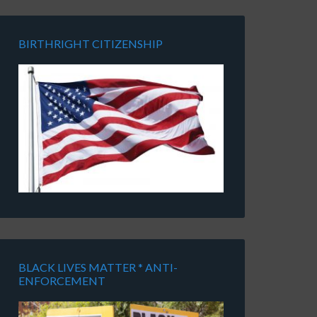
BIRTHRIGHT CITIZENSHIP
BLACK LIVES MATTER * ANTI-
ENFORCEMENT