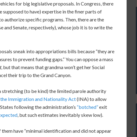
hicles for big legislative proposals. In Congress, there
e supposed to have) expertise in the finer parts of
to authorize specific programs. Then, there are the
and Senate, respectively), whose job it is to write the
posals sneak into appropriations bills because “they are
sures to prevent funding gaps.” You can oppose a mass
t
, but that means that grandma won’t get her Social
ncel their trip to the Grand Canyon.
 stretching (to be kind) the limited parole authority
 the Immigration and Nationality Act
(INA) to allow
States following the administration’s
“botched”
exit
expected
, but such estimates inevitably skew low).
 them have “minimal identification and did not appear