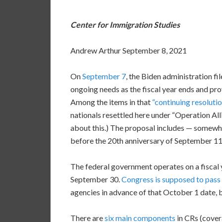
Center for Immigration Studies
Andrew Arthur September 8, 2021
On
September 7
, the Biden administration fi
ongoing needs as the fiscal year ends and pro
Among the items in that
“continuing resolutio
nationals resettled here under “Operation A
about this.) The proposal includes — somewha
before the 20th anniversary of September 11
The federal government operates on a fiscal 
September 30.
Congress is supposed to pass 
agencies in advance of that October 1 date, b
There are
six main components
in CRs (covera