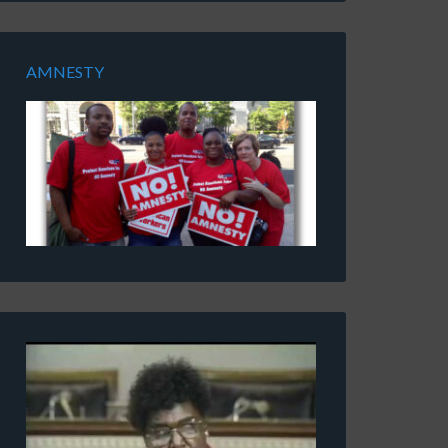
AMNESTY