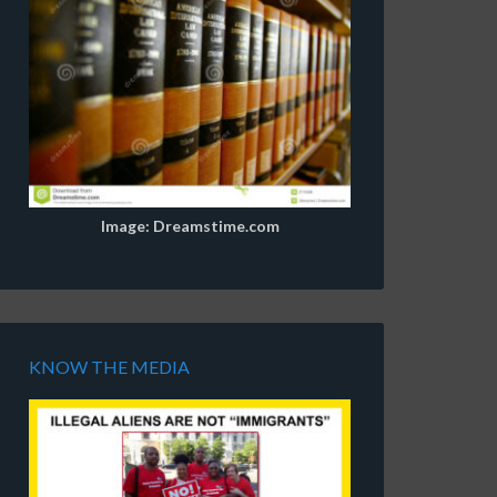
Image: Dreamstime.com
KNOW THE MEDIA