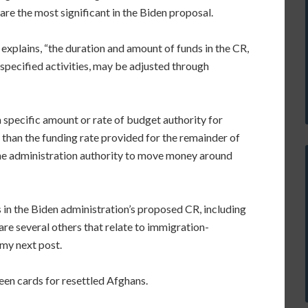
 are the most significant in the Biden proposal.
explains, “the duration and amount of funds in the CR,
specified activities, may be adjusted through
 specific amount or rate of budget authority for
nt than the funding rate provided for the remainder of
e the administration authority to move money around
 in the Biden administration’s proposed CR, including
are several others that relate to immigration-
 my next post.
reen cards for resettled Afghans.