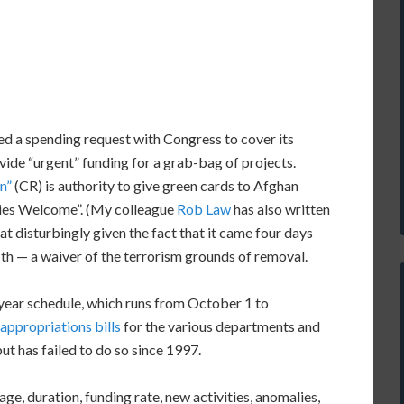
led a spending request with Congress to cover its
vide “urgent” funding for a grab-bag of projects.
n”
(CR) is authority to give green cards to Afghan
llies Welcome”. (My colleague
Rob Law
has also written
t disturbingly given the fact that it came four days
th — a waiver of the terrorism grounds of removal.
year schedule, which runs from October 1 to
appropriations bills
for the various departments and
ut has failed to do so since 1997.
ge, duration, funding rate, new activities, anomalies,