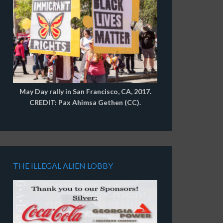
May Day rally in San Francisco, CA, 2017.
CREDIT: Pax Ahimsa Gethen (CC).
THE ILLEGAL ALIEN LOBBY