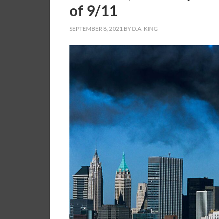
of 9/11
SEPTEMBER 8, 2021
BY
D.A. KING