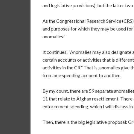
and legislative provisions), but the latter two
As the Congressional Research Service (CRS) 
and purposes for which they may be used for 
anomalies.”
It continues: “Anomalies may also designate a
certain accounts or activities that is differe
activities in the CR.” That is, anomalies giv
from one spending account to another.
By my count, there are 59 separate anomalies
11 that relate to Afghan resettlement. There 
enforcement spending, which I will discuss in
Then, there is the big legislative proposal: G