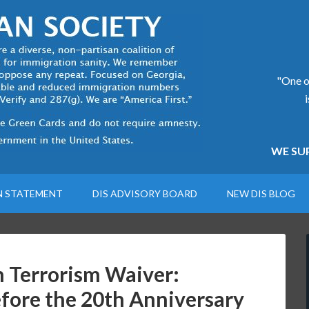
"One of
WE SUP
N STATEMENT
DIS ADVISORY BOARD
NEW DIS BLOG
 Terrorism Waiver:
fore the 20th Anniversary