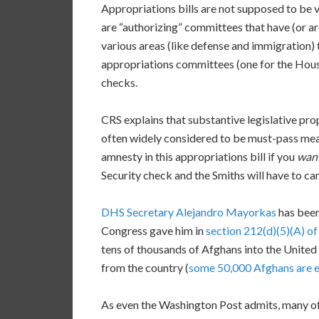
Appropriations bills are not supposed to be ve
are “authorizing” committees that have (or ar
various areas (like defense and immigration) 
appropriations committees (one for the House 
checks.
CRS explains that substantive legislative pro
often widely considered to be must-pass mea
amnesty in this appropriations bill if you
wan
Security check and the Smiths will have to ca
DHS Secretary Alejandro Mayorkas
has been
Congress gave him in
section 212(d)(5)(A) of
tens of thousands of Afghans into the United 
from the country (
some 50,000 Afghans are 
As even the Washington Post admits, many of