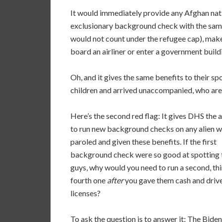
It would immediately provide any Afghan nati
exclusionary background check with the same
would not count under the refugee cap), make 
board an airliner or enter a government buil
Oh, and it gives the same benefits to their spo
children and arrived unaccompanied, who are p
Here’s the second red flag: It gives DHS the a
to run new background checks on any alien w
paroled and given these benefits. If the first
background check were so good at spotting 
guys, why would you need to run a second, thi
fourth one
after
you gave them cash and drive
licenses?
To ask the question is to answer it: The Biden