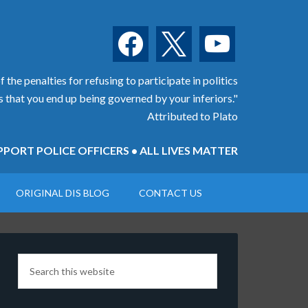
facebook
x
youtube
 the penalties for refusing to participate in politics
is that you end up being governed by your inferiors."
Attributed to Plato
PORT POLICE OFFICERS • ALL LIVES MATTER
ORIGINAL DIS BLOG
CONTACT US