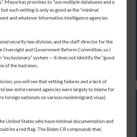
s”. Mayorkas promises to “use multiple databases and a
but such vetting is only as good as the “minimal
sent and whatever information intelligence agencies
onal security law division, and the staff director for the
se Oversight and Government Reform Committee, so I
an “exclusionary” system — it does not identify the “good
ome of the bad ones.
ion, you will see that vetting failures and a lack of
 and law-enforcement agencies were largely to blame for
ere foreign nationals on various nonimmigrant visas)
n the United States who have minimal documentation and
should be a red flag. The Biden CR compounds that.