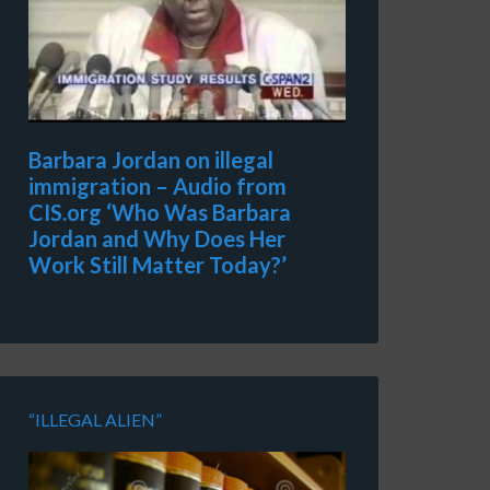
Barbara Jordan on illegal
immigration – Audio from
CIS.org ‘Who Was Barbara
Jordan and Why Does Her
Work Still Matter Today?’
“ILLEGAL ALIEN”