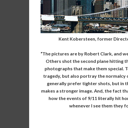
Kent Kobersteen, former Direct
“The pictures are by Robert Clark, and w
Others shot the second plane hitting th
photographs that make them special. To
tragedy, but also portray the normalcy o
generally prefer tighter shots, but in 
makes a stronger image. And, the fact tha
how the events of 9/11 literally hit h
whenever I see them they fo