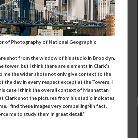
or of Photography of National Geographic
ere shot from the window of his studio in Brooklyn.
e tower, but I think there are elements in Clark’s
 me the wider shots not only give context to the
f the day in every respect except at the Towers. I
this case I think the overall context of Manhattan
t Clark shot the pictures from his studio indicates
ome. I find these images very compellingÑin fact,
rce me to study them in great detail.”