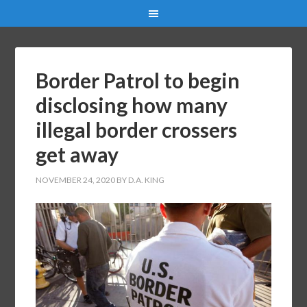
Border Patrol to begin
disclosing how many
illegal border crossers
get away
NOVEMBER 24, 2020
BY
D.A. KING