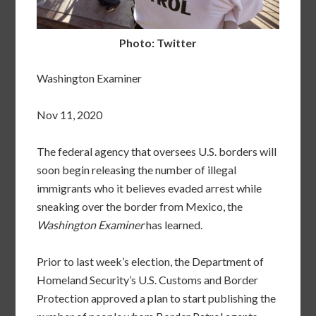
Photo: Twitter
Washington Examiner
Nov 11, 2020
The federal agency that oversees U.S. borders will
soon begin releasing the number of illegal
immigrants who it believes evaded arrest while
sneaking over the border from Mexico, the
Washington Examiner
has learned.
Prior to last week’s election, the Department of
Homeland Security’s U.S. Customs and Border
Protection approved a plan to start publishing the