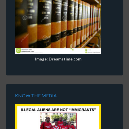
Image: Dreamstime.com
KNOW THE MEDIA