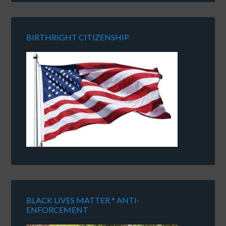
BIRTHRIGHT CITIZENSHIP
BLACK LIVES MATTER * ANTI-
ENFORCEMENT