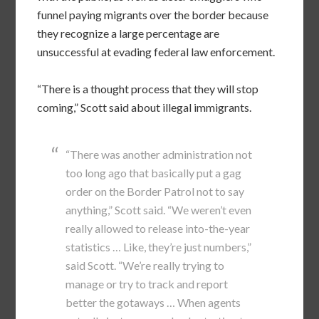
funnel paying migrants over the border because
they recognize a large percentage are
unsuccessful at evading federal law enforcement.
“There is a thought process that they will stop
coming,” Scott said about illegal immigrants.
“There was another administration not
too long ago that basically put a gag
order on the Border Patrol not to say
anything,” Scott said. “We weren’t even
really allowed to release into-the-year
statistics … Like, they’re just numbers,”
said Scott. “We’re really trying to
manage or try to track and report
better the gotaways … When agents