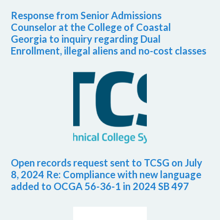
Response from Senior Admissions
Counselor at the College of Coastal
Georgia to inquiry regarding Dual
Enrollment, illegal aliens and no-cost classes
Open records request sent to TCSG on July
8, 2024 Re: Compliance with new language
added to OCGA 56-36-1 in 2024 SB 497