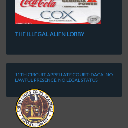
THE ILLEGAL ALIEN LOBBY
11TH CIRCUIT APPELLATE COURT: DACA: NO
LAWFUL PRESENCE, NO LEGAL STATUS