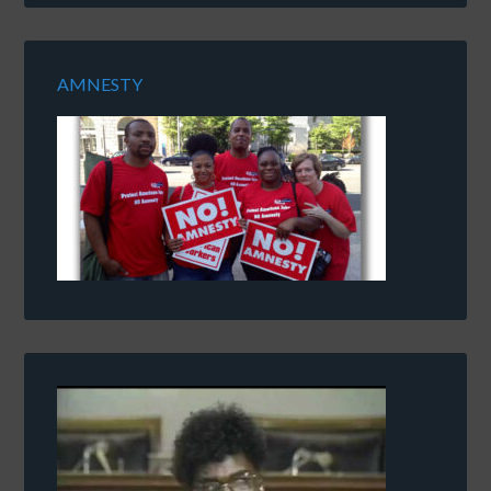
AMNESTY