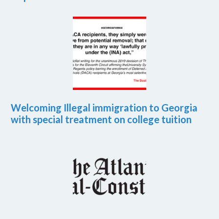
Welcoming Illegal immigration to Georgia
with special treatment on college tuition