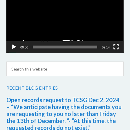
00:00
09:14
RECENT BLOG ENTRIES
Open records request to TCSG Dec 2, 2024
– “We anticipate having the documents you
are requesting to you no later than Friday
the 13th of December. “- “At this time, the
requested records do not exist.”