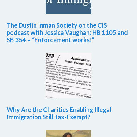
The Dustin Inman Society on the CIS
podcast with Jessica Vaughan: HB 1105 and
SB 354 – “Enforcement works!”
Why Are the Charities Enabling Illegal
Immigration Still Tax-Exempt?