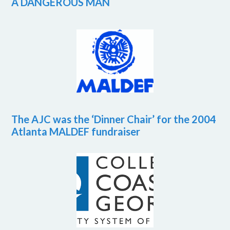
A DANGEROUS MAN
The AJC was the ‘Dinner Chair’ for the 2004
Atlanta MALDEF fundraiser