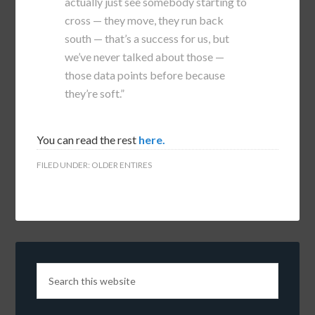
actually just see somebody starting to
cross — they move, they run back
south — that’s a success for us, but
we’ve never talked about those —
those data points before because
they’re soft.”
You can read the rest
here.
FILED UNDER:
OLDER ENTIRES