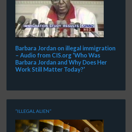
Barbara Jordan on illegal immigration
– Audio from CIS.org ‘Who Was
Barbara Jordan and Why Does Her
Work Still Matter Today?’
“ILLEGAL ALIEN”