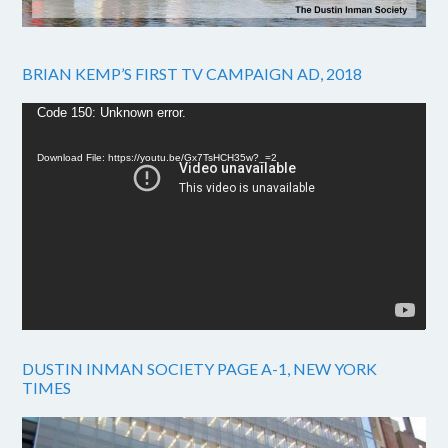
BRIAN KEMP’S FIRST TV CAMPAIGN AD, 2018
Video
Code 150: Unknown error.
Player
Download File: https://youtu.be/Gx7TsHCH35w?_=2
DUSTIN INMAN SOCIETY PAGE A-1, NEW YORK
TIMES