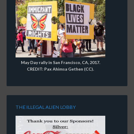
May Day rally in San Francisco, CA, 2017.
CREDIT: Pax Ahimsa Gethen (CC).
THE ILLEGAL ALIEN LOBBY