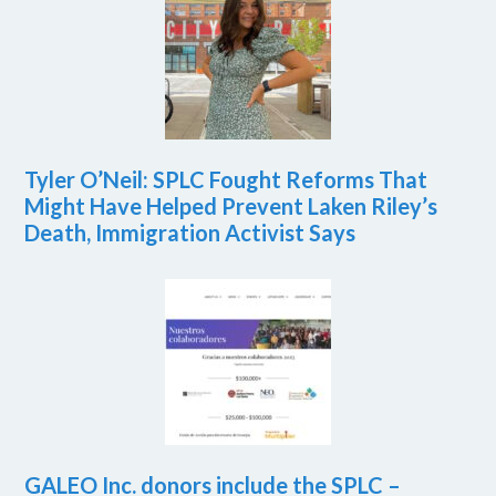
Tyler O’Neil: SPLC Fought Reforms That
Might Have Helped Prevent Laken Riley’s
Death, Immigration Activist Says
GALEO Inc. donors include the SPLC –