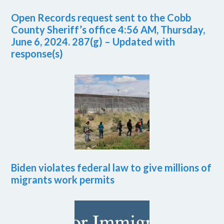
Open Records request sent to the Cobb
County Sheriff’s office 4:56 AM, Thursday,
June 6, 2024. 287(g) – Updated with
response(s)
Biden violates federal law to give millions of
migrants work permits