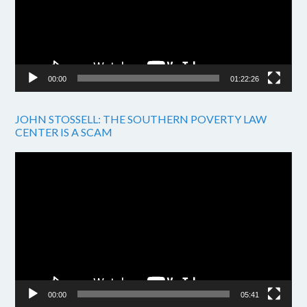
00:00
01:22:26
JOHN STOSSELL: THE SOUTHERN POVERTY LAW
CENTER IS A SCAM
Video
Player
00:00
05:41