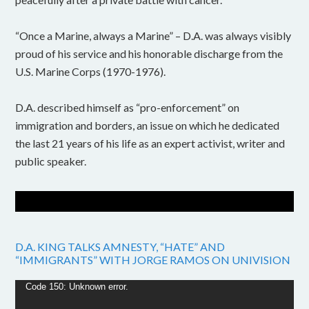
“Once a Marine, always a Marine” – D.A. was always visibly
proud of his service and his honorable discharge from the
U.S. Marine Corps (1970-1976).
D.A. described himself as “pro-enforcement” on
immigration and borders, an issue on which he dedicated
the last 21 years of his life as an expert activist, writer and
public speaker.
D.A. KING TALKS AMNESTY, “HATE” AND
“IMMIGRANTS” WITH JORGE RAMOS ON UNIVISION
Video
Code 150: Unknown error.
Player