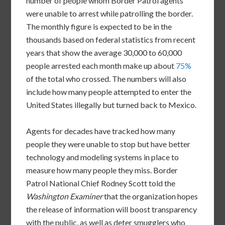
number of people whom Border Patrol agents
were unable to arrest while patrolling the border.
The monthly figure is expected to be in the
thousands based on federal statistics from recent
years that show the average 30,000 to 60,000
people arrested each month make up about
75%
of the total who crossed. The numbers will also
include how many people attempted to enter the
United States illegally but turned back to Mexico.
Agents for decades have tracked how many
people they were unable to stop but have better
technology and modeling systems in place to
measure how many people they miss. Border
Patrol National Chief Rodney Scott told the
Washington Examiner
that the organization hopes
the release of information will boost transparency
with the public, as well as deter smugglers who