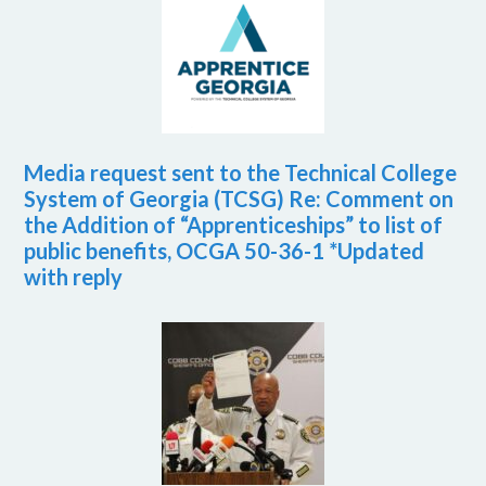
Media request sent to the Technical College
System of Georgia (TCSG) Re: Comment on
the Addition of “Apprenticeships” to list of
public benefits, OCGA 50-36-1 *Updated
with reply