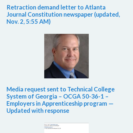
Retraction demand letter to Atlanta
Journal Constitution newspaper (updated,
Nov. 2, 5:55 AM)
Media request sent to Technical College
System of Georgia – OCGA 50-36-1 –
Employers in Apprenticeship program —
Updated with response