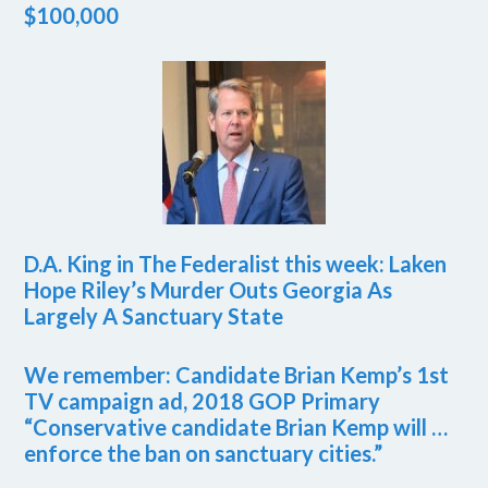
$100,000
D.A. King in The Federalist this week: Laken
Hope Riley’s Murder Outs Georgia As
Largely A Sanctuary State
We remember: Candidate Brian Kemp’s 1st
TV campaign ad, 2018 GOP Primary
“Conservative candidate Brian Kemp will …
enforce the ban on sanctuary cities.”