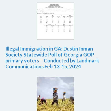
Illegal Immigration in GA: Dustin Inman
Society Statewide Poll of Georgia GOP
primary voters – Conducted by Landmark
Communications Feb 13-15, 2024