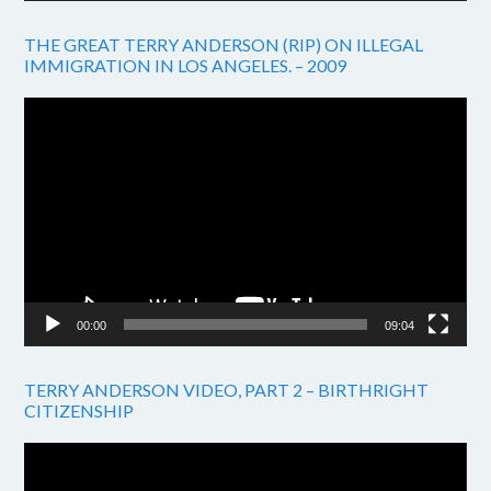
THE GREAT TERRY ANDERSON (RIP) ON ILLEGAL
IMMIGRATION IN LOS ANGELES. – 2009
Video
Player
00:00
09:04
TERRY ANDERSON VIDEO, PART 2 – BIRTHRIGHT
CITIZENSHIP
Video
Player