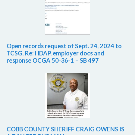
Open records request of Sept. 24, 2024 to
TCSG, Re: HDAP, employer docs and
response OCGA 50-36-1 – SB 497
COBB COUNTY SHERIFF CRAIG OWENS IS