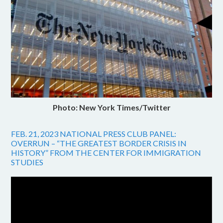
Photo: New York Times/Twitter
FEB. 21, 2023 NATIONAL PRESS CLUB PANEL:
OVERRUN – “THE GREATEST BORDER CRISIS IN
HISTORY” FROM THE CENTER FOR IMMIGRATION
STUDIES
Video
Player