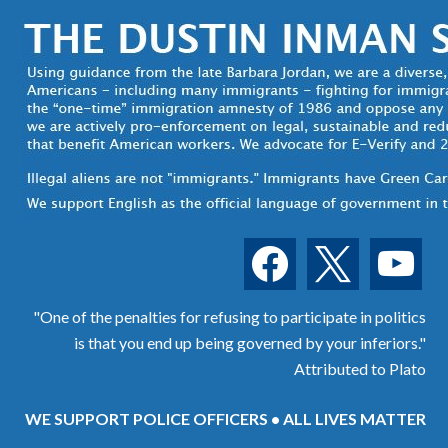
facebook
x
youtube
"One of the penalties for refusing to participate in politics
is that you end up being governed by your inferiors."
Attributed to Plato
WE SUPPORT POLICE OFFICERS • ALL LIVES MATTER