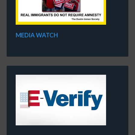
MEDIA WATCH