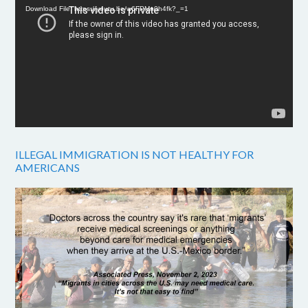
Download File: https://youtu.be/w6FPMn0h4fk?_=1
ILLEGAL IMMIGRATION IS NOT HEALTHY FOR
AMERICANS