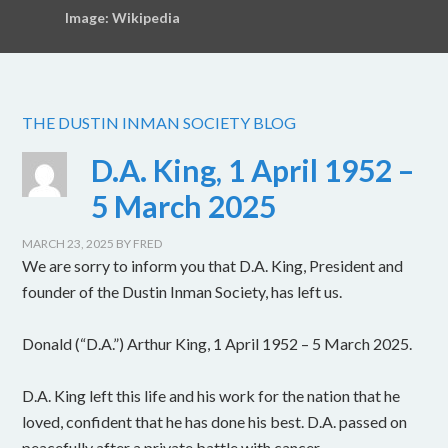
Image: Wikipedia
THE DUSTIN INMAN SOCIETY BLOG
D.A. King, 1 April 1952 –
5 March 2025
MARCH 23, 2025
BY
FRED
We are sorry to inform you that D.A. King, President and
founder of the Dustin Inman Society, has left us.
Donald (“D.A.”) Arthur King, 1 April 1952 – 5 March 2025.
D.A. King left this life and his work for the nation that he
loved, confident that he has done his best. D.A. passed on
peacefully after a private battle with cancer.