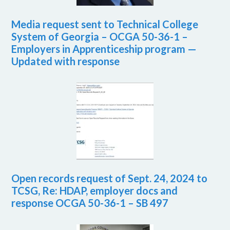
Media request sent to Technical College
System of Georgia – OCGA 50-36-1 –
Employers in Apprenticeship program —
Updated with response
Open records request of Sept. 24, 2024 to
TCSG, Re: HDAP, employer docs and
response OCGA 50-36-1 – SB 497