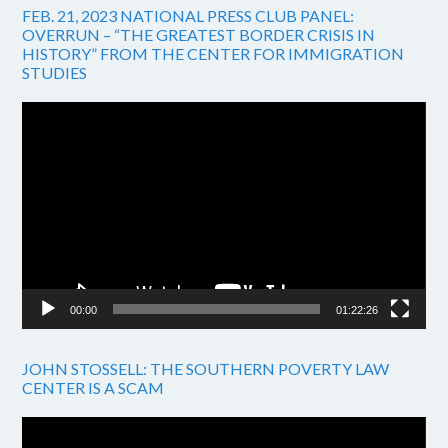
FEB. 21, 2023 NATIONAL PRESS CLUB PANEL:
OVERRUN – “THE GREATEST BORDER CRISIS IN
HISTORY” FROM THE CENTER FOR IMMIGRATION
STUDIES
Video
Player
00:00
01:22:26
JOHN STOSSELL: THE SOUTHERN POVERTY LAW
CENTER IS A SCAM
Video