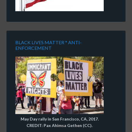
BLACK LIVES MATTER * ANTI-
ENFORCEMENT
May Day rally in San Francisco, CA, 2017.
CREDIT: Pax Ahimsa Gethen (CC).