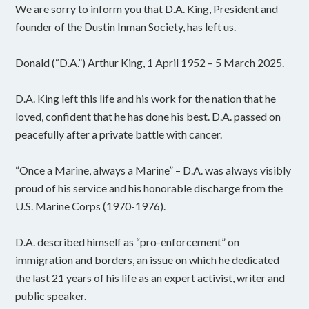
We are sorry to inform you that D.A. King, President and
founder of the Dustin Inman Society, has left us.
Donald (“D.A.”) Arthur King, 1 April 1952 – 5 March 2025.
D.A. King left this life and his work for the nation that he
loved, confident that he has done his best. D.A. passed on
peacefully after a private battle with cancer.
“Once a Marine, always a Marine” – D.A. was always visibly
proud of his service and his honorable discharge from the
U.S. Marine Corps (1970-1976).
D.A. described himself as “pro-enforcement” on
immigration and borders, an issue on which he dedicated
the last 21 years of his life as an expert activist, writer and
public speaker.