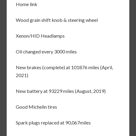
Home link
Wood grain shift knob & steering wheel
Xenon/HID Headlamps
Oil changed every 3000 miles
New brakes (complete) at 101876 miles (April,
2021)
New battery at 93229 miles (August, 2019)
Good Michelin tires
Spark plugs replaced at 90,067miles