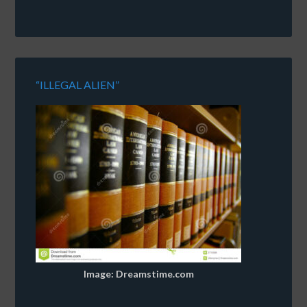
“ILLEGAL ALIEN”
Image: Dreamstime.com