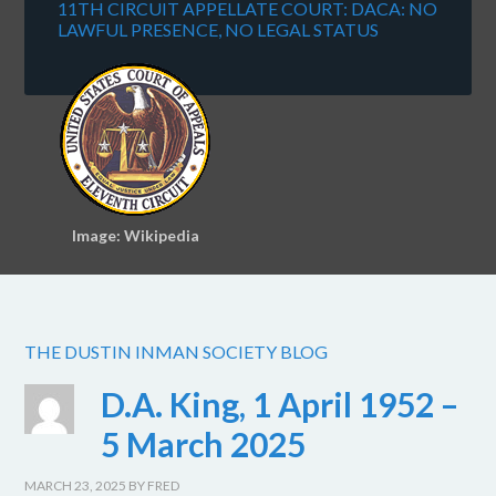
11TH CIRCUIT APPELLATE COURT: DACA: NO
LAWFUL PRESENCE, NO LEGAL STATUS
Image: Wikipedia
THE DUSTIN INMAN SOCIETY BLOG
D.A. King, 1 April 1952 –
5 March 2025
MARCH 23, 2025
BY
FRED