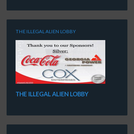
THE ILLEGAL ALIEN LOBBY
THE ILLEGAL ALIEN LOBBY