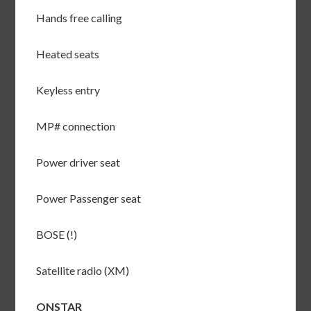
Hands free calling
Heated seats
Keyless entry
MP# connection
Power driver seat
Power Passenger seat
BOSE (!)
Satellite radio (XM)
ONSTAR