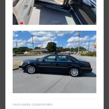
FILED UNDER:
OLDER ENTIRES