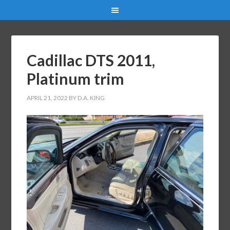
Cadillac DTS 2011,
Platinum trim
APRIL 21, 2022
BY
D.A. KING