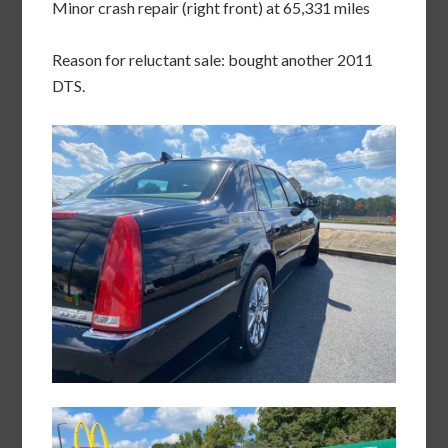
Minor crash repair (right front) at 65,331 miles
Reason for reluctant sale: bought another 2011
DTS.