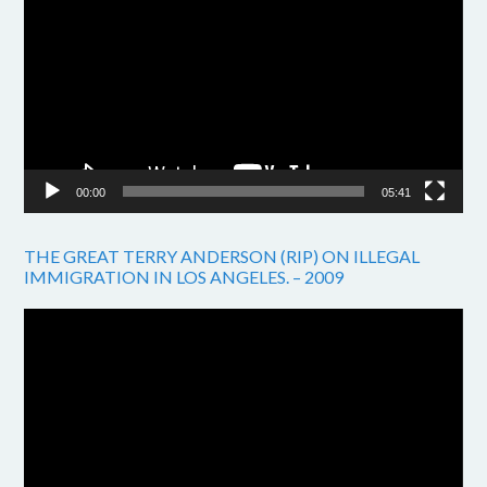
Player
00:00
05:41
THE GREAT TERRY ANDERSON (RIP) ON ILLEGAL
IMMIGRATION IN LOS ANGELES. – 2009
Video
Player