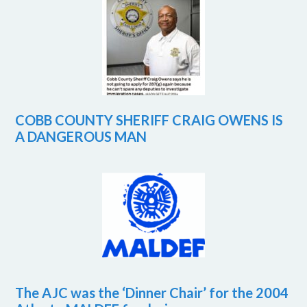
COBB COUNTY SHERIFF CRAIG OWENS IS
A DANGEROUS MAN
The AJC was the ‘Dinner Chair’ for the 2004