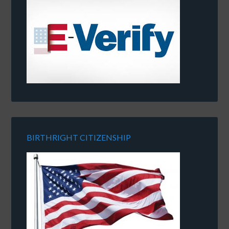
BIRTHRIGHT CITIZENSHIP