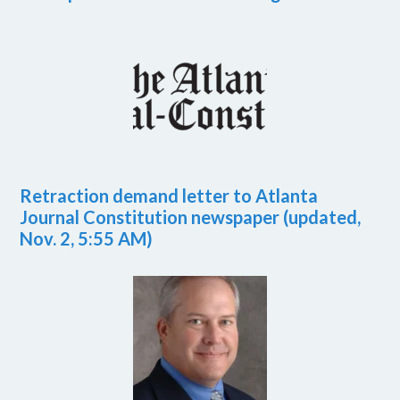
Retraction demand letter to Atlanta
Journal Constitution newspaper (updated,
Nov. 2, 5:55 AM)