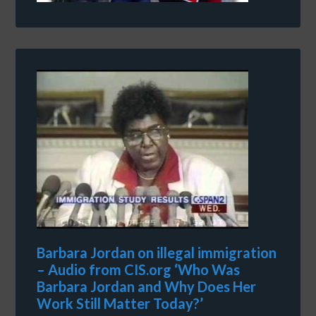
Barbara Jordan on illegal immigration
– Audio from CIS.org ‘Who Was
Barbara Jordan and Why Does Her
Work Still Matter Today?’