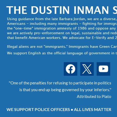
facebook
x
youtube
"One of the penalties for refusing to participate in politics
is that you end up being governed by your inferiors."
Attributed to Plato
WE SUPPORT POLICE OFFICERS • ALL LIVES MATTER