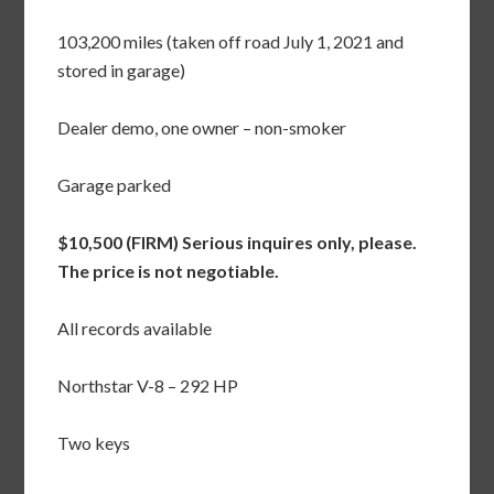
103,200 miles (taken off road July 1, 2021 and
stored in garage)
Dealer demo, one owner – non-smoker
Garage parked
$10,500 (FIRM) Serious inquires only, please.
The price is not negotiable.
All records available
Northstar V-8 – 292 HP
Two keys