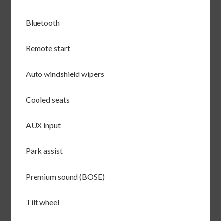
Bluetooth
Remote start
Auto windshield wipers
Cooled seats
AUX input
Park assist
Premium sound (BOSE)
Tilt wheel