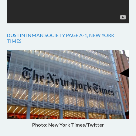
DUSTIN INMAN SOCIETY PAGE A-1, NEW YORK
TIMES
Photo: New York Times/Twitter