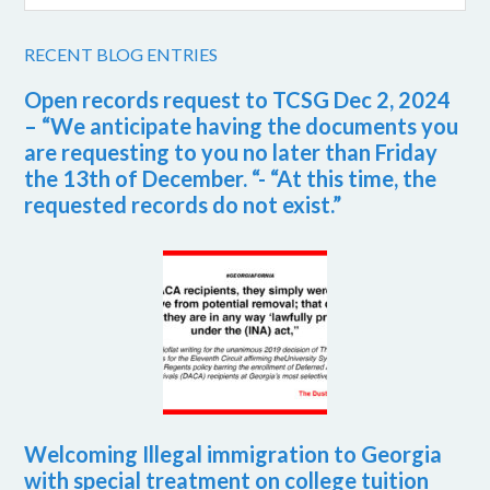
RECENT BLOG ENTRIES
Open records request to TCSG Dec 2, 2024
– “We anticipate having the documents you
are requesting to you no later than Friday
the 13th of December. “- “At this time, the
requested records do not exist.”
Welcoming Illegal immigration to Georgia
with special treatment on college tuition