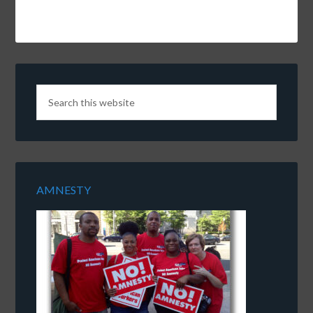
AMNESTY