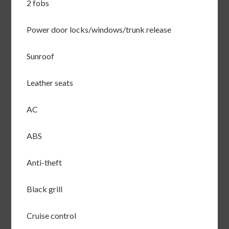
2 fobs
Power door locks/windows/trunk release
Sunroof
Leather seats
AC
ABS
Anti-theft
Black grill
Cruise control