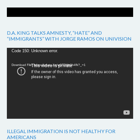
D.A. KING TALKS AMNESTY, “HATE” AND
“IMMIGRANTS” WITH JORGE RAMOS ON UNIVISION
Video
Code 150: Unknown error.
Player
Download File: https://youtu.be/w6FPMn0h4fk?_=1
ILLEGAL IMMIGRATION IS NOT HEALTHY FOR
AMERICANS