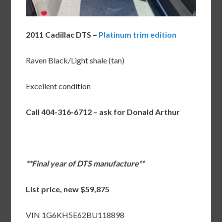
2011 Cadillac DTS –
Platinum trim edition
Raven Black/Light shale (tan)
Excellent condition
Call 404-316-6712 – ask for Donald Arthur
**Final year of DTS manufacture**
List price, new $59,875
VIN 1G6KH5E62BU118898