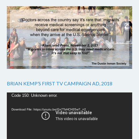
BRIAN KEMP’S FIRST TV CAMPAIGN AD, 2018
Video
Code 150: Unknown error.
Player
Download File: https://youtu.be/Gx7TsHCH35w?_=2