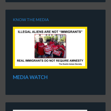
KNOW THE MEDIA
MEDIA WATCH