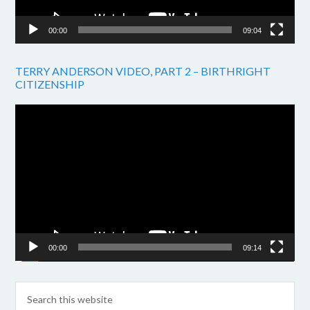
00:00
09:04
TERRY ANDERSON VIDEO, PART 2 – BIRTHRIGHT
CITIZENSHIP
Video
Player
00:00
09:14