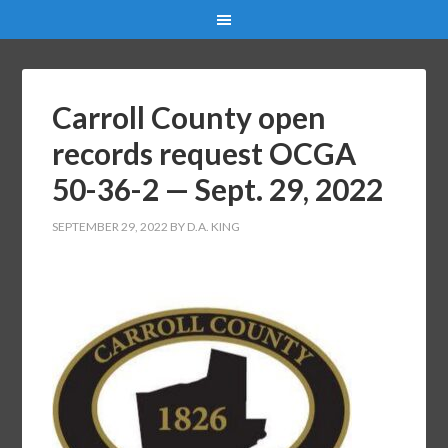
Carroll County open
records request OCGA
50-36-2 — Sept. 29, 2022
SEPTEMBER 29, 2022
BY
D.A. KING