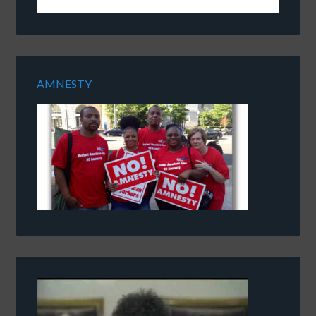
AMNESTY