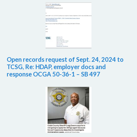
Open records request of Sept. 24, 2024 to
TCSG, Re: HDAP, employer docs and
response OCGA 50-36-1 – SB 497