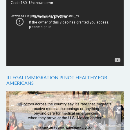
Video
Code 150: Unknown error.
Player
Download File: https://youtu.be/w6FPMn0h4fk?_=1
ILLEGAL IMMIGRATION IS NOT HEALTHY FOR
AMERICANS