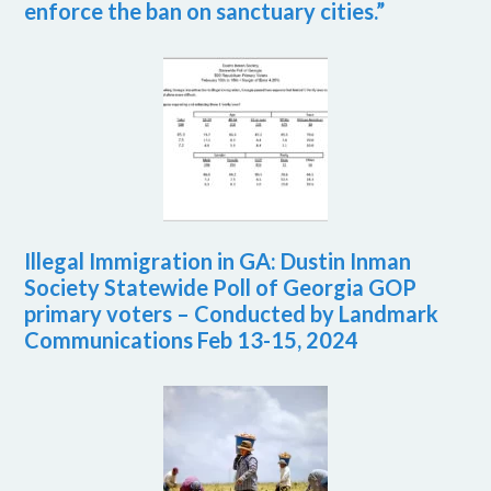
enforce the ban on sanctuary cities.”
Illegal Immigration in GA: Dustin Inman
Society Statewide Poll of Georgia GOP
primary voters – Conducted by Landmark
Communications Feb 13-15, 2024