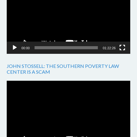
00:00
01:22:26
JOHN STOSSELL: THE SOUTHERN POVERTY LAW
CENTER IS A SCAM
Video
Player