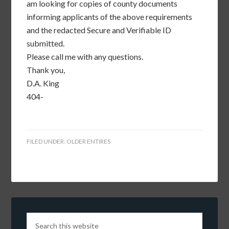
am looking for copies of county documents
informing applicants of the above requirements
and the redacted Secure and Verifiable ID
submitted.
Please call me with any questions.
Thank you,
D.A. King
404-
FILED UNDER:
OLDER ENTIRES