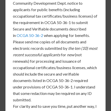
Community Development Dept. notice to
applicants for public benefits (including
occupational tax certificates/business licenses) of
the requirement in OCGA 50-36-1 to submit
Secure and Verifiable documents described
in
OCGA 50-36-2
when applying for benefits.
Please send me copies of all documents and
electronic records submitted by
the ten (10) most
recent successful applicants
for
new
(not
renewals) for processing and issuance of
occupational certificates/business licenses, which
should include the secure and verifiable
documents listed in OCGA 50-36-2 required
under provisions of OCGA 50-36-1. I understand
that some redaction may be required on any ID
submitted.
For clarity and to save you time, put another way, I