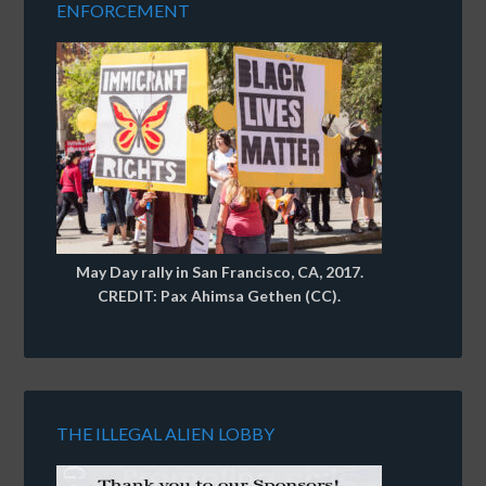
ENFORCEMENT
May Day rally in San Francisco, CA, 2017.
CREDIT: Pax Ahimsa Gethen (CC).
THE ILLEGAL ALIEN LOBBY