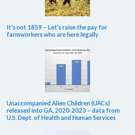
It’s not 1859 – Let’s raise the pay for
farmworkers who are here legally
Unaccompanied Alien Children (UACs)
released into GA, 2020-2023 – data from
U.S. Dept. of Health and Human Services