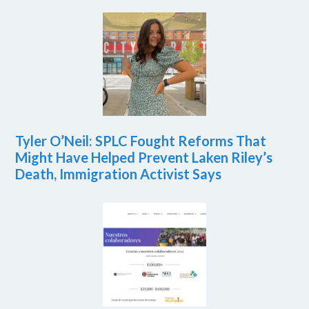
Tyler O’Neil: SPLC Fought Reforms That
Might Have Helped Prevent Laken Riley’s
Death, Immigration Activist Says