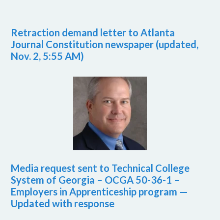
Retraction demand letter to Atlanta
Journal Constitution newspaper (updated,
Nov. 2, 5:55 AM)
Media request sent to Technical College
System of Georgia – OCGA 50-36-1 –
Employers in Apprenticeship program —
Updated with response