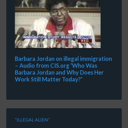
Barbara Jordan on illegal immigration
– Audio from CIS.org ‘Who Was
Barbara Jordan and Why Does Her
Work Still Matter Today?’
“ILLEGAL ALIEN”