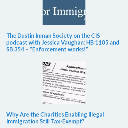
The Dustin Inman Society on the CIS
podcast with Jessica Vaughan: HB 1105 and
SB 354 – “Enforcement works!”
Why Are the Charities Enabling Illegal
Immigration Still Tax-Exempt?