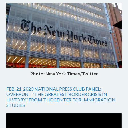
Photo: New York Times/Twitter
FEB. 21, 2023 NATIONAL PRESS CLUB PANEL:
OVERRUN – “THE GREATEST BORDER CRISIS IN
HISTORY” FROM THE CENTER FOR IMMIGRATION
STUDIES
Video
Player