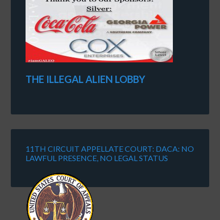
THE ILLEGAL ALIEN LOBBY
11TH CIRCUIT APPELLATE COURT: DACA: NO
LAWFUL PRESENCE, NO LEGAL STATUS