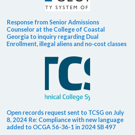
Response from Senior Admissions
Counselor at the College of Coastal
Georgia to inquiry regarding Dual
Enrollment, illegal aliens and no-cost classes
Open records request sent to TCSG on July
8, 2024 Re: Compliance with new language
added to OCGA 56-36-1 in 2024 SB 497