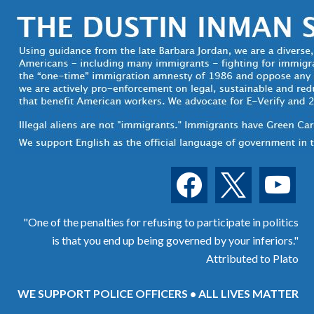
facebook
x
youtube
"One of the penalties for refusing to participate in politics
is that you end up being governed by your inferiors."
Attributed to Plato
WE SUPPORT POLICE OFFICERS • ALL LIVES MATTER