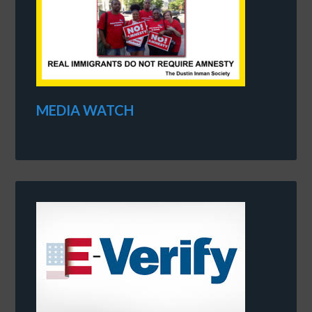
MEDIA WATCH