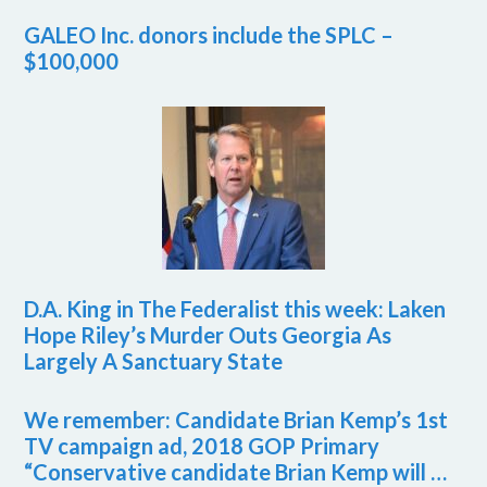
GALEO Inc. donors include the SPLC –
$100,000
D.A. King in The Federalist this week: Laken
Hope Riley’s Murder Outs Georgia As
Largely A Sanctuary State
We remember: Candidate Brian Kemp’s 1st
TV campaign ad, 2018 GOP Primary
“Conservative candidate Brian Kemp will …