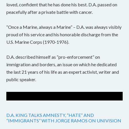
loved, confident that he has done his best. D.A. passed on
peacefully after a private battle with cancer.
“Once a Marine, always a Marine” – D.A. was always visibly
proud of his service and his honorable discharge from the
U.S. Marine Corps (1970-1976).
D.A. described himself as “pro-enforcement” on
immigration and borders, an issue on which he dedicated
the last 21 years of his life as an expert activist, writer and
public speaker.
D.A. KING TALKS AMNESTY, “HATE” AND
“IMMIGRANTS” WITH JORGE RAMOS ON UNIVISION