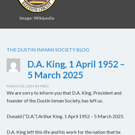
Image: Wikipedia
THE DUSTIN INMAN SOCIETY BLOG
D.A. King, 1 April 1952 –
5 March 2025
MARCH 23, 2025
BY
FRED
We are sorry to inform you that D.A. King, President and
founder of the Dustin Inman Society, has left us.
Donald (“D.A.”) Arthur King, 1 April 1952 – 5 March 2025.
D.A. King left this life and his work for the nation that he