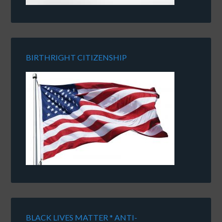
BIRTHRIGHT CITIZENSHIP
BLACK LIVES MATTER * ANTI-