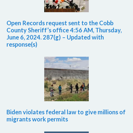
Open Records request sent to the Cobb
County Sheriff’s office 4:56 AM, Thursday,
June 6, 2024. 287(g) – Updated with
response(s)
Biden violates federal law to give millions of
migrants work permits