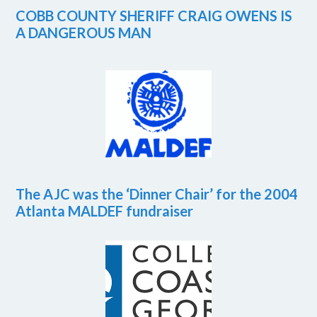
COBB COUNTY SHERIFF CRAIG OWENS IS
A DANGEROUS MAN
The AJC was the ‘Dinner Chair’ for the 2004
Atlanta MALDEF fundraiser