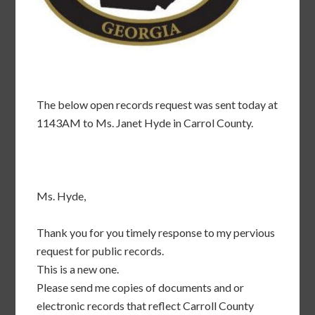
The below open records request was sent today at
1143AM to Ms. Janet Hyde in Carrol County.
Ms. Hyde,
Thank you for you timely response to my pervious
request for public records.
This is a new one.
Please send me copies of documents and or
electronic records that reflect Carroll County