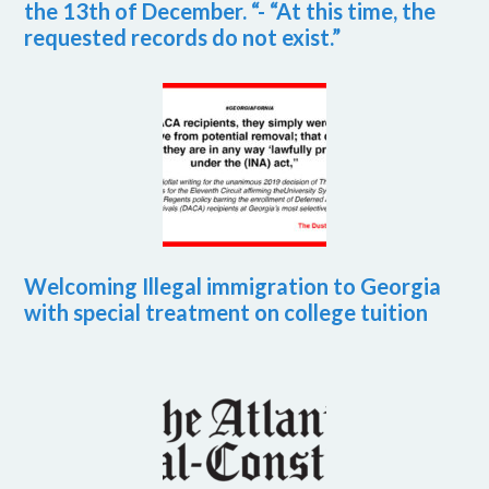
the 13th of December. “- “At this time, the
requested records do not exist.”
Welcoming Illegal immigration to Georgia
with special treatment on college tuition