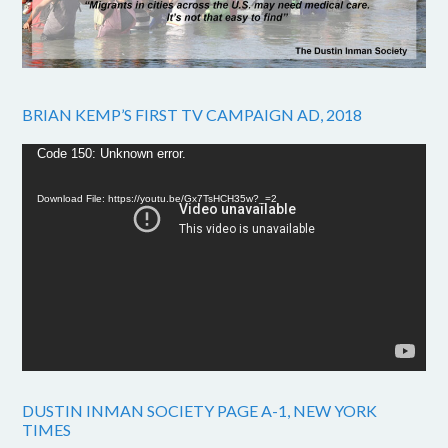
BRIAN KEMP’S FIRST TV CAMPAIGN AD, 2018
Video
Code 150: Unknown error.
Player
Download File: https://youtu.be/Gx7TsHCH35w?_=2
DUSTIN INMAN SOCIETY PAGE A-1, NEW YORK
TIMES