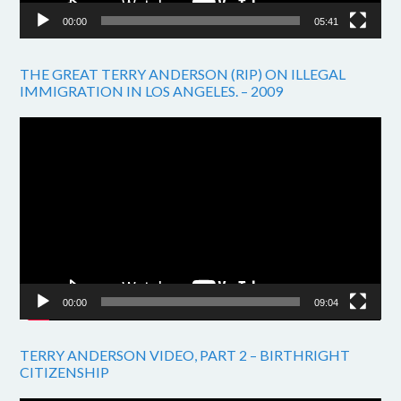
00:00
05:41
THE GREAT TERRY ANDERSON (RIP) ON ILLEGAL
IMMIGRATION IN LOS ANGELES. – 2009
Video
Player
00:00
09:04
TERRY ANDERSON VIDEO, PART 2 – BIRTHRIGHT
CITIZENSHIP