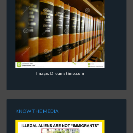
Image: Dreamstime.com
KNOW THE MEDIA