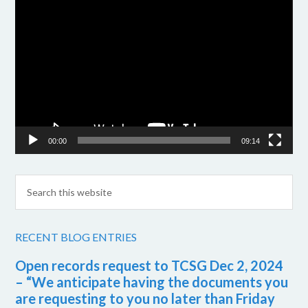
Video
Player
00:00
09:14
RECENT BLOG ENTRIES
Open records request to TCSG Dec 2, 2024
– “We anticipate having the documents you
are requesting to you no later than Friday