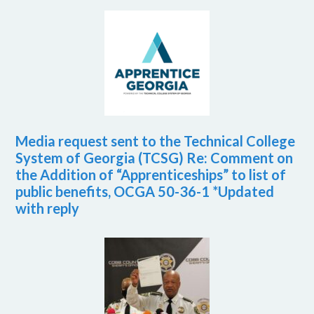
Media request sent to the Technical College
System of Georgia (TCSG) Re: Comment on
the Addition of “Apprenticeships” to list of
public benefits, OCGA 50-36-1 *Updated
with reply