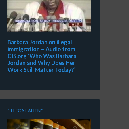
Barbara Jordan on illegal
immigration – Audio from
CIS.org ‘Who Was Barbara
Jordan and Why Does Her
Work Still Matter Today?’
“ILLEGAL ALIEN”