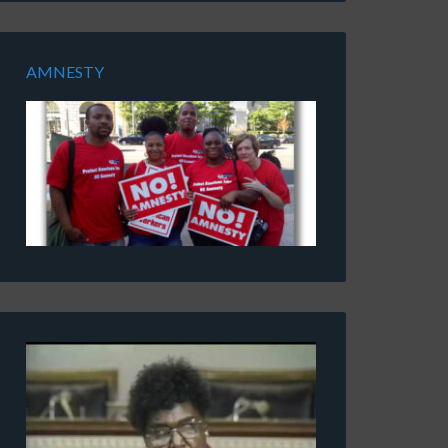
AMNESTY