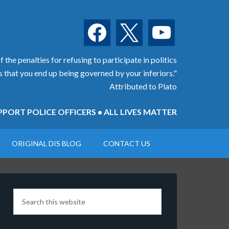
facebook
x
youtube
 the penalties for refusing to participate in politics
is that you end up being governed by your inferiors."
Attributed to Plato
PORT POLICE OFFICERS • ALL LIVES MATTER
ORIGINAL DIS BLOG
CONTACT US