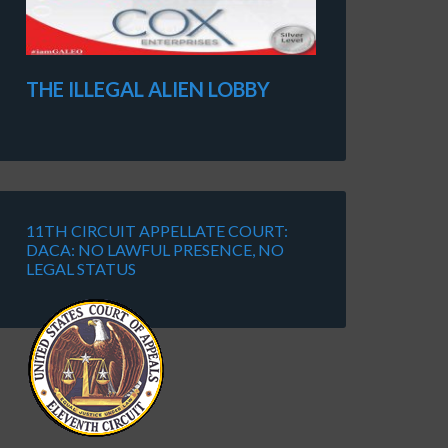
THE ILLEGAL ALIEN LOBBY
11TH CIRCUIT APPELLATE COURT:
DACA: NO LAWFUL PRESENCE, NO
LEGAL STATUS