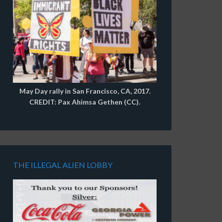
May Day rally in San Francisco, CA, 2017.
CREDIT: Pax Ahimsa Gethen (CC).
THE ILLEGAL ALIEN LOBBY