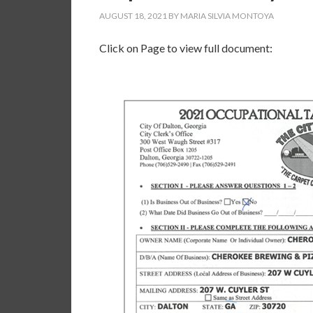
AUGUST 18, 2021
BY
MARIA SILVIA MONTOYA
Click on Page to view full document: