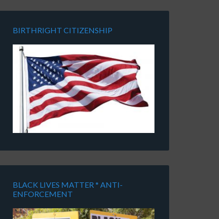
BIRTHRIGHT CITIZENSHIP
BLACK LIVES MATTER * ANTI-
ENFORCEMENT