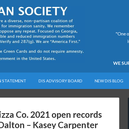
"One of
WE SUP
N STATEMENT
DIS ADVISORY BOARD
NEW DIS BLOG
zza Co. 2021 open records
 Dalton – Kasey Carpenter