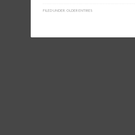
FILED UNDER:
OLDER ENTIRES