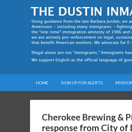
HOME
SIGN UP FOR ALERTS
MISSIO
Cherokee Brewing & Pi
response from City of