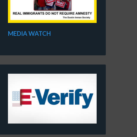
MEDIA WATCH