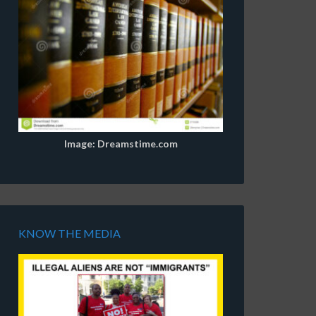
Image: Dreamstime.com
KNOW THE MEDIA