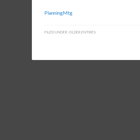
PlanningMtg
FILED UNDER:
OLDER ENTIRES