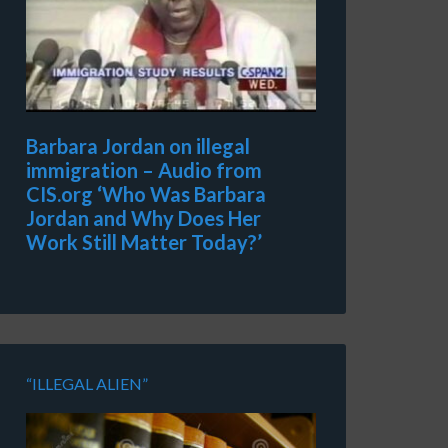
Barbara Jordan on illegal
immigration – Audio from
CIS.org ‘Who Was Barbara
Jordan and Why Does Her
Work Still Matter Today?’
“ILLEGAL ALIEN”