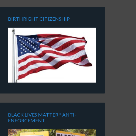
BIRTHRIGHT CITIZENSHIP
BLACK LIVES MATTER * ANTI-
ENFORCEMENT