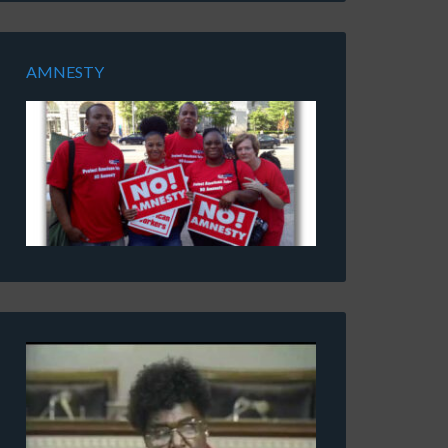
AMNESTY