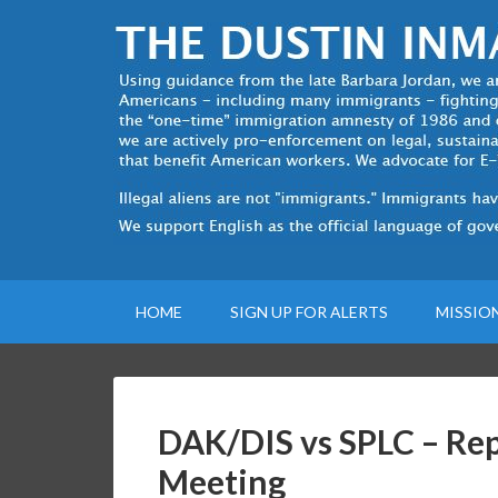
HOME
SIGN UP FOR ALERTS
MISSIO
DAK/DIS vs SPLC – Repo
Meeting