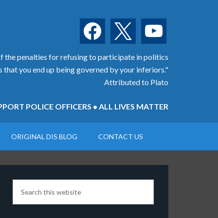
facebook
x
youtube
 the penalties for refusing to participate in politics
is that you end up being governed by your inferiors."
Attributed to Plato
PORT POLICE OFFICERS • ALL LIVES MATTER
ORIGINAL DIS BLOG
CONTACT US