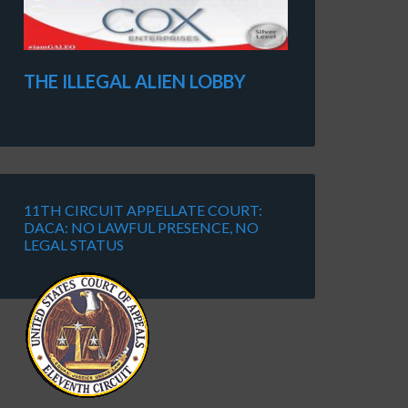
THE ILLEGAL ALIEN LOBBY
11TH CIRCUIT APPELLATE COURT:
DACA: NO LAWFUL PRESENCE, NO
LEGAL STATUS