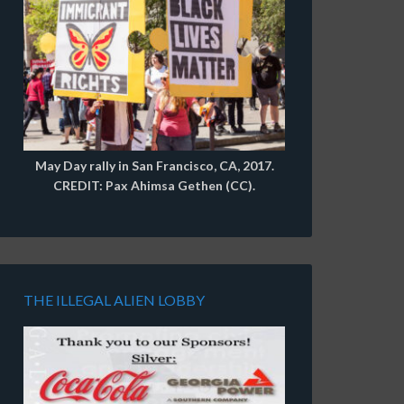
May Day rally in San Francisco, CA, 2017.
CREDIT: Pax Ahimsa Gethen (CC).
THE ILLEGAL ALIEN LOBBY