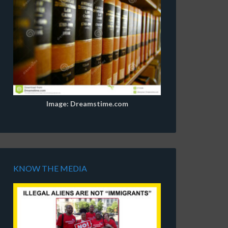
Image: Dreamstime.com
KNOW THE MEDIA