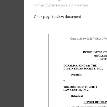
MAY 26, 2023
BY
MARIA SILVIA MONTOYA
Click page to view document –