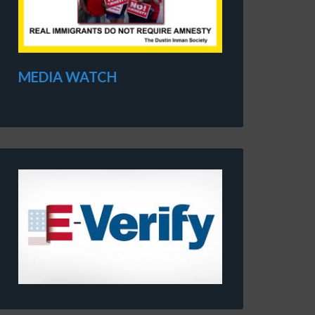
MEDIA WATCH