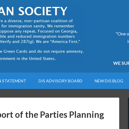
"One of
WE SUP
N STATEMENT
DIS ADVISORY BOARD
NEW DIS BLOG
rt of the Parties Planning