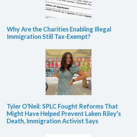
Why Are the Charities Enabling Illegal
Immigration Still Tax-Exempt?
Tyler O’Neil: SPLC Fought Reforms That
Might Have Helped Prevent Laken Riley’s
Death, Immigration Activist Says