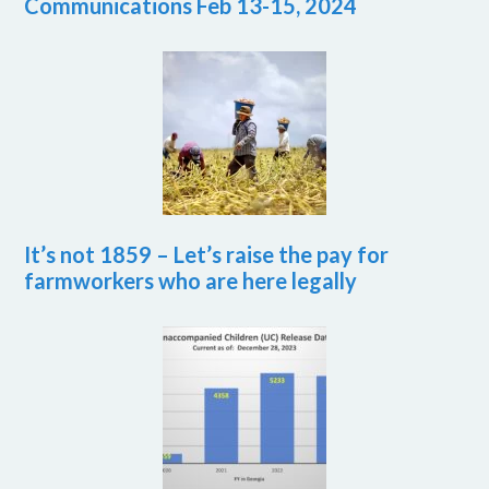
Communications Feb 13-15, 2024
It’s not 1859 – Let’s raise the pay for
farmworkers who are here legally