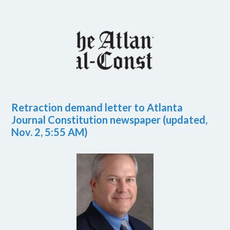
Retraction demand letter to Atlanta
Journal Constitution newspaper (updated,
Nov. 2, 5:55 AM)