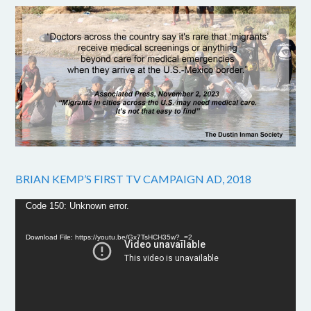
BRIAN KEMP’S FIRST TV CAMPAIGN AD, 2018
Video
Code 150: Unknown error.
Player
Download File: https://youtu.be/Gx7TsHCH35w?_=2