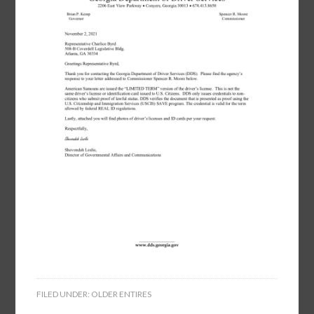
FILED UNDER:
OLDER ENTIRES