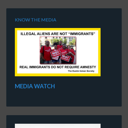
KNOW THE MEDIA
MEDIA WATCH