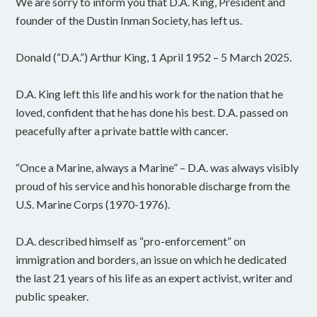
We are sorry to inform you that D.A. King, President and
founder of the Dustin Inman Society, has left us.
Donald (“D.A.”) Arthur King, 1 April 1952 – 5 March 2025.
D.A. King left this life and his work for the nation that he
loved, confident that he has done his best. D.A. passed on
peacefully after a private battle with cancer.
“Once a Marine, always a Marine” – D.A. was always visibly
proud of his service and his honorable discharge from the
U.S. Marine Corps (1970-1976).
D.A. described himself as “pro-enforcement” on
immigration and borders, an issue on which he dedicated
the last 21 years of his life as an expert activist, writer and
public speaker.