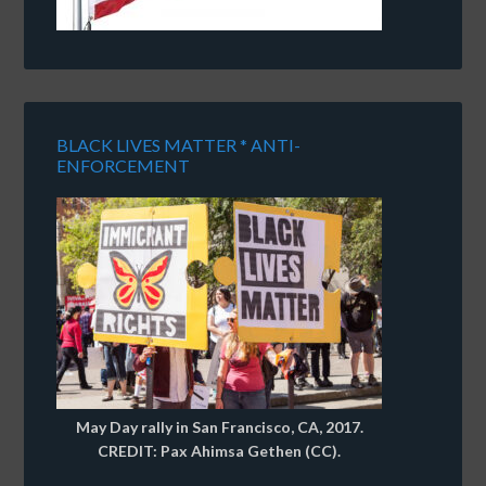
BLACK LIVES MATTER * ANTI-
ENFORCEMENT
May Day rally in San Francisco, CA, 2017.
CREDIT: Pax Ahimsa Gethen (CC).