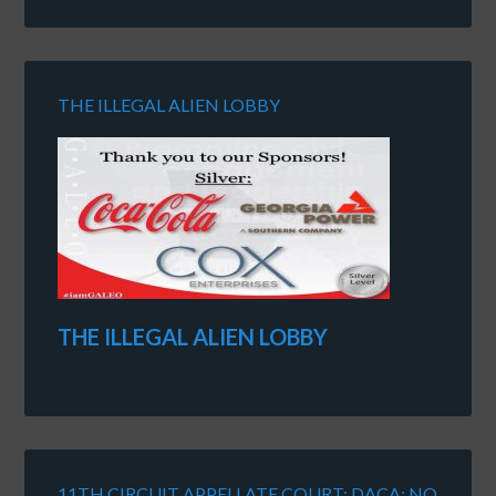
THE ILLEGAL ALIEN LOBBY
THE ILLEGAL ALIEN LOBBY
11TH CIRCUIT APPELLATE COURT: DACA: NO