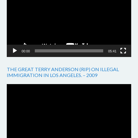
00:00
05:41
THE GREAT TERRY ANDERSON (RIP) ON ILLEGAL
IMMIGRATION IN LOS ANGELES. – 2009
Video
Player