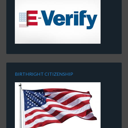
BIRTHRIGHT CITIZENSHIP