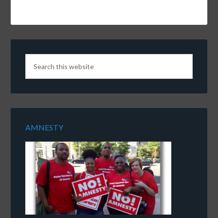
AMNESTY