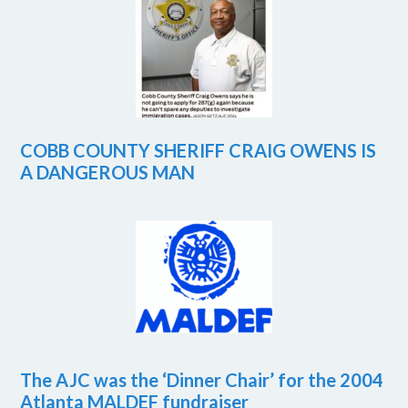
COBB COUNTY SHERIFF CRAIG OWENS IS
A DANGEROUS MAN
The AJC was the ‘Dinner Chair’ for the 2004
Atlanta MALDEF fundraiser