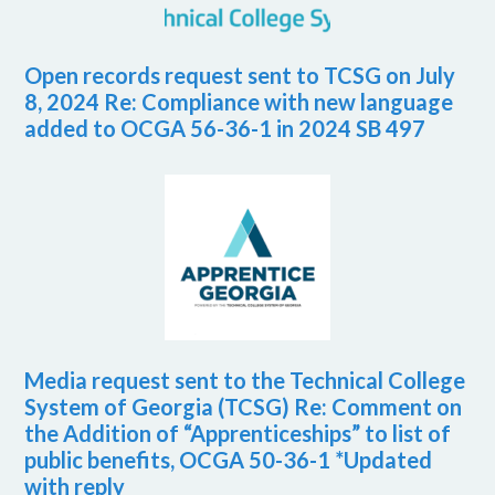
Open records request sent to TCSG on July
8, 2024 Re: Compliance with new language
added to OCGA 56-36-1 in 2024 SB 497
Media request sent to the Technical College
System of Georgia (TCSG) Re: Comment on
the Addition of “Apprenticeships” to list of
public benefits, OCGA 50-36-1 *Updated
with reply