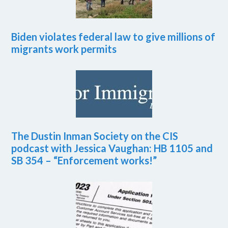
Biden violates federal law to give millions of
migrants work permits
The Dustin Inman Society on the CIS
podcast with Jessica Vaughan: HB 1105 and
SB 354 – “Enforcement works!”