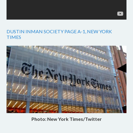
DUSTIN INMAN SOCIETY PAGE A-1, NEW YORK
TIMES
Photo: New York Times/Twitter