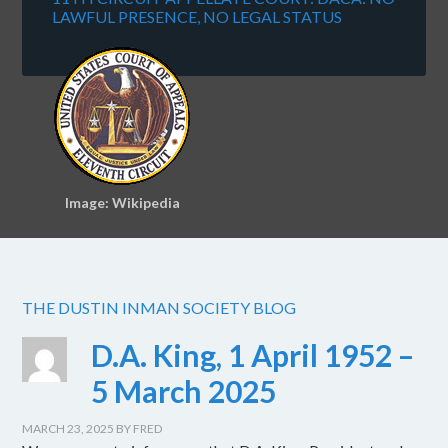
LAWFUL PRESENCE, NO LEGAL STATUS
Image: Wikipedia
THE DUSTIN INMAN SOCIETY BLOG
D.A. King, 1 April 1952 –
5 March 2025
MARCH 23, 2025
BY
FRED