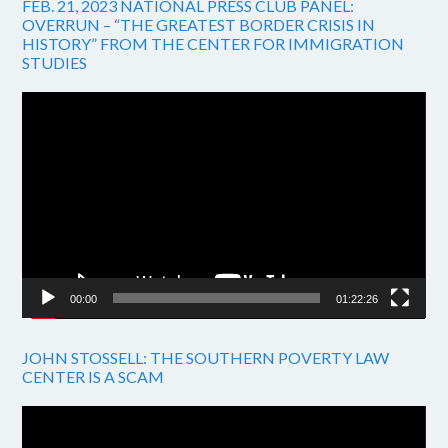
FEB. 21, 2023 NATIONAL PRESS CLUB PANEL:
OVERRUN – “THE GREATEST BORDER CRISIS IN
HISTORY” FROM THE CENTER FOR IMMIGRATION
STUDIES
Video
Player
00:00
01:22:26
JOHN STOSSELL: THE SOUTHERN POVERTY LAW
CENTER IS A SCAM
Video
Player