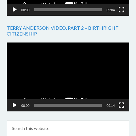
00:00
09:04
TERRY ANDERSON VIDEO, PART 2 – BIRTHRIGHT
CITIZENSHIP
Video
Player
00:00
09:14