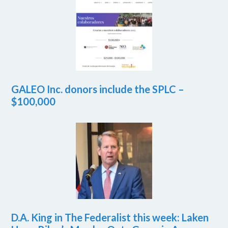
GALEO Inc. donors include the SPLC –
$100,000
D.A. King in The Federalist this week: Laken