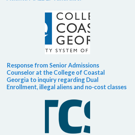
Response from Senior Admissions
Counselor at the College of Coastal
Georgia to inquiry regarding Dual
Enrollment, illegal aliens and no-cost classes