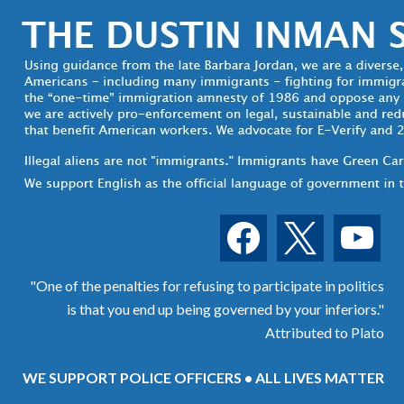
facebook
x
youtube
"One of the penalties for refusing to participate in politics
is that you end up being governed by your inferiors."
Attributed to Plato
WE SUPPORT POLICE OFFICERS • ALL LIVES MATTER