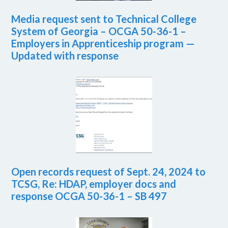
Media request sent to Technical College
System of Georgia – OCGA 50-36-1 –
Employers in Apprenticeship program —
Updated with response
Open records request of Sept. 24, 2024 to
TCSG, Re: HDAP, employer docs and
response OCGA 50-36-1 – SB 497