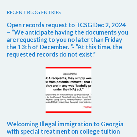
RECENT BLOG ENTRIES
Open records request to TCSG Dec 2, 2024
– “We anticipate having the documents you
are requesting to you no later than Friday
the 13th of December. “- “At this time, the
requested records do not exist.”
Welcoming Illegal immigration to Georgia
with special treatment on college tuition