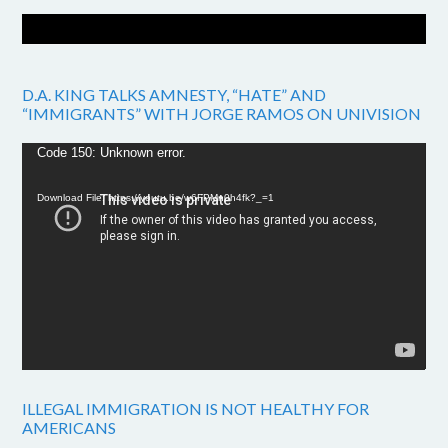
D.A. KING TALKS AMNESTY, “HATE” AND
“IMMIGRANTS” WITH JORGE RAMOS ON UNIVISION
Video
Code 150: Unknown error.
Player
Download File: https://youtu.be/w6FPMn0h4fk?_=1
ILLEGAL IMMIGRATION IS NOT HEALTHY FOR
AMERICANS