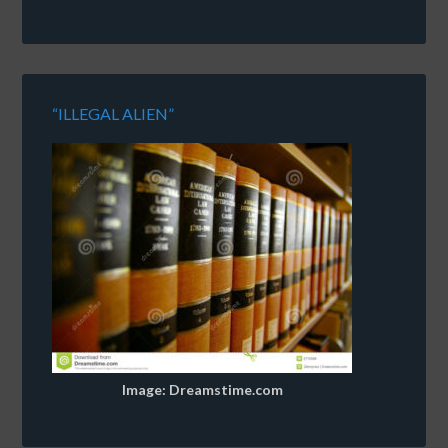
“ILLEGAL ALIEN”
Image: Dreamstime.com