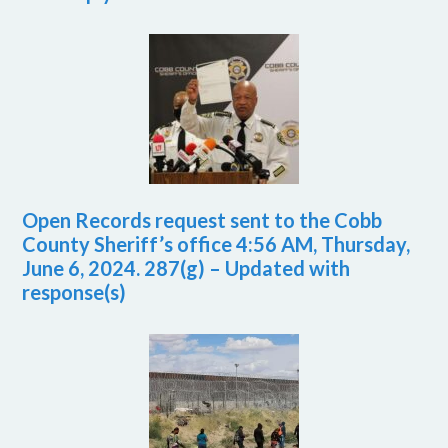
Open Records request sent to the Cobb
County Sheriff’s office 4:56 AM, Thursday,
June 6, 2024. 287(g) – Updated with
response(s)