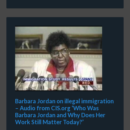
Barbara Jordan on illegal immigration
– Audio from CIS.org ‘Who Was
Barbara Jordan and Why Does Her
Work Still Matter Today?’