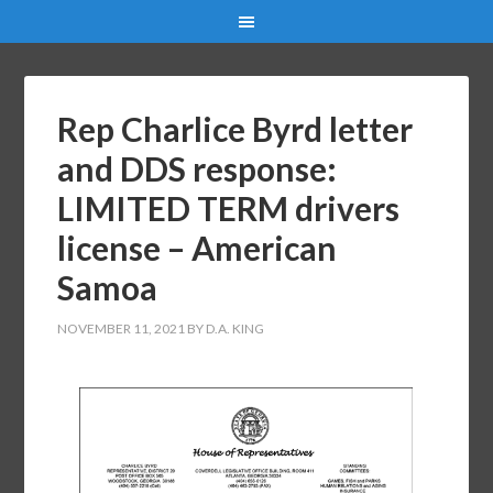
Rep Charlice Byrd letter
and DDS response:
LIMITED TERM drivers
license – American
Samoa
NOVEMBER 11, 2021
BY
D.A. KING