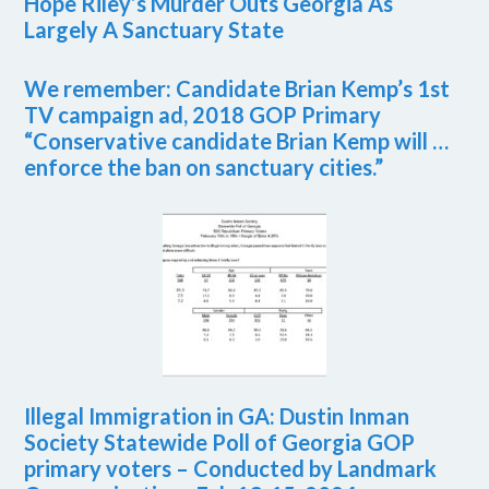
Hope Riley’s Murder Outs Georgia As
Largely A Sanctuary State
We remember: Candidate Brian Kemp’s 1st
TV campaign ad, 2018 GOP Primary
“Conservative candidate Brian Kemp will …
enforce the ban on sanctuary cities.”
Illegal Immigration in GA: Dustin Inman
Society Statewide Poll of Georgia GOP
primary voters – Conducted by Landmark