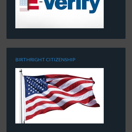
BIRTHRIGHT CITIZENSHIP