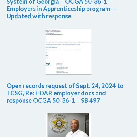
System of Georgia – OCGA 50-36-1 –
Employers in Apprenticeship program —
Updated with response
Open records request of Sept. 24, 2024 to
TCSG, Re: HDAP, employer docs and
response OCGA 50-36-1 – SB 497