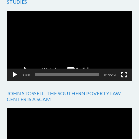
STUDIES
Video
Player
00:00
01:22:26
JOHN STOSSELL: THE SOUTHERN POVERTY LAW
CENTER IS A SCAM
Video
Player