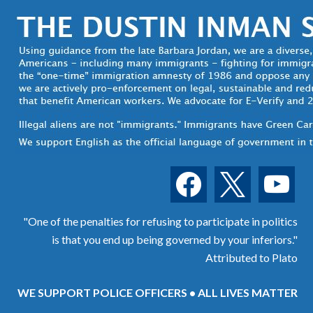
facebook
x
youtube
"One of the penalties for refusing to participate in politics
is that you end up being governed by your inferiors."
Attributed to Plato
WE SUPPORT POLICE OFFICERS • ALL LIVES MATTER