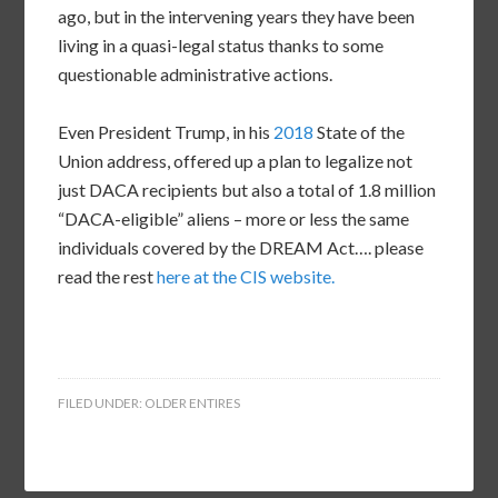
ago, but in the intervening years they have been
living in a quasi-legal status thanks to some
questionable administrative actions.
Even President Trump, in his
2018
State of the
Union address, offered up a plan to legalize not
just DACA recipients but also a total of 1.8 million
“DACA-eligible” aliens – more or less the same
individuals covered by the DREAM Act…. please
read the rest
here at the CIS website.
FILED UNDER:
OLDER ENTIRES