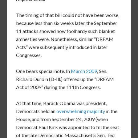
The timing of that bill could not have been worse,
because less than six weeks later, the September
11 attacks showed how foolhardy such blanket
amnesties were. Nonetheless, similar “DREAM
Acts” were subsequently introduced in later
Congresses.
One bears special note. In
March 2009
, Sen.
Richard Durbin (D-Ill.) offered up the “DREAM
Act of 2009” during the 111th Congress.
At that time, Barack Obama was president,
Democrats held an
overwhelming majority
in the
House, and from September 24, 2009 (when
Democrat Paul Kirk was appointed to fill the seat
of the late Democratic Massachusetts Sen. Ted