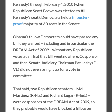
Kennedy) through February 4, 2010 (when
Republican Scott Brown was elected to fill
Kennedy’s seat), Democrats held a
filibuster-
proof
majority of 60 seats in the Senate.
Obama’s fellow Democrats could have passed any
bill they wanted – including and in particular the
DREAM Act of 2009 – without any Republican
votes at all. But that bill went nowhere. Cosponsor
and then-Senate Judiciary Chairman Pat Leahy (D-
Vt.) did not even bring it up for a vote in
committee.
That said, two Republican senators – Mel
Martinez (R-Fla.) and Richard Lugar (R-Ind.) –
were cosponsors of the DREAM Act of 2009, so
they probably would have blocked a filibuster