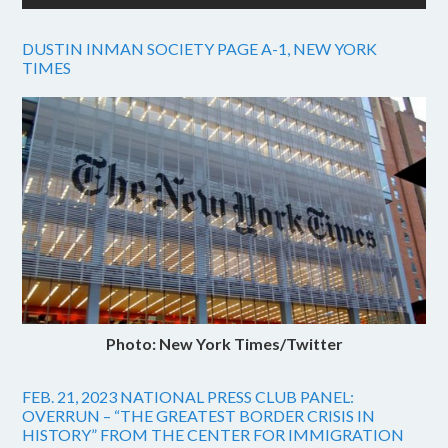
DUSTIN INMAN SOCIETY PAGE A-1, NEW YORK
TIMES
Photo: New York Times/Twitter
FEB. 21, 2023 NATIONAL PRESS CLUB PANEL:
OVERRUN – “THE GREATEST BORDER CRISIS IN
HISTORY” FROM THE CENTER FOR IMMIGRATION