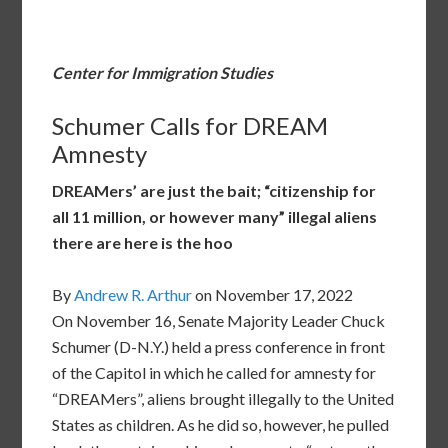
Center for Immigration Studies
Schumer Calls for DREAM
Amnesty
DREAMers’ are just the bait; “citizenship for
all 11 million, or however many” illegal aliens
there are here is the hoo
By
Andrew R. Arthur
on November 17, 2022
On November 16, Senate Majority Leader Chuck
Schumer (D-N.Y.) held a press conference in front
of the Capitol in which he called for amnesty for
“DREAMers”, aliens brought illegally to the United
States as children. As he did so, however, he pulled