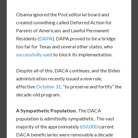
Obama ignored the Post editorial board and
created something called Deferred Action for
Parents of Americans and Lawful Permanent
Residents (
DAPA
). DAPA proved to be a bridge
too far for Texas and several other states, who
successfully sued
to block its implementation.
Despite all of this, DACA continues, and the Biden
administration recently issued a new rule,
effective
October 31
, “to preserve and fortify” the
decade-old program.
A Sympathetic Population.
The DACA
population is admittedly sympathetic. The vast
majority of the approximately
650,000
current
DACA beneficiaries were removable a decade