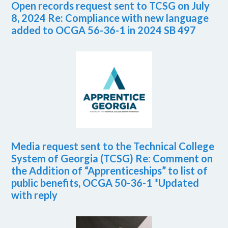
Open records request sent to TCSG on July
8, 2024 Re: Compliance with new language
added to OCGA 56-36-1 in 2024 SB 497
Media request sent to the Technical College
System of Georgia (TCSG) Re: Comment on
the Addition of “Apprenticeships” to list of
public benefits, OCGA 50-36-1 *Updated
with reply