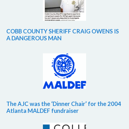
COBB COUNTY SHERIFF CRAIG OWENS IS
A DANGEROUS MAN
The AJC was the ‘Dinner Chair’ for the 2004
Atlanta MALDEF fundraiser