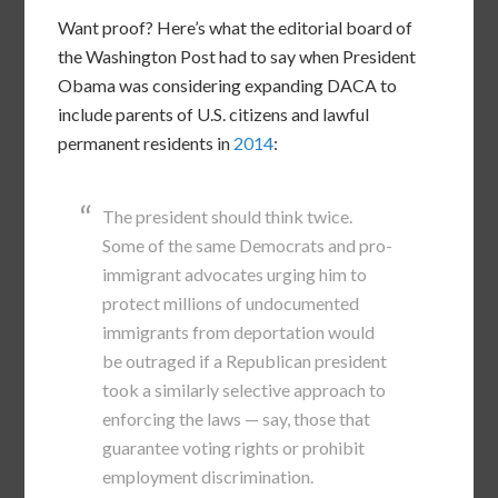
Want proof? Here’s what the editorial board of
the Washington Post had to say when President
Obama was considering expanding DACA to
include parents of U.S. citizens and lawful
permanent residents in
2014
:
The president should think twice.
Some of the same Democrats and pro-
immigrant advocates urging him to
protect millions of undocumented
immigrants from deportation would
be outraged if a Republican president
took a similarly selective approach to
enforcing the laws — say, those that
guarantee voting rights or prohibit
employment discrimination.