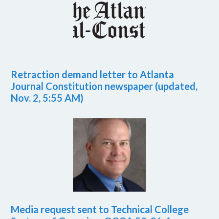
Retraction demand letter to Atlanta
Journal Constitution newspaper (updated,
Nov. 2, 5:55 AM)
Media request sent to Technical College