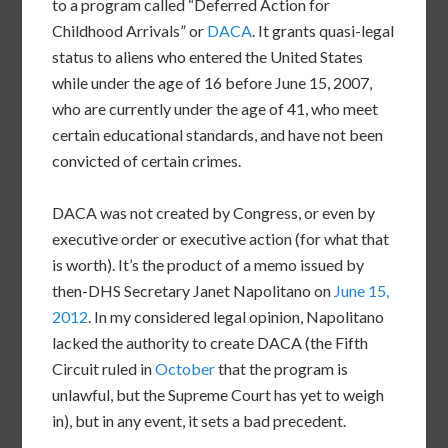
to a program called “Deferred Action for
Childhood Arrivals” or
DACA
. It grants quasi-legal
status to aliens who entered the United States
while under the age of 16 before June 15, 2007,
who are currently under the age of 41, who meet
certain educational standards, and have not been
convicted of certain crimes.
DACA was not created by Congress, or even by
executive order or executive action (for what that
is worth). It’s the product of a memo issued by
then-DHS Secretary Janet Napolitano on
June 15,
2012
. In my considered legal opinion, Napolitano
lacked the authority to create DACA (the Fifth
Circuit ruled in
October
that the program is
unlawful, but the Supreme Court has yet to weigh
in), but in any event, it sets a bad precedent.