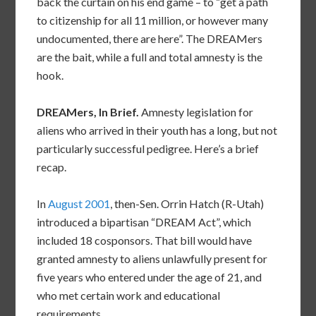
back the curtain on his end game – to “get a path
to citizenship for all 11 million, or however many
undocumented, there are here”. The DREAMers
are the bait, while a full and total amnesty is the
hook.
DREAMers, In Brief.
Amnesty legislation for
aliens who arrived in their youth has a long, but not
particularly successful pedigree. Here’s a brief
recap.
In
August 2001
, then-Sen. Orrin Hatch (R-Utah)
introduced a bipartisan “DREAM Act”, which
included 18 cosponsors. That bill would have
granted amnesty to aliens unlawfully present for
five years who entered under the age of 21, and
who met certain work and educational
requirements.