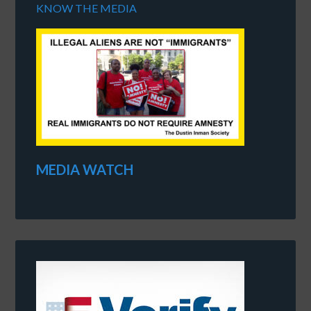
KNOW THE MEDIA
MEDIA WATCH