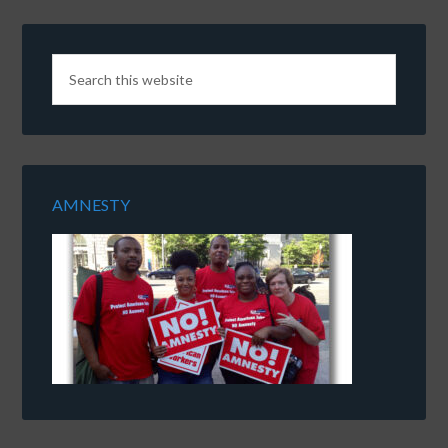
AMNESTY