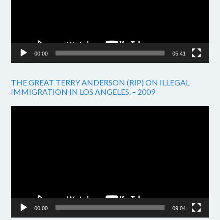
00:00
05:41
THE GREAT TERRY ANDERSON (RIP) ON ILLEGAL
IMMIGRATION IN LOS ANGELES. – 2009
Video
Player
00:00
09:04