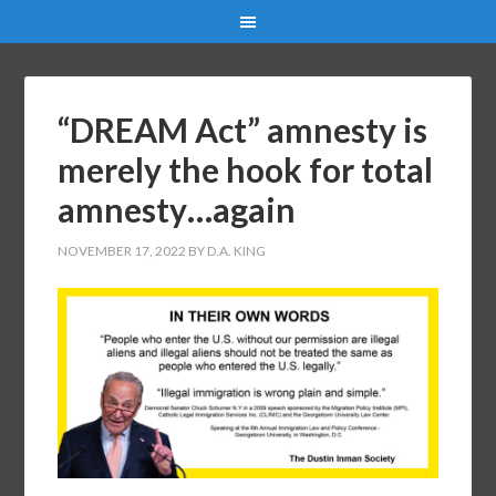
“DREAM Act” amnesty is
merely the hook for total
amnesty…again
NOVEMBER 17, 2022
BY
D.A. KING