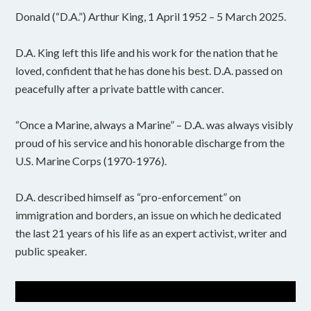
Donald (“D.A.”) Arthur King, 1 April 1952 – 5 March 2025.
D.A. King left this life and his work for the nation that he
loved, confident that he has done his best. D.A. passed on
peacefully after a private battle with cancer.
“Once a Marine, always a Marine” – D.A. was always visibly
proud of his service and his honorable discharge from the
U.S. Marine Corps (1970-1976).
D.A. described himself as “pro-enforcement” on
immigration and borders, an issue on which he dedicated
the last 21 years of his life as an expert activist, writer and
public speaker.