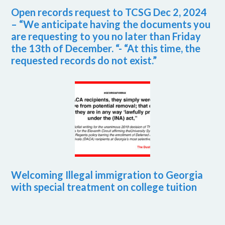
Open records request to TCSG Dec 2, 2024
– “We anticipate having the documents you
are requesting to you no later than Friday
the 13th of December. “- “At this time, the
requested records do not exist.”
Welcoming Illegal immigration to Georgia
with special treatment on college tuition