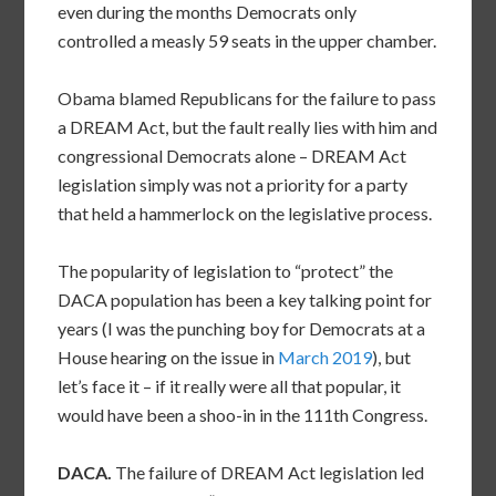
even during the months Democrats only
controlled a measly 59 seats in the upper chamber.
Obama blamed Republicans for the failure to pass
a DREAM Act, but the fault really lies with him and
congressional Democrats alone – DREAM Act
legislation simply was not a priority for a party
that held a hammerlock on the legislative process.
The popularity of legislation to “protect” the
DACA population has been a key talking point for
years (I was the punching boy for Democrats at a
House hearing on the issue in
March 2019
), but
let’s face it – if it really were all that popular, it
would have been a shoo-in in the 111th Congress.
DACA.
The failure of DREAM Act legislation led