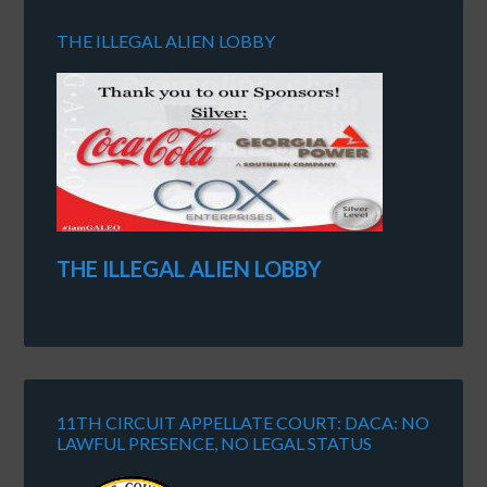
THE ILLEGAL ALIEN LOBBY
THE ILLEGAL ALIEN LOBBY
11TH CIRCUIT APPELLATE COURT: DACA: NO
LAWFUL PRESENCE, NO LEGAL STATUS