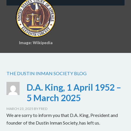
Image: Wikipedia
THE DUSTIN INMAN SOCIETY BLOG
D.A. King, 1 April 1952 –
5 March 2025
MARCH 23, 2025
BY
FRED
We are sorry to inform you that D.A. King, President and
founder of the Dustin Inman Society, has left us.