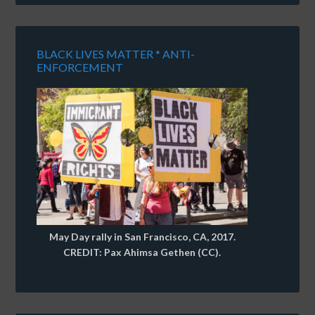
BLACK LIVES MATTER * ANTI-
ENFORCEMENT
May Day rally in San Francisco, CA, 2017.
CREDIT: Pax Ahimsa Gethen (CC).