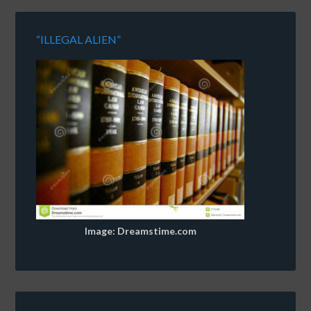
“ILLEGAL ALIEN”
Image: Dreamstime.com