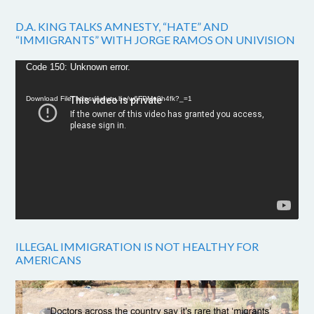
D.A. KING TALKS AMNESTY, “HATE” AND
“IMMIGRANTS” WITH JORGE RAMOS ON UNIVISION
Video
Code 150: Unknown error.
Player
Download File: https://youtu.be/w6FPMn0h4fk?_=1
ILLEGAL IMMIGRATION IS NOT HEALTHY FOR
AMERICANS