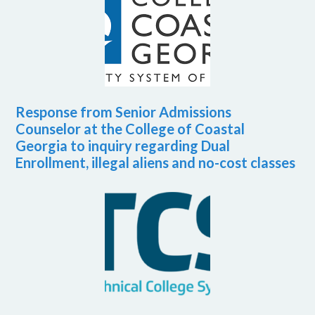
Response from Senior Admissions
Counselor at the College of Coastal
Georgia to inquiry regarding Dual
Enrollment, illegal aliens and no-cost classes