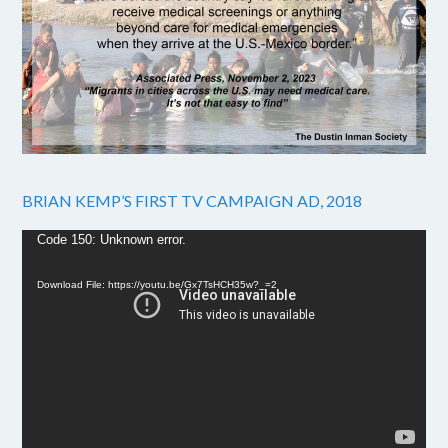
BRIAN KEMP’S FIRST TV CAMPAIGN AD, 2018
Video
Code 150: Unknown error.
Player
Download File: https://youtu.be/Gx7TsHCH35w?_=2