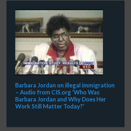
Barbara Jordan on illegal immigration
– Audio from CIS.org ‘Who Was
Barbara Jordan and Why Does Her
Work Still Matter Today?’