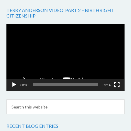
TERRY ANDERSON VIDEO, PART 2 – BIRTHRIGHT
CITIZENSHIP
Video
Player
00:00
09:14
RECENT BLOG ENTRIES