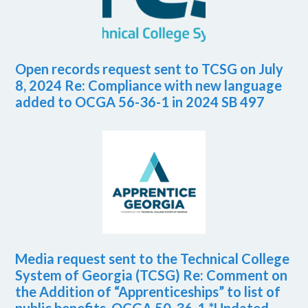
Open records request sent to TCSG on July
8, 2024 Re: Compliance with new language
added to OCGA 56-36-1 in 2024 SB 497
Media request sent to the Technical College
System of Georgia (TCSG) Re: Comment on
the Addition of “Apprenticeships” to list of
public benefits, OCGA 50-36-1 *Updated