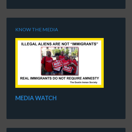
KNOW THE MEDIA
MEDIA WATCH