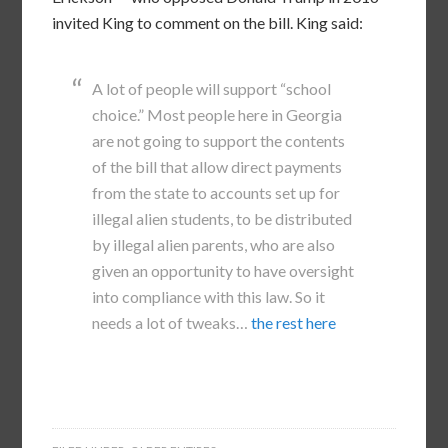
invited King to comment on the bill. King said:
A lot of people will support “school
choice.” Most people here in Georgia
are not going to support the contents
of the bill that allow direct payments
from the state to accounts set up for
illegal alien students, to be distributed
by illegal alien parents, who are also
given an opportunity to have oversight
into compliance with this law. So it
needs a lot of tweaks…
the rest here