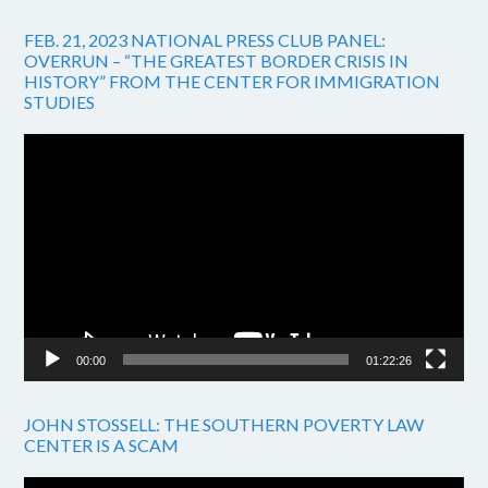
FEB. 21, 2023 NATIONAL PRESS CLUB PANEL:
OVERRUN – “THE GREATEST BORDER CRISIS IN
HISTORY” FROM THE CENTER FOR IMMIGRATION
STUDIES
Video
Player
00:00
01:22:26
JOHN STOSSELL: THE SOUTHERN POVERTY LAW
CENTER IS A SCAM