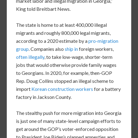
market labor and illegal migration in Georgia,”
King told Breitbart News.
The state is home to at least 400,000 illegal
migrants and roughly 800,000 legal migrants,
according to a 2020 estimate by a
pro-migration
group
. Companies also
ship in
foreign workers,
often illegally
, to take low-wage, shorter-term
jobs that would otherwise provide family wages
to Georgians. In 2020, for example, then-GOP
Rep. Doug Collins stopped an illegal scheme to
import
Korean construction workers
for a battery
factory in Jackson County.
The stealthy push for more migration into Georgia
is just one of many state-level campaign efforts to
get around the GOP’s voter-enforced opposition
to President Joe Biden’s planned amnesties and