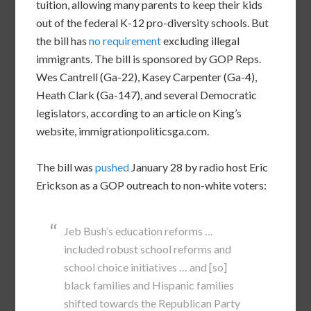
tuition, allowing many parents to keep their kids
out of the federal K-12 pro-diversity schools. But
the bill has
no requirement
excluding illegal
immigrants. The bill is sponsored by GOP Reps.
Wes Cantrell (Ga-22), Kasey Carpenter (Ga-4),
Heath Clark (Ga-147), and several Democratic
legislators, according to an article on King’s
website, immigrationpoliticsga.com.
The bill was
pushed
January 28 by radio host Eric
Erickson as a GOP outreach to non-white voters:
Jeb Bush’s education reforms …
included robust school reforms and
school choice initiatives … and [so]
black families and Hispanic families
shifted towards the Republican Party