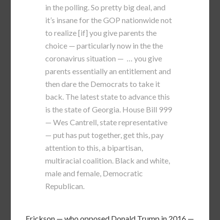
in the polling. So pretty big deal, and
it’s insane for the GOP nationwide not
to realize [if] you give parents the
choice — particularly now in the the
coronavirus situation — … you give
parents essentially an entitlement and
then dare the Democrats to take it
back. The latest state to advance this
is the state of Georgia. House Bill 999
— Wes Cantrell, state representative
— put has put together, get this, pay
attention to this, a bipartisan,
multiracial coalition. Black and white,
male and female, Democratic
Republican.
Erickson — who opposed Donald Trump in 2016 —