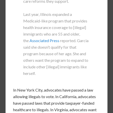
care reforms they support.
Last year, Illinois expanded a
Medicaid-like program that provides
health insurance coverage to [illegal]
immigrants who are 55 and older,
the
Associated Press
reported. Garcia
said she doesn’t qualify for that
program because of her age. She and
others want the program to expand to
include other [illegal] immigrants like
herself.
In New York City, advocates have passed a law
allowing illegals to vote. In California, advocates
have passed laws that provide taxpayer-funded
healthcare to illegals. In Virginia, advocates want