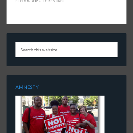
FILED UNDER:
OLDER ENTIRES
AMNESTY