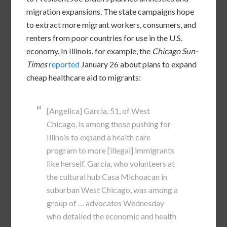
migration expansions. The state campaigns hope
to extract more migrant workers, consumers, and
renters from poor countries for use in the U.S.
economy. In Illinois, for example, the
Chicago Sun-
Times
reported
January 26 about plans to expand
cheap healthcare aid to migrants:
[Angelica] Garcia, 51, of West
Chicago, is among those pushing for
Illinois to expand a health care
program to more [illegal] immigrants
like herself. Garcia, who volunteers at
the cultural hub Casa Michoacan in
suburban West Chicago, was among a
group of … advocates Wednesday
who detailed the economic and health