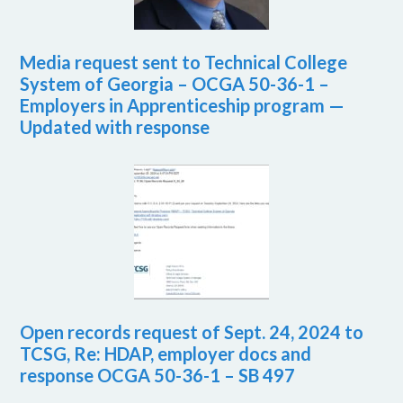
Media request sent to Technical College
System of Georgia – OCGA 50-36-1 –
Employers in Apprenticeship program —
Updated with response
Open records request of Sept. 24, 2024 to
TCSG, Re: HDAP, employer docs and
response OCGA 50-36-1 – SB 497