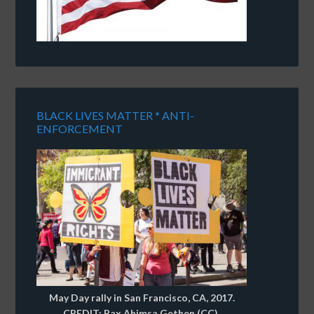
BLACK LIVES MATTER * ANTI-
ENFORCEMENT
May Day rally in San Francisco, CA, 2017.
CREDIT: Pax Ahimsa Gethen (CC).