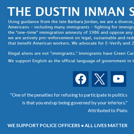
facebook
x
youtube
"One of the penalties for refusing to participate in politics
is that you end up being governed by your inferiors."
Attributed to Plato
WE SUPPORT POLICE OFFICERS • ALL LIVES MATTER