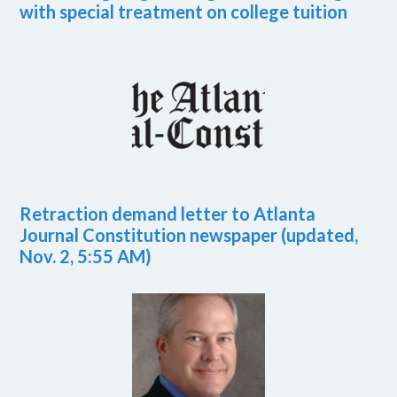
with special treatment on college tuition
Retraction demand letter to Atlanta
Journal Constitution newspaper (updated,
Nov. 2, 5:55 AM)