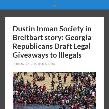
Dustin Inman Society in
Breitbart story: Georgia
Republicans Draft Legal
Giveaways to Illegals
FEBRUARY 1, 2022
BY
D.A. KING