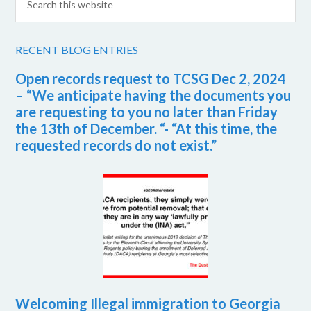
RECENT BLOG ENTRIES
Open records request to TCSG Dec 2, 2024
– “We anticipate having the documents you
are requesting to you no later than Friday
the 13th of December. “- “At this time, the
requested records do not exist.”
Welcoming Illegal immigration to Georgia