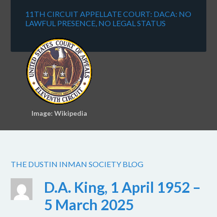
11TH CIRCUIT APPELLATE COURT: DACA: NO
LAWFUL PRESENCE, NO LEGAL STATUS
Image: Wikipedia
THE DUSTIN INMAN SOCIETY BLOG
D.A. King, 1 April 1952 –
5 March 2025