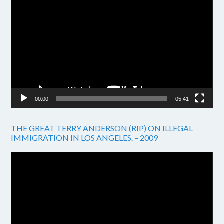
Video
Player
00:00
05:41
THE GREAT TERRY ANDERSON (RIP) ON ILLEGAL
IMMIGRATION IN LOS ANGELES. – 2009
Video
Player