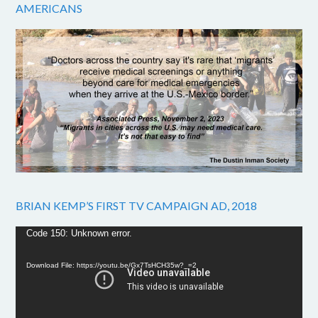
AMERICANS
BRIAN KEMP’S FIRST TV CAMPAIGN AD, 2018
Video
Code 150: Unknown error.
Player
Download File: https://youtu.be/Gx7TsHCH35w?_=2