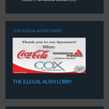
THE ILLEGAL ALIEN LOBBY
THE ILLEGAL ALIEN LOBBY