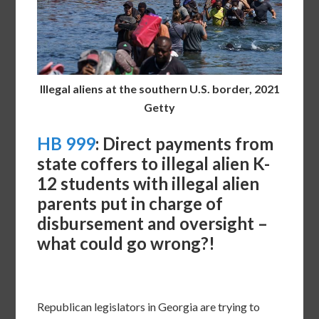
Illegal aliens at the southern U.S. border, 2021
Getty
HB 999
: Direct payments from
state coffers to illegal alien K-
12 students with illegal alien
parents put in charge of
disbursement and oversight –
what could go wrong?!
Republican legislators in Georgia are trying to