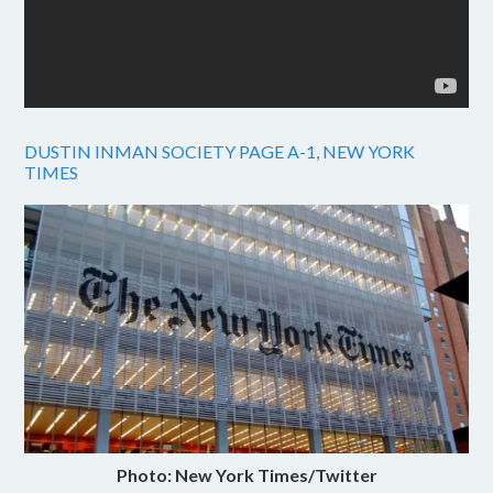
DUSTIN INMAN SOCIETY PAGE A-1, NEW YORK
TIMES
Photo: New York Times/Twitter