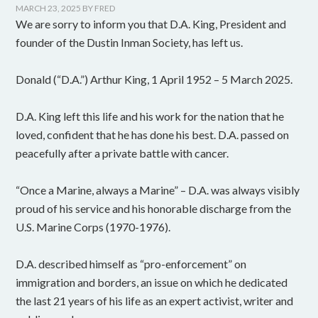
MARCH 23, 2025
BY
FRED
We are sorry to inform you that D.A. King, President and
founder of the Dustin Inman Society, has left us.
Donald (“D.A.”) Arthur King, 1 April 1952 – 5 March 2025.
D.A. King left this life and his work for the nation that he
loved, confident that he has done his best. D.A. passed on
peacefully after a private battle with cancer.
“Once a Marine, always a Marine” – D.A. was always visibly
proud of his service and his honorable discharge from the
U.S. Marine Corps (1970-1976).
D.A. described himself as “pro-enforcement” on
immigration and borders, an issue on which he dedicated
the last 21 years of his life as an expert activist, writer and