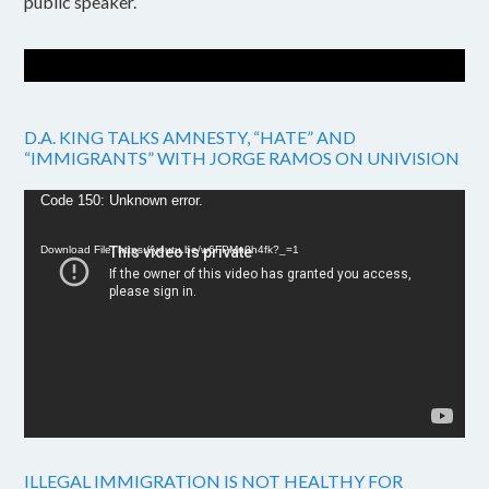
public speaker.
D.A. KING TALKS AMNESTY, “HATE” AND
“IMMIGRANTS” WITH JORGE RAMOS ON UNIVISION
Video
Code 150: Unknown error.
Player
Download File: https://youtu.be/w6FPMn0h4fk?_=1
ILLEGAL IMMIGRATION IS NOT HEALTHY FOR