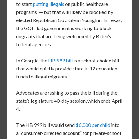
to start
putting illegals
on public healthcare
programs — but that will likely be blocked by
elected Republican Gov. Glenn Youngkin. In Texas,
the GOP-led government is working to block
migrants that are being welcomed by Biden’s
federal agencies.
In Georgia, the
HB 999 bill
is a school-choice bill
that would quietly provide state K-12 education
funds to illegal migrants.
Advocates are rushing to pass the bill during the
state’s legislature 40-day session, which ends April
4.
The HB 999 bill would send
$6,000 per child
into
a “consumer-directed account” for private-school