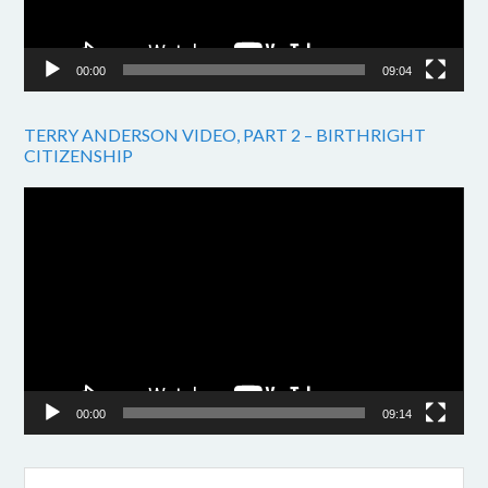
00:00
09:04
TERRY ANDERSON VIDEO, PART 2 – BIRTHRIGHT
CITIZENSHIP
Video
Player
00:00
09:14