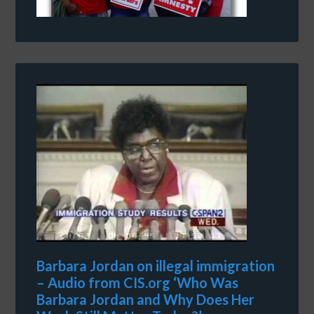
Barbara Jordan on illegal immigration
– Audio from CIS.org ‘Who Was
Barbara Jordan and Why Does Her