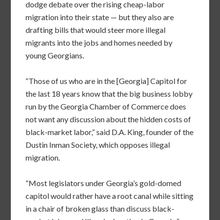
dodge debate over the rising cheap-labor
migration into their state — but they also are
drafting bills that would steer more illegal
migrants into the jobs and homes needed by
young Georgians.
“Those of us who are in the [Georgia] Capitol for
the last 18 years know that the big business lobby
run by the Georgia Chamber of Commerce does
not want any discussion about the hidden costs of
black-market labor,” said D.A. King, founder of the
Dustin Inman Society, which opposes illegal
migration.
“Most legislators under Georgia’s gold-domed
capitol would rather have a root canal while sitting
in a chair of broken glass than discuss black-