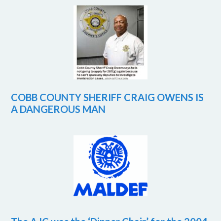
COBB COUNTY SHERIFF CRAIG OWENS IS
A DANGEROUS MAN