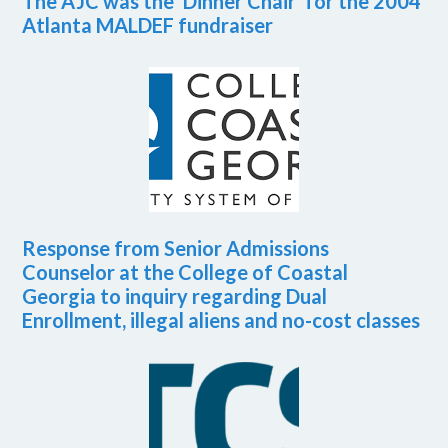
The AJC was the ‘Dinner Chair’ for the 2004
Atlanta MALDEF fundraiser
Response from Senior Admissions
Counselor at the College of Coastal
Georgia to inquiry regarding Dual
Enrollment, illegal aliens and no-cost classes