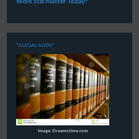
Work Still Matter Today?’
“ILLEGAL ALIEN”
Image: Dreamstime.com