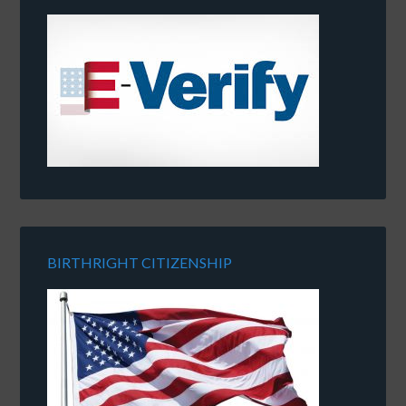
BIRTHRIGHT CITIZENSHIP