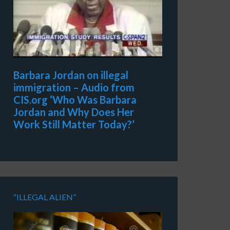
Barbara Jordan on illegal
immigration – Audio from
CIS.org ‘Who Was Barbara
Jordan and Why Does Her
Work Still Matter Today?’
“ILLEGAL ALIEN”