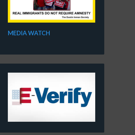
MEDIA WATCH