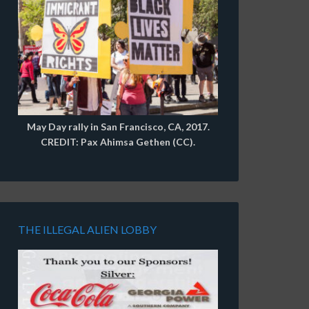
May Day rally in San Francisco, CA, 2017.
CREDIT: Pax Ahimsa Gethen (CC).
THE ILLEGAL ALIEN LOBBY