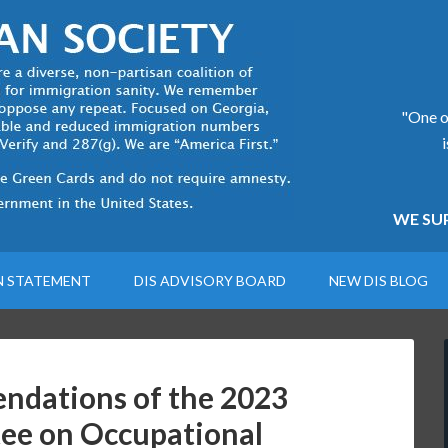
"One of
WE SUP
N STATEMENT
DIS ADVISORY BOARD
NEW DIS BLOG
ndations of the 2023
ee on Occupational