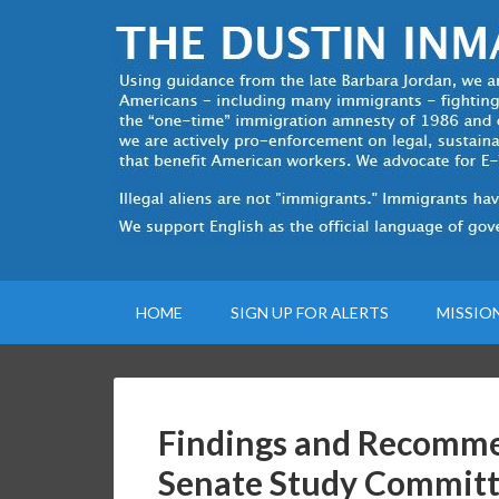
HOME
SIGN UP FOR ALERTS
MISSIO
Findings and Recomme
Senate Study Committ