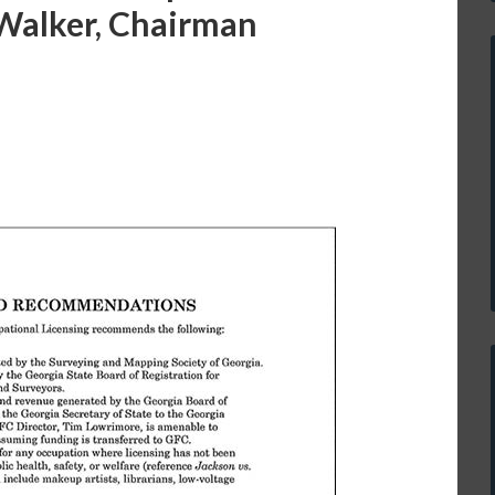
 Walker, Chairman