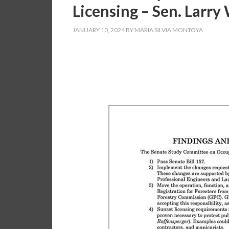
Licensing – Sen. Larry
JANUARY 10, 2024
BY
MARIA SILVIA MONTOYA