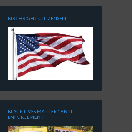
BIRTHRIGHT CITIZENSHIP
BLACK LIVES MATTER * ANTI-
ENFORCEMENT