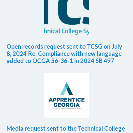
Open records request sent to TCSG on July
8, 2024 Re: Compliance with new language
added to OCGA 56-36-1 in 2024 SB 497
Media request sent to the Technical College