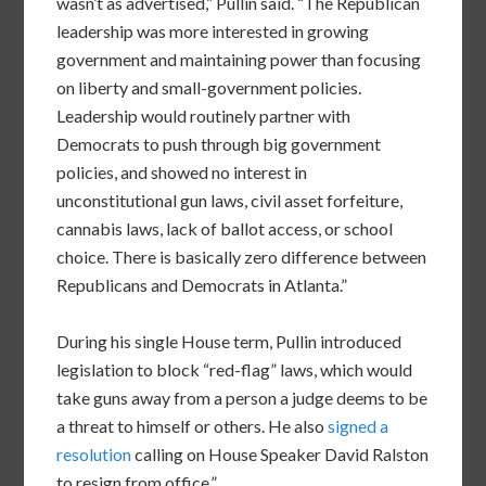
wasn’t as advertised,” Pullin said. “The Republican
leadership was more interested in growing
government and maintaining power than focusing
on liberty and small-government policies.
Leadership would routinely partner with
Democrats to push through big government
policies, and showed no interest in
unconstitutional gun laws, civil asset forfeiture,
cannabis laws, lack of ballot access, or school
choice. There is basically zero difference between
Republicans and Democrats in Atlanta.”
During his single House term, Pullin introduced
legislation to block “red-flag” laws, which would
take guns away from a person a judge deems to be
a threat to himself or others. He also
signed a
resolution
calling on House Speaker David Ralston
to resign from office.”