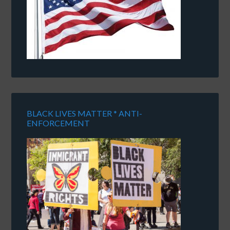
BLACK LIVES MATTER * ANTI-
ENFORCEMENT