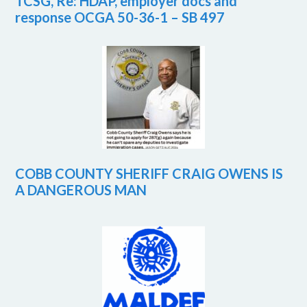
TCSG, Re: HDAP, employer docs and
response OCGA 50-36-1 – SB 497
COBB COUNTY SHERIFF CRAIG OWENS IS
A DANGEROUS MAN