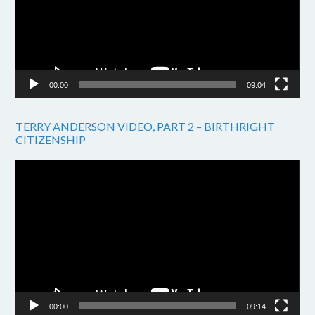
00:00
09:04
TERRY ANDERSON VIDEO, PART 2 – BIRTHRIGHT
CITIZENSHIP
Video
Player
00:00
09:14