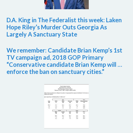
D.A. King in The Federalist this week: Laken
Hope Riley’s Murder Outs Georgia As
Largely A Sanctuary State
We remember: Candidate Brian Kemp’s 1st
TV campaign ad, 2018 GOP Primary
“Conservative candidate Brian Kemp will …
enforce the ban on sanctuary cities.”