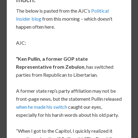
The below is pasted from the AJC’s
Political
Insider blog
from this morning – which doesn’t
happen often here.
AJC:
“Ken Pullin, a former GOP state
Representative from Zebulon
, has switched
parties from Republican to Libertarian.
A former state rep’s party affiliation may not be
front-page news, but the statement Pullin released
when he made his switch
caught our eyes,
especially for his harsh words about his old party.
“When I got to the Capitol, I quickly realized it