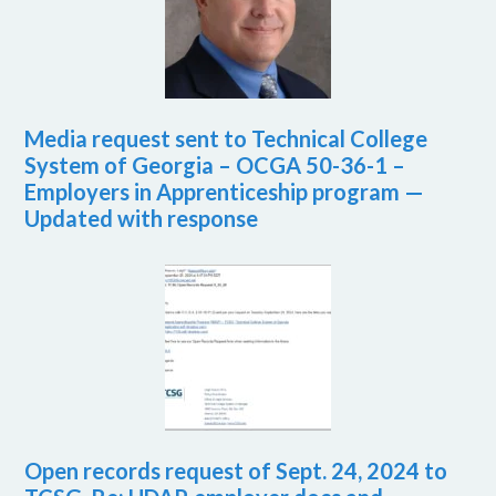
Media request sent to Technical College
System of Georgia – OCGA 50-36-1 –
Employers in Apprenticeship program —
Updated with response
Open records request of Sept. 24, 2024 to