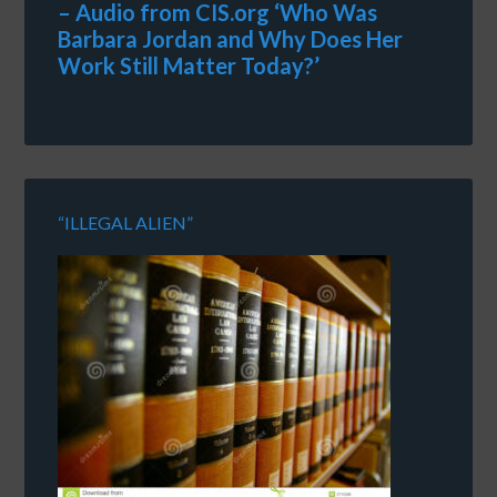
– Audio from CIS.org ‘Who Was
Barbara Jordan and Why Does Her
Work Still Matter Today?’
“ILLEGAL ALIEN”