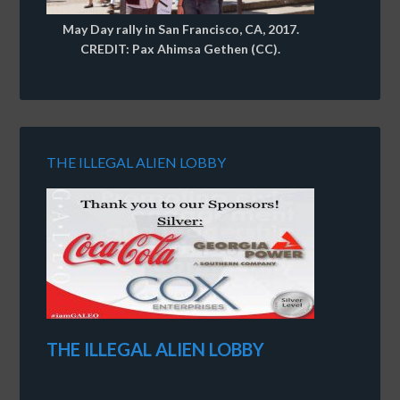
May Day rally in San Francisco, CA, 2017.
CREDIT: Pax Ahimsa Gethen (CC).
THE ILLEGAL ALIEN LOBBY
THE ILLEGAL ALIEN LOBBY