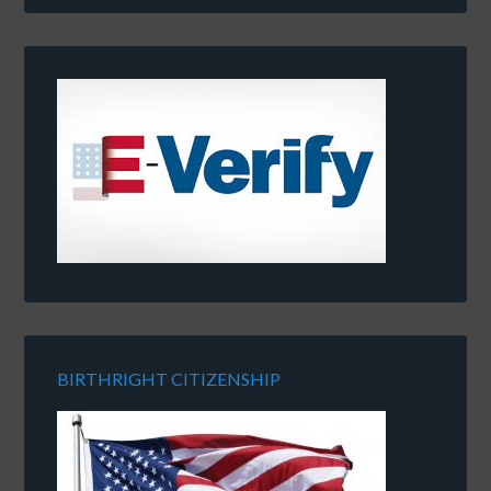
BIRTHRIGHT CITIZENSHIP