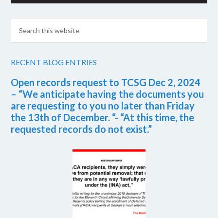
RECENT BLOG ENTRIES
Open records request to TCSG Dec 2, 2024
– “We anticipate having the documents you
are requesting to you no later than Friday
the 13th of December. “- “At this time, the
requested records do not exist.”