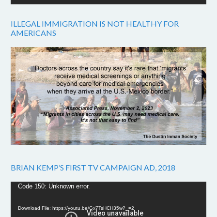
ILLEGAL IMMIGRATION IS NOT HEALTHY FOR
AMERICANS
BRIAN KEMP’S FIRST TV CAMPAIGN AD, 2018
Video
Code 150: Unknown error.
Player
Download File: https://youtu.be/Gx7TsHCH35w?_=2