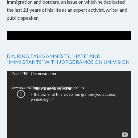
immigration and borders, an issue on which he dedicated
the last 21 years of his life as an expert activist, writer and
public speaker.
D.A. KING TALKS AMNESTY, “HATE” AND
“IMMIGRANTS” WITH JORGE RAMOS ON UNIVISION
Video
Code 150: Unknown error.
Player
Download File: https://youtu.be/w6FPMn0h4fk?_=1