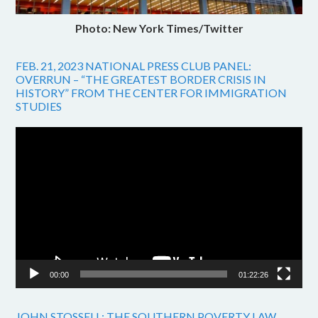
Photo: New York Times/Twitter
FEB. 21, 2023 NATIONAL PRESS CLUB PANEL:
OVERRUN – “THE GREATEST BORDER CRISIS IN
HISTORY” FROM THE CENTER FOR IMMIGRATION
STUDIES
Video
Player
00:00
01:22:26
JOHN STOSSELL: THE SOUTHERN POVERTY LAW