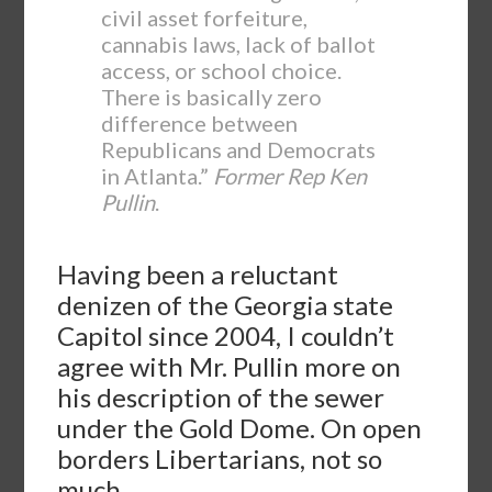
civil asset forfeiture,
cannabis laws, lack of ballot
access, or school choice.
There is basically zero
difference between
Republicans and Democrats
in Atlanta.”
Former Rep Ken
Pullin
.
Having been a reluctant
denizen of the Georgia state
Capitol since 2004, I couldn’t
agree with Mr. Pullin more on
his description of the sewer
under the Gold Dome. On open
borders Libertarians, not so
much.