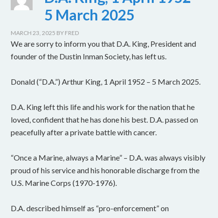
5 March 2025
MARCH 23, 2025
BY
FRED
We are sorry to inform you that D.A. King, President and
founder of the Dustin Inman Society, has left us.
Donald (“D.A.”) Arthur King, 1 April 1952 – 5 March 2025.
D.A. King left this life and his work for the nation that he
loved, confident that he has done his best. D.A. passed on
peacefully after a private battle with cancer.
“Once a Marine, always a Marine” – D.A. was always visibly
proud of his service and his honorable discharge from the
U.S. Marine Corps (1970-1976).
D.A. described himself as “pro-enforcement” on