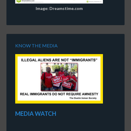
Image: Dreamstime.com
KNOW THE MEDIA
MEDIA WATCH