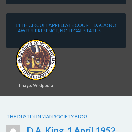
11TH CIRCUIT APPELLATE COURT: DACA: NO
LAWFUL PRESENCE, NO LEGAL STATUS
Image: Wikipedia
THE DUSTIN INMAN SOCIETY BLOG
D.A. King, 1 April 1952 –