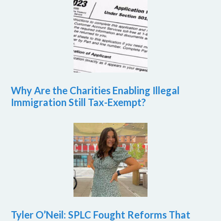
Why Are the Charities Enabling Illegal
Immigration Still Tax-Exempt?
Tyler O’Neil: SPLC Fought Reforms That