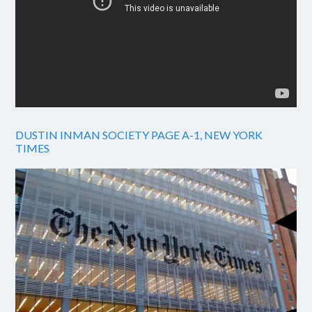
DUSTIN INMAN SOCIETY PAGE A-1, NEW YORK
TIMES