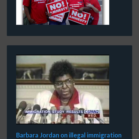
Barbara Jordan on illegal immigration