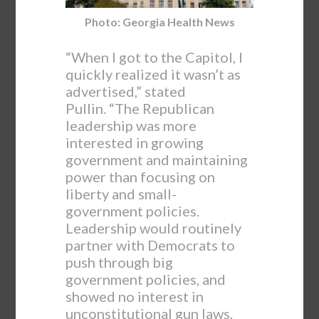
Photo: Georgia Health News
“When I got to the Capitol, I
quickly realized it wasn’t as
advertised,” stated
Pullin. “The Republican
leadership was more
interested in growing
government and maintaining
power than focusing on
liberty and small-
government policies.
Leadership would routinely
partner with Democrats to
push through big
government policies, and
showed no interest in
unconstitutional gun laws,