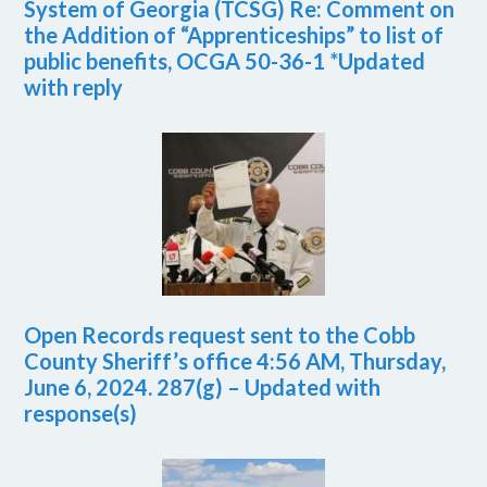
System of Georgia (TCSG) Re: Comment on
the Addition of “Apprenticeships” to list of
public benefits, OCGA 50-36-1 *Updated
with reply
Open Records request sent to the Cobb
County Sheriff’s office 4:56 AM, Thursday,
June 6, 2024. 287(g) – Updated with
response(s)