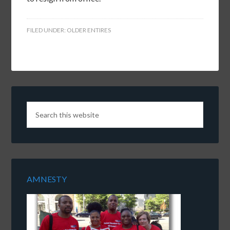
FILED UNDER:
OLDER ENTIRES
AMNESTY