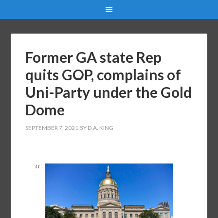
Former GA state Rep
quits GOP, complains of
Uni-Party under the Gold
Dome
SEPTEMBER 7, 2021
BY
D.A. KING