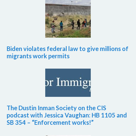
Biden violates federal law to give millions of
migrants work permits
The Dustin Inman Society on the CIS
podcast with Jessica Vaughan: HB 1105 and
SB 354 – “Enforcement works!”