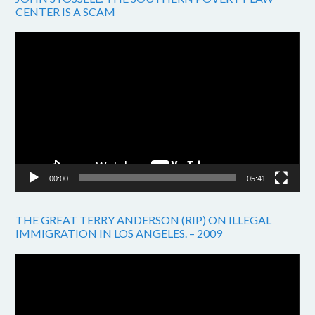
CENTER IS A SCAM
Video
Player
00:00
05:41
THE GREAT TERRY ANDERSON (RIP) ON ILLEGAL
IMMIGRATION IN LOS ANGELES. – 2009
Video
Player