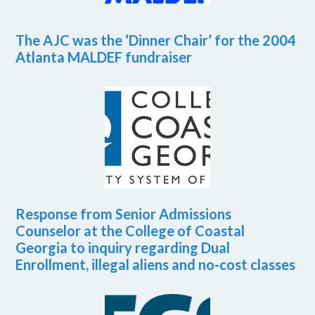
The AJC was the ‘Dinner Chair’ for the 2004
Atlanta MALDEF fundraiser
Response from Senior Admissions
Counselor at the College of Coastal
Georgia to inquiry regarding Dual
Enrollment, illegal aliens and no-cost classes