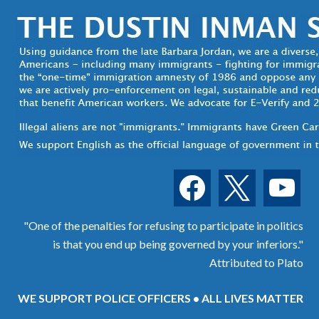
facebook
x
youtube
"One of the penalties for refusing to participate in politics
is that you end up being governed by your inferiors."
Attributed to Plato
WE SUPPORT POLICE OFFICERS • ALL LIVES MATTER