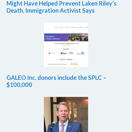
Might Have Helped Prevent Laken Riley’s
Death, Immigration Activist Says
GALEO Inc. donors include the SPLC –
$100,000