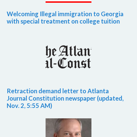
Welcoming Illegal immigration to Georgia
with special treatment on college tuition
Retraction demand letter to Atlanta
Journal Constitution newspaper (updated,
Nov. 2, 5:55 AM)