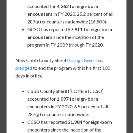
accounted for
4,262 foreign-born
encounters
in FY 2020, 25.2 percent of all
287(g) encounters nationwide (16,903).
GCSO has reported
57,911 foreign-born
encounters
since the inception of the
program in FY 2009 through FY 2020.
New Cobb County Sheriff
Craig Owens has
pledged
to end the program within his first 100
days in office.
Cobb County Sheriff’s Office (CCSO)
accounted for
1,097 foreign-born
encounters in FY 2020, 6.5 percent of all
287(g) encounters nationwide.
CCSO has reported
21,984 foreign-born
encounters since the inception of the