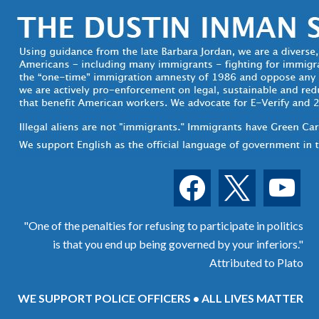
facebook
x
youtube
"One of the penalties for refusing to participate in politics
is that you end up being governed by your inferiors."
Attributed to Plato
WE SUPPORT POLICE OFFICERS • ALL LIVES MATTER