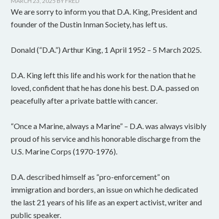
MARCH 23, 2025
BY
FRED
We are sorry to inform you that D.A. King, President and
founder of the Dustin Inman Society, has left us.
Donald (“D.A.”) Arthur King, 1 April 1952 – 5 March 2025.
D.A. King left this life and his work for the nation that he
loved, confident that he has done his best. D.A. passed on
peacefully after a private battle with cancer.
“Once a Marine, always a Marine” – D.A. was always visibly
proud of his service and his honorable discharge from the
U.S. Marine Corps (1970-1976).
D.A. described himself as “pro-enforcement” on
immigration and borders, an issue on which he dedicated
the last 21 years of his life as an expert activist, writer and
public speaker.