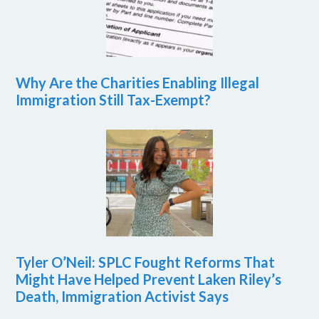
Why Are the Charities Enabling Illegal
Immigration Still Tax-Exempt?
Tyler O’Neil: SPLC Fought Reforms That
Might Have Helped Prevent Laken Riley’s
Death, Immigration Activist Says