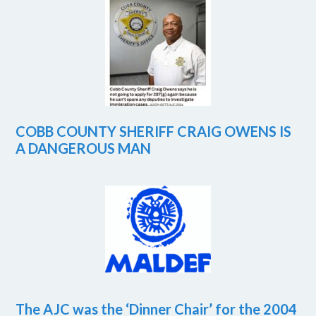
COBB COUNTY SHERIFF CRAIG OWENS IS
A DANGEROUS MAN
The AJC was the ‘Dinner Chair’ for the 2004