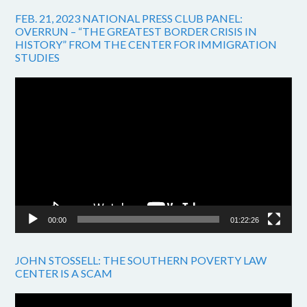
FEB. 21, 2023 NATIONAL PRESS CLUB PANEL:
OVERRUN – “THE GREATEST BORDER CRISIS IN
HISTORY” FROM THE CENTER FOR IMMIGRATION
STUDIES
Video
Player
00:00
01:22:26
JOHN STOSSELL: THE SOUTHERN POVERTY LAW
CENTER IS A SCAM
Video