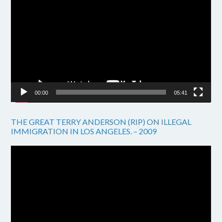
Player
00:00
05:41
THE GREAT TERRY ANDERSON (RIP) ON ILLEGAL
IMMIGRATION IN LOS ANGELES. – 2009
Video
Player