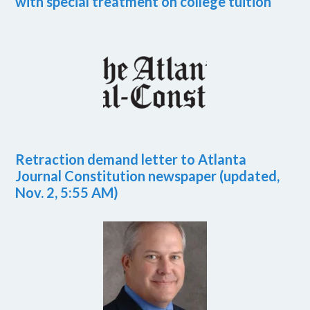
with special treatment on college tuition
Retraction demand letter to Atlanta
Journal Constitution newspaper (updated,
Nov. 2, 5:55 AM)