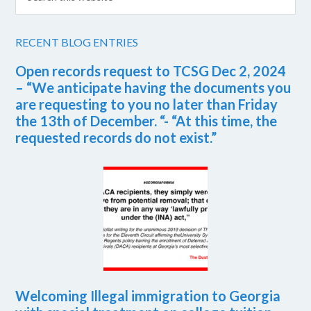
RECENT BLOG ENTRIES
Open records request to TCSG Dec 2, 2024
– “We anticipate having the documents you
are requesting to you no later than Friday
the 13th of December. “- “At this time, the
requested records do not exist.”
Welcoming Illegal immigration to Georgia