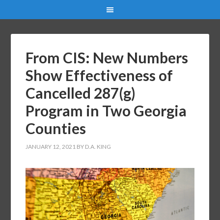
From CIS: New Numbers
Show Effectiveness of
Cancelled 287(g)
Program in Two Georgia
Counties
JANUARY 12, 2021
BY
D.A. KING