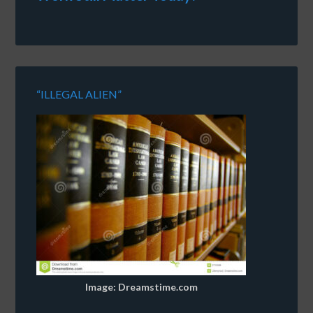
“ILLEGAL ALIEN”
Image: Dreamstime.com