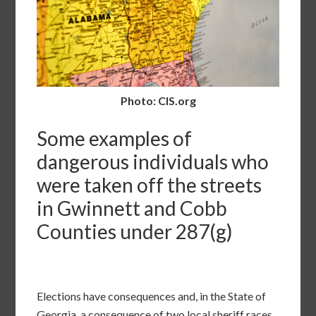
Photo: CIS.org
Some examples of
dangerous individuals who
were taken off the streets
in Gwinnett and Cobb
Counties under 287(g)
Elections have consequences and, in the State of
Georgia, a consequence of two local sheriff races