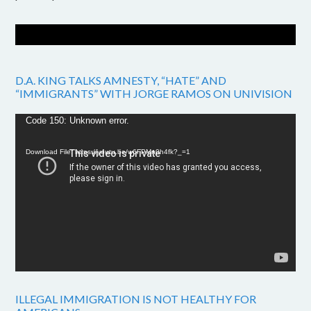
D.A. KING TALKS AMNESTY, “HATE” AND
“IMMIGRANTS” WITH JORGE RAMOS ON UNIVISION
Video
Code 150: Unknown error.
Player
Download File: https://youtu.be/w6FPMn0h4fk?_=1
ILLEGAL IMMIGRATION IS NOT HEALTHY FOR