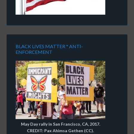
BLACK LIVES MATTER * ANTI-
ENFORCEMENT
May Day rally in San Francisco, CA, 2017.
CREDIT: Pax Ahimsa Gethen (CC).