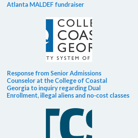
Atlanta MALDEF fundraiser
Response from Senior Admissions
Counselor at the College of Coastal
Georgia to inquiry regarding Dual
Enrollment, illegal aliens and no-cost classes