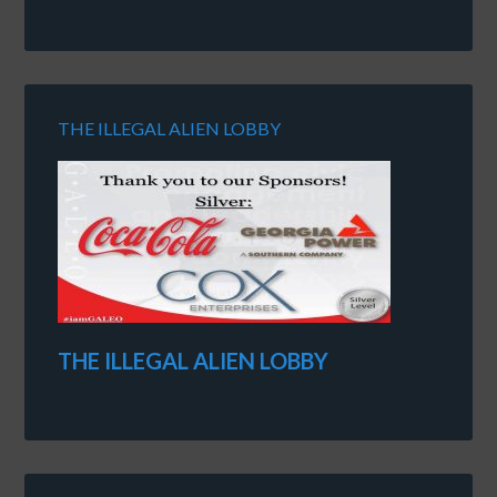
THE ILLEGAL ALIEN LOBBY
THE ILLEGAL ALIEN LOBBY