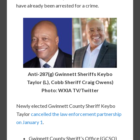
have already been arrested for a crime.
Anti-287(g) Gwinnett Sheriffs Keybo
Taylor (L), Cobb Sheriff Craig Owens)
Photo: WXIA TV/Twitter
Newly elected Gwinnett County Sheriff Keybo
Taylor
cancelled the law enforcement partnership
on January 1
.
Gwinnett County Sheriff’s Office (GCSO)