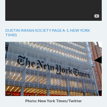
DUSTIN INMAN SOCIETY PAGE A-1, NEW YORK
TIMES
Photo: New York Times/Twitter