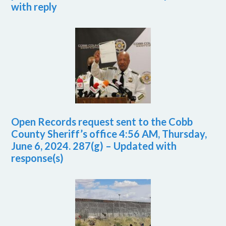
with reply
Open Records request sent to the Cobb
County Sheriff’s office 4:56 AM, Thursday,
June 6, 2024. 287(g) – Updated with
response(s)