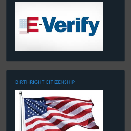
BIRTHRIGHT CITIZENSHIP