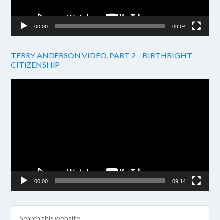
00:00
09:04
TERRY ANDERSON VIDEO, PART 2 – BIRTHRIGHT
CITIZENSHIP
Video
Player
00:00
09:14