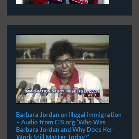
Barbara Jordan on illegal immigration
– Audio from CIS.org ‘Who Was
Barbara Jordan and Why Does Her
Work Still Matter Today?’