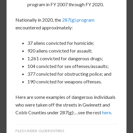
program in FY 2007 through FY 2020.
Nationally in 2020, the
287(g) program
encountered approximately:
37 aliens convicted for homicide;
920 aliens convicted for assault;
1,261 convicted for dangerous drugs;
104 convicted for sex offenses/assaults;
377 convicted for obstructing police; and
190 convicted for weapons offenses.
Here are some examples of dangerous individuals
who were taken off the streets in Gwinnett and
Cobb Counties under 287(g):…see the rest
here
.
FILED UNDER:
OLDER ENTIRES