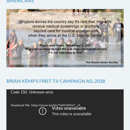
AMERICANS
BRIAN KEMP’S FIRST TV CAMPAIGN AD, 2018
Video
Code 150: Unknown error.
Player
Download File: https://youtu.be/Gx7TsHCH35w?_=2