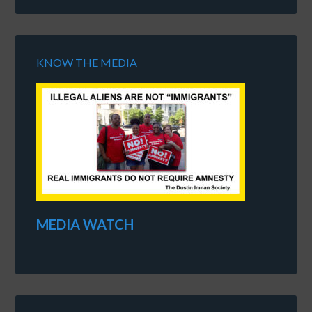
KNOW THE MEDIA
MEDIA WATCH