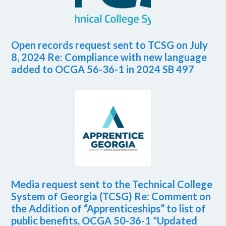
Open records request sent to TCSG on July
8, 2024 Re: Compliance with new language
added to OCGA 56-36-1 in 2024 SB 497
Media request sent to the Technical College
System of Georgia (TCSG) Re: Comment on
the Addition of “Apprenticeships” to list of
public benefits, OCGA 50-36-1 *Updated