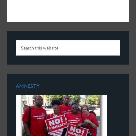
AMNESTY