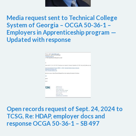
Media request sent to Technical College
System of Georgia – OCGA 50-36-1 –
Employers in Apprenticeship program —
Updated with response
Open records request of Sept. 24, 2024 to
TCSG, Re: HDAP, employer docs and
response OCGA 50-36-1 – SB 497