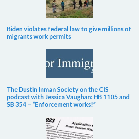
Biden violates federal law to give millions of
migrants work permits
The Dustin Inman Society on the CIS
podcast with Jessica Vaughan: HB 1105 and
SB 354 – “Enforcement works!”