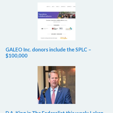
GALEO Inc. donors include the SPLC –
$100,000
D.A. King in The Federalist this week: Laken