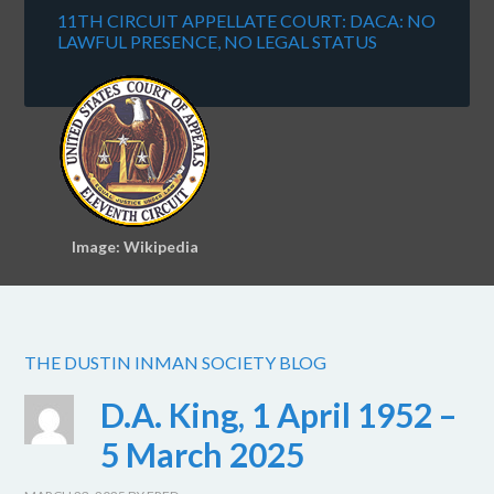
11TH CIRCUIT APPELLATE COURT: DACA: NO
LAWFUL PRESENCE, NO LEGAL STATUS
Image: Wikipedia
THE DUSTIN INMAN SOCIETY BLOG
D.A. King, 1 April 1952 –
5 March 2025