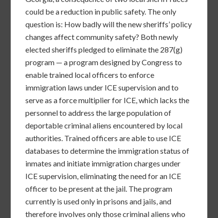
could be a reduction in public safety. The only
question is: How badly will the new sheriffs’ policy
changes affect community safety? Both newly
elected sheriffs pledged to eliminate the 287(g)
program — a program designed by Congress to
enable trained local officers to enforce
immigration laws under ICE supervision and to
serve as a force multiplier for ICE, which lacks the
personnel to address the large population of
deportable criminal aliens encountered by local
authorities. Trained officers are able to use ICE
databases to determine the immigration status of
inmates and initiate immigration charges under
ICE supervision, eliminating the need for an ICE
officer to be present at the jail. The program
currently is used only in prisons and jails, and
therefore involves only those criminal aliens who