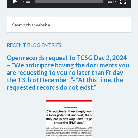
00:00
09:14
RECENT BLOG ENTRIES
Open records request to TCSG Dec 2, 2024
– “We anticipate having the documents you
are requesting to you no later than Friday
the 13th of December. “- “At this time, the
requested records do not exist.”