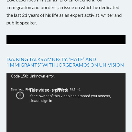
immigration and borders, an issue on which he dedicated
the last 21 years of his life as an expert activist, writer and
public speaker.
D.A. KING TALKS AMNESTY, “HATE” AND
“IMMIGRANTS” WITH JORGE RAMOS ON UNIVISION
Video
Code 150: Unknown error.
Player
Download File: https://youtu.be/w6FPMn0h4fk?_=1