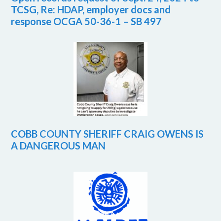
TCSG, Re: HDAP, employer docs and
response OCGA 50-36-1 – SB 497
COBB COUNTY SHERIFF CRAIG OWENS IS
A DANGEROUS MAN