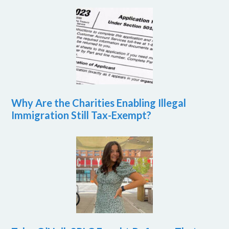
Why Are the Charities Enabling Illegal
Immigration Still Tax-Exempt?