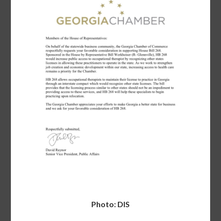
Photo: DIS