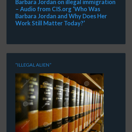
Barbara Jordan on illegal immigration
– Audio from CIS.org ‘Who Was
Barbara Jordan and Why Does Her
Work Still Matter Today?’
“ILLEGAL ALIEN”