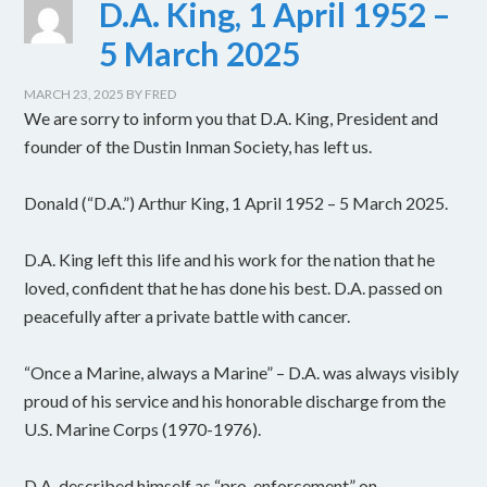
D.A. King, 1 April 1952 –
5 March 2025
MARCH 23, 2025
BY
FRED
We are sorry to inform you that D.A. King, President and
founder of the Dustin Inman Society, has left us.
Donald (“D.A.”) Arthur King, 1 April 1952 – 5 March 2025.
D.A. King left this life and his work for the nation that he
loved, confident that he has done his best. D.A. passed on
peacefully after a private battle with cancer.
“Once a Marine, always a Marine” – D.A. was always visibly
proud of his service and his honorable discharge from the
U.S. Marine Corps (1970-1976).
D.A. described himself as “pro-enforcement” on