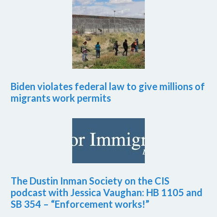
Biden violates federal law to give millions of
migrants work permits
The Dustin Inman Society on the CIS
podcast with Jessica Vaughan: HB 1105 and
SB 354 – “Enforcement works!”