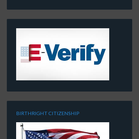
BIRTHRIGHT CITIZENSHIP