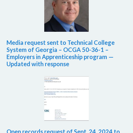
Media request sent to Technical College
System of Georgia – OCGA 50-36-1 –
Employers in Apprenticeship program —
Updated with response
Open records request of Sept. 24, 2024 to