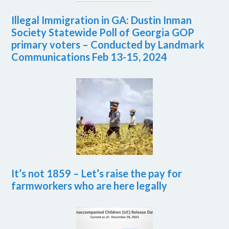
Illegal Immigration in GA: Dustin Inman
Society Statewide Poll of Georgia GOP
primary voters – Conducted by Landmark
Communications Feb 13-15, 2024
It’s not 1859 – Let’s raise the pay for
farmworkers who are here legally