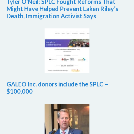
Tyler O’Neil: SPLC Fought Reforms That
Might Have Helped Prevent Laken Riley’s
Death, Immigration Activist Says
GALEO Inc. donors include the SPLC –
$100,000