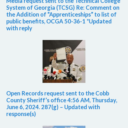
Media request sent to the Technical College
System of Georgia (TCSG) Re: Comment on
the Addition of “Apprenticeships” to list of
public benefits, OCGA 50-36-1 *Updated
with reply
Open Records request sent to the Cobb
County Sheriff’s office 4:56 AM, Thursday,
June 6, 2024. 287(g) – Updated with
response(s)