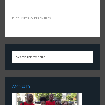
FILED UNDER:
OLDER ENTIRES
AMNESTY