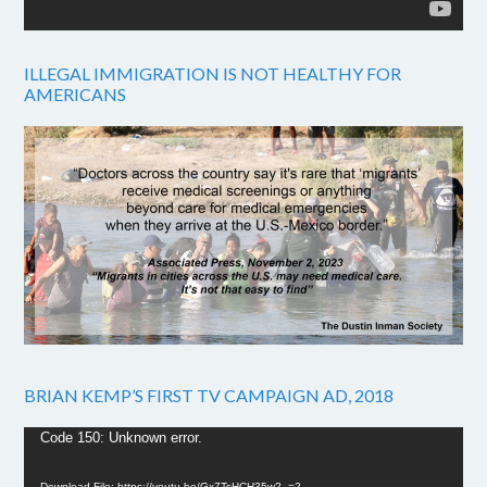
ILLEGAL IMMIGRATION IS NOT HEALTHY FOR
AMERICANS
BRIAN KEMP’S FIRST TV CAMPAIGN AD, 2018
Video
Code 150: Unknown error.
Player
Download File: https://youtu.be/Gx7TsHCH35w?_=2