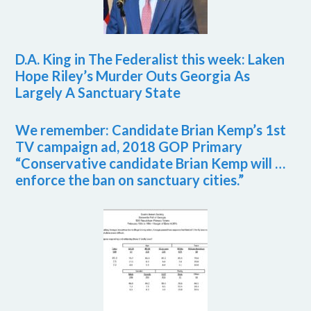
D.A. King in The Federalist this week: Laken
Hope Riley’s Murder Outs Georgia As
Largely A Sanctuary State
We remember: Candidate Brian Kemp’s 1st
TV campaign ad, 2018 GOP Primary
“Conservative candidate Brian Kemp will …
enforce the ban on sanctuary cities.”