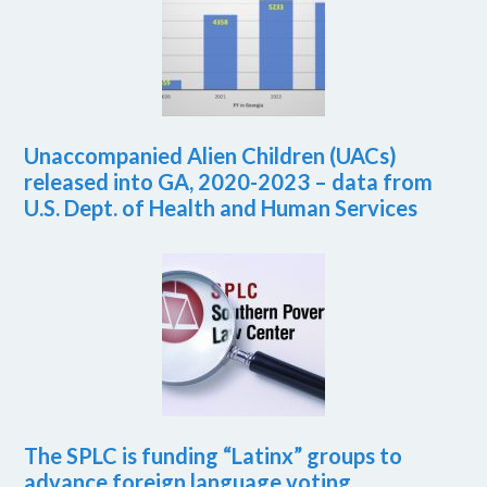
Unaccompanied Alien Children (UACs)
released into GA, 2020-2023 – data from
U.S. Dept. of Health and Human Services
The SPLC is funding “Latinx” groups to
advance foreign language voting