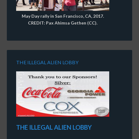
May Day rally in San Francisco, CA, 2017.
CREDIT: Pax Ahimsa Gethen (CC).
THE ILLEGAL ALIEN LOBBY
THE ILLEGAL ALIEN LOBBY