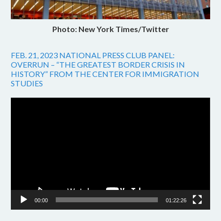
Photo: New York Times/Twitter
FEB. 21, 2023 NATIONAL PRESS CLUB PANEL:
OVERRUN – “THE GREATEST BORDER CRISIS IN
HISTORY” FROM THE CENTER FOR IMMIGRATION
STUDIES
Video
Player
00:00
01:22:26