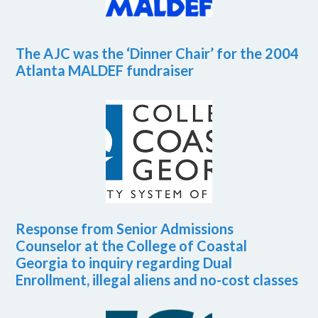
The AJC was the ‘Dinner Chair’ for the 2004
Atlanta MALDEF fundraiser
Response from Senior Admissions
Counselor at the College of Coastal
Georgia to inquiry regarding Dual
Enrollment, illegal aliens and no-cost classes