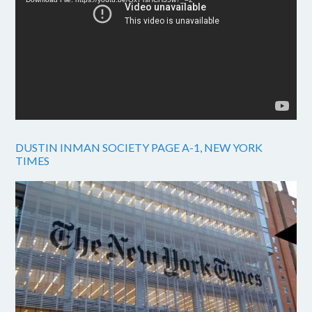
DUSTIN INMAN SOCIETY PAGE A-1, NEW YORK
TIMES