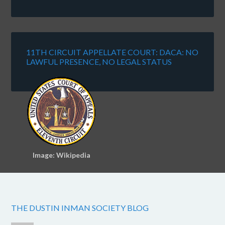
11TH CIRCUIT APPELLATE COURT: DACA: NO
LAWFUL PRESENCE, NO LEGAL STATUS
Image: Wikipedia
THE DUSTIN INMAN SOCIETY BLOG