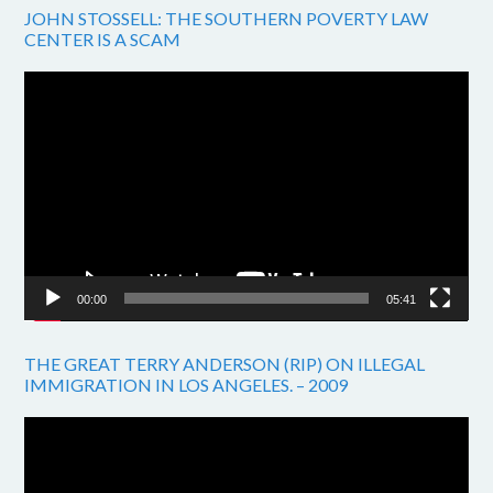
JOHN STOSSELL: THE SOUTHERN POVERTY LAW
CENTER IS A SCAM
Video
Player
00:00
05:41
THE GREAT TERRY ANDERSON (RIP) ON ILLEGAL
IMMIGRATION IN LOS ANGELES. – 2009
Video
Player