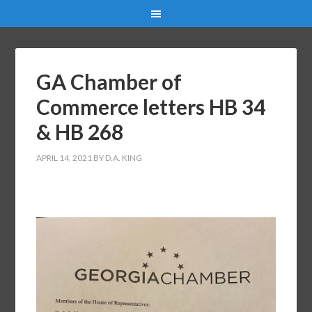
GA Chamber of
Commerce letters HB 34
& HB 268
APRIL 14, 2021
BY
D.A. KING