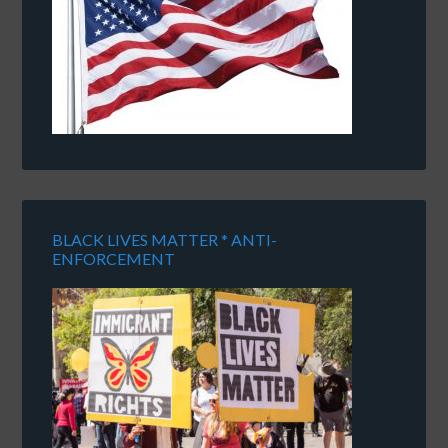
BLACK LIVES MATTER * ANTI-
ENFORCEMENT