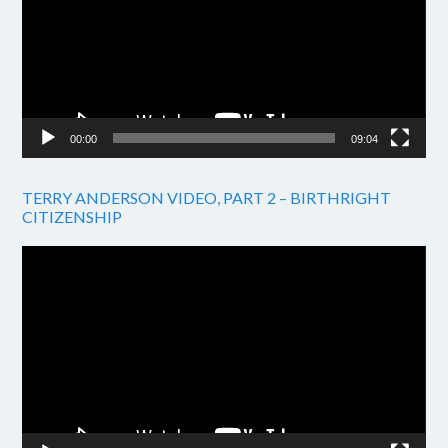
00:00
09:04
TERRY ANDERSON VIDEO, PART 2 – BIRTHRIGHT
CITIZENSHIP
Video
Player