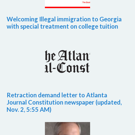
Welcoming Illegal immigration to Georgia
with special treatment on college tuition
Retraction demand letter to Atlanta
Journal Constitution newspaper (updated,
Nov. 2, 5:55 AM)