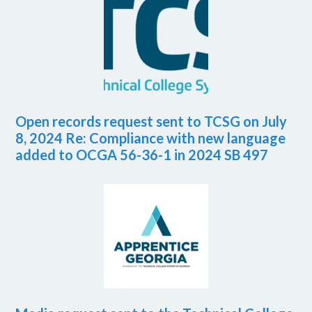
Open records request sent to TCSG on July
8, 2024 Re: Compliance with new language
added to OCGA 56-36-1 in 2024 SB 497