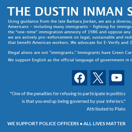
facebook
x
youtube
"One of the penalties for refusing to participate in politics
is that you end up being governed by your inferiors."
Attributed to Plato
WE SUPPORT POLICE OFFICERS • ALL LIVES MATTER