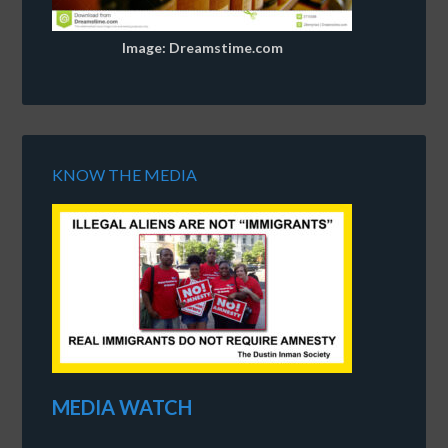
Image: Dreamstime.com
KNOW THE MEDIA
MEDIA WATCH