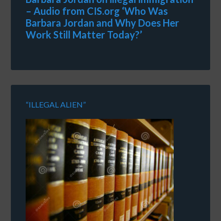
– Audio from CIS.org ‘Who Was
Barbara Jordan and Why Does Her
Work Still Matter Today?’
“ILLEGAL ALIEN”