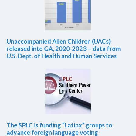
Unaccompanied Alien Children (UACs)
released into GA, 2020-2023 – data from
U.S. Dept. of Health and Human Services
The SPLC is funding “Latinx” groups to
advance foreign language voting