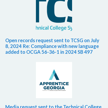
Open records request sent to TCSG on July
8, 2024 Re: Compliance with new language
added to OCGA 56-36-1 in 2024 SB 497
Media request sent to the Technical College