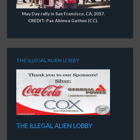
May Day rally in San Francisco, CA, 2017.
CREDIT: Pax Ahimsa Gethen (CC).
THE ILLEGAL ALIEN LOBBY
THE ILLEGAL ALIEN LOBBY