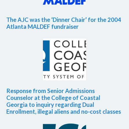
The AJC was the ‘Dinner Chair’ for the 2004
Atlanta MALDEF fundraiser
Response from Senior Admissions
Counselor at the College of Coastal
Georgia to inquiry regarding Dual
Enrollment, illegal aliens and no-cost classes