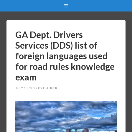
GA Dept. Drivers
Services (DDS) list of
foreign languages used
for road rules knowledge
exam
JULY 13, 2022
BY
D.A. KING