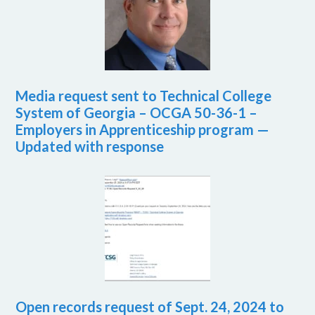
Media request sent to Technical College
System of Georgia – OCGA 50-36-1 –
Employers in Apprenticeship program —
Updated with response
Open records request of Sept. 24, 2024 to