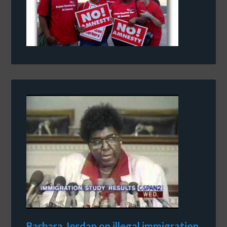
Barbara Jordan on illegal immigration