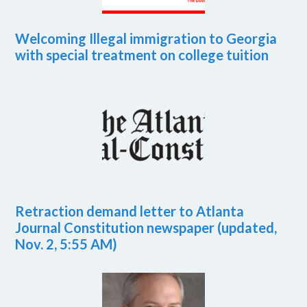
Welcoming Illegal immigration to Georgia
with special treatment on college tuition
Retraction demand letter to Atlanta
Journal Constitution newspaper (updated,
Nov. 2, 5:55 AM)