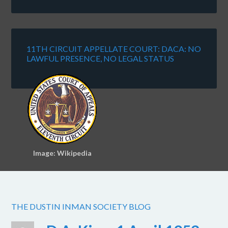
11TH CIRCUIT APPELLATE COURT: DACA: NO
LAWFUL PRESENCE, NO LEGAL STATUS
Image: Wikipedia
THE DUSTIN INMAN SOCIETY BLOG