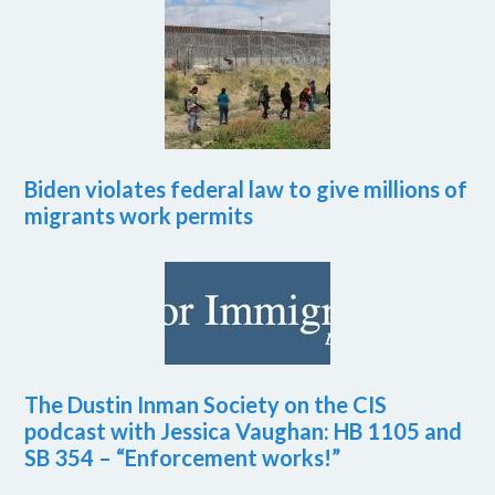
Biden violates federal law to give millions of
migrants work permits
The Dustin Inman Society on the CIS
podcast with Jessica Vaughan: HB 1105 and
SB 354 – “Enforcement works!”