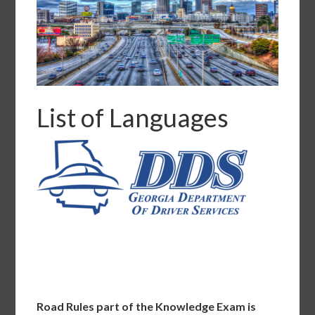
List of Languages
Road Rules part of the Knowledge Exam is