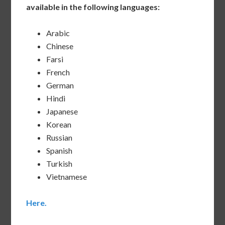
available in the following languages:
Arabic
Chinese
Farsi
French
German
Hindi
Japanese
Korean
Russian
Spanish
Turkish
Vietnamese
Here.