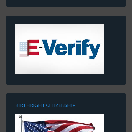
BIRTHRIGHT CITIZENSHIP