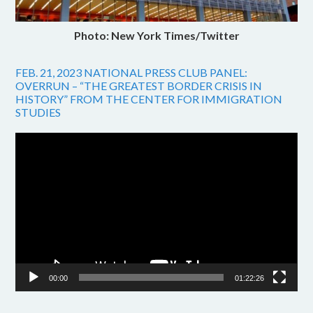
Photo: New York Times/Twitter
FEB. 21, 2023 NATIONAL PRESS CLUB PANEL:
OVERRUN – “THE GREATEST BORDER CRISIS IN
HISTORY” FROM THE CENTER FOR IMMIGRATION
STUDIES
Video
Player
00:00
01:22:26