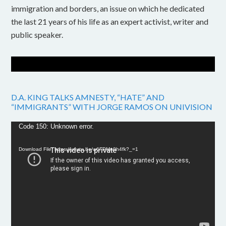
immigration and borders, an issue on which he dedicated
the last 21 years of his life as an expert activist, writer and
public speaker.
D.A. KING TALKS AMNESTY, “HATE” AND
“IMMIGRANTS” WITH JORGE RAMOS ON UNIVISION
Video
Code 150: Unknown error.
Player
Download File: https://youtu.be/w6FPMn0h4fk?_=1