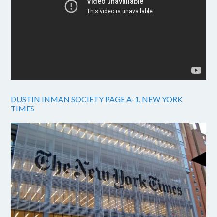
DUSTIN INMAN SOCIETY PAGE A-1, NEW YORK
TIMES