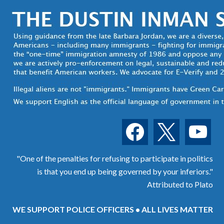
facebook
x
youtube
"One of the penalties for refusing to participate in politics
is that you end up being governed by your inferiors."
Attributed to Plato
WE SUPPORT POLICE OFFICERS • ALL LIVES MATTER