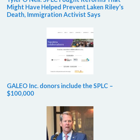
Might Have Helped Prevent Laken Riley’s
Death, Immigration Activist Says
GALEO Inc. donors include the SPLC –
$100,000