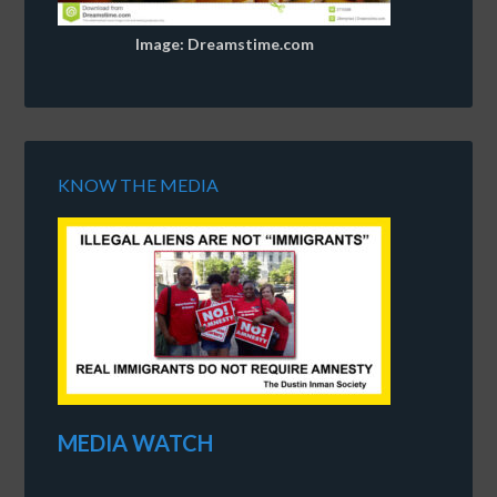
Image: Dreamstime.com
KNOW THE MEDIA
MEDIA WATCH