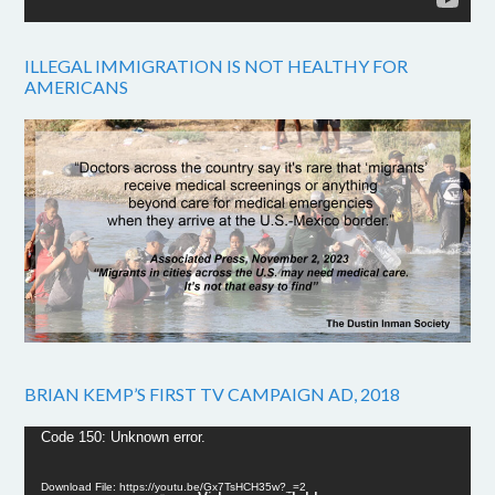
ILLEGAL IMMIGRATION IS NOT HEALTHY FOR
AMERICANS
BRIAN KEMP’S FIRST TV CAMPAIGN AD, 2018
Video
Code 150: Unknown error.
Player
Download File: https://youtu.be/Gx7TsHCH35w?_=2