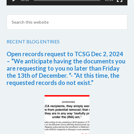
RECENT BLOG ENTRIES
Open records request to TCSG Dec 2, 2024
– “We anticipate having the documents you
are requesting to you no later than Friday
the 13th of December. “- “At this time, the
requested records do not exist.”