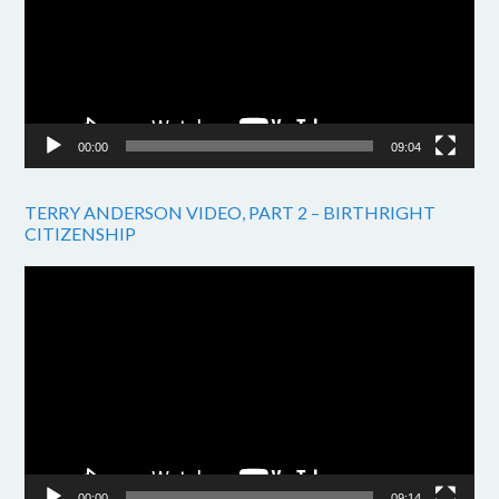
00:00
09:04
TERRY ANDERSON VIDEO, PART 2 – BIRTHRIGHT
CITIZENSHIP
Video
Player
00:00
09:14