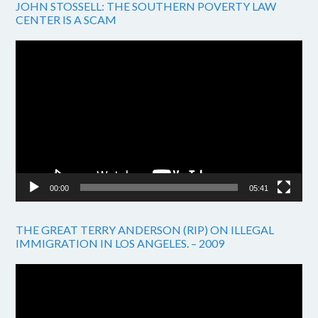
JOHN STOSSELL: THE SOUTHERN POVERTY LAW
CENTER IS A SCAM
Video
Player
00:00
05:41
THE GREAT TERRY ANDERSON (RIP) ON ILLEGAL
IMMIGRATION IN LOS ANGELES. – 2009
Video
Player