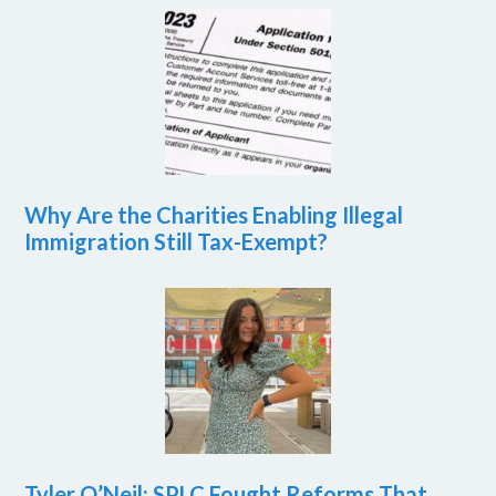
Why Are the Charities Enabling Illegal
Immigration Still Tax-Exempt?
Tyler O’Neil: SPLC Fought Reforms That