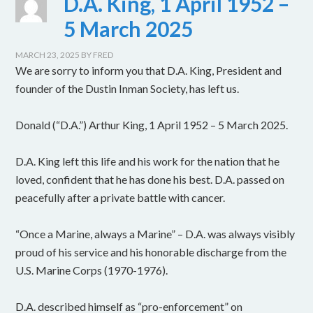
D.A. King, 1 April 1952 –
5 March 2025
MARCH 23, 2025
BY
FRED
We are sorry to inform you that D.A. King, President and
founder of the Dustin Inman Society, has left us.
Donald (“D.A.”) Arthur King, 1 April 1952 – 5 March 2025.
D.A. King left this life and his work for the nation that he
loved, confident that he has done his best. D.A. passed on
peacefully after a private battle with cancer.
“Once a Marine, always a Marine” – D.A. was always visibly
proud of his service and his honorable discharge from the
U.S. Marine Corps (1970-1976).
D.A. described himself as “pro-enforcement” on