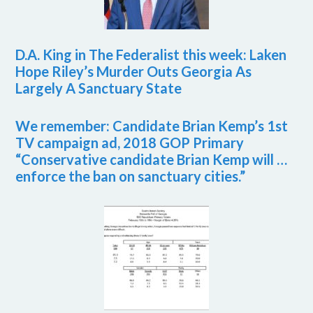
D.A. King in The Federalist this week: Laken
Hope Riley’s Murder Outs Georgia As
Largely A Sanctuary State
We remember: Candidate Brian Kemp’s 1st
TV campaign ad, 2018 GOP Primary
“Conservative candidate Brian Kemp will …
enforce the ban on sanctuary cities.”