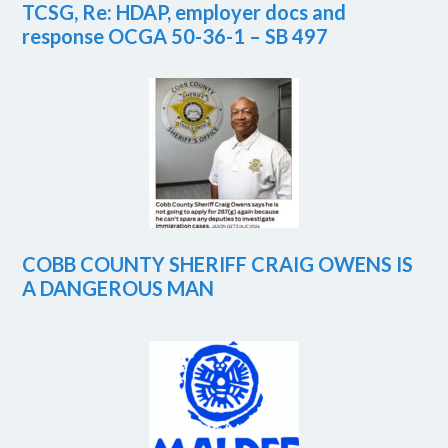
TCSG, Re: HDAP, employer docs and
response OCGA 50-36-1 – SB 497
COBB COUNTY SHERIFF CRAIG OWENS IS
A DANGEROUS MAN