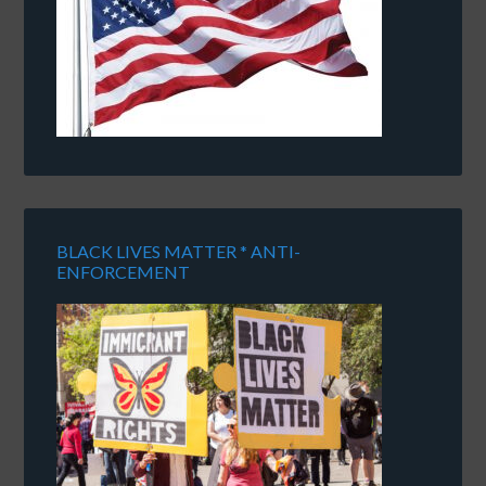
BLACK LIVES MATTER * ANTI-
ENFORCEMENT