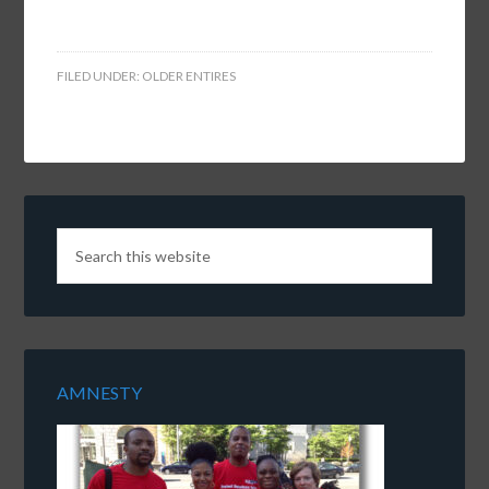
FILED UNDER:
OLDER ENTIRES
AMNESTY