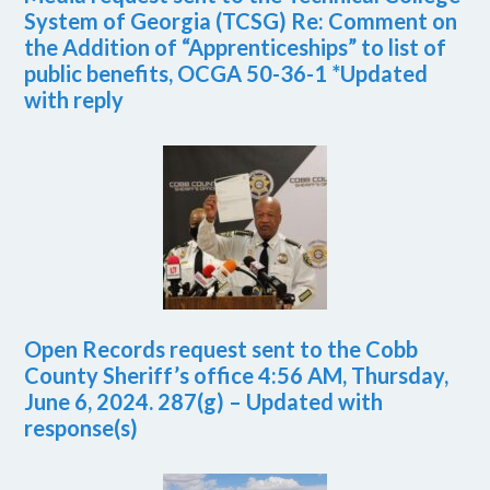
System of Georgia (TCSG) Re: Comment on
the Addition of “Apprenticeships” to list of
public benefits, OCGA 50-36-1 *Updated
with reply
Open Records request sent to the Cobb
County Sheriff’s office 4:56 AM, Thursday,
June 6, 2024. 287(g) – Updated with
response(s)