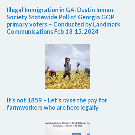
Illegal Immigration in GA: Dustin Inman
Society Statewide Poll of Georgia GOP
primary voters – Conducted by Landmark
Communications Feb 13-15, 2024
It’s not 1859 – Let’s raise the pay for
farmworkers who are here legally