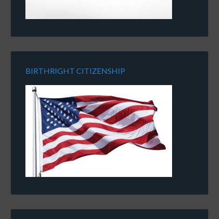
BIRTHRIGHT CITIZENSHIP