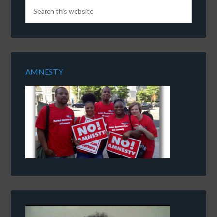
AMNESTY