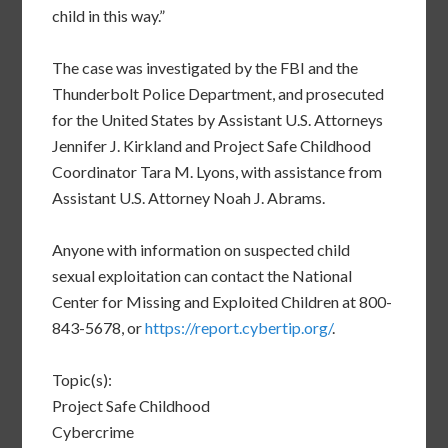
child in this way.”
The case was investigated by the FBI and the
Thunderbolt Police Department, and prosecuted
for the United States by Assistant U.S. Attorneys
Jennifer J. Kirkland and Project Safe Childhood
Coordinator Tara M. Lyons, with assistance from
Assistant U.S. Attorney Noah J. Abrams.
Anyone with information on suspected child
sexual exploitation can contact the National
Center for Missing and Exploited Children at 800-
843-5678, or
https://report.cybertip.org/
.
Topic(s):
Project Safe Childhood
Cybercrime