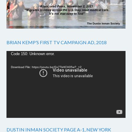
BRIAN KEMP’S FIRST TV CAMPAIGN AD, 2018
Video
Code 150: Unknown error.
Player
Download File: https://youtu.be/Gx7TsHCH35w?_=2
DUSTIN INMAN SOCIETY PAGE A-1, NEW YORK