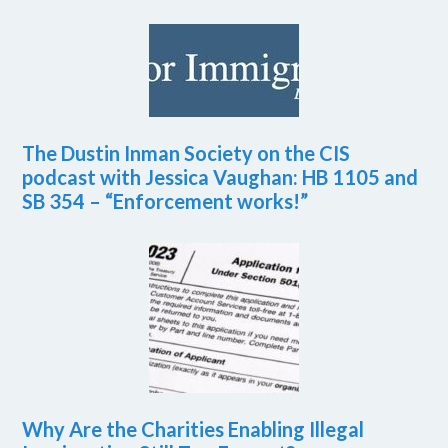
The Dustin Inman Society on the CIS
podcast with Jessica Vaughan: HB 1105 and
SB 354 – “Enforcement works!”
Why Are the Charities Enabling Illegal