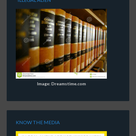
Image: Dreamstime.com
KNOW THE MEDIA