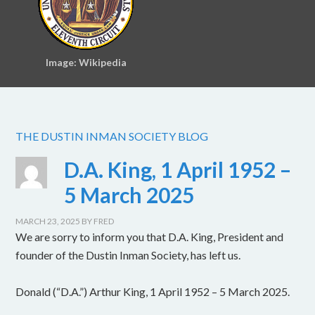
Image: Wikipedia
THE DUSTIN INMAN SOCIETY BLOG
D.A. King, 1 April 1952 –
5 March 2025
MARCH 23, 2025
BY
FRED
We are sorry to inform you that D.A. King, President and
founder of the Dustin Inman Society, has left us.
Donald (“D.A.”) Arthur King, 1 April 1952 – 5 March 2025.