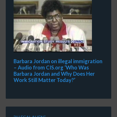
Barbara Jordan on illegal immigration
– Audio from CIS.org ‘Who Was
Barbara Jordan and Why Does Her
Work Still Matter Today?’
“ILLEGAL ALIEN”