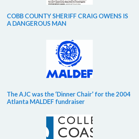
COBB COUNTY SHERIFF CRAIG OWENS IS
A DANGEROUS MAN
The AJC was the ‘Dinner Chair’ for the 2004
Atlanta MALDEF fundraiser