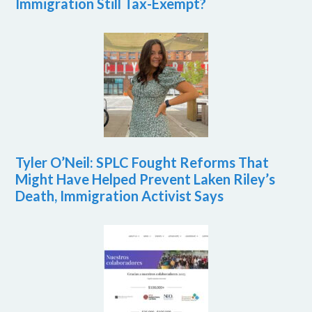
Immigration Still Tax-Exempt?
Tyler O’Neil: SPLC Fought Reforms That
Might Have Helped Prevent Laken Riley’s
Death, Immigration Activist Says