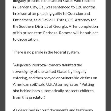
illegally present in the United States who resided
in Garden City, Ga., was sentenced to 120 months
in prison after pleading guilty to Coercion and
Enticement, said David H. Estes, U.S. Attorney for
the Southern District of Georgia. After completion
of his prison term Pedroza-Romero will be subject
to deportation.
There is no parole in the federal system.
“Alejandro Pedroza-Romero flaunted the
sovereignty of the United States by illegally
entering, and then preyed on vulnerable victims on
American soil,” said U.S. Attorney Estes. “Putting
him behind bars automatically protects children
from this predator.”
As described in court documents and testimony,