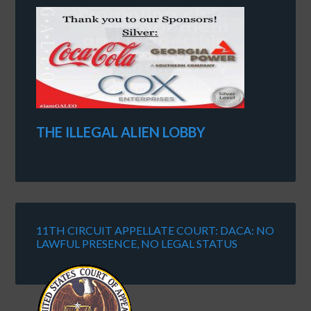
THE ILLEGAL ALIEN LOBBY
11TH CIRCUIT APPELLATE COURT: DACA: NO
LAWFUL PRESENCE, NO LEGAL STATUS