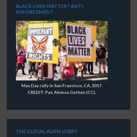
BLACK LIVES MATTER * ANTI-
ENFORCEMENT
May Day rally in San Francisco, CA, 2017.
CREDIT: Pax Ahimsa Gethen (CC).
THE ILLEGAL ALIEN LOBBY