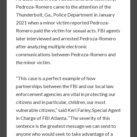
Pedroza-Romero came to the attention of the
Thunderbolt, Ga., Police Department in January
2021 when a minor victim reported Pedroza-
Romero paid the victim for sexual acts. FBI agents
later interviewed and arrested Pedroza-Romero
after analyzing multiple electronic
communications between Pedroza-Romero and
the minor victim.
“This case is a perfect example of how
partnerships between the FBI and our local law
enforcement agencies are vital in protecting our
citizens and in particular, children, our most
vulnerable citizens,” said Keri Farley, Special Agent
in Charge of FBI Atlanta. “The severity of this
sentence is the greatest message we can send to
anyone who would seek to take advantage of a