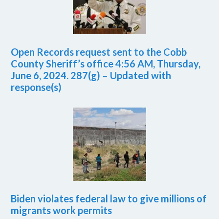
Open Records request sent to the Cobb
County Sheriff’s office 4:56 AM, Thursday,
June 6, 2024. 287(g) – Updated with
response(s)
Biden violates federal law to give millions of
migrants work permits