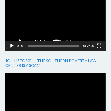
Player
00:00
01:22:26
JOHN STOSSELL: THE SOUTHERN POVERTY LAW
CENTER IS A SCAM
Video
Player