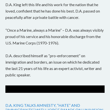
D.A. King left this life and his work for the nation that he
loved, confident that he has done his best. D.A. passed on
peacefully after a private battle with cancer.
“Once a Marine, always a Marine” – D.A. was always visibly
proud of his service and his honorable discharge from the
U.S. Marine Corps (1970-1976).
D.A. described himself as “pro-enforcement” on
immigration and borders, an issue on which he dedicated
the last 21 years of his life as an expert activist, writer and
public speaker.
D.A. KING TALKS AMNESTY, “HATE” AND
“IMMIGRANTS” WITH JORGE RAMOS ON UNIVISION