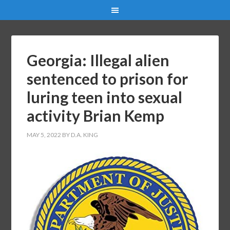
Georgia: Illegal alien
sentenced to prison for
luring teen into sexual
activity Brian Kemp
MAY 5, 2022
BY
D.A. KING