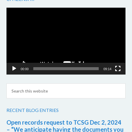
Video
Player
00:00
09:14
RECENT BLOG ENTRIES
Open records request to TCSG Dec 2, 2024
– “We anticipate having the documents you