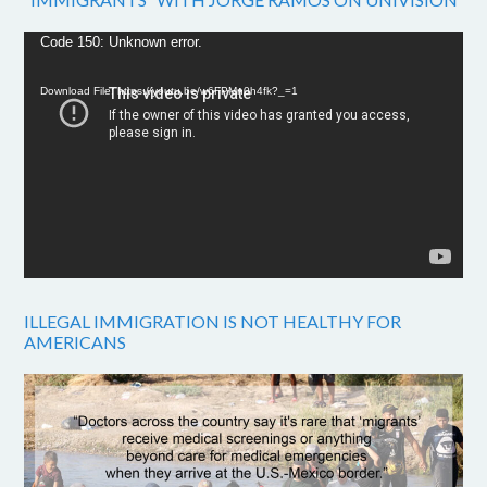
Video
Code 150: Unknown error.
Player
Download File: https://youtu.be/w6FPMn0h4fk?_=1
ILLEGAL IMMIGRATION IS NOT HEALTHY FOR
AMERICANS