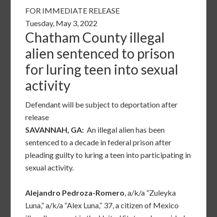
FOR IMMEDIATE RELEASE
Tuesday, May 3, 2022
Chatham County illegal
alien sentenced to prison
for luring teen into sexual
activity
Defendant will be subject to deportation after
release
SAVANNAH, GA:
An illegal alien has been
sentenced to a decade in federal prison after
pleading guilty to luring a teen into participating in
sexual activity.
Alejandro Pedroza-Romero
, a/k/a “Zuleyka
Luna,” a/k/a “Alex Luna,” 37, a citizen of Mexico