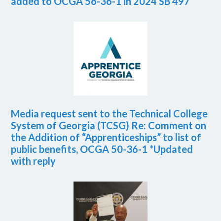
added to OCGA 56-36-1 in 2024 SB 497
Media request sent to the Technical College
System of Georgia (TCSG) Re: Comment on
the Addition of “Apprenticeships” to list of
public benefits, OCGA 50-36-1 *Updated
with reply