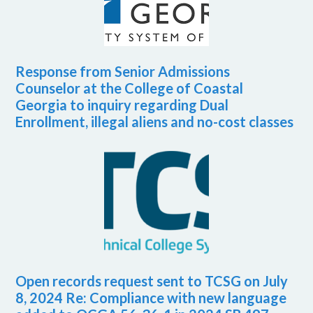
Response from Senior Admissions
Counselor at the College of Coastal
Georgia to inquiry regarding Dual
Enrollment, illegal aliens and no-cost classes
Open records request sent to TCSG on July
8, 2024 Re: Compliance with new language