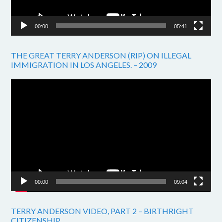
00:00
05:41
THE GREAT TERRY ANDERSON (RIP) ON ILLEGAL
IMMIGRATION IN LOS ANGELES. – 2009
Video
Player
00:00
09:04
TERRY ANDERSON VIDEO, PART 2 – BIRTHRIGHT
CITIZENSHIP