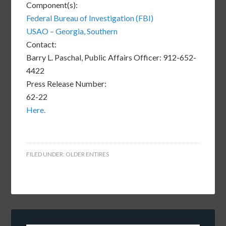
Component(s):
Federal Bureau of Investigation (FBI)
USAO – Georgia, Southern
Contact:
Barry L. Paschal, Public Affairs Officer: 912-652-
4422
Press Release Number:
62-22
Here.
FILED UNDER:
OLDER ENTIRES