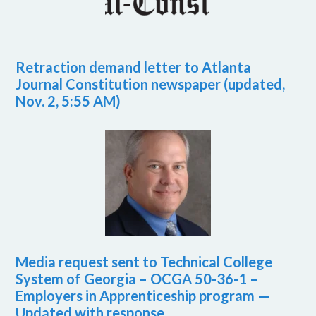
Retraction demand letter to Atlanta
Journal Constitution newspaper (updated,
Nov. 2, 5:55 AM)
Media request sent to Technical College
System of Georgia – OCGA 50-36-1 –
Employers in Apprenticeship program —
Updated with response