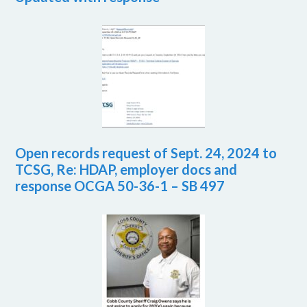
Open records request of Sept. 24, 2024 to
TCSG, Re: HDAP, employer docs and
response OCGA 50-36-1 – SB 497