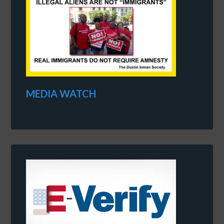
MEDIA WATCH