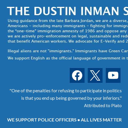
facebook
x
youtube
"One of the penalties for refusing to participate in politics
is that you end up being governed by your inferiors."
Attributed to Plato
WE SUPPORT POLICE OFFICERS • ALL LIVES MATTER