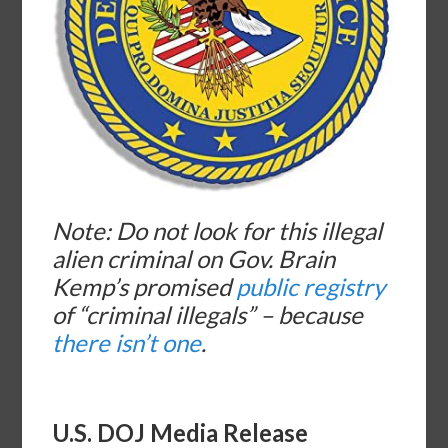
Note: Do not look for this illegal
alien criminal on Gov. Brain
Kemp’s promised
public registry
of “criminal illegals” – because
there isn’t one
.
U.S. DOJ Media Release