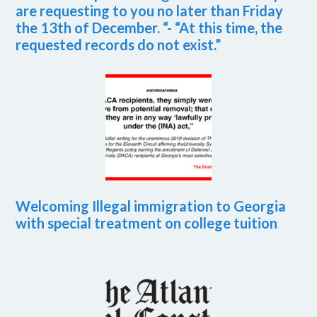
are requesting to you no later than Friday
the 13th of December. “- “At this time, the
requested records do not exist.”
Welcoming Illegal immigration to Georgia
with special treatment on college tuition