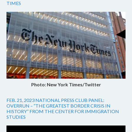
TIMES
Photo: New York Times/Twitter
FEB. 21, 2023 NATIONAL PRESS CLUB PANEL:
OVERRUN – “THE GREATEST BORDER CRISIS IN
HISTORY” FROM THE CENTER FOR IMMIGRATION
STUDIES
Video