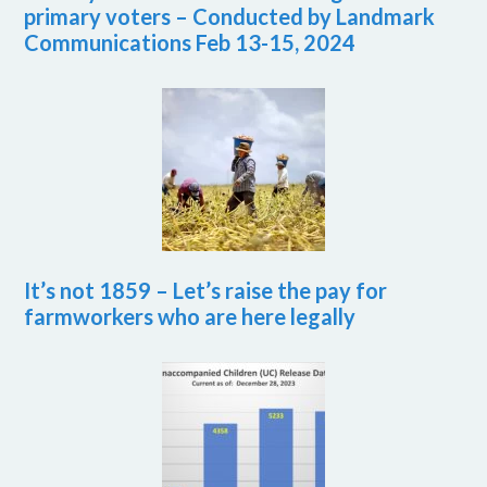
primary voters – Conducted by Landmark
Communications Feb 13-15, 2024
It’s not 1859 – Let’s raise the pay for
farmworkers who are here legally