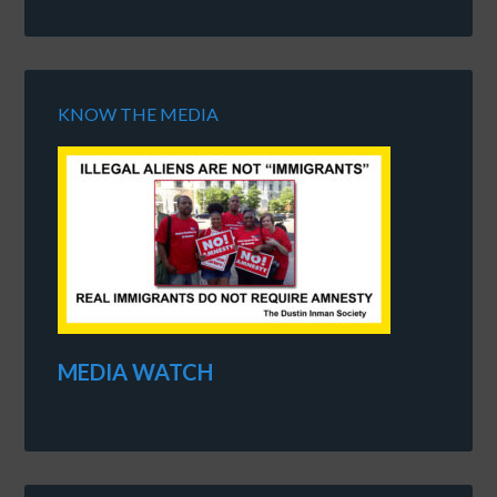
KNOW THE MEDIA
MEDIA WATCH