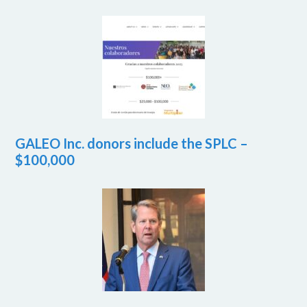
GALEO Inc. donors include the SPLC –
$100,000