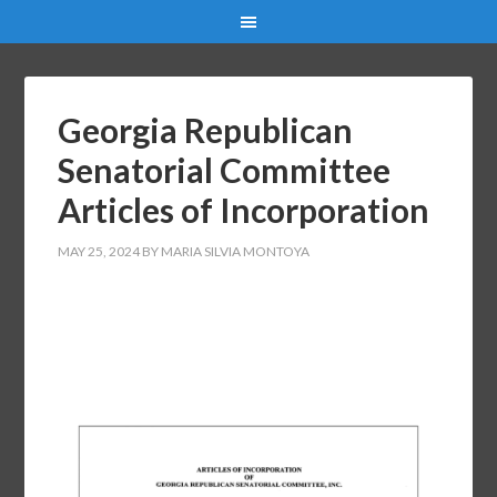
Georgia Republican
Senatorial Committee
Articles of Incorporation
MAY 25, 2024
BY
MARIA SILVIA MONTOYA