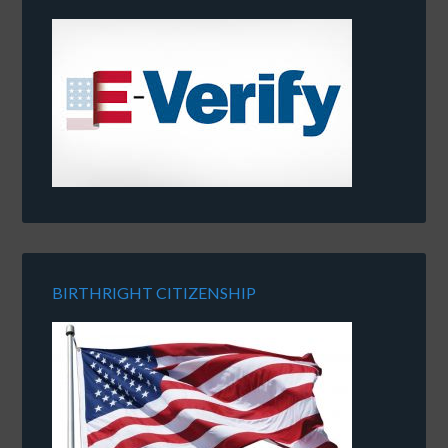
BIRTHRIGHT CITIZENSHIP