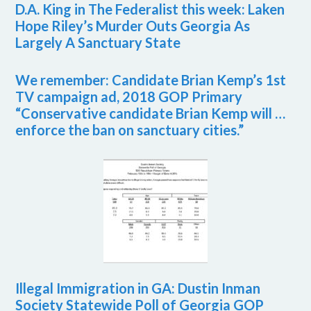
D.A. King in The Federalist this week: Laken
Hope Riley’s Murder Outs Georgia As
Largely A Sanctuary State
We remember: Candidate Brian Kemp’s 1st
TV campaign ad, 2018 GOP Primary
“Conservative candidate Brian Kemp will …
enforce the ban on sanctuary cities.”
Illegal Immigration in GA: Dustin Inman
Society Statewide Poll of Georgia GOP