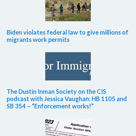
Biden violates federal law to give millions of
migrants work permits
The Dustin Inman Society on the CIS
podcast with Jessica Vaughan: HB 1105 and
SB 354 – “Enforcement works!”