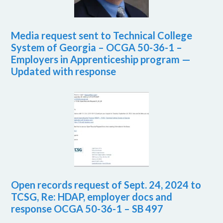
Media request sent to Technical College
System of Georgia – OCGA 50-36-1 –
Employers in Apprenticeship program —
Updated with response
Open records request of Sept. 24, 2024 to
TCSG, Re: HDAP, employer docs and
response OCGA 50-36-1 – SB 497