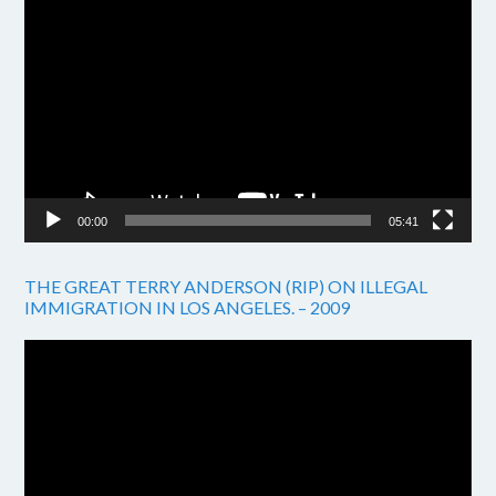
Video
Player
00:00
05:41
THE GREAT TERRY ANDERSON (RIP) ON ILLEGAL
IMMIGRATION IN LOS ANGELES. – 2009
Video
Player