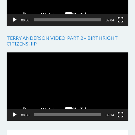
00:00
09:04
TERRY ANDERSON VIDEO, PART 2 – BIRTHRIGHT
CITIZENSHIP
Video
Player
00:00
09:14