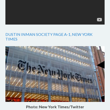
DUSTIN INMAN SOCIETY PAGE A-1, NEW YORK
TIMES
Photo: New York Times/Twitter