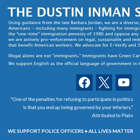
facebook
x
youtube
"One of the penalties for refusing to participate in politics
is that you end up being governed by your inferiors."
Attributed to Plato
WE SUPPORT POLICE OFFICERS • ALL LIVES MATTER