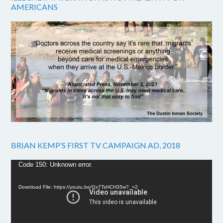
AMERICANS
BRIAN KEMP’S FIRST TV CAMPAIGN AD, 2018
Video
Code 150: Unknown error.
Player
Download File: https://youtu.be/Gx7TsHCH35w?_=2