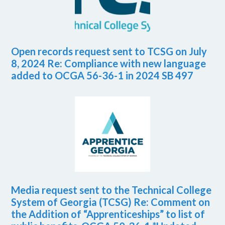
Open records request sent to TCSG on July
8, 2024 Re: Compliance with new language
added to OCGA 56-36-1 in 2024 SB 497
Media request sent to the Technical College
System of Georgia (TCSG) Re: Comment on
the Addition of “Apprenticeships” to list of