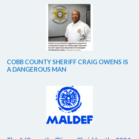
COBB COUNTY SHERIFF CRAIG OWENS IS
A DANGEROUS MAN