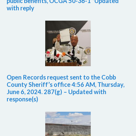
public benefits, OCGA 50-36-1 *Updated
with reply
Open Records request sent to the Cobb
County Sheriff’s office 4:56 AM, Thursday,
June 6, 2024. 287(g) – Updated with
response(s)