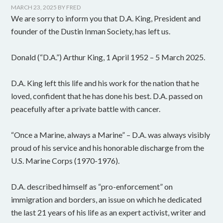
MARCH 23, 2025
BY
FRED
We are sorry to inform you that D.A. King, President and
founder of the Dustin Inman Society, has left us.
Donald (“D.A.”) Arthur King, 1 April 1952 – 5 March 2025.
D.A. King left this life and his work for the nation that he
loved, confident that he has done his best. D.A. passed on
peacefully after a private battle with cancer.
“Once a Marine, always a Marine” – D.A. was always visibly
proud of his service and his honorable discharge from the
U.S. Marine Corps (1970-1976).
D.A. described himself as “pro-enforcement” on
immigration and borders, an issue on which he dedicated
the last 21 years of his life as an expert activist, writer and