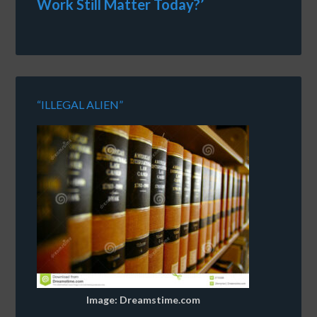
Work Still Matter Today?’
“ILLEGAL ALIEN”
Image: Dreamstime.com