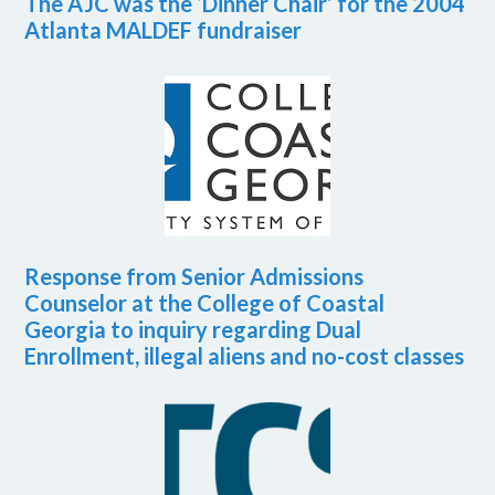
The AJC was the ‘Dinner Chair’ for the 2004
Atlanta MALDEF fundraiser
Response from Senior Admissions
Counselor at the College of Coastal
Georgia to inquiry regarding Dual
Enrollment, illegal aliens and no-cost classes