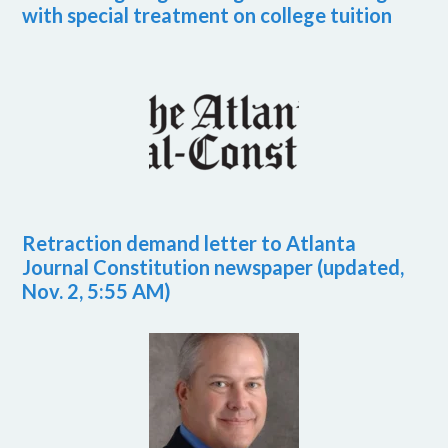
with special treatment on college tuition
Retraction demand letter to Atlanta
Journal Constitution newspaper (updated,
Nov. 2, 5:55 AM)