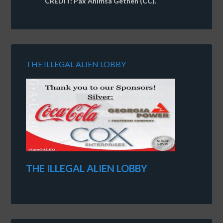
CREDIT: Pax Ahimsa Gethen (CC).
THE ILLEGAL ALIEN LOBBY
THE ILLEGAL ALIEN LOBBY