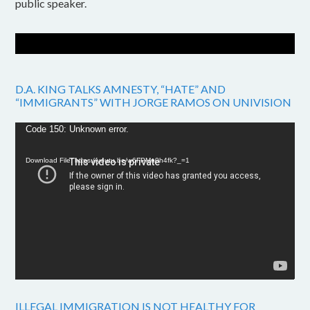
public speaker.
D.A. KING TALKS AMNESTY, “HATE” AND
“IMMIGRANTS” WITH JORGE RAMOS ON UNIVISION
Video
Code 150: Unknown error.
Player
Download File: https://youtu.be/w6FPMn0h4fk?_=1
ILLEGAL IMMIGRATION IS NOT HEALTHY FOR