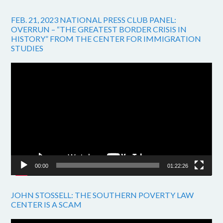
FEB. 21, 2023 NATIONAL PRESS CLUB PANEL:
OVERRUN – “THE GREATEST BORDER CRISIS IN
HISTORY” FROM THE CENTER FOR IMMIGRATION
STUDIES
Video
Player
00:00
01:22:26
JOHN STOSSELL: THE SOUTHERN POVERTY LAW
CENTER IS A SCAM