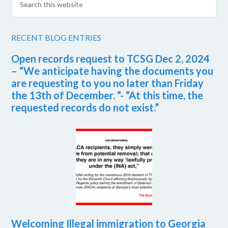
RECENT BLOG ENTRIES
Open records request to TCSG Dec 2, 2024
– “We anticipate having the documents you
are requesting to you no later than Friday
the 13th of December. “- “At this time, the
requested records do not exist.”
Welcoming Illegal immigration to Georgia