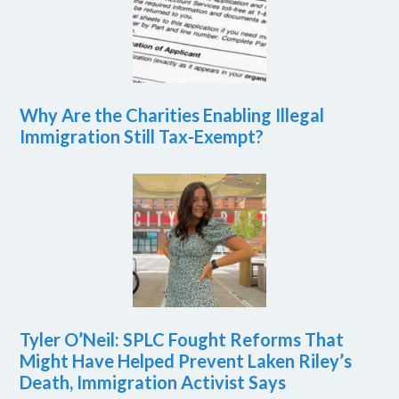
Why Are the Charities Enabling Illegal
Immigration Still Tax-Exempt?
Tyler O’Neil: SPLC Fought Reforms That
Might Have Helped Prevent Laken Riley’s
Death, Immigration Activist Says