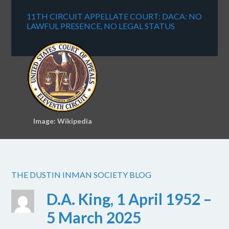
11TH CIRCUIT APPELLATE COURT: DACA: NO
LAWFUL PRESENCE, NO LEGAL STATUS
Image: Wikipedia
THE DUSTIN INMAN SOCIETY BLOG
D.A. King, 1 April 1952 –
5 March 2025