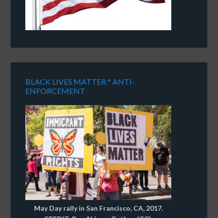
BLACK LIVES MATTER * ANTI-
ENFORCEMENT
May Day rally in San Francisco, CA, 2017.