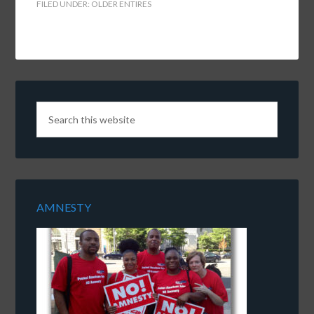
FILED UNDER:
OLDER ENTIRES
AMNESTY