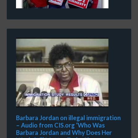
Barbara Jordan on illegal immigration
– Audio from CIS.org ‘Who Was
Barbara Jordan and Why Does Her