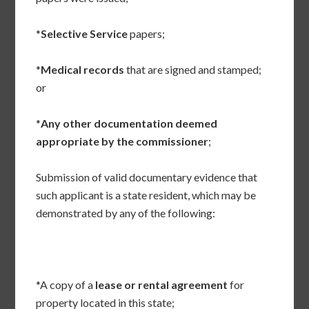
*
Selective Service
papers;
*
Medical records
that are signed and stamped;
or
*
Any other documentation deemed
appropriate by the commissioner
;
Submission of valid documentary evidence that
such applicant is a state resident, which may be
demonstrated by any of the following:
*A copy of a
lease or rental agreement
for
property located in this state;