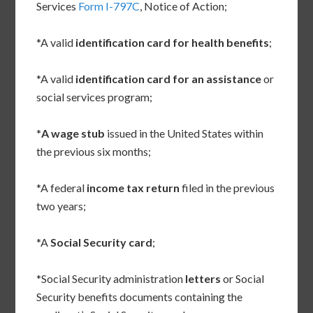
Services
Form I-797C
, Notice of Action;
*A valid
identification card for health benefits
;
*A valid
identification card for an assistance
or
social services program;
*
A wage stub
issued in the United States within
the previous six months;
*A federal
income tax return
filed in the previous
two years;
*A
Social Security card
;
*Social Security administration
letters
or Social
Security benefits documents containing the