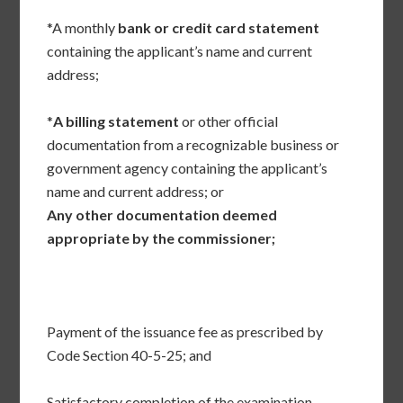
*A monthly
bank or credit card statement
containing the applicant’s name and current
address;
*
A billing statement
or other official
documentation from a recognizable business or
government agency containing the applicant’s
name and current address; or
Any other documentation deemed
appropriate by the commissioner;
Payment of the issuance fee as prescribed by
Code Section 40-5-25; and
Satisfactory completion of the examination