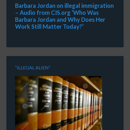
Barbara Jordan on illegal immigration
– Audio from CIS.org ‘Who Was
Barbara Jordan and Why Does Her
Work Still Matter Today?’
“ILLEGAL ALIEN”