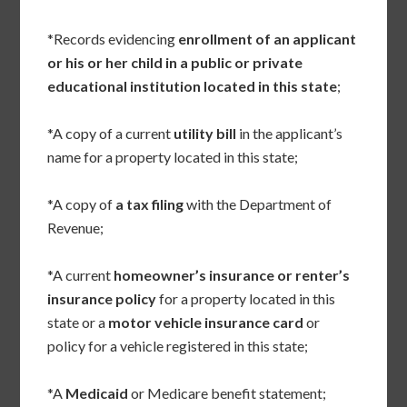
*Records evidencing
enrollment of an applicant
or his or her child in a public or private
educational institution located in this state
;
*A copy of a current
utility bill
in the applicant’s
name for a property located in this state;
*A copy of
a tax filing
with the Department of
Revenue;
*A current
homeowner’s insurance or renter’s
insurance policy
for a property located in this
state or a
motor vehicle insurance card
or
policy for a vehicle registered in this state;
*A
Medicaid
or Medicare benefit statement;