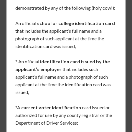
demonstrated by any of the following (holy cow!):
An official
school or college identification card
that includes the applicant’s full name and a
photograph of such applicant at the time the
identification card was issued;
* An official
identification card issued by the
applicant’s employer
that includes such
applicant’s full name and a photograph of such
applicant at the time the identification card was
issued;
*A
current voter identification
card issued or
authorized for use by any county registrar or the
Department of Driver Services;