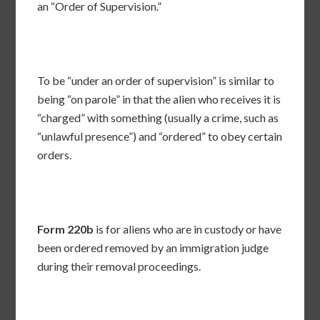
an “Order of Supervision.”
To be “under an order of supervision” is similar to
being “on parole” in that the alien who receives it is
“charged” with something (usually a crime, such as
“unlawful presence”) and “ordered” to obey certain
orders.
Form 220b
is for aliens who are in custody or have
been ordered removed by an immigration judge
during their removal proceedings.