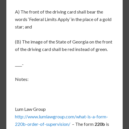
A) The front of the driving card shall bear the
words ‘Federal Limits Apply’ in the place of a gold
star; and
(B) The image of the State of Georgia on the front
of the driving card shall be red instead of green.
____-
Notes:
Lum Law Group
http://www.lumlawgroup.com/what-is-a-form-
220b-order-of-supervision/
– The form
220b
is