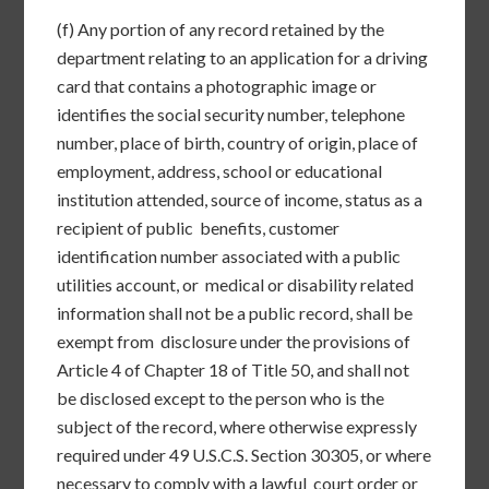
(f) Any portion of any record retained by the
department relating to an application for a driving
card that contains a photographic image or
identifies the social security number, telephone
number, place of birth, country of origin, place of
employment, address, school or educational
institution attended, source of income, status as a
recipient of public benefits, customer
identification number associated with a public
utilities account, or medical or disability related
information shall not be a public record, shall be
exempt from disclosure under the provisions of
Article 4 of Chapter 18 of Title 50, and shall not
be disclosed except to the person who is the
subject of the record, where otherwise expressly
required under 49 U.S.C.S. Section 30305, or where
necessary to comply with a lawful court order or