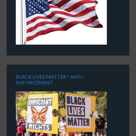
BLACK LIVES MATTER * ANTI-
ENFORCEMENT