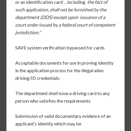
or an identification card …including
the fact of
such application, shall not be furnished by the
department (DDS) except upon issuance of a
court order issued by a federal court of competent
jurisdiction;”
SAVE system verification bypassed for cards
Acceptable documents for use in proving identity
in the application process for the illegal alien
driving/ID credentials:
The department shall issue a driving card to any
person who satisfies the requirements
Submission of valid documentary evidence of an
applicant’s identity which may be