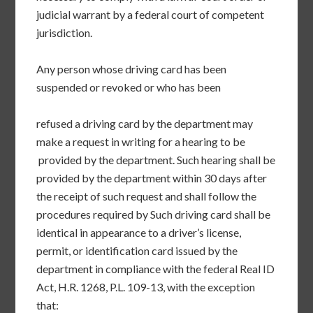
judicial warrant by a federal court of competent
jurisdiction.
Any person whose driving card has been
suspended or revoked or who has been
refused a driving card by the department may
make a request in writing for a hearing to be
provided by the department. Such hearing shall be
provided by the department within 30 days after
the receipt of such request and shall follow the
procedures required by Such driving card shall be
identical in appearance to a driver’s license,
permit, or identification card issued by the
department in compliance with the federal Real ID
Act, H.R. 1268, P.L. 109-13, with the exception
that: