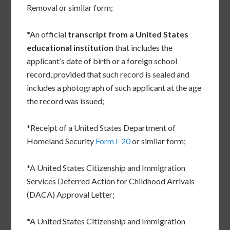
Removal or similar form;
*An official
transcript from a United States
educational institution
that includes the
applicant’s date of birth or a foreign school
record, provided that such record is sealed and
includes a photograph of such applicant at the age
the record was issued;
*Receipt of a United States Department of
Homeland Security
Form I-20
or similar form;
*A United States Citizenship and Immigration
Services Deferred Action for Childhood Arrivals
(DACA) Approval Letter;
*A United States Citizenship and Immigration