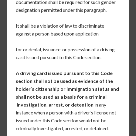
documentation shall be required for such gender
designation permitted under this paragraph.
It shall be a violation of law to discriminate
against a person based upon application
for or denial, issuance, or possession of a driving
card issued pursuant to this Code section.
A driving card issued pursuant to this Code
section shall not be used as evidence of the
holder’s citizenship or immigration status and
shall not be used as a basis for a criminal
investigation, arrest, or detention
in any
instance when a person with a driver’s license not
issued under this Code section would not be
criminally investigated, arrested, or detained.