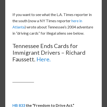
If you want to see what the L.A. Times reporter in
the south (now a NY Times reporter
here in
Atlanta
) wrote about Tennessee’s 2004 adventure
in “driving cards” for illegal aliens see below.
Tennessee Ends Cards for
Immigrant Drivers – Richard
Faussett.
Here.
_______________
HB 833
the “Freedom to Drive Act.”