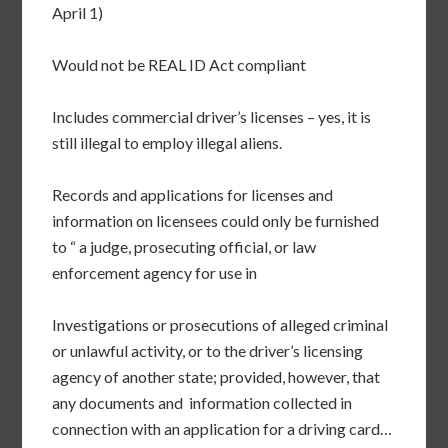
April 1)
Would not be REAL ID Act compliant
Includes commercial driver’s licenses – yes, it is
still illegal to employ illegal aliens.
Records and applications for licenses and
information on licensees could only be furnished
to “ a judge, prosecuting official, or law
enforcement agency for use in
Investigations or prosecutions of alleged criminal
or unlawful activity, or to the driver’s licensing
agency of another state; provided, however, that
any documents and information collected in
connection with an application for a driving card…