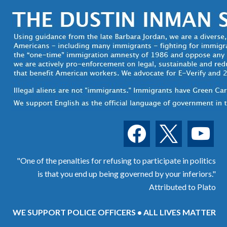
facebook
x
youtube
"One of the penalties for refusing to participate in politics
is that you end up being governed by your inferiors."
Attributed to Plato
WE SUPPORT POLICE OFFICERS • ALL LIVES MATTER