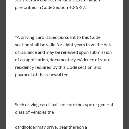
prescribed in Code Section 40-5-27.
*A driving card issued pursuant to this Code
section shall be valid for eight years from the date
of issuance and may be renewed upon submission
of an application, documentary evidence of state
residency required by this Code section, and
payment of the renewal fee
Such driving card shall indicate the type or general
class of vehicles the
cardholder may drive, bear thereon a