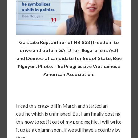
Ga state Rep, author of HB 833 (freedom to
drive and obtain GA ID for illegal aliens Act)
and Democrat candidate for Sec of State, Bee
Nguyen. Photo: The Progressive Vietnamese
American Association.
I read this crazy bill in March and started an
outline which is unfinished. But I am finally posting
this now to get it out of my pending file. I will write
it up as a column soon. If we still have a country by
then.