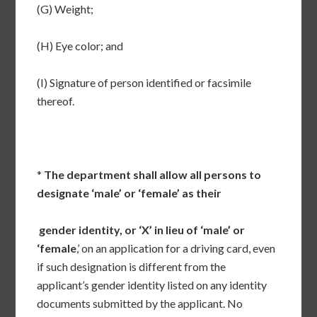
(G) Weight;
(H) Eye color; and
(I) Signature of person identified or facsimile
thereof.
*
The department shall allow all persons to
designate ‘male’ or ‘female’ as their
gender identity, or ‘X’ in lieu of ‘male’ or
‘female
,’ on an application for a driving card, even
if such designation is different from the
applicant’s gender identity listed on any identity
documents submitted by the applicant. No