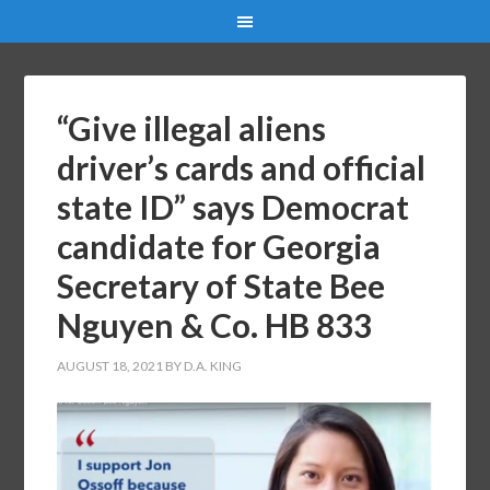
“Give illegal aliens
driver’s cards and official
state ID” says Democrat
candidate for Georgia
Secretary of State Bee
Nguyen & Co. HB 833
AUGUST 18, 2021
BY
D.A. KING