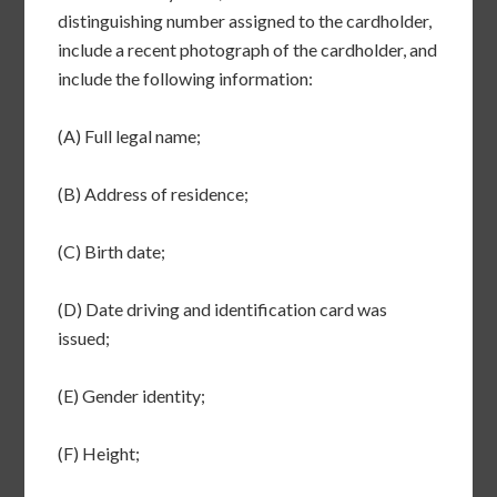
distinguishing number assigned to the cardholder,
include a recent photograph of the cardholder, and
include the following information:
(A) Full legal name;
(B) Address of residence;
(C) Birth date;
(D) Date driving and identification card was
issued;
(E) Gender identity;
(F) Height;