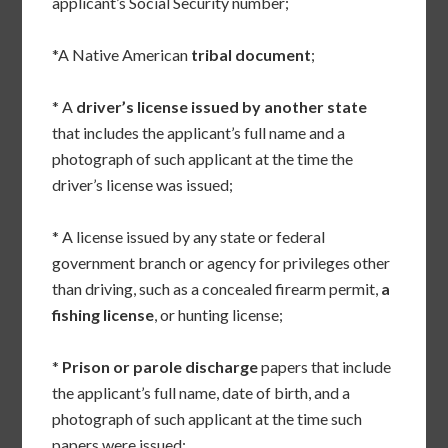
applicant’s Social Security number;
*A Native American
tribal document
;
* A
driver’s license issued by another state
that includes the applicant’s full name and a
photograph of such applicant at the time the
driver’s license was issued;
* A license issued by any state or federal
government branch or agency for privileges other
than driving, such as a concealed firearm permit,
a
fishing license
, or hunting license;
*
Prison or parole discharge
papers that include
the applicant’s full name, date of birth, and a
photograph of such applicant at the time such
papers were issued;