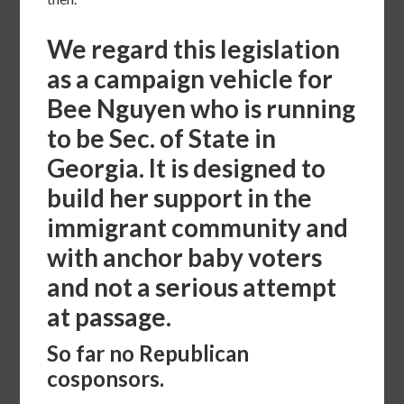
We regard this legislation
as a campaign vehicle for
Bee Nguyen who is running
to be Sec. of State in
Georgia. It is designed to
build her support in the
immigrant community and
with anchor baby voters
and not a serious attempt
at passage.
So far no Republican
cosponsors.