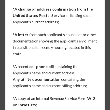
*
A change of address confirmation from the
United States Postal Service
indicating such
applicant’s current address;
*
A letter
from such applicant’s counselor or other
documentation showing the applicant’s enrollment
in transitional or reentry housing located in this
state;
*A recent
cell phone bill
containing the
applicant’s name and current address;
Any utility documentation
containing the
applicant’s name and current billing address;
*A copy of an Internal Revenue Service Form
W-2
or Form1099
;