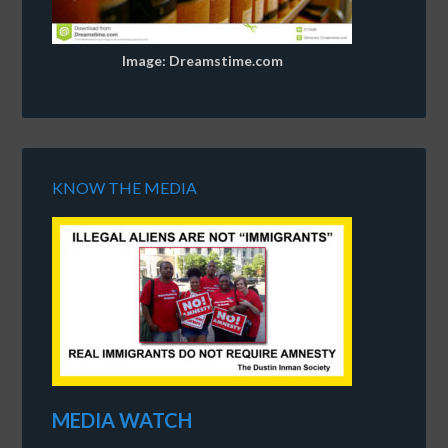
Image: Dreamstime.com
KNOW THE MEDIA
MEDIA WATCH