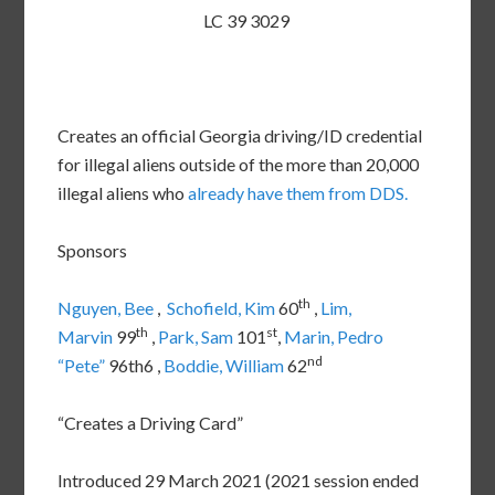
LC 39 3029
Creates an official Georgia driving/ID credential
for illegal aliens outside of the more than 20,000
illegal aliens who
already have them from DDS.
Sponsors
th
Nguyen, Bee
,
Schofield, Kim
60
,
Lim,
th
st
Marvin
99
,
Park, Sam
101
,
Marin, Pedro
nd
“Pete”
96th6 ,
Boddie, William
62
“Creates a Driving Card”
Introduced 29 March 2021 (2021 session ended