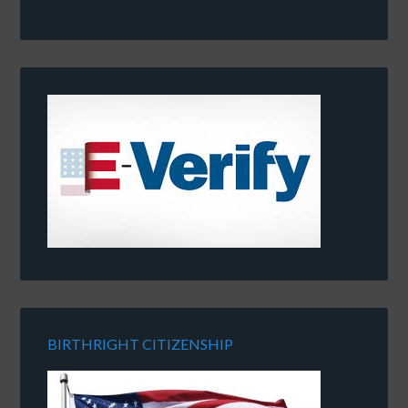
BIRTHRIGHT CITIZENSHIP