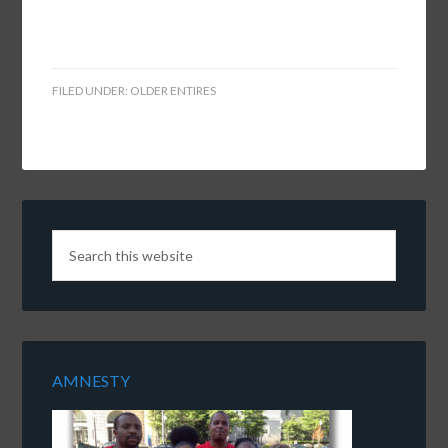
FILED UNDER:
OLDER ENTIRES
AMNESTY