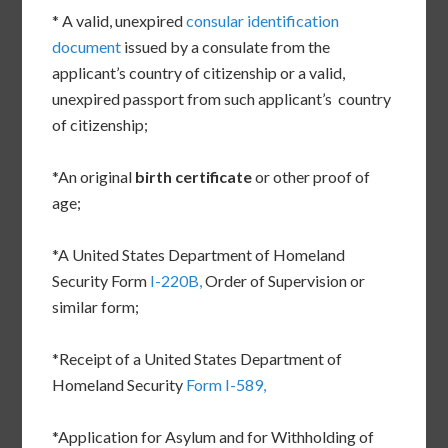
* A valid, unexpired
consular identification
document
issued by a consulate from the
applicant’s country of citizenship or a valid,
unexpired passport from such applicant’s country
of citizenship;
*An original
birth certificate
or other proof of
age;
*A United States Department of Homeland
Security Form
I-220B,
Order of Supervision or
similar form;
*Receipt of a United States Department of
Homeland Security
Form I-589,
*Application for Asylum and for Withholding of