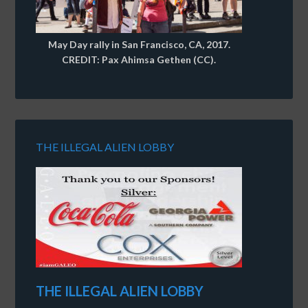
May Day rally in San Francisco, CA, 2017.
CREDIT: Pax Ahimsa Gethen (CC).
THE ILLEGAL ALIEN LOBBY
THE ILLEGAL ALIEN LOBBY