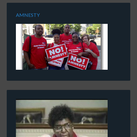
AMNESTY