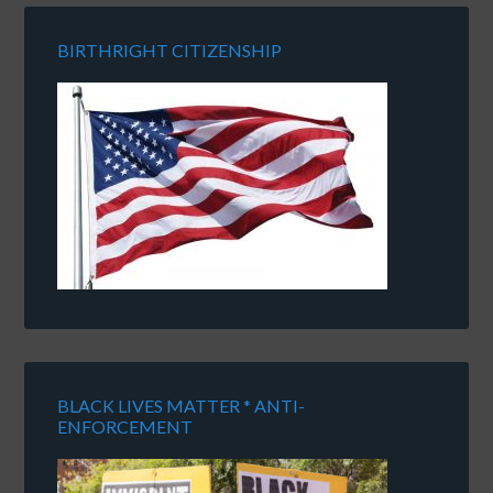
BIRTHRIGHT CITIZENSHIP
BLACK LIVES MATTER * ANTI-
ENFORCEMENT