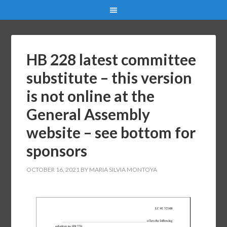
HB 228 latest committee
substitute – this version
is not online at the
General Assembly
website – see bottom for
sponsors
OCTOBER 16, 2021
BY
MARIA SILVIA MONTOYA