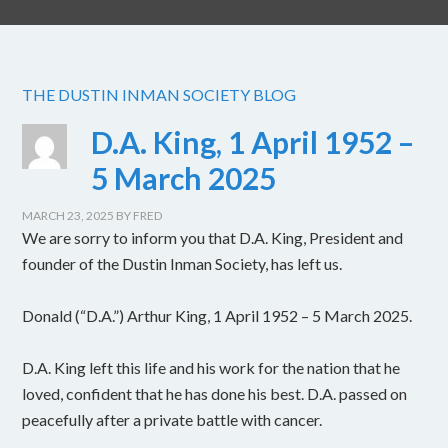
THE DUSTIN INMAN SOCIETY BLOG
D.A. King, 1 April 1952 –
5 March 2025
MARCH 23, 2025
BY
FRED
We are sorry to inform you that D.A. King, President and
founder of the Dustin Inman Society, has left us.
Donald (“D.A.”) Arthur King, 1 April 1952 – 5 March 2025.
D.A. King left this life and his work for the nation that he
loved, confident that he has done his best. D.A. passed on
peacefully after a private battle with cancer.