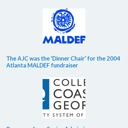
The AJC was the ‘Dinner Chair’ for the 2004
Atlanta MALDEF fundraiser