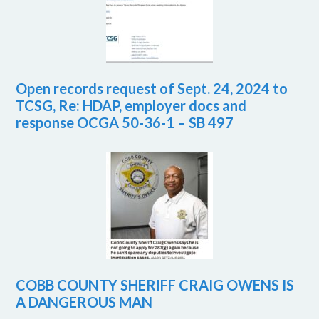
Open records request of Sept. 24, 2024 to
TCSG, Re: HDAP, employer docs and
response OCGA 50-36-1 – SB 497
COBB COUNTY SHERIFF CRAIG OWENS IS
A DANGEROUS MAN