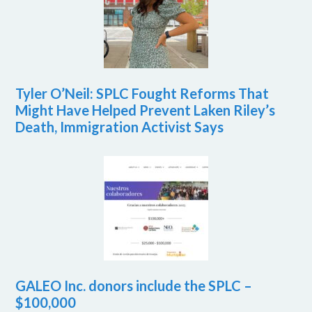
Tyler O’Neil: SPLC Fought Reforms That
Might Have Helped Prevent Laken Riley’s
Death, Immigration Activist Says
GALEO Inc. donors include the SPLC –
$100,000