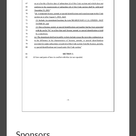
Sponsors