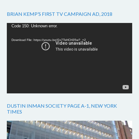
BRIAN KEMP’S FIRST TV CAMPAIGN AD, 2018
Video
Code 150: Unknown error.
Player
Download File: https://youtu.be/Gx7TsHCH35w?_=2
DUSTIN INMAN SOCIETY PAGE A-1, NEW YORK
TIMES