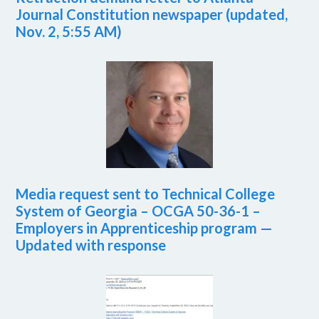
Journal Constitution newspaper (updated,
Nov. 2, 5:55 AM)
Media request sent to Technical College
System of Georgia – OCGA 50-36-1 –
Employers in Apprenticeship program —
Updated with response