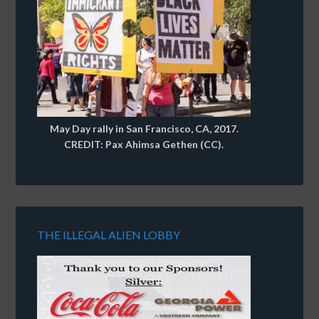
May Day rally in San Francisco, CA, 2017.
CREDIT: Pax Ahimsa Gethen (CC).
THE ILLEGAL ALIEN LOBBY