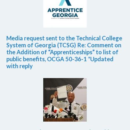
Media request sent to the Technical College
System of Georgia (TCSG) Re: Comment on
the Addition of “Apprenticeships” to list of
public benefits, OCGA 50-36-1 *Updated
with reply