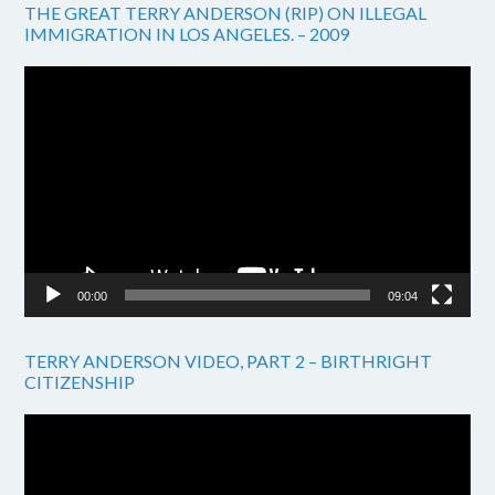
THE GREAT TERRY ANDERSON (RIP) ON ILLEGAL
IMMIGRATION IN LOS ANGELES. – 2009
Video
Player
00:00
09:04
TERRY ANDERSON VIDEO, PART 2 – BIRTHRIGHT
CITIZENSHIP
Video
Player