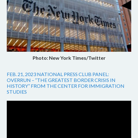
Photo: New York Times/Twitter
FEB. 21, 2023 NATIONAL PRESS CLUB PANEL:
OVERRUN – “THE GREATEST BORDER CRISIS IN
HISTORY” FROM THE CENTER FOR IMMIGRATION
STUDIES
Video
Player