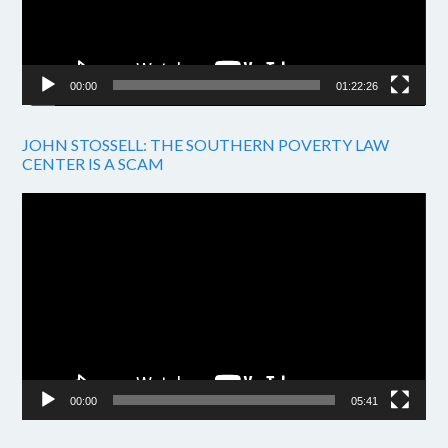
00:00
01:22:26
JOHN STOSSELL: THE SOUTHERN POVERTY LAW
CENTER IS A SCAM
Video
Player
00:00
05:41