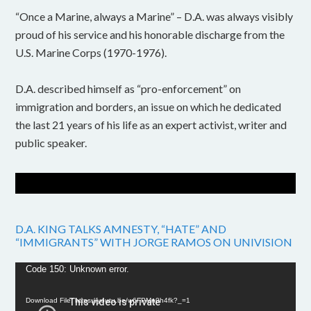
“Once a Marine, always a Marine” – D.A. was always visibly
proud of his service and his honorable discharge from the
U.S. Marine Corps (1970-1976).
D.A. described himself as “pro-enforcement” on
immigration and borders, an issue on which he dedicated
the last 21 years of his life as an expert activist, writer and
public speaker.
D.A. KING TALKS AMNESTY, “HATE” AND
“IMMIGRANTS” WITH JORGE RAMOS ON UNIVISION
Video
Code 150: Unknown error.
Player
Download File: https://youtu.be/w6FPMn0h4fk?_=1