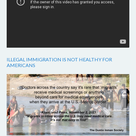
ILLEGAL IMMIGRATION IS NOT HEALTHY FOR
AMERICANS