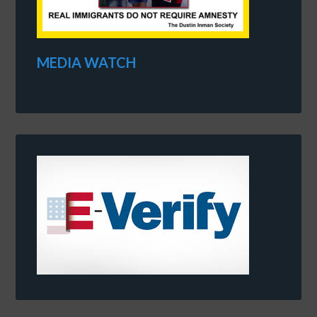
MEDIA WATCH