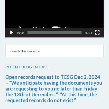
00:00
09:14
RECENT BLOG ENTRIES
Open records request to TCSG Dec 2, 2024
– “We anticipate having the documents you
are requesting to you no later than Friday
the 13th of December. “- “At this time, the
requested records do not exist.”