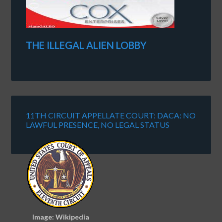
THE ILLEGAL ALIEN LOBBY
11TH CIRCUIT APPELLATE COURT: DACA: NO
LAWFUL PRESENCE, NO LEGAL STATUS
Image: Wikipedia