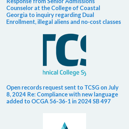
Response from Senior Admissions
Counselor at the College of Coastal
Georgia to inquiry regarding Dual
Enrollment, illegal aliens and no-cost classes
Open records request sent to TCSG on July
8, 2024 Re: Compliance with new language
added to OCGA 56-36-1 in 2024 SB 497