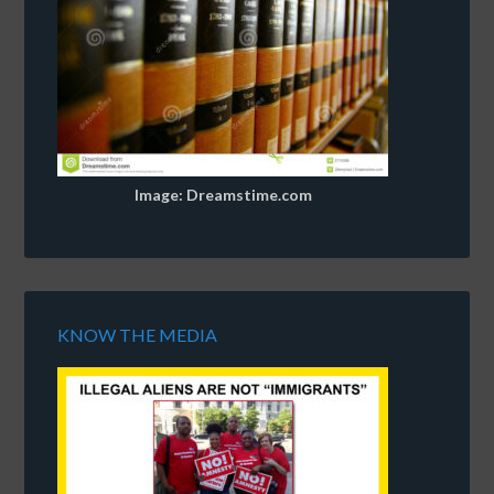
Image: Dreamstime.com
KNOW THE MEDIA