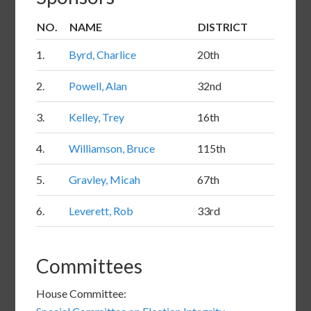
NUMBER
NO.
NAME
DISTRICT
IN
1.
Byrd, Charlice
20th
LIST
2.
Powell, Alan
32nd
3.
Kelley, Trey
16th
4.
Williamson, Bruce
115th
5.
Gravley, Micah
67th
6.
Leverett, Rob
33rd
Committees
House Committee: