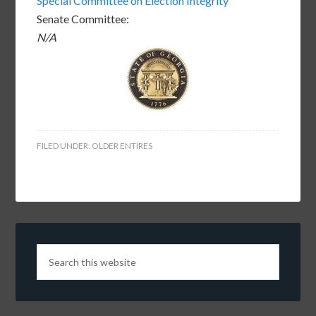
Special Committee on Election Integrity
Senate Committee:
N/A
FILED UNDER:
OLDER ENTIRES