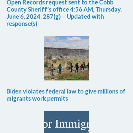
Open Records request sent to the Cobb
County Sheriff’s office 4:56 AM, Thursday,
June 6, 2024. 287(g) – Updated with
response(s)
Biden violates federal law to give millions of
migrants work permits