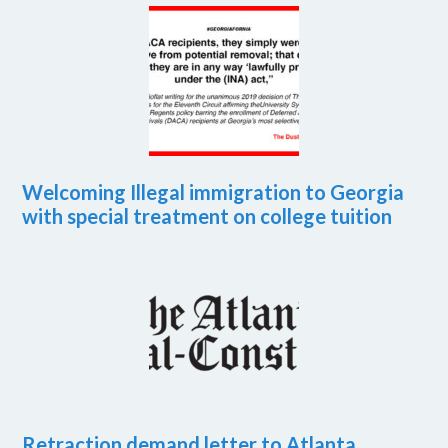
Welcoming Illegal immigration to Georgia
with special treatment on college tuition
Retraction demand letter to Atlanta