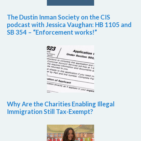
The Dustin Inman Society on the CIS
podcast with Jessica Vaughan: HB 1105 and
SB 354 – “Enforcement works!”
Why Are the Charities Enabling Illegal
Immigration Still Tax-Exempt?