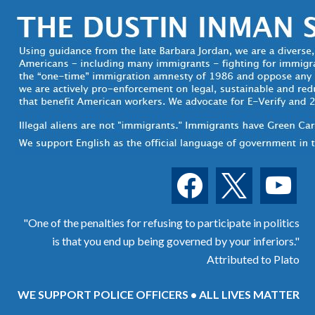
facebook
x
youtube
"One of the penalties for refusing to participate in politics
is that you end up being governed by your inferiors."
Attributed to Plato
WE SUPPORT POLICE OFFICERS • ALL LIVES MATTER