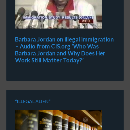
Barbara Jordan on illegal immigration
– Audio from CIS.org ‘Who Was
Barbara Jordan and Why Does Her
Work Still Matter Today?’
“ILLEGAL ALIEN”