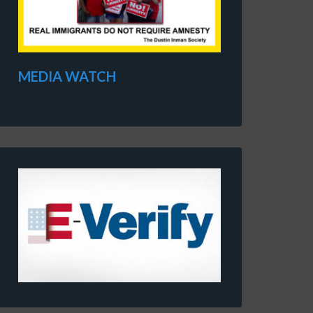
MEDIA WATCH