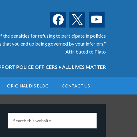
facebook
x
youtube
 the penalties for refusing to participate in politics
is that you end up being governed by your inferiors."
Attributed to Plato
PORT POLICE OFFICERS • ALL LIVES MATTER
ORIGINAL DIS BLOG
CONTACT US