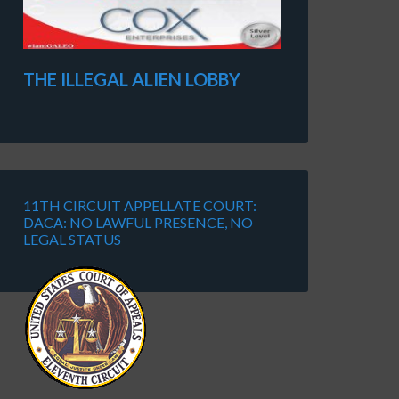
THE ILLEGAL ALIEN LOBBY
11TH CIRCUIT APPELLATE COURT:
DACA: NO LAWFUL PRESENCE, NO
LEGAL STATUS