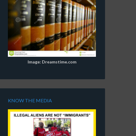
Image: Dreamstime.com
KNOW THE MEDIA