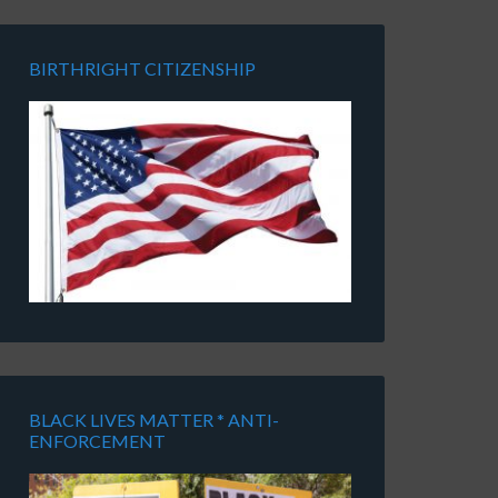
BIRTHRIGHT CITIZENSHIP
BLACK LIVES MATTER * ANTI-
ENFORCEMENT