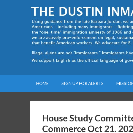
HOME
SIGN UP FOR ALERTS
MISSIO
House Study Committe
Commerce Oct 21. 20