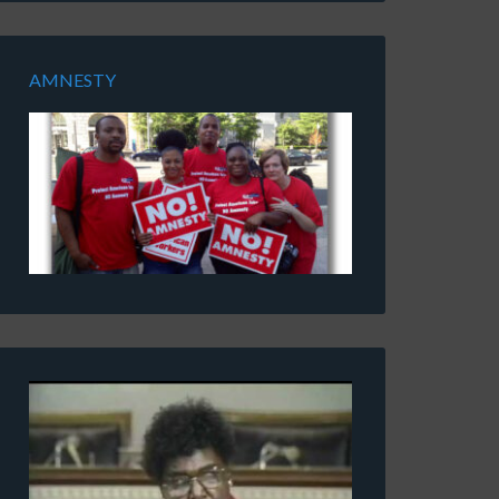
AMNESTY