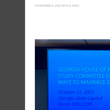
NOVEMBER 2, 2021
BY
D.A. KING