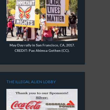
May Day rally in San Francisco, CA, 2017.
CREDIT: Pax Ahimsa Gethen (CC).
THE ILLEGAL ALIEN LOBBY