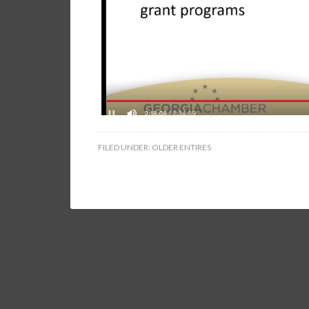
FILED UNDER:
OLDER ENTIRES