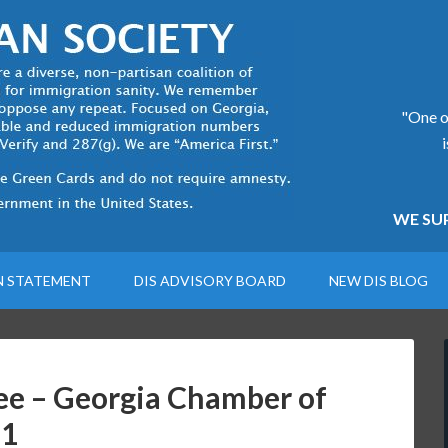
"One of
WE SUP
N STATEMENT
DIS ADVISORY BOARD
NEW DIS BLOG
e – Georgia Chamber of
21