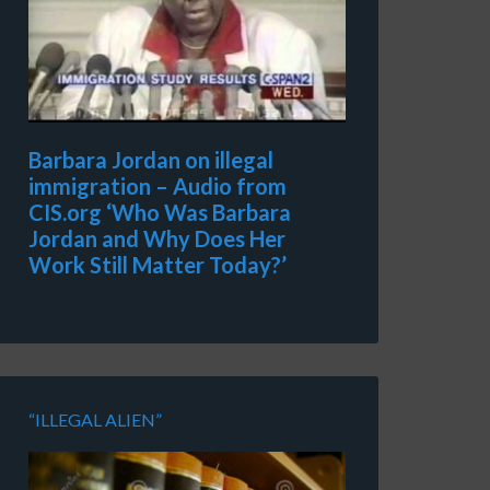
Barbara Jordan on illegal
immigration – Audio from
CIS.org ‘Who Was Barbara
Jordan and Why Does Her
Work Still Matter Today?’
“ILLEGAL ALIEN”