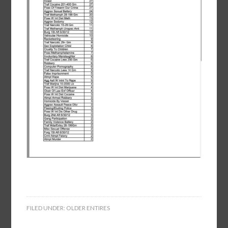
FILED UNDER:
OLDER ENTIRES