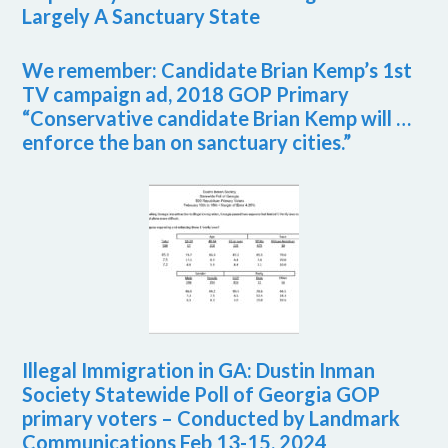
Largely A Sanctuary State
We remember: Candidate Brian Kemp’s 1st
TV campaign ad, 2018 GOP Primary
“Conservative candidate Brian Kemp will …
enforce the ban on sanctuary cities.”
Illegal Immigration in GA: Dustin Inman
Society Statewide Poll of Georgia GOP
primary voters – Conducted by Landmark
Communications Feb 13-15, 2024