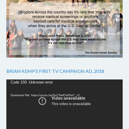
BRIAN KEMP’S FIRST TV CAMPAIGN AD, 2018
Video
Code 150: Unknown error.
Player
Download File: https://youtu.be/Gx7TsHCH35w?_=2