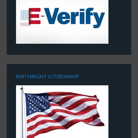
BIRTHRIGHT CITIZENSHIP