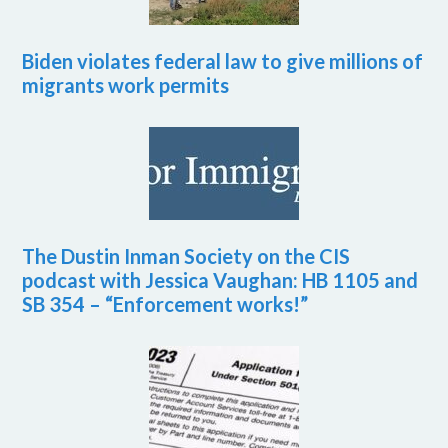
Biden violates federal law to give millions of
migrants work permits
The Dustin Inman Society on the CIS
podcast with Jessica Vaughan: HB 1105 and
SB 354 – “Enforcement works!”