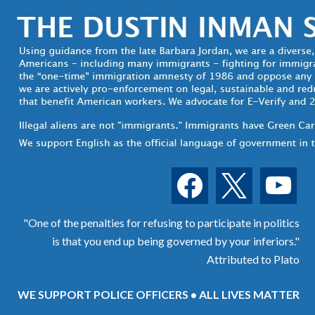
facebook
x
youtube
"One of the penalties for refusing to participate in politics
is that you end up being governed by your inferiors."
Attributed to Plato
WE SUPPORT POLICE OFFICERS • ALL LIVES MATTER