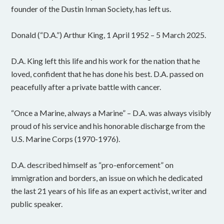
founder of the Dustin Inman Society, has left us.
Donald (“D.A.”) Arthur King, 1 April 1952 – 5 March 2025.
D.A. King left this life and his work for the nation that he
loved, confident that he has done his best. D.A. passed on
peacefully after a private battle with cancer.
“Once a Marine, always a Marine” – D.A. was always visibly
proud of his service and his honorable discharge from the
U.S. Marine Corps (1970-1976).
D.A. described himself as “pro-enforcement” on
immigration and borders, an issue on which he dedicated
the last 21 years of his life as an expert activist, writer and
public speaker.