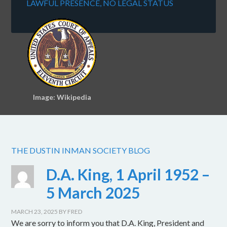
LAWFUL PRESENCE, NO LEGAL STATUS
Image: Wikipedia
THE DUSTIN INMAN SOCIETY BLOG
D.A. King, 1 April 1952 –
5 March 2025
MARCH 23, 2025
BY
FRED
We are sorry to inform you that D.A. King, President and