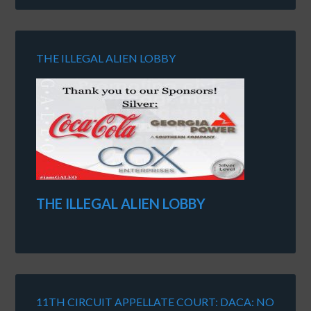
THE ILLEGAL ALIEN LOBBY
THE ILLEGAL ALIEN LOBBY
11TH CIRCUIT APPELLATE COURT: DACA: NO