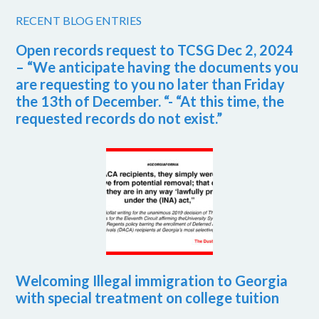
RECENT BLOG ENTRIES
Open records request to TCSG Dec 2, 2024
– “We anticipate having the documents you
are requesting to you no later than Friday
the 13th of December. “- “At this time, the
requested records do not exist.”
Welcoming Illegal immigration to Georgia
with special treatment on college tuition