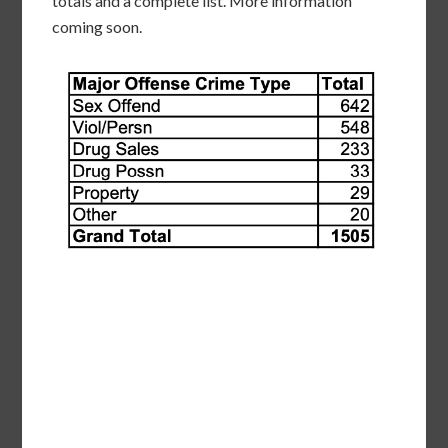
totals and a complete list. More information
coming soon.