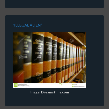
“ILLEGAL ALIEN”
Image: Dreamstime.com