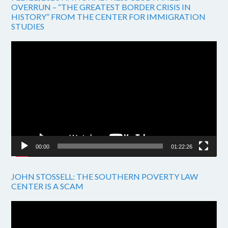
OVERRUN – “THE GREATEST BORDER CRISIS IN
HISTORY” FROM THE CENTER FOR IMMIGRATION
STUDIES
Video
Player
00:00
01:22:26
JOHN STOSSELL: THE SOUTHERN POVERTY LAW
CENTER IS A SCAM
Video
Player