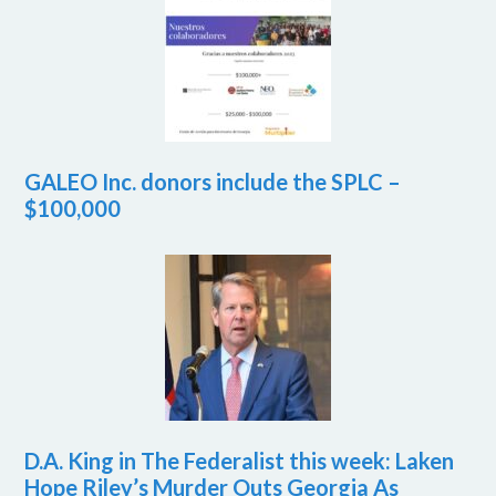
GALEO Inc. donors include the SPLC –
$100,000
D.A. King in The Federalist this week: Laken
Hope Riley’s Murder Outs Georgia As