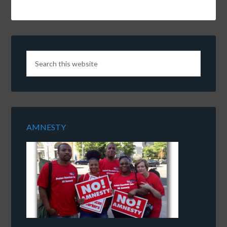
AMNESTY