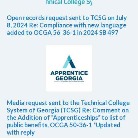
Open records request sent to TCSG on July
8, 2024 Re: Compliance with new language
added to OCGA 56-36-1 in 2024 SB 497
Media request sent to the Technical College
System of Georgia (TCSG) Re: Comment on
the Addition of “Apprenticeships” to list of
public benefits, OCGA 50-36-1 *Updated
with reply