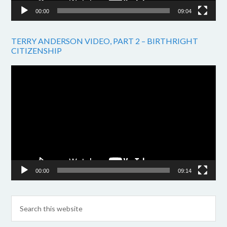
00:00
09:04
TERRY ANDERSON VIDEO, PART 2 – BIRTHRIGHT
CITIZENSHIP
Video
Player
00:00
09:14