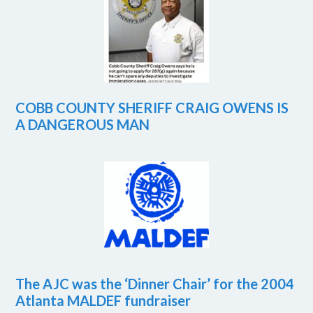
COBB COUNTY SHERIFF CRAIG OWENS IS
A DANGEROUS MAN
The AJC was the ‘Dinner Chair’ for the 2004
Atlanta MALDEF fundraiser