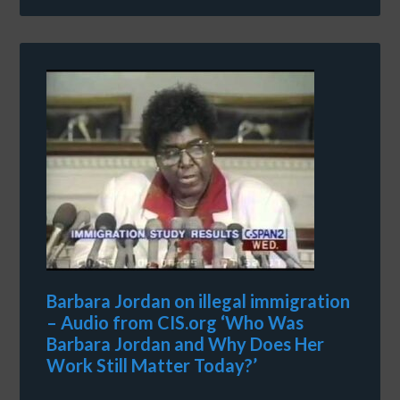
Barbara Jordan on illegal immigration
– Audio from CIS.org ‘Who Was
Barbara Jordan and Why Does Her
Work Still Matter Today?’