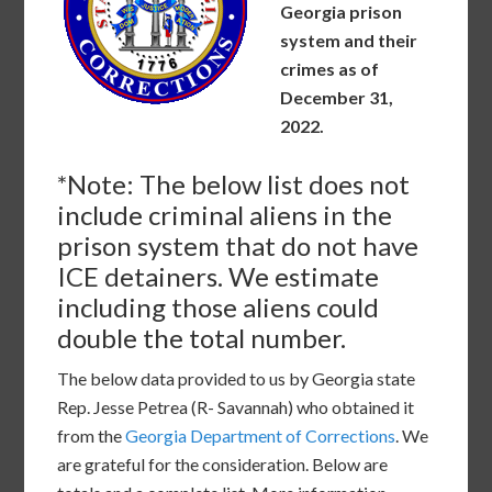
Georgia prison
system and their
crimes as of
December 31,
2022.
*Note: The below list does not
include criminal aliens in the
prison system that do not have
ICE detainers. We estimate
including those aliens could
double the total number.
The below data provided to us by Georgia state
Rep. Jesse Petrea (R- Savannah) who obtained it
from the
Georgia Department of Corrections
. We
are grateful for the consideration. Below are