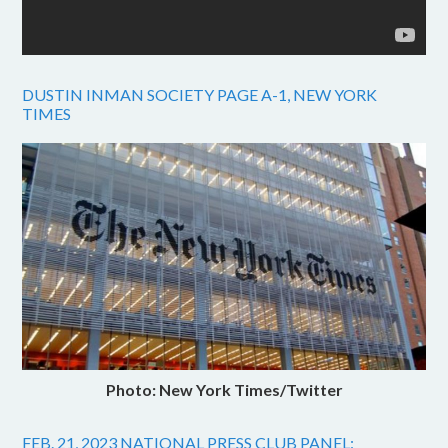
DUSTIN INMAN SOCIETY PAGE A-1, NEW YORK
TIMES
Photo: New York Times/Twitter
FEB. 21, 2023 NATIONAL PRESS CLUB PANEL: