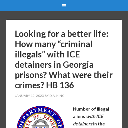
Looking for a better life:
How many “criminal
illegals” with ICE
detainers in Georgia
prisons? What were their
crimes? HB 136
JANUARY 12, 2023
BY
D.A. KING
Number of illegal
aliens
with ICE
detainers
in the