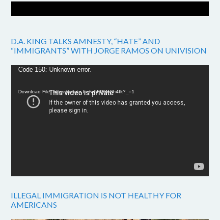
D.A. KING TALKS AMNESTY, “HATE” AND
“IMMIGRANTS” WITH JORGE RAMOS ON UNIVISION
Video
Code 150: Unknown error.
Player
Download File: https://youtu.be/w6FPMn0h4fk?_=1
ILLEGAL IMMIGRATION IS NOT HEALTHY FOR
AMERICANS