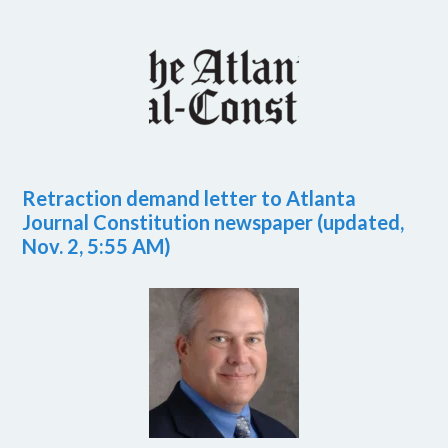
Retraction demand letter to Atlanta
Journal Constitution newspaper (updated,
Nov. 2, 5:55 AM)