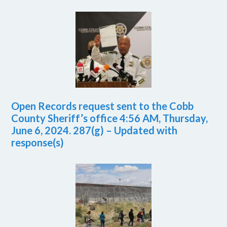
Open Records request sent to the Cobb
County Sheriff’s office 4:56 AM, Thursday,
June 6, 2024. 287(g) – Updated with
response(s)