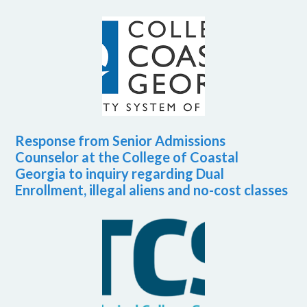
Response from Senior Admissions
Counselor at the College of Coastal
Georgia to inquiry regarding Dual
Enrollment, illegal aliens and no-cost classes