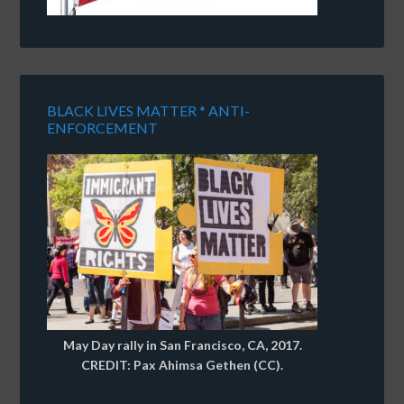
BLACK LIVES MATTER * ANTI-
ENFORCEMENT
May Day rally in San Francisco, CA, 2017.
CREDIT: Pax Ahimsa Gethen (CC).