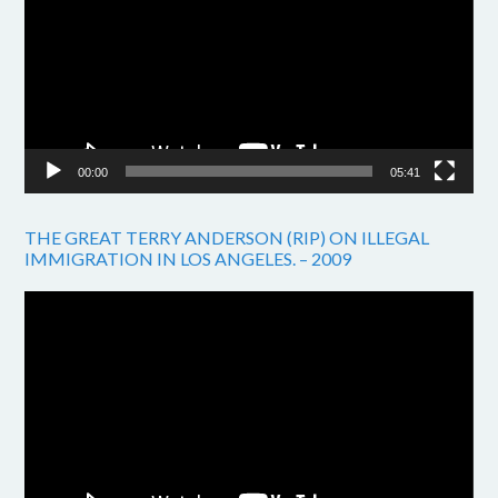
00:00
05:41
THE GREAT TERRY ANDERSON (RIP) ON ILLEGAL
IMMIGRATION IN LOS ANGELES. – 2009
Video
Player