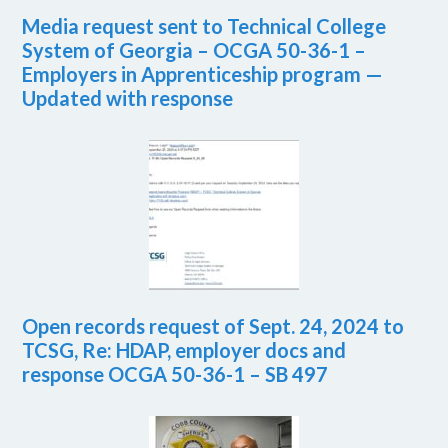
Media request sent to Technical College
System of Georgia – OCGA 50-36-1 –
Employers in Apprenticeship program —
Updated with response
Open records request of Sept. 24, 2024 to
TCSG, Re: HDAP, employer docs and
response OCGA 50-36-1 – SB 497