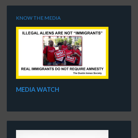
KNOW THE MEDIA
MEDIA WATCH