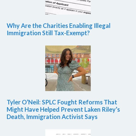
Why Are the Charities Enabling Illegal
Immigration Still Tax-Exempt?
Tyler O’Neil: SPLC Fought Reforms That
Might Have Helped Prevent Laken Riley’s
Death, Immigration Activist Says