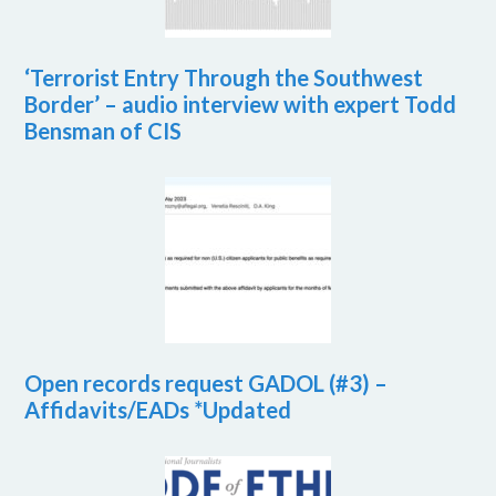
‘Terrorist Entry Through the Southwest
Border’ – audio interview with expert Todd
Bensman of CIS
Open records request GADOL (#3) –
Affidavits/EADs *Updated