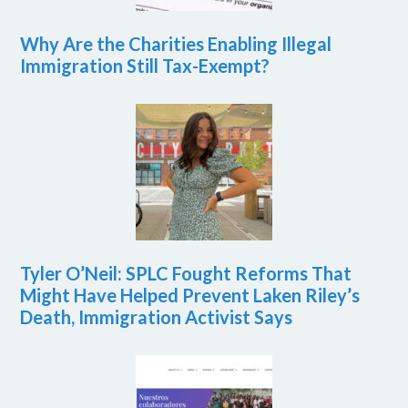
Why Are the Charities Enabling Illegal
Immigration Still Tax-Exempt?
Tyler O’Neil: SPLC Fought Reforms That
Might Have Helped Prevent Laken Riley’s
Death, Immigration Activist Says