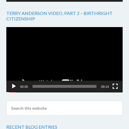
TERRY ANDERSON VIDEO, PART 2 – BIRTHRIGHT
CITIZENSHIP
Video
Player
00:00
09:14
RECENT BLOG ENTRIES