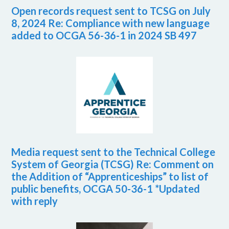
Open records request sent to TCSG on July
8, 2024 Re: Compliance with new language
added to OCGA 56-36-1 in 2024 SB 497
Media request sent to the Technical College
System of Georgia (TCSG) Re: Comment on
the Addition of “Apprenticeships” to list of
public benefits, OCGA 50-36-1 *Updated
with reply