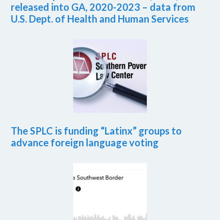
released into GA, 2020-2023 – data from
U.S. Dept. of Health and Human Services
The SPLC is funding “Latinx” groups to
advance foreign language voting