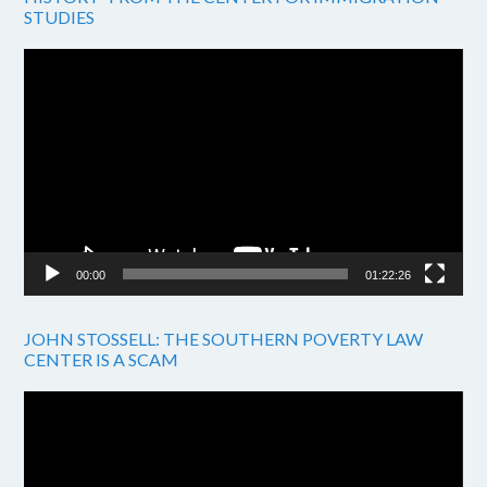
STUDIES
Video
Player
00:00
01:22:26
JOHN STOSSELL: THE SOUTHERN POVERTY LAW
CENTER IS A SCAM
Video
Player