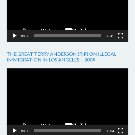
00:00
05:41
THE GREAT TERRY ANDERSON (RIP) ON ILLEGAL
IMMIGRATION IN LOS ANGELES. – 2009
Video
Player
00:00
09:04