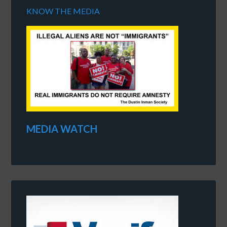
KNOW THE MEDIA
MEDIA WATCH