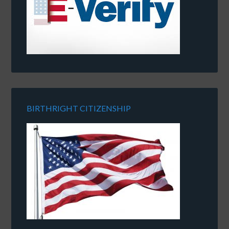
BIRTHRIGHT CITIZENSHIP