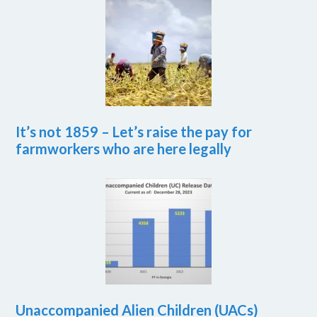
It’s not 1859 – Let’s raise the pay for
farmworkers who are here legally
Unaccompanied Alien Children (UACs)