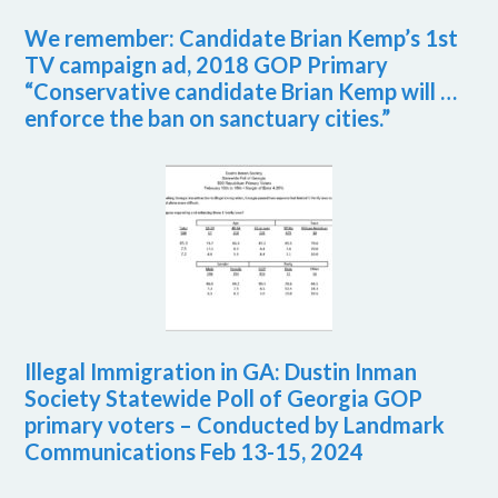
We remember: Candidate Brian Kemp’s 1st
TV campaign ad, 2018 GOP Primary
“Conservative candidate Brian Kemp will …
enforce the ban on sanctuary cities.”
Illegal Immigration in GA: Dustin Inman
Society Statewide Poll of Georgia GOP
primary voters – Conducted by Landmark
Communications Feb 13-15, 2024