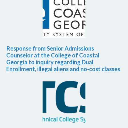
Response from Senior Admissions
Counselor at the College of Coastal
Georgia to inquiry regarding Dual
Enrollment, illegal aliens and no-cost classes