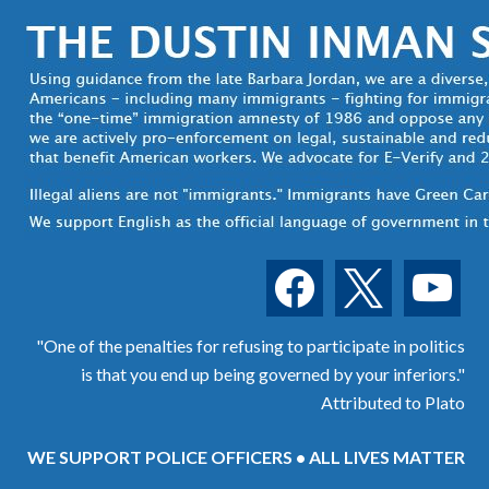
facebook
x
youtube
"One of the penalties for refusing to participate in politics
is that you end up being governed by your inferiors."
Attributed to Plato
WE SUPPORT POLICE OFFICERS • ALL LIVES MATTER