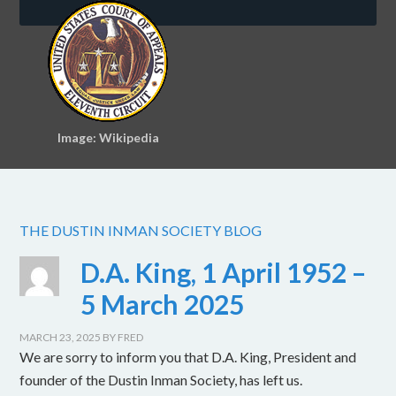
Image: Wikipedia
THE DUSTIN INMAN SOCIETY BLOG
D.A. King, 1 April 1952 –
5 March 2025
MARCH 23, 2025
BY
FRED
We are sorry to inform you that D.A. King, President and
founder of the Dustin Inman Society, has left us.