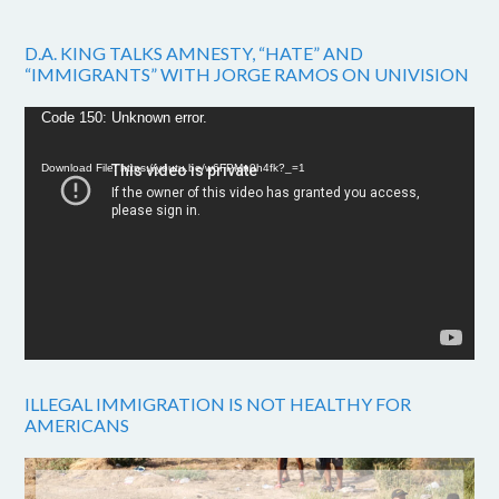
D.A. KING TALKS AMNESTY, “HATE” AND
“IMMIGRANTS” WITH JORGE RAMOS ON UNIVISION
Video
Code 150: Unknown error.
Player
Download File: https://youtu.be/w6FPMn0h4fk?_=1
ILLEGAL IMMIGRATION IS NOT HEALTHY FOR
AMERICANS