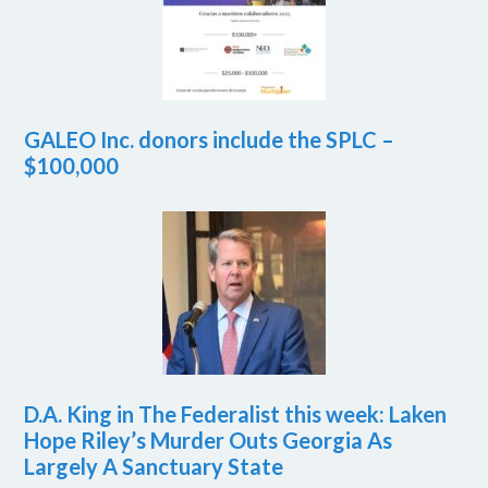
GALEO Inc. donors include the SPLC –
$100,000
D.A. King in The Federalist this week: Laken
Hope Riley’s Murder Outs Georgia As
Largely A Sanctuary State