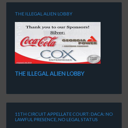
THE ILLEGAL ALIEN LOBBY
THE ILLEGAL ALIEN LOBBY
11TH CIRCUIT APPELLATE COURT: DACA: NO
LAWFUL PRESENCE, NO LEGAL STATUS