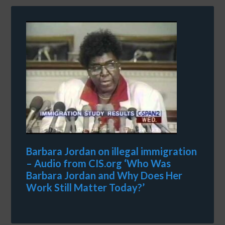
Barbara Jordan on illegal immigration
– Audio from CIS.org ‘Who Was
Barbara Jordan and Why Does Her
Work Still Matter Today?’