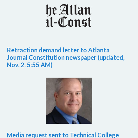
Retraction demand letter to Atlanta
Journal Constitution newspaper (updated,
Nov. 2, 5:55 AM)
Media request sent to Technical College