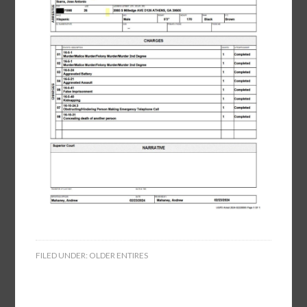
FILED UNDER:
OLDER ENTIRES