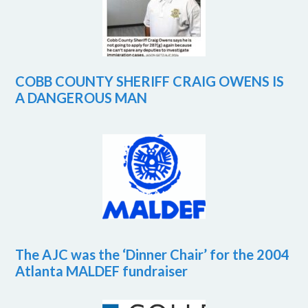
COBB COUNTY SHERIFF CRAIG OWENS IS
A DANGEROUS MAN
The AJC was the ‘Dinner Chair’ for the 2004
Atlanta MALDEF fundraiser