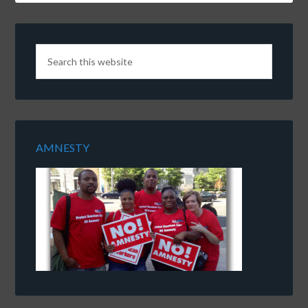
AMNESTY