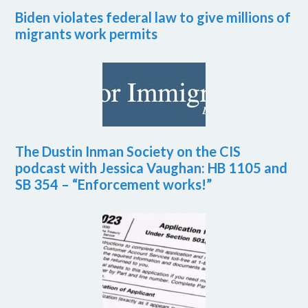
Biden violates federal law to give millions of
migrants work permits
The Dustin Inman Society on the CIS
podcast with Jessica Vaughan: HB 1105 and
SB 354 – “Enforcement works!”