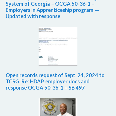
System of Georgia – OCGA 50-36-1 –
Employers in Apprenticeship program —
Updated with response
Open records request of Sept. 24, 2024 to
TCSG, Re: HDAP, employer docs and
response OCGA 50-36-1 – SB 497