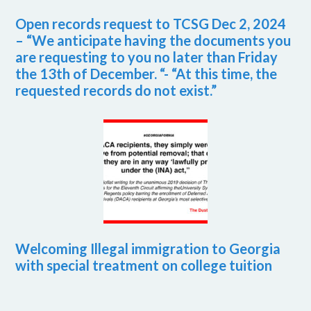
Open records request to TCSG Dec 2, 2024
– “We anticipate having the documents you
are requesting to you no later than Friday
the 13th of December. “- “At this time, the
requested records do not exist.”
Welcoming Illegal immigration to Georgia
with special treatment on college tuition