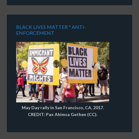
BLACK LIVES MATTER * ANTI-
ENFORCEMENT
May Day rally in San Francisco, CA, 2017.
CREDIT: Pax Ahimsa Gethen (CC).