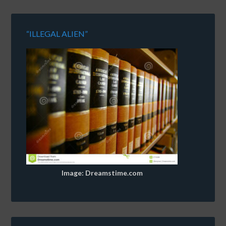
“ILLEGAL ALIEN”
Image: Dreamstime.com