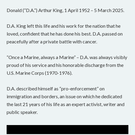
Donald (“D.A.”) Arthur King, 1 April 1952 – 5 March 2025.
D.A. King left this life and his work for the nation that he
loved, confident that he has done his best. D.A. passed on
peacefully after a private battle with cancer.
“Once a Marine, always a Marine” – D.A. was always visibly
proud of his service and his honorable discharge from the
U.S. Marine Corps (1970-1976).
D.A. described himself as “pro-enforcement” on
immigration and borders, an issue on which he dedicated
the last 21 years of his life as an expert activist, writer and
public speaker.