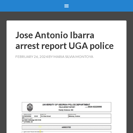
Jose Antonio Ibarra
arrest report UGA police
FEBRUARY 26, 2024
BY
MARIA SILVIA MONTOYA