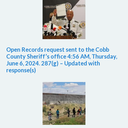
Open Records request sent to the Cobb
County Sheriff’s office 4:56 AM, Thursday,
June 6, 2024. 287(g) – Updated with
response(s)