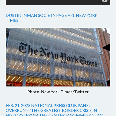
DUSTIN INMAN SOCIETY PAGE A-1, NEW YORK
TIMES
Photo: New York Times/Twitter
FEB. 21, 2023 NATIONAL PRESS CLUB PANEL:
OVERRUN – “THE GREATEST BORDER CRISIS IN
HISTORY” FROM THE CENTER FOR IMMIGRATION