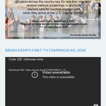
BRIAN KEMP’S FIRST TV CAMPAIGN AD, 2018
Video
Code 150: Unknown error.
Player
Download File: https://youtu.be/Gx7TsHCH35w?_=2