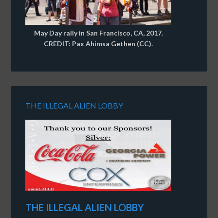
May Day rally in San Francisco, CA, 2017.
CREDIT: Pax Ahimsa Gethen (CC).
THE ILLEGAL ALIEN LOBBY
THE ILLEGAL ALIEN LOBBY