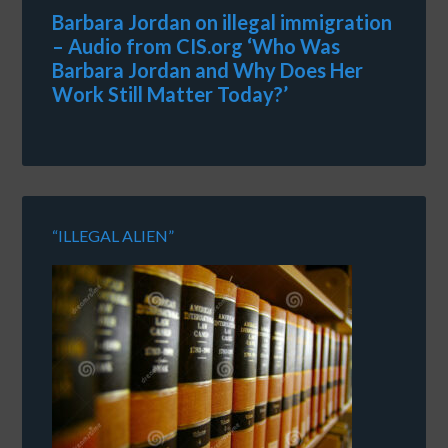
Barbara Jordan on illegal immigration
– Audio from CIS.org ‘Who Was
Barbara Jordan and Why Does Her
Work Still Matter Today?’
“ILLEGAL ALIEN”