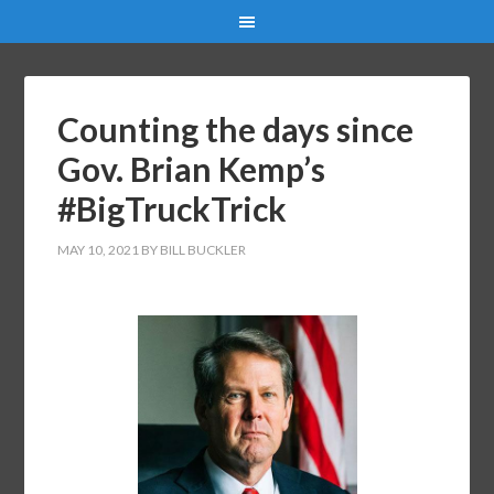
Counting the days since
Gov. Brian Kemp’s
#BigTruckTrick
MAY 10, 2021
BY
BILL BUCKLER