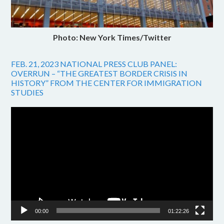
Photo: New York Times/Twitter
FEB. 21, 2023 NATIONAL PRESS CLUB PANEL:
OVERRUN – “THE GREATEST BORDER CRISIS IN
HISTORY” FROM THE CENTER FOR IMMIGRATION
STUDIES
Video
Player
00:00
01:22:26