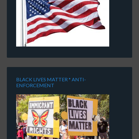
BLACK LIVES MATTER * ANTI-
ENFORCEMENT