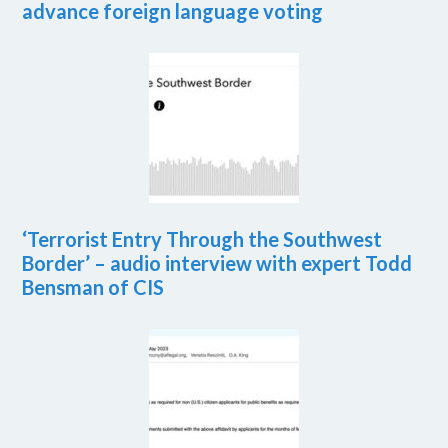
advance foreign language voting
‘Terrorist Entry Through the Southwest
Border’ – audio interview with expert Todd
Bensman of CIS