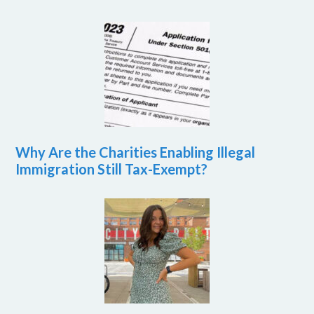
Why Are the Charities Enabling Illegal
Immigration Still Tax-Exempt?