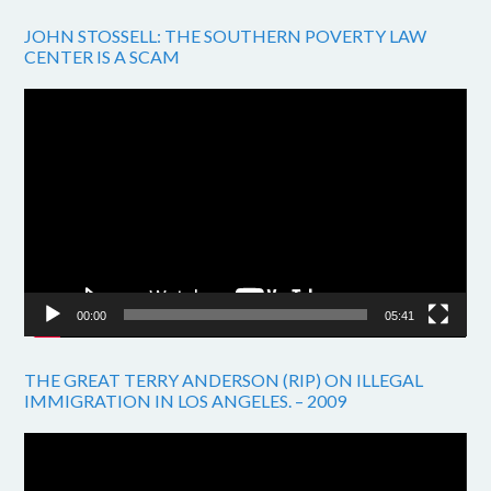
JOHN STOSSELL: THE SOUTHERN POVERTY LAW
CENTER IS A SCAM
Video
Player
00:00
05:41
THE GREAT TERRY ANDERSON (RIP) ON ILLEGAL
IMMIGRATION IN LOS ANGELES. – 2009
Video
Player