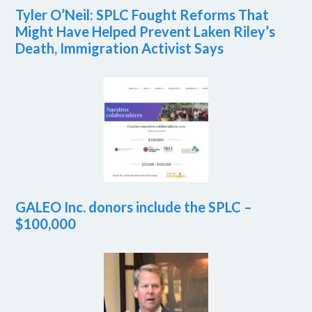
Tyler O’Neil: SPLC Fought Reforms That
Might Have Helped Prevent Laken Riley’s
Death, Immigration Activist Says
GALEO Inc. donors include the SPLC –
$100,000