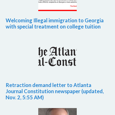
Welcoming Illegal immigration to Georgia
with special treatment on college tuition
Retraction demand letter to Atlanta
Journal Constitution newspaper (updated,
Nov. 2, 5:55 AM)