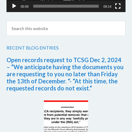
00:00
09:14
RECENT BLOG ENTRIES
Open records request to TCSG Dec 2, 2024
– “We anticipate having the documents you
are requesting to you no later than Friday
the 13th of December. “- “At this time, the
requested records do not exist.”