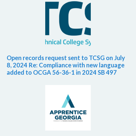
Open records request sent to TCSG on July
8, 2024 Re: Compliance with new language
added to OCGA 56-36-1 in 2024 SB 497