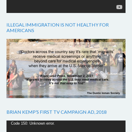
ILLEGAL IMMIGRATION IS NOT HEALTHY FOR
AMERICANS
BRIAN KEMP’S FIRST TV CAMPAIGN AD, 2018
Video
Code 150: Unknown error.
Player