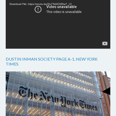
Download File: https://youtu.be/Gx7TsHCH35w?_=2
DUSTIN INMAN SOCIETY PAGE A-1, NEW YORK
TIMES