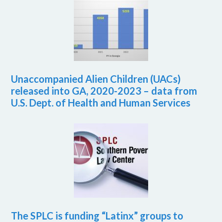
Unaccompanied Alien Children (UACs)
released into GA, 2020-2023 – data from
U.S. Dept. of Health and Human Services
The SPLC is funding “Latinx” groups to