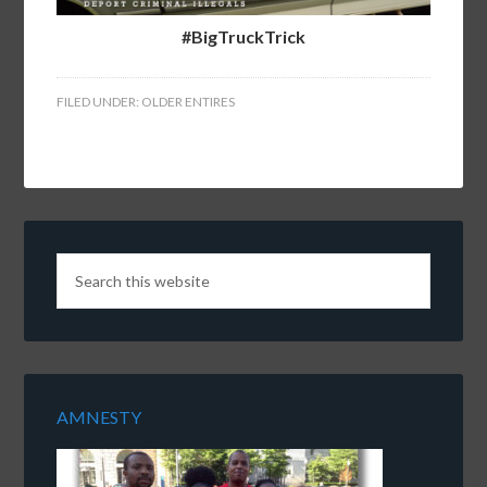
#BigTruckTrick
FILED UNDER:
OLDER ENTIRES
AMNESTY