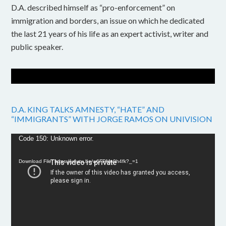
D.A. described himself as “pro-enforcement” on
immigration and borders, an issue on which he dedicated
the last 21 years of his life as an expert activist, writer and
public speaker.
D.A. KING TALKS AMNESTY, “HATE” AND
“IMMIGRANTS” WITH JORGE RAMOS ON UNIVISION
Video
Code 150: Unknown error.
Player
Download File: https://youtu.be/w6FPMn0h4fk?_=1