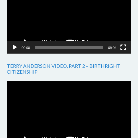
00:00
09:04
TERRY ANDERSON VIDEO, PART 2 – BIRTHRIGHT
CITIZENSHIP
Video
Player