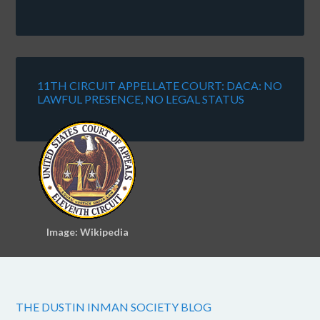
11TH CIRCUIT APPELLATE COURT: DACA: NO
LAWFUL PRESENCE, NO LEGAL STATUS
Image: Wikipedia
THE DUSTIN INMAN SOCIETY BLOG