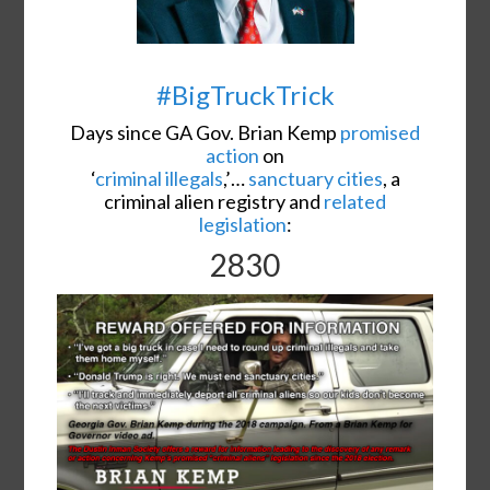
#BigTruckTrick
Days since GA Gov. Brian Kemp
promised
action
on
‘
criminal illegals
,’…
sanctuary cities
, a
criminal alien registry and
related
legislation
:
2830