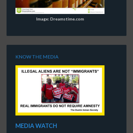
Image: Dreamstime.com
KNOW THE MEDIA
MEDIA WATCH