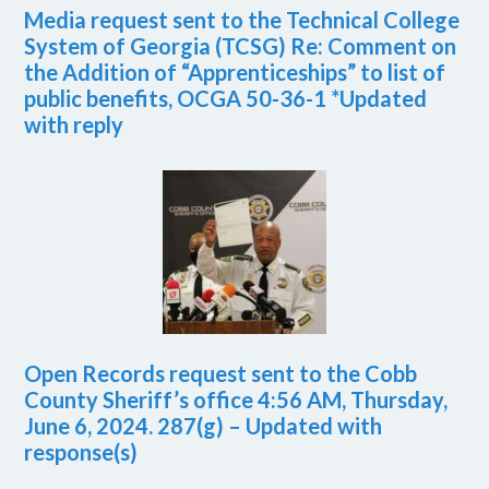
Media request sent to the Technical College
System of Georgia (TCSG) Re: Comment on
the Addition of “Apprenticeships” to list of
public benefits, OCGA 50-36-1 *Updated
with reply
Open Records request sent to the Cobb
County Sheriff’s office 4:56 AM, Thursday,
June 6, 2024. 287(g) – Updated with
response(s)