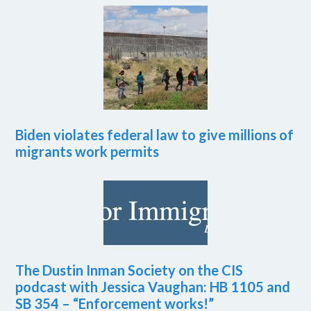
Biden violates federal law to give millions of
migrants work permits
The Dustin Inman Society on the CIS
podcast with Jessica Vaughan: HB 1105 and
SB 354 – “Enforcement works!”