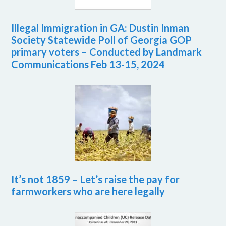
Illegal Immigration in GA: Dustin Inman
Society Statewide Poll of Georgia GOP
primary voters – Conducted by Landmark
Communications Feb 13-15, 2024
It’s not 1859 – Let’s raise the pay for
farmworkers who are here legally