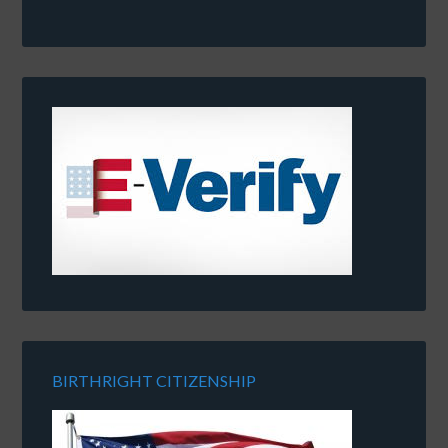
BIRTHRIGHT CITIZENSHIP