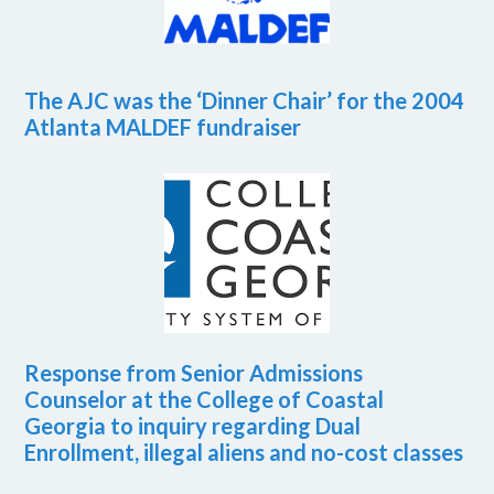
The AJC was the ‘Dinner Chair’ for the 2004
Atlanta MALDEF fundraiser
Response from Senior Admissions
Counselor at the College of Coastal
Georgia to inquiry regarding Dual
Enrollment, illegal aliens and no-cost classes