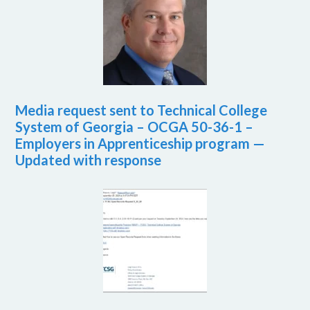
Media request sent to Technical College
System of Georgia – OCGA 50-36-1 –
Employers in Apprenticeship program —
Updated with response