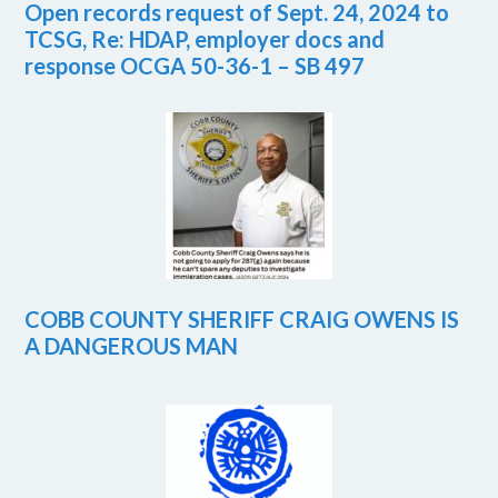
Open records request of Sept. 24, 2024 to
TCSG, Re: HDAP, employer docs and
response OCGA 50-36-1 – SB 497
COBB COUNTY SHERIFF CRAIG OWENS IS
A DANGEROUS MAN