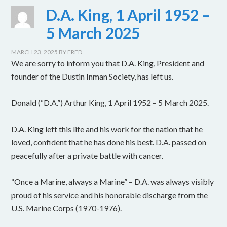
D.A. King, 1 April 1952 –
5 March 2025
MARCH 23, 2025
BY
FRED
We are sorry to inform you that D.A. King, President and
founder of the Dustin Inman Society, has left us.
Donald (“D.A.”) Arthur King, 1 April 1952 – 5 March 2025.
D.A. King left this life and his work for the nation that he
loved, confident that he has done his best. D.A. passed on
peacefully after a private battle with cancer.
“Once a Marine, always a Marine” – D.A. was always visibly
proud of his service and his honorable discharge from the
U.S. Marine Corps (1970-1976).