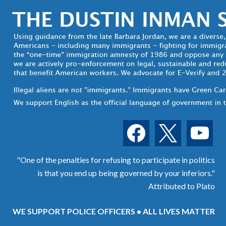
facebook
x
youtube
"One of the penalties for refusing to participate in politics
is that you end up being governed by your inferiors."
Attributed to Plato
WE SUPPORT POLICE OFFICERS • ALL LIVES MATTER