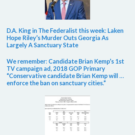
D.A. King in The Federalist this week: Laken
Hope Riley’s Murder Outs Georgia As
Largely A Sanctuary State
We remember: Candidate Brian Kemp’s 1st
TV campaign ad, 2018 GOP Primary
“Conservative candidate Brian Kemp will …
enforce the ban on sanctuary cities.”