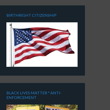
BIRTHRIGHT CITIZENSHIP
BLACK LIVES MATTER * ANTI-
ENFORCEMENT