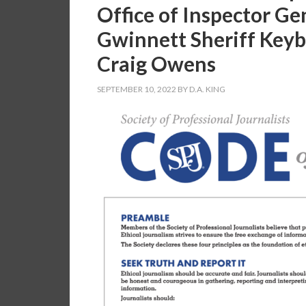
Office of Inspector Ge
Gwinnett Sheriff Keyb
Craig Owens
SEPTEMBER 10, 2022
BY
D.A. KING