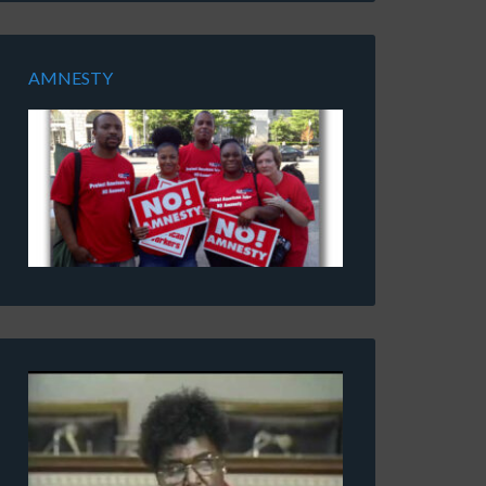
AMNESTY