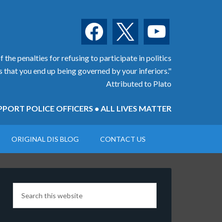
facebook
x
youtube
 the penalties for refusing to participate in politics
is that you end up being governed by your inferiors."
Attributed to Plato
PORT POLICE OFFICERS • ALL LIVES MATTER
ORIGINAL DIS BLOG
CONTACT US