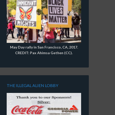
May Day rally in San Francisco, CA, 2017.
CREDIT: Pax Ahimsa Gethen (CC).
THE ILLEGAL ALIEN LOBBY