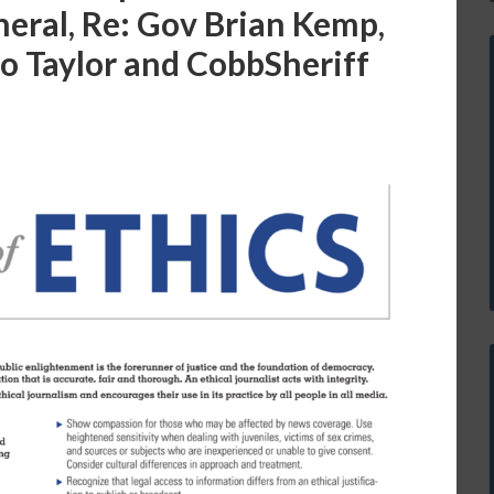
neral, Re: Gov Brian Kemp,
o Taylor and CobbSheriff