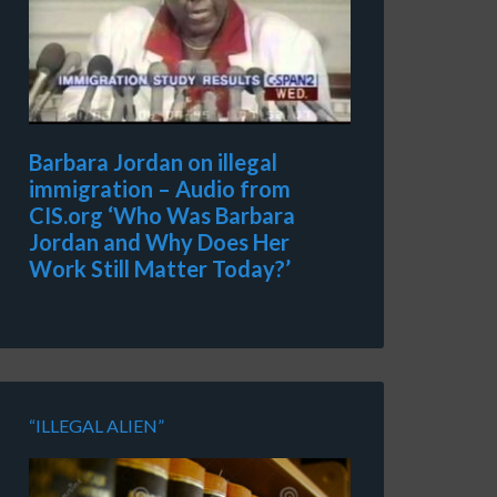
Barbara Jordan on illegal
immigration – Audio from
CIS.org ‘Who Was Barbara
Jordan and Why Does Her
Work Still Matter Today?’
“ILLEGAL ALIEN”