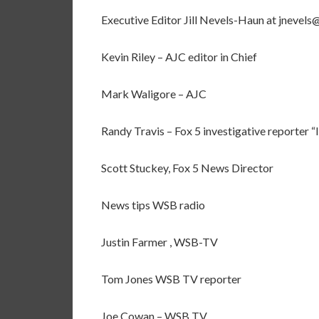
Executive Editor Jill Nevels-Haun at jnevel
Kevin Riley – AJC editor in Chief
Mark Waligore – AJC
Randy Travis – Fox 5 investigative reporter “
Scott Stuckey, Fox 5 News Director
News tips WSB radio
Justin Farmer , WSB-TV
Tom Jones WSB TV reporter
Joe Cowan – WSB TV