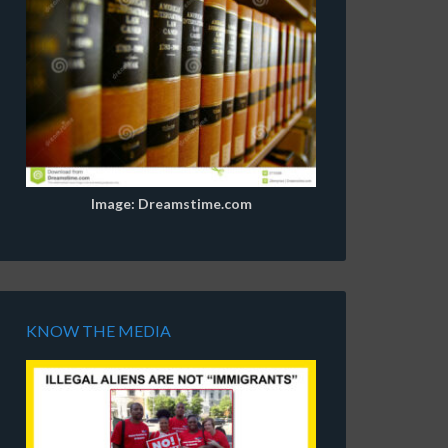
Image: Dreamstime.com
KNOW THE MEDIA