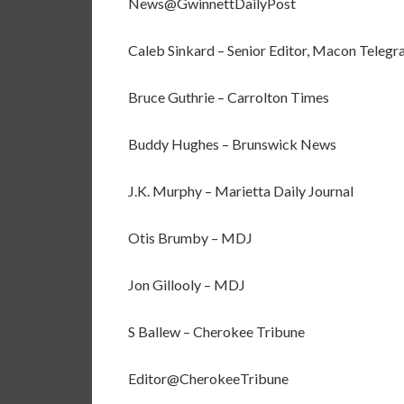
News@GwinnettDailyPost
Caleb Sinkard – Senior Editor, Macon Telegr
Bruce Guthrie – Carrolton Times
Buddy Hughes – Brunswick News
J.K. Murphy – Marietta Daily Journal
Otis Brumby – MDJ
Jon Gillooly – MDJ
S Ballew – Cherokee Tribune
Editor@CherokeeTribune