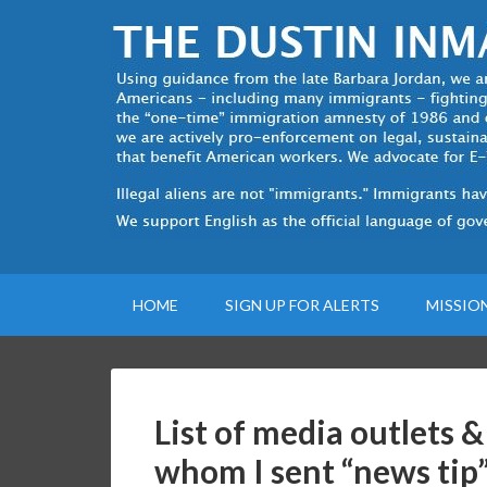
HOME
SIGN UP FOR ALERTS
MISSIO
List of media outlets &
whom I sent “news tip”