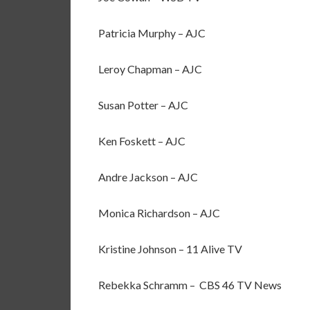
Patricia Murphy – AJC
Leroy Chapman – AJC
Susan Potter – AJC
Ken Foskett – AJC
Andre Jackson – AJC
Monica Richardson – AJC
Kristine Johnson – 11 Alive TV
Rebekka Schramm – CBS 46 TV News