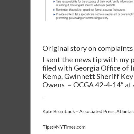
Original story on complaint
I sent the news tip with my 
filed with Georgia Office of
Kemp, Gwinnett Sheriff Keyb
Owens
– OCGA 42-4-14″ at 6
_
Kate Brumback – Associated Press, Atlanta 
Tips@NYTimes.com