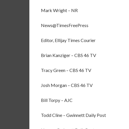
Mark Wright – NR
News@TimesFreePress
Editor, Ellijay Times Courier
Brian Kanziger – CBS 46 TV
Tracy Green – CBS 46 TV
Josh Morgan – CBS 46 TV
Bill Torpy – AJC
Todd Cline – Gwinnett Daily Post