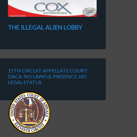
THE ILLEGAL ALIEN LOBBY
11TH CIRCUIT APPELLATE COURT:
DACA: NO LAWFUL PRESENCE, NO
LEGAL STATUS