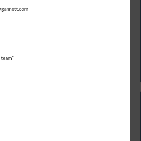
s@gannett.com
I team”