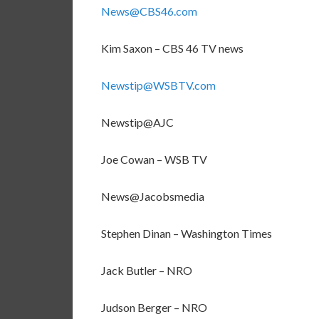
News@CBS46.com
Kim Saxon – CBS 46 TV news
Newstip@WSBTV.com
Newstip@AJC
Joe Cowan – WSB TV
News@Jacobsmedia
Stephen Dinan – Washington Times
Jack Butler – NRO
Judson Berger – NRO