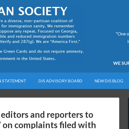
"One of
WE SUP
N STATEMENT
DIS ADVISORY BOARD
NEW DIS BLOG
 editors and reporters to
 on complaints filed with