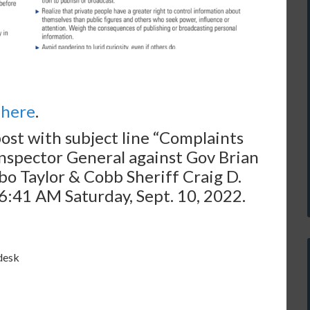
s
here
.
post with subject line “Complaints
 Inspector General against Gov Brian
o Taylor & Cobb Sheriff Craig D.
:41 AM Saturday, Sept. 10, 2022.
desk