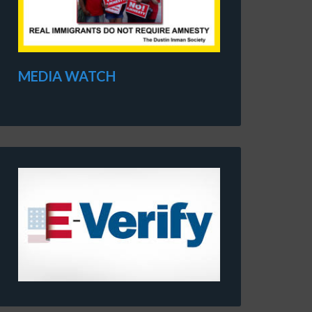
MEDIA WATCH